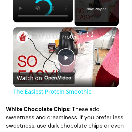
Now Playing
×
The Easiest Protein Smoothie
P
Watch on
l
The Easiest Protein Smoothie
a
White Chocolate Chips:
These add
y
sweetness and creaminess. If you prefer less
sweetness, use dark chocolate chips or even