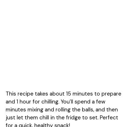
This recipe takes about 15 minutes to prepare
and 1 hour for chilling. You’ll spend a few
minutes mixing and rolling the balls, and then
just let them chill in the fridge to set. Perfect
for a quick, healthy snack!