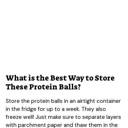
What is the Best Way to Store
These Protein Balls?
Store the protein balls in an airtight container
in the fridge for up to a week. They also
freeze well! Just make sure to separate layers
with parchment paper and thaw them in the