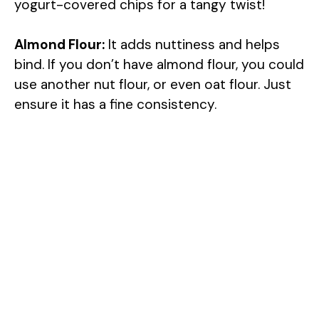
yogurt-covered chips for a tangy twist!
V
Almond Flour:
It adds nuttiness and helps
i
bind. If you don’t have almond flour, you could
use another nut flour, or even oat flour. Just
d
ensure it has a fine consistency.
e
o