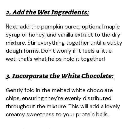
2. Add the Wet Ingredients:
Next, add the pumpkin puree, optional maple
syrup or honey, and vanilla extract to the dry
mixture. Stir everything together until a sticky
dough forms. Don’t worry if it feels a little
wet; that’s what helps hold it together!
3. Incorporate the White Chocolate:
Gently fold in the melted white chocolate
chips, ensuring they’re evenly distributed
throughout the mixture. This will add a lovely
creamy sweetness to your protein balls.