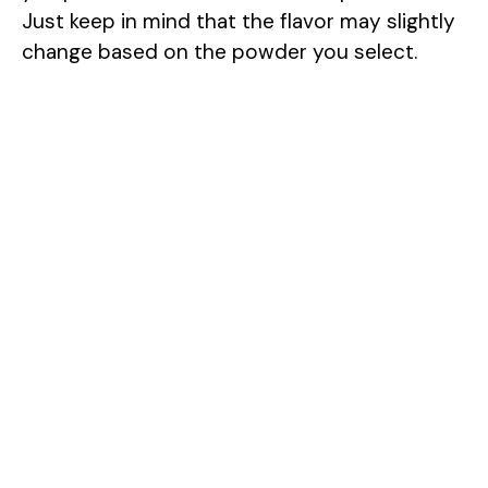
Just keep in mind that the flavor may slightly
change based on the powder you select.