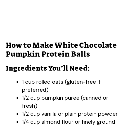
How to Make White Chocolate
Pumpkin Protein Balls
Ingredients You’ll Need:
1 cup rolled oats (gluten-free if
preferred)
1/2 cup pumpkin puree (canned or
fresh)
1/2 cup vanilla or plain protein powder
1/4 cup almond flour or finely ground