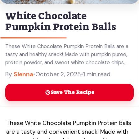
White Chocolate
Pumpkin Protein Balls
These White Chocolate Pumpkin Protein Balls are a
tasty and healthy snack! Made with pumpkin puree,
protein powder, and sweet white chocolate chips,
they are perfect for a quick energy boost. Ideal for
By
Sienna
•
October 2, 2025
•
1 min read
meal prep or as a post-workout treat, these protein
balls are great for fall or any time you need a
Save The Recipe
delicious bite. Enjoy this easy and nutritious recipe!
These White Chocolate Pumpkin Protein Balls
are a tasty and convenient snack! Made with