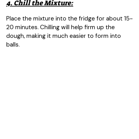
4. Chill the Mixture:
Place the mixture into the fridge for about 15-
20 minutes. Chilling will help firm up the
dough, making it much easier to form into
balls.