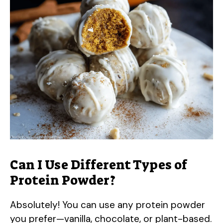
Can I Use Different Types of
Protein Powder?
Absolutely! You can use any protein powder
you prefer—vanilla, chocolate, or plant-based.