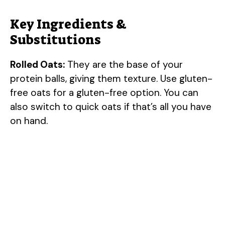
Key Ingredients &
Substitutions
Rolled Oats:
They are the base of your
protein balls, giving them texture. Use gluten-
free oats for a gluten-free option. You can
also switch to quick oats if that’s all you have
on hand.