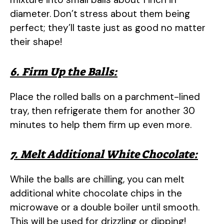
diameter. Don’t stress about them being
perfect; they’ll taste just as good no matter
their shape!
6. Firm Up the Balls:
Place the rolled balls on a parchment-lined
tray, then refrigerate them for another 30
minutes to help them firm up even more.
7. Melt Additional White Chocolate:
While the balls are chilling, you can melt
additional white chocolate chips in the
microwave or a double boiler until smooth.
This will be used for drizzling or dipping!