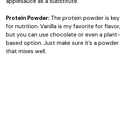
applesauce as a substitute.
Protein Powder:
The protein powder is key
for nutrition. Vanilla is my favorite for flavor,
but you can use chocolate or even a plant-
based option. Just make sure it’s a powder
that mixes well.