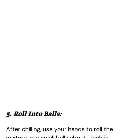
5. Roll Into Balls:
After chilling, use your hands to roll the
mixture into small balls about 1 inch in