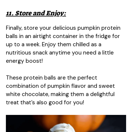
11. Store and Enjoy:
Finally, store your delicious pumpkin protein
balls in an airtight container in the fridge for
up to a week. Enjoy them chilled as a
nutritious snack anytime you need a little
energy boost!
These protein balls are the perfect
combination of pumpkin flavor and sweet
white chocolate, making them a delightful
treat that’s also good for you!