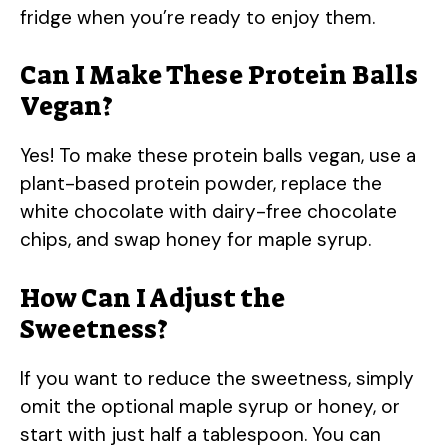
fridge when you’re ready to enjoy them.
Can I Make These Protein Balls
Vegan?
Yes! To make these protein balls vegan, use a
plant-based protein powder, replace the
white chocolate with dairy-free chocolate
chips, and swap honey for maple syrup.
How Can I Adjust the
Sweetness?
If you want to reduce the sweetness, simply
omit the optional maple syrup or honey, or
start with just half a tablespoon. You can