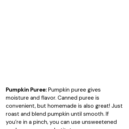
Pumpkin Puree:
Pumpkin puree gives
moisture and flavor. Canned puree is
convenient, but homemade is also great! Just
roast and blend pumpkin until smooth. If
you’re in a pinch, you can use unsweetened