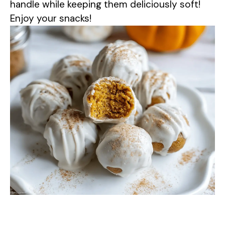
handle while keeping them deliciously soft!
Enjoy your snacks!