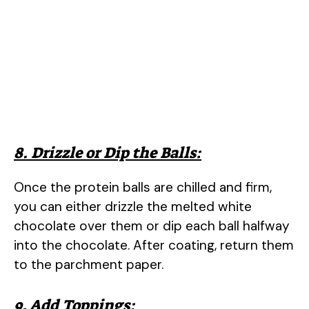
8. Drizzle or Dip the Balls:
Once the protein balls are chilled and firm,
you can either drizzle the melted white
chocolate over them or dip each ball halfway
into the chocolate. After coating, return them
to the parchment paper.
9. Add Toppings: