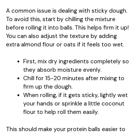
A common issue is dealing with sticky dough.
To avoid this, start by chilling the mixture
before rolling it into balls. This helps firm it up!
You can also adjust the texture by adding
extra almond flour or oats if it feels too wet.
First, mix dry ingredients completely so
they absorb moisture evenly.
Chill for 15-20 minutes after mixing to
firm up the dough.
When rolling, if it gets sticky, lightly wet
your hands or sprinkle a little coconut
flour to help roll them easily.
This should make your protein balls easier to