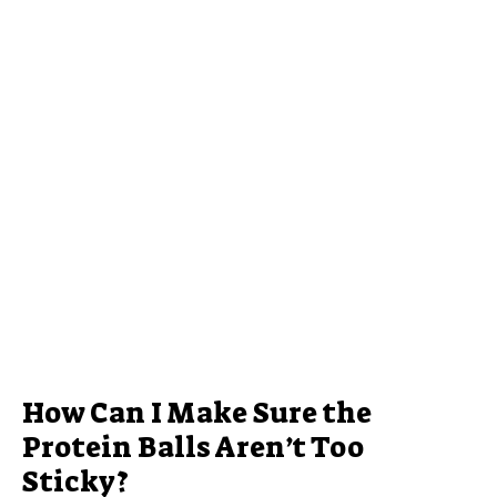
How Can I Make Sure the
Protein Balls Aren’t Too
Sticky?