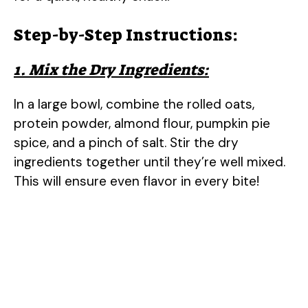
Step-by-Step Instructions:
1. Mix the Dry Ingredients:
In a large bowl, combine the rolled oats,
protein powder, almond flour, pumpkin pie
spice, and a pinch of salt. Stir the dry
ingredients together until they’re well mixed.
This will ensure even flavor in every bite!