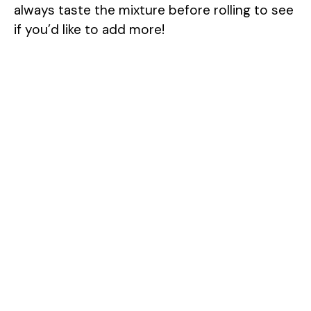
always taste the mixture before rolling to see
if you’d like to add more!