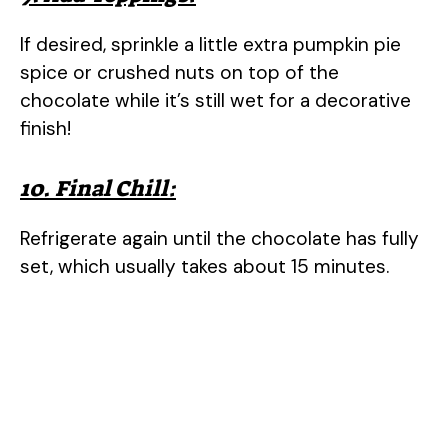
If desired, sprinkle a little extra pumpkin pie
spice or crushed nuts on top of the
chocolate while it’s still wet for a decorative
finish!
10. Final Chill:
Refrigerate again until the chocolate has fully
set, which usually takes about 15 minutes.