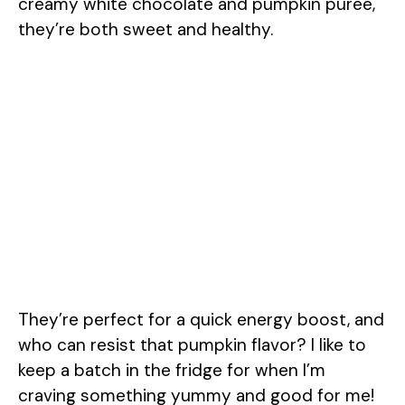
creamy white chocolate and pumpkin puree,
they’re both sweet and healthy.
They’re perfect for a quick energy boost, and
who can resist that pumpkin flavor? I like to
keep a batch in the fridge for when I’m
craving something yummy and good for me!