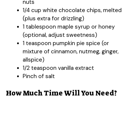
nuts
1/4 cup white chocolate chips, melted
(plus extra for drizzling)
1 tablespoon maple syrup or honey
(optional, adjust sweetness)
1 teaspoon pumpkin pie spice (or
mixture of cinnamon, nutmeg, ginger,
allspice)
1/2 teaspoon vanilla extract
Pinch of salt
How Much Time Will You Need?