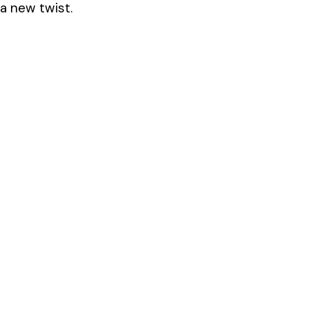
 a new twist.