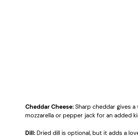
Cheddar Cheese:
Sharp cheddar gives a w
mozzarella or pepper jack for an added ki
Dill:
Dried dill is optional, but it adds a lov