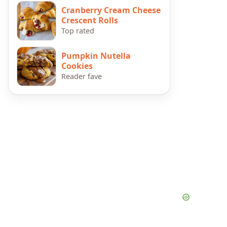
Cranberry Cream Cheese
Crescent Rolls
Top rated
Pumpkin Nutella
Cookies
Reader fave