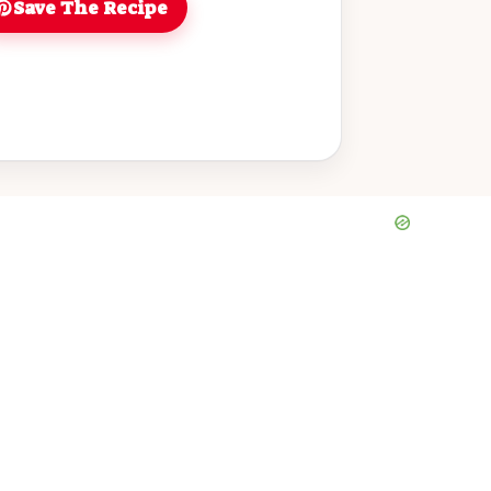
Save The Recipe