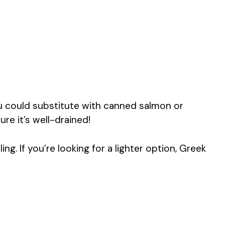
u could substitute with canned salmon or
re it’s well-drained!
ling. If you’re looking for a lighter option, Greek