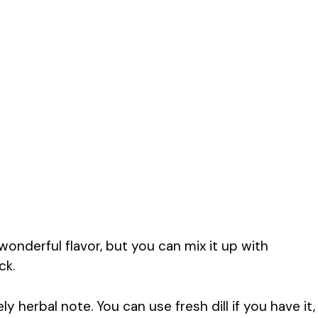
onderful flavor, but you can mix it up with
ck.
ely herbal note. You can use fresh dill if you have it,