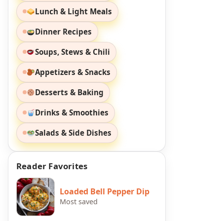
Lunch & Light Meals
Dinner Recipes
Soups, Stews & Chili
Appetizers & Snacks
Desserts & Baking
Drinks & Smoothies
Salads & Side Dishes
Reader Favorites
Loaded Bell Pepper Dip
Most saved