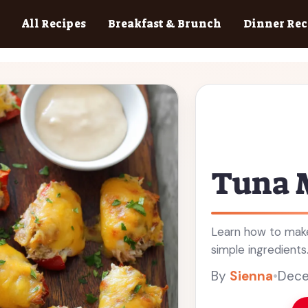
All Recipes
Breakfast & Brunch
Dinner Rec
Tuna 
Learn how to make
simple ingredients
By
Sienna
•
Dece