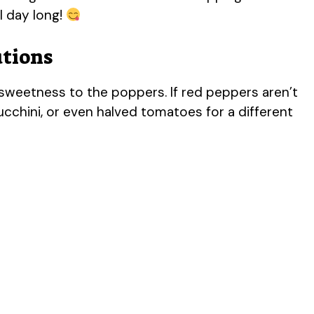
l day long!
utions
weetness to the poppers. If red peppers aren’t
ucchini, or even halved tomatoes for a different