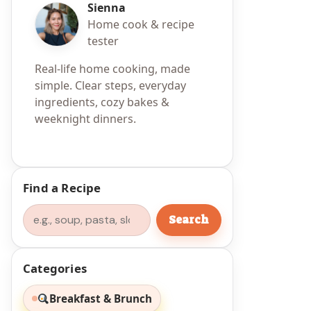
Sienna
Home cook & recipe
tester
Real-life home cooking, made
simple. Clear steps, everyday
ingredients, cozy bakes &
weeknight dinners.
Find a Recipe
Search
Search
Categories
Breakfast & Brunch