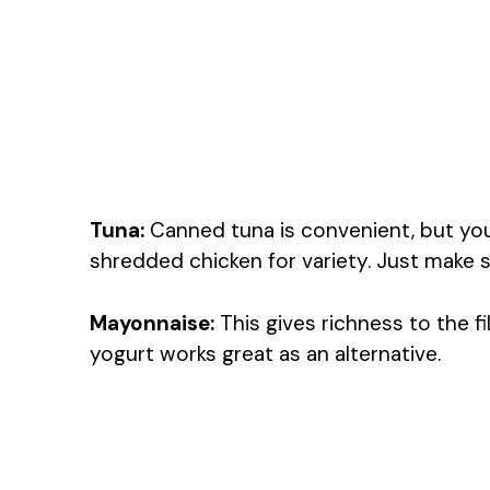
Tuna:
Canned tuna is convenient, but yo
shredded chicken for variety. Just make su
Mayonnaise:
This gives richness to the fil
yogurt works great as an alternative.