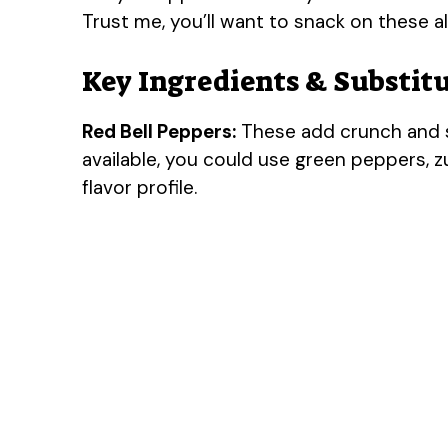
Trust me, you’ll want to snack on these al
Key Ingredients & Substit
Red Bell Peppers:
These add crunch and s
available, you could use green peppers, z
flavor profile.