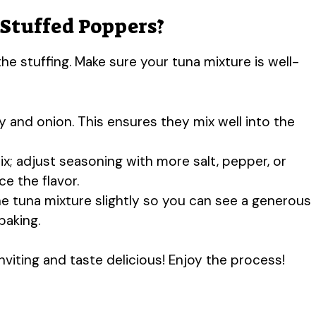
 Stuffed Poppers?
he stuffing. Make sure your tuna mixture is well-
y and onion. This ensures they mix well into the
mix; adjust seasoning with more salt, pepper, or
ce the flavor.
e tuna mixture slightly so you can see a generous
baking.
nviting and taste delicious! Enjoy the process!