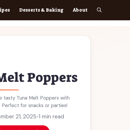
ipes
Desserts & Baking
About
Melt Poppers
 tasty Tuna Melt Poppers with
. Perfect for snacks or parties!
mber 21, 2025
•
1 min read