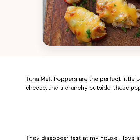
Tuna Melt Poppers are the perfect little b
cheese, and a crunchy outside, these pop
They disappear fast at my house! I love s