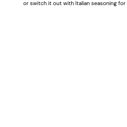
or switch it out with Italian seasoning for