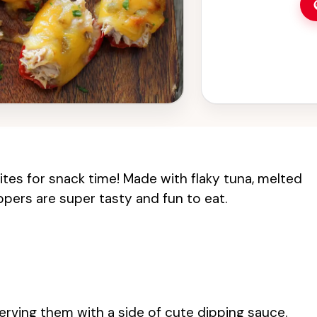
ites for snack time! Made with flaky tuna, melted
pers are super tasty and fun to eat.
erving them with a side of cute dipping sauce.