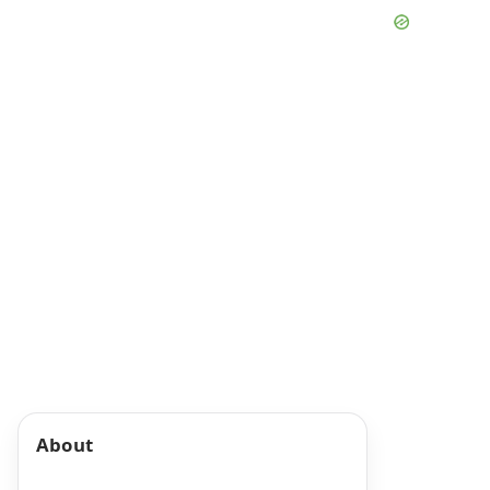
About