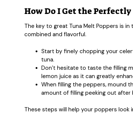
How Do I Get the Perfectly
The key to great Tuna Melt Poppers is in t
combined and flavorful.
Start by finely chopping your celer
tuna.
Don’t hesitate to taste the filling 
lemon juice as it can greatly enhan
When filling the peppers, mound th
amount of filling peeking out after 
These steps will help your poppers look i