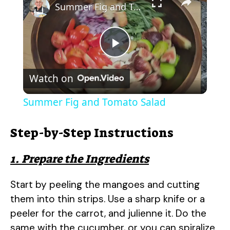
Summer Fig and Tomato Salad
P
Watch on
l
Summer Fig and Tomato Salad
a
Step-by-Step Instructions
y
1. Prepare the Ingredients
V
Start by peeling the mangoes and cutting
them into thin strips. Use a sharp knife or a
i
peeler for the carrot, and julienne it. Do the
same with the cucumber, or you can spiralize