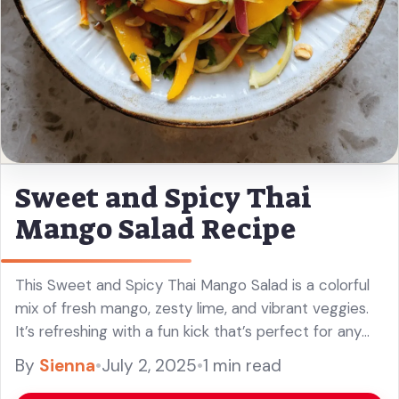
Sweet and Spicy Thai
Mango Salad Recipe
This Sweet and Spicy Thai Mango Salad is a colorful
mix of fresh mango, zesty lime, and vibrant veggies.
It’s refreshing with a fun kick that’s perfect for any
meal! It’s like a party in ... Read more
By
Sienna
•
July 2, 2025
•
1 min read