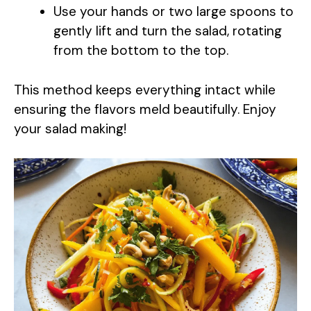
Use your hands or two large spoons to
gently lift and turn the salad, rotating
from the bottom to the top.
This method keeps everything intact while
ensuring the flavors meld beautifully. Enjoy
your salad making!