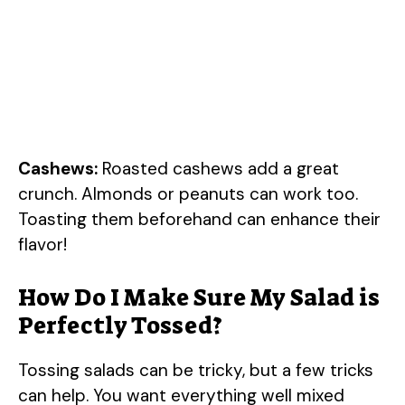
Cashews:
Roasted cashews add a great
crunch. Almonds or peanuts can work too.
Toasting them beforehand can enhance their
flavor!
How Do I Make Sure My Salad is
Perfectly Tossed?
Tossing salads can be tricky, but a few tricks
can help. You want everything well mixed