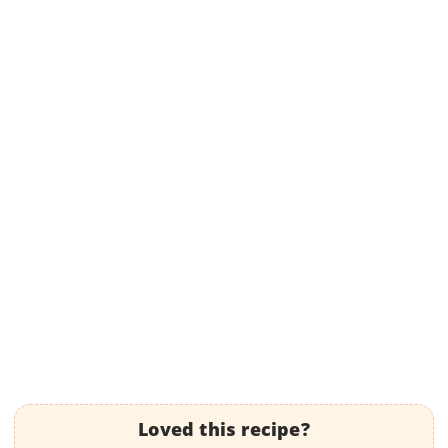
Loved this recipe?