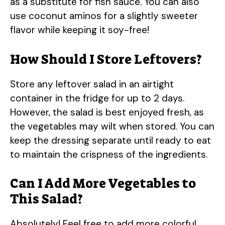
as a substitute for fish sauce. You can also
use coconut aminos for a slightly sweeter
flavor while keeping it soy-free!
How Should I Store Leftovers?
Store any leftover salad in an airtight
container in the fridge for up to 2 days.
However, the salad is best enjoyed fresh, as
the vegetables may wilt when stored. You can
keep the dressing separate until ready to eat
to maintain the crispness of the ingredients.
Can I Add More Vegetables to
This Salad?
Absolutely! Feel free to add more colorful