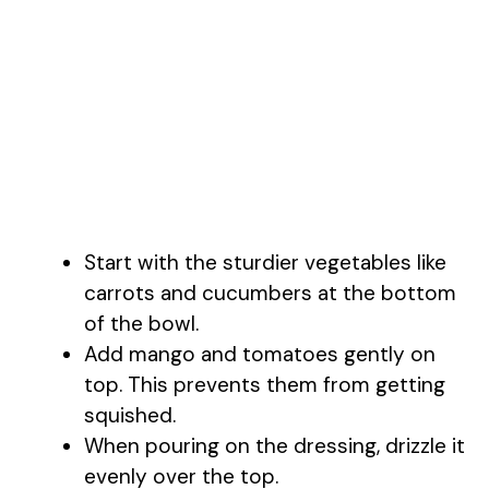
Start with the sturdier vegetables like
carrots and cucumbers at the bottom
of the bowl.
Add mango and tomatoes gently on
top. This prevents them from getting
squished.
When pouring on the dressing, drizzle it
evenly over the top.