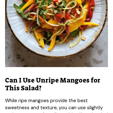
Can I Use Unripe Mangoes for
This Salad?
While ripe mangoes provide the best
sweetness and texture, you can use slightly