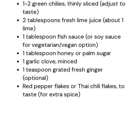
1-2 green chilies, thinly sliced (adjust to
taste)
2 tablespoons fresh lime juice (about 1
lime)
1 tablespoon fish sauce (or soy sauce
for vegetarian/vegan option)
1 tablespoon honey or palm sugar
1 garlic clove, minced
1 teaspoon grated fresh ginger
(optional)
Red pepper flakes or Thai chili flakes, to
taste (for extra spice)