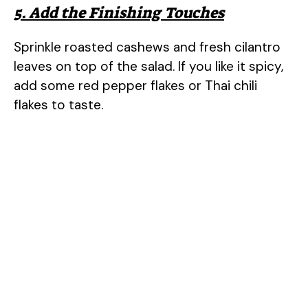
5. Add the Finishing Touches
Sprinkle roasted cashews and fresh cilantro
leaves on top of the salad. If you like it spicy,
add some red pepper flakes or Thai chili
flakes to taste.