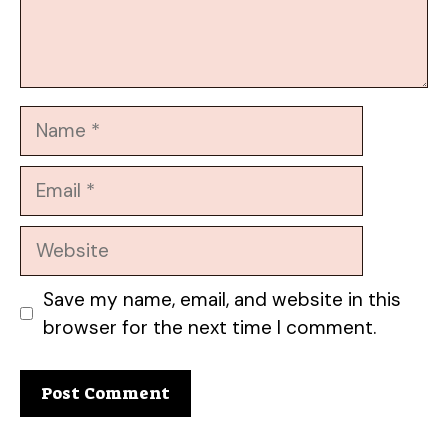
Name
Email
Website
Save my name, email, and website in this
browser for the next time I comment.