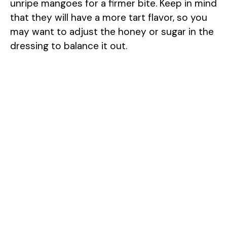
unripe mangoes for a firmer bite. Keep in mind
that they will have a more tart flavor, so you
may want to adjust the honey or sugar in the
dressing to balance it out.