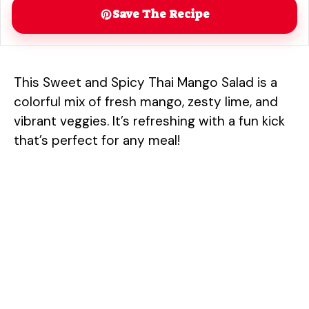
Save The Recipe
This Sweet and Spicy Thai Mango Salad is a
colorful mix of fresh mango, zesty lime, and
vibrant veggies. It’s refreshing with a fun kick
that’s perfect for any meal!