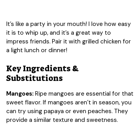
It’s like a party in your mouth! I love how easy
it is to whip up, and it’s a great way to
impress friends. Pair it with grilled chicken for
a light lunch or dinner!
Key Ingredients &
Substitutions
Mangoes:
Ripe mangoes are essential for that
sweet flavor. If mangoes aren’t in season, you
can try using papaya or even peaches. They
provide a similar texture and sweetness.