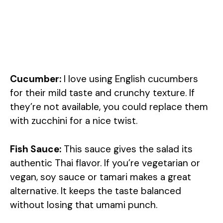
Cucumber:
I love using English cucumbers
for their mild taste and crunchy texture. If
they’re not available, you could replace them
with zucchini for a nice twist.
Fish Sauce:
This sauce gives the salad its
authentic Thai flavor. If you’re vegetarian or
vegan, soy sauce or tamari makes a great
alternative. It keeps the taste balanced
without losing that umami punch.