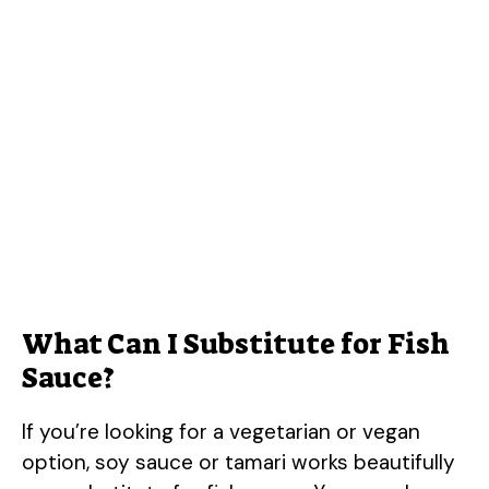
What Can I Substitute for Fish
Sauce?
If you’re looking for a vegetarian or vegan
option, soy sauce or tamari works beautifully