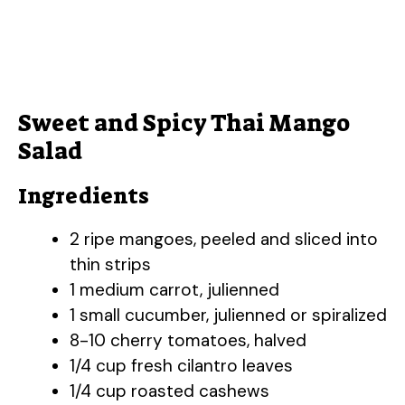
Sweet and Spicy Thai Mango
Salad
Ingredients
2 ripe mangoes, peeled and sliced into
thin strips
1 medium carrot, julienned
1 small cucumber, julienned or spiralized
8-10 cherry tomatoes, halved
1/4 cup fresh cilantro leaves
1/4 cup roasted cashews