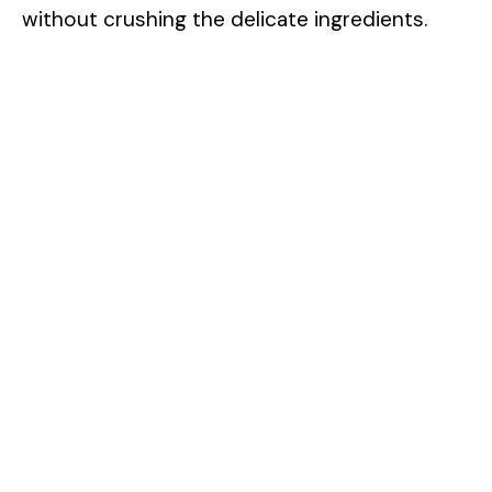
without crushing the delicate ingredients.