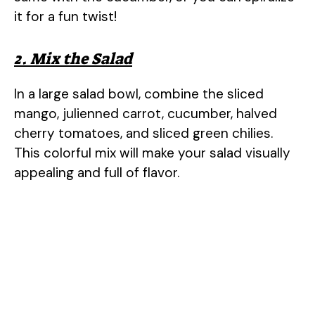
d
it for a fun twist!
e
2. Mix the Salad
In a large salad bowl, combine the sliced
o
mango, julienned carrot, cucumber, halved
cherry tomatoes, and sliced green chilies.
This colorful mix will make your salad visually
appealing and full of flavor.