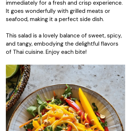
immediately for a fresh and crisp experience.
It goes wonderfully with grilled meats or
seafood, making it a perfect side dish.
This salad is a lovely balance of sweet, spicy,
and tangy, embodying the delightful flavors
of Thai cuisine. Enjoy each bite!