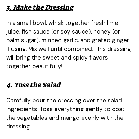
3. Make the Dressing
In a small bowl, whisk together fresh lime
juice, fish sauce (or soy sauce), honey (or
palm sugar), minced garlic, and grated ginger
if using. Mix well until combined. This dressing
will bring the sweet and spicy flavors
together beautifully!
4. Toss the Salad
Carefully pour the dressing over the salad
ingredients. Toss everything gently to coat
the vegetables and mango evenly with the
dressing.