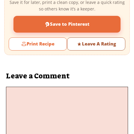
Save it for later, print a clean copy, or leave a quick rating
so others know it’s a keeper.
Save to Pinterest
Print Recipe
Leave A Rating
Leave a Comment
Comment