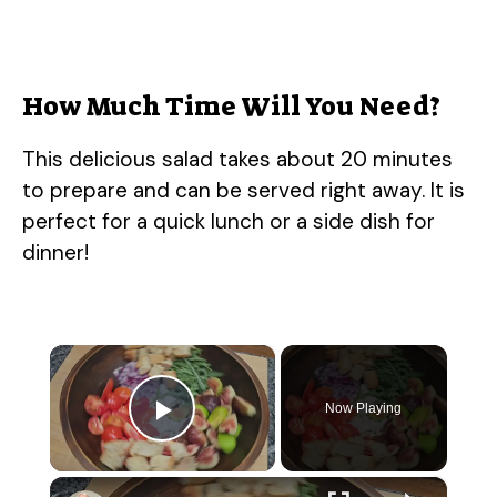
How Much Time Will You Need?
This delicious salad takes about 20 minutes
to prepare and can be served right away. It is
perfect for a quick lunch or a side dish for
dinner!
×
Now Playing
Play Video
×