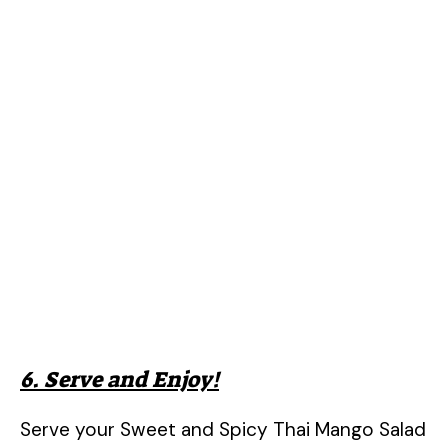
6. Serve and Enjoy!
Serve your Sweet and Spicy Thai Mango Salad