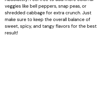
veggies like bell peppers, snap peas, or
shredded cabbage for extra crunch. Just
make sure to keep the overall balance of
sweet, spicy, and tangy flavors for the best
result!