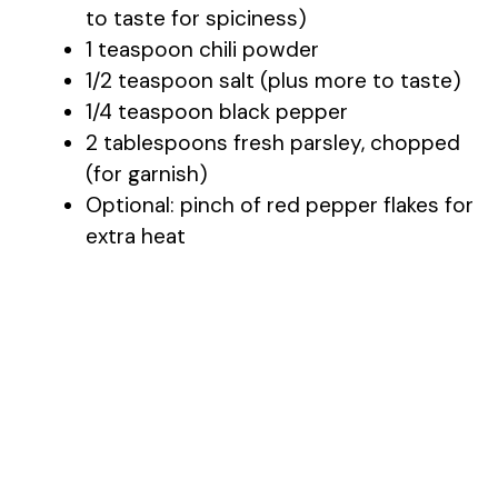
to taste for spiciness)
1 teaspoon chili powder
1/2 teaspoon salt (plus more to taste)
1/4 teaspoon black pepper
2 tablespoons fresh parsley, chopped
(for garnish)
Optional: pinch of red pepper flakes for
extra heat