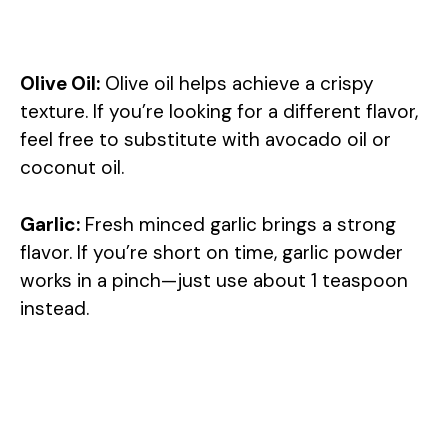
Olive Oil:
Olive oil helps achieve a crispy
texture. If you’re looking for a different flavor,
feel free to substitute with avocado oil or
coconut oil.
Garlic:
Fresh minced garlic brings a strong
flavor. If you’re short on time, garlic powder
works in a pinch—just use about 1 teaspoon
instead.