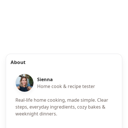
About
Sienna
Home cook & recipe tester
Real-life home cooking, made simple. Clear
steps, everyday ingredients, cozy bakes &
weeknight dinners.