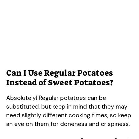
Can I Use Regular Potatoes
Instead of Sweet Potatoes?
Absolutely! Regular potatoes can be
substituted, but keep in mind that they may
need slightly different cooking times, so keep
an eye on them for doneness and crispiness.