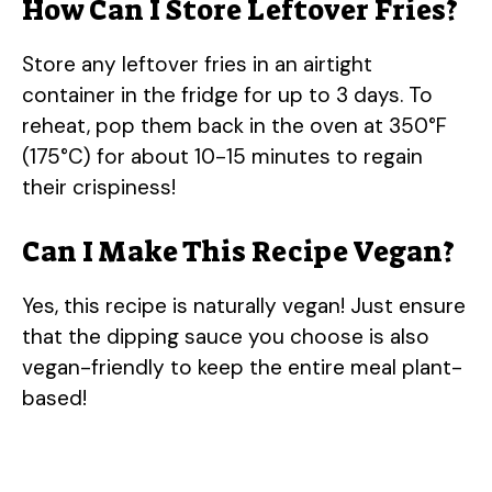
How Can I Store Leftover Fries?
Store any leftover fries in an airtight
container in the fridge for up to 3 days. To
reheat, pop them back in the oven at 350°F
(175°C) for about 10-15 minutes to regain
their crispiness!
Can I Make This Recipe Vegan?
Yes, this recipe is naturally vegan! Just ensure
that the dipping sauce you choose is also
vegan-friendly to keep the entire meal plant-
based!