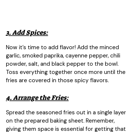
3. Add Spices:
Now it’s time to add flavor! Add the minced
garlic, smoked paprika, cayenne pepper, chili
powder, salt, and black pepper to the bowl.
Toss everything together once more until the
fries are covered in those spicy flavors.
4. Arrange the Fries:
Spread the seasoned fries out in a single layer
on the prepared baking sheet. Remember,
giving them space is essential for getting that