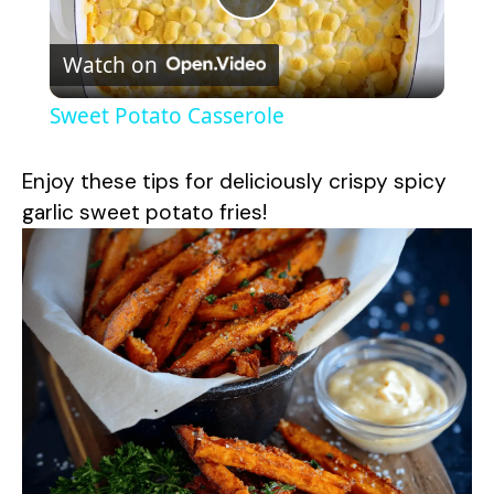
P
Watch on
l
Sweet Potato Casserole
a
Enjoy these tips for deliciously crispy spicy
y
garlic sweet potato fries!
V
i
d
e