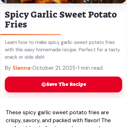
Spicy Garlic Sweet Potato
Fries
Learn how to make spicy garlic sweet potato fries
with this easy homemade recipe. Perfect for a tasty
snack or side dish!
By
Sienna
•
October 21, 2025
•
1 min read
Save The Recipe
These spicy garlic sweet potato fries are
crispy, savory, and packed with flavor! The