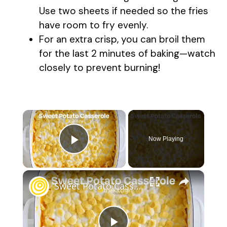
Use two sheets if needed so the fries
have room to fry evenly.
For an extra crisp, you can broil them
for the last 2 minutes of baking—watch
closely to prevent burning!
×
Now Playing
Play Video
×
Sweet Potato Casserole