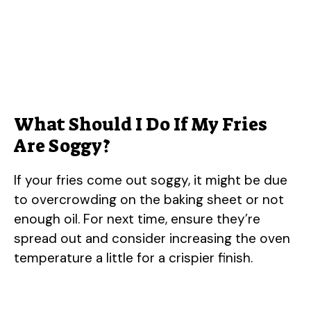
What Should I Do If My Fries
Are Soggy?
If your fries come out soggy, it might be due
to overcrowding on the baking sheet or not
enough oil. For next time, ensure they’re
spread out and consider increasing the oven
temperature a little for a crispier finish.