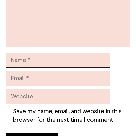
Name
Email
Website
Save my name, email, and website in this
browser for the next time I comment.