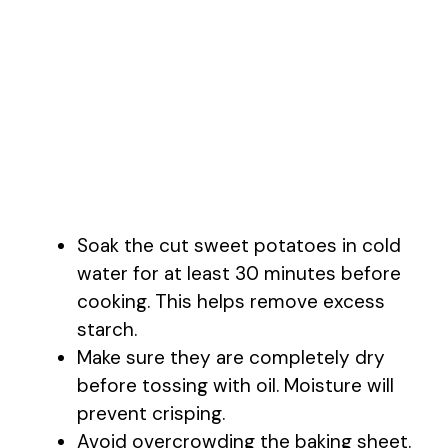
Soak the cut sweet potatoes in cold
water for at least 30 minutes before
cooking. This helps remove excess
starch.
Make sure they are completely dry
before tossing with oil. Moisture will
prevent crisping.
Avoid overcrowding the baking sheet.