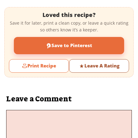
Loved this recipe?
Save it for later, print a clean copy, or leave a quick rating
so others know it’s a keeper.
Save to Pinterest
Print Recipe
Leave A Rating
Leave a Comment
Comment