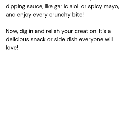
dipping sauce, like garlic aioli or spicy mayo,
and enjoy every crunchy bite!
Now, dig in and relish your creation! It’s a
delicious snack or side dish everyone will
love!