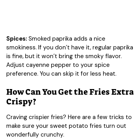
Spices:
Smoked paprika adds a nice
smokiness. If you don’t have it, regular paprika
is fine, but it won’t bring the smoky flavor.
Adjust cayenne pepper to your spice
preference. You can skip it for less heat.
How Can You Get the Fries Extra
Crispy?
Craving crispier fries? Here are a few tricks to
make sure your sweet potato fries turn out
wonderfully crunchy.