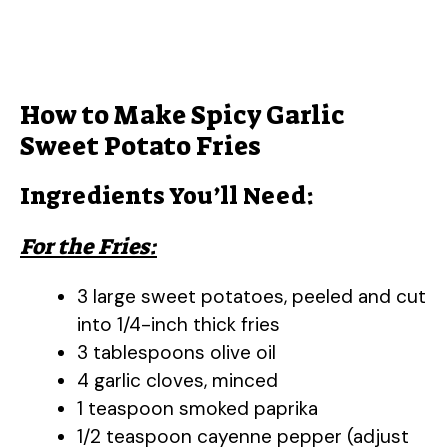
How to Make Spicy Garlic
Sweet Potato Fries
Ingredients You’ll Need:
For the Fries:
3 large sweet potatoes, peeled and cut
into 1/4-inch thick fries
3 tablespoons olive oil
4 garlic cloves, minced
1 teaspoon smoked paprika
1/2 teaspoon cayenne pepper (adjust