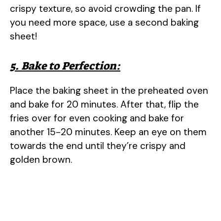
crispy texture, so avoid crowding the pan. If
you need more space, use a second baking
sheet!
5. Bake to Perfection:
Place the baking sheet in the preheated oven
and bake for 20 minutes. After that, flip the
fries over for even cooking and bake for
another 15-20 minutes. Keep an eye on them
towards the end until they’re crispy and
golden brown.