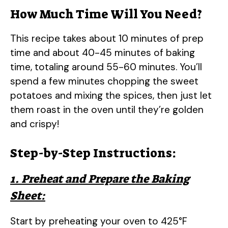
How Much Time Will You Need?
This recipe takes about 10 minutes of prep
time and about 40-45 minutes of baking
time, totaling around 55-60 minutes. You’ll
spend a few minutes chopping the sweet
potatoes and mixing the spices, then just let
them roast in the oven until they’re golden
and crispy!
Step-by-Step Instructions:
1. Preheat and Prepare the Baking
Sheet:
Start by preheating your oven to 425°F