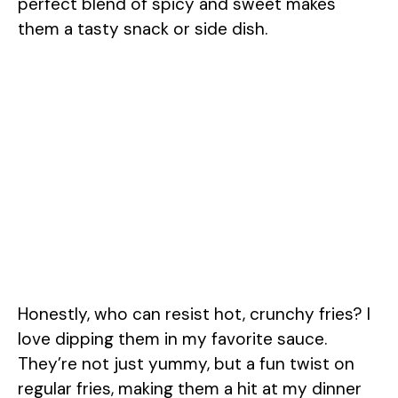
perfect blend of spicy and sweet makes
them a tasty snack or side dish.
Honestly, who can resist hot, crunchy fries? I
love dipping them in my favorite sauce.
They’re not just yummy, but a fun twist on
regular fries, making them a hit at my dinner