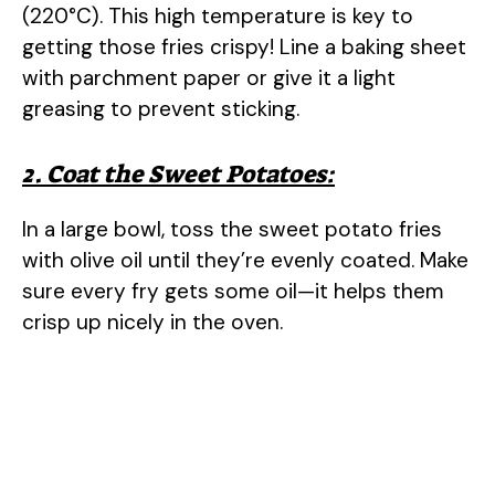
(220°C). This high temperature is key to
getting those fries crispy! Line a baking sheet
with parchment paper or give it a light
greasing to prevent sticking.
2. Coat the Sweet Potatoes:
In a large bowl, toss the sweet potato fries
with olive oil until they’re evenly coated. Make
sure every fry gets some oil—it helps them
crisp up nicely in the oven.