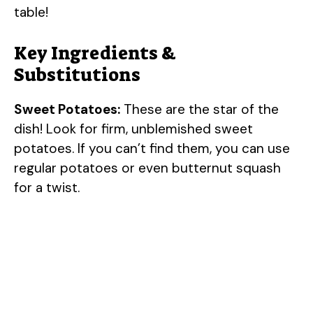
table!
Key Ingredients &
Substitutions
Sweet Potatoes:
These are the star of the
dish! Look for firm, unblemished sweet
potatoes. If you can’t find them, you can use
regular potatoes or even butternut squash
for a twist.