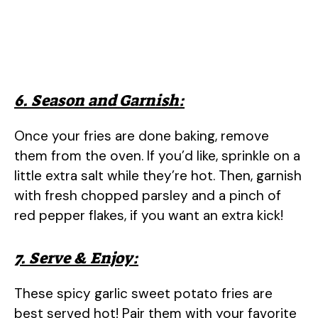
6. Season and Garnish:
Once your fries are done baking, remove
them from the oven. If you’d like, sprinkle on a
little extra salt while they’re hot. Then, garnish
with fresh chopped parsley and a pinch of
red pepper flakes, if you want an extra kick!
7. Serve & Enjoy:
These spicy garlic sweet potato fries are
best served hot! Pair them with your favorite