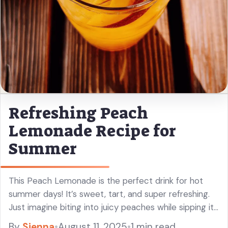
Refreshing Peach
Lemonade Recipe for
Summer
This Peach Lemonade is the perfect drink for hot
summer days! It’s sweet, tart, and super refreshing.
Just imagine biting into juicy peaches while sipping it
—you’ll love it! I always make a big pitcher so ... Read
By
Sienna
•
August 11, 2025
•
1 min read