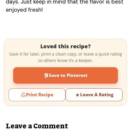
days. Just keep in mind that the flavor is best
enjoyed fresh!
Loved this recipe?
Save it for later, print a clean copy, or leave a quick rating
so others know it’s a keeper.
Save to Pinterest
Print Recipe
Leave A Rating
Leave a Comment