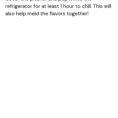
refrigerator for at least 1 hour to chill. This will
also help meld the flavors together!