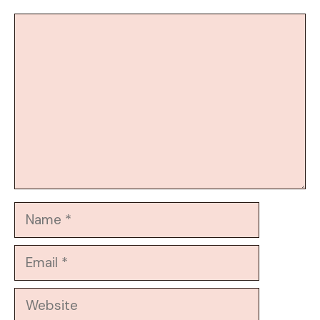
Comment
Name
Email
Website