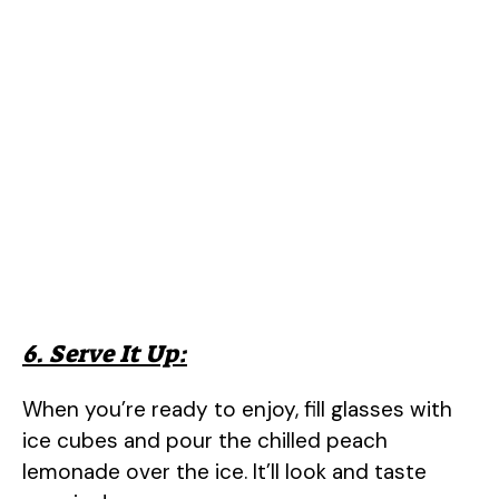
6. Serve It Up:
When you’re ready to enjoy, fill glasses with
ice cubes and pour the chilled peach
lemonade over the ice. It’ll look and taste