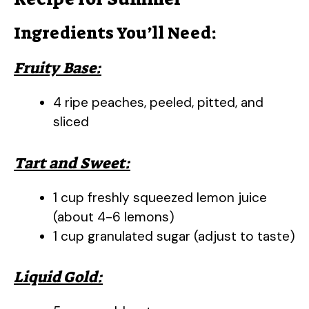
Ingredients You’ll Need:
Fruity Base:
4 ripe peaches, peeled, pitted, and
sliced
Tart and Sweet:
1 cup freshly squeezed lemon juice
(about 4-6 lemons)
1 cup granulated sugar (adjust to taste)
Liquid Gold: