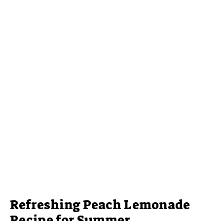
Refreshing Peach Lemonade
Recipe for Summer