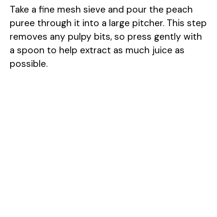
Take a fine mesh sieve and pour the peach
puree through it into a large pitcher. This step
removes any pulpy bits, so press gently with
a spoon to help extract as much juice as
possible.