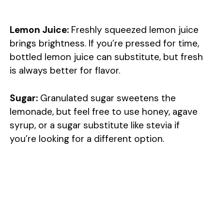
Lemon Juice:
Freshly squeezed lemon juice
brings brightness. If you’re pressed for time,
bottled lemon juice can substitute, but fresh
is always better for flavor.
Sugar:
Granulated sugar sweetens the
lemonade, but feel free to use honey, agave
syrup, or a sugar substitute like stevia if
you’re looking for a different option.