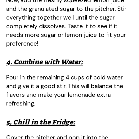
Now, add the freshly squeezed lemon juice
and the granulated sugar to the pitcher. Stir
everything together well until the sugar
completely dissolves. Taste it to see if it
needs more sugar or lemon juice to fit your
preference!
4. Combine with Water:
Pour in the remaining 4 cups of cold water
and give it a good stir. This will balance the
flavors and make your lemonade extra
refreshing.
5. Chill in the Fridge:
Cover the pitcher and pop it into the