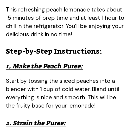
This refreshing peach lemonade takes about
15 minutes of prep time and at least 1 hour to
chill in the refrigerator. You’ll be enjoying your
delicious drink in no time!
Step-by-Step Instructions:
1. Make the Peach Puree:
Start by tossing the sliced peaches into a
blender with 1 cup of cold water. Blend until
everything is nice and smooth. This will be
the fruity base for your lemonade!
2. Strain the Puree: