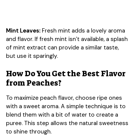
Mint Leaves:
Fresh mint adds a lovely aroma
and flavor. If fresh mint isn’t available, a splash
of mint extract can provide a similar taste,
but use it sparingly.
How Do You Get the Best Flavor
from Peaches?
To maximize peach flavor, choose ripe ones
with a sweet aroma. A simple technique is to
blend them with a bit of water to create a
puree. This step allows the natural sweetness
to shine through.