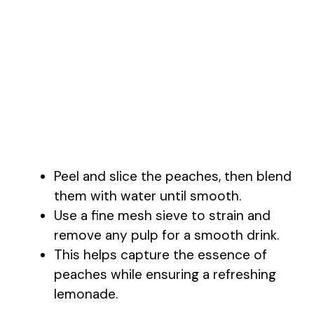
Peel and slice the peaches, then blend
them with water until smooth.
Use a fine mesh sieve to strain and
remove any pulp for a smooth drink.
This helps capture the essence of
peaches while ensuring a refreshing
lemonade.