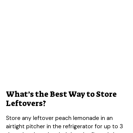
What’s the Best Way to Store
Leftovers?
Store any leftover peach lemonade in an
airtight pitcher in the refrigerator for up to 3