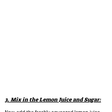
3. Mix in the Lemon Juice and Sugar: