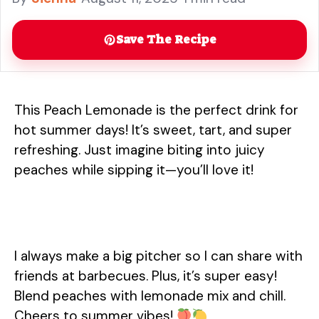
more
Save The Recipe
This Peach Lemonade is the perfect drink for
hot summer days! It’s sweet, tart, and super
refreshing. Just imagine biting into juicy
peaches while sipping it—you’ll love it!
I always make a big pitcher so I can share with
friends at barbecues. Plus, it’s super easy!
Blend peaches with lemonade mix and chill.
Cheers to summer vibes!