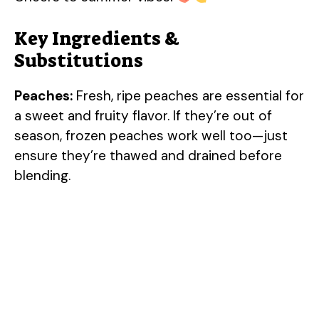
Key Ingredients &
Substitutions
Peaches:
Fresh, ripe peaches are essential for
a sweet and fruity flavor. If they’re out of
season, frozen peaches work well too—just
ensure they’re thawed and drained before
blending.