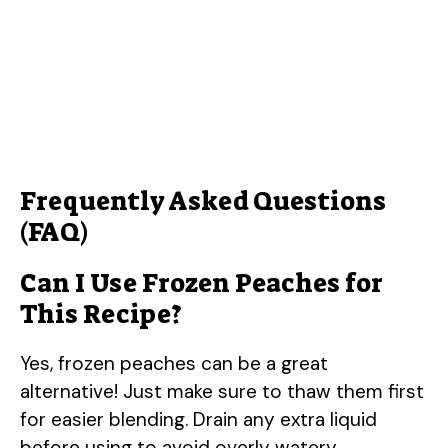
Frequently Asked Questions
(FAQ)
Can I Use Frozen Peaches for
This Recipe?
Yes, frozen peaches can be a great
alternative! Just make sure to thaw them first
for easier blending. Drain any extra liquid
before using to avoid overly watery