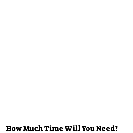
How Much Time Will You Need?