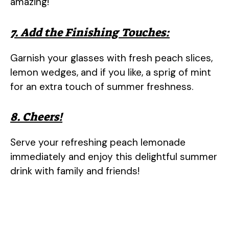
amazing!
7. Add the Finishing Touches:
Garnish your glasses with fresh peach slices,
lemon wedges, and if you like, a sprig of mint
for an extra touch of summer freshness.
8. Cheers!
Serve your refreshing peach lemonade
immediately and enjoy this delightful summer
drink with family and friends!