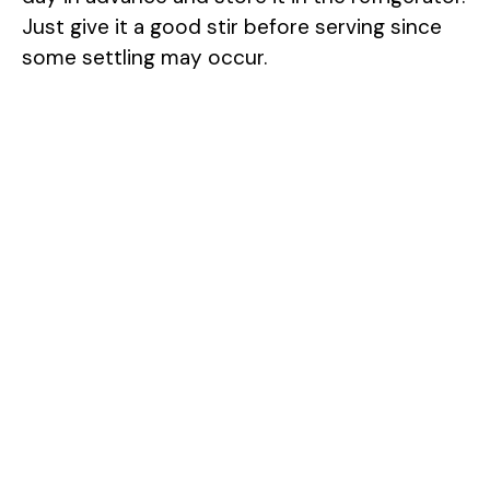
Just give it a good stir before serving since
some settling may occur.