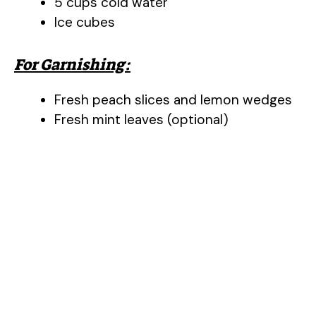
5 cups cold water
Ice cubes
For Garnishing:
Fresh peach slices and lemon wedges
Fresh mint leaves (optional)