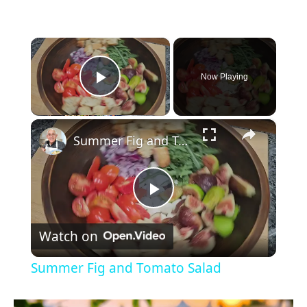
×
Now Playing
Play Video
×
Summer Fig and Tomato Salad
P
Watch on
l
Summer Fig and Tomato Salad
a