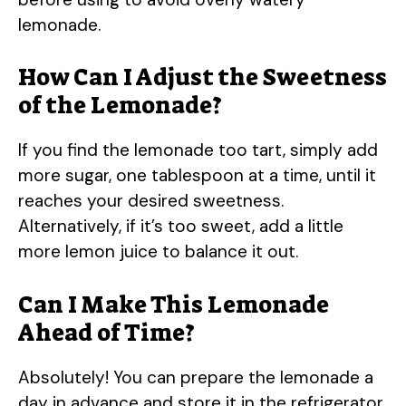
lemonade.
How Can I Adjust the Sweetness
of the Lemonade?
If you find the lemonade too tart, simply add
more sugar, one tablespoon at a time, until it
reaches your desired sweetness.
Alternatively, if it’s too sweet, add a little
more lemon juice to balance it out.
Can I Make This Lemonade
Ahead of Time?
Absolutely! You can prepare the lemonade a
day in advance and store it in the refrigerator.