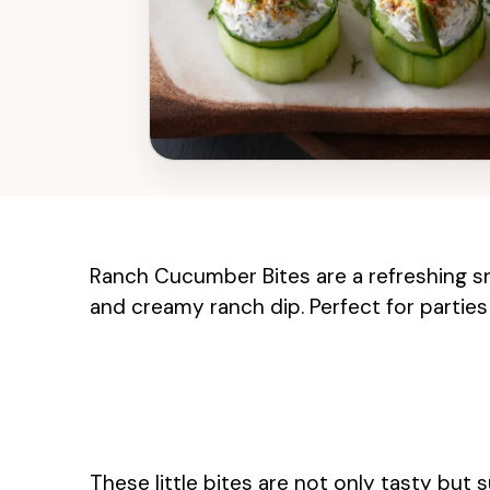
Ranch Cucumber Bites are a refreshing s
and creamy ranch dip. Perfect for parties 
These little bites are not only tasty but s