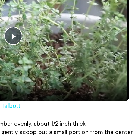
P
l
a
y
Talbott
V
mber evenly, about 1/2 inch thick.
, gently scoop out a small portion from the center.