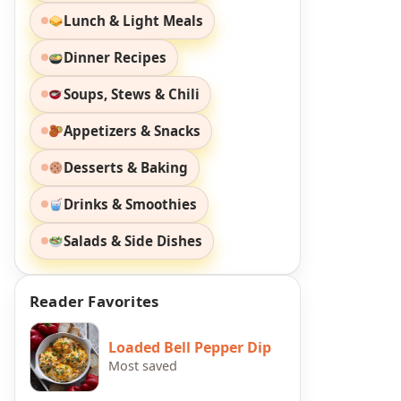
Lunch & Light Meals
Dinner Recipes
Soups, Stews & Chili
Appetizers & Snacks
Desserts & Baking
Drinks & Smoothies
Salads & Side Dishes
Reader Favorites
Loaded Bell Pepper Dip
Most saved