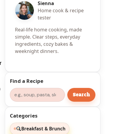
Sienna
Home cook & recipe
tester
Real-life home cooking, made
simple. Clear steps, everyday
ingredients, cozy bakes &
weeknight dinners.
r
Find a Recipe
h
Search
Search
Categories
Breakfast & Brunch