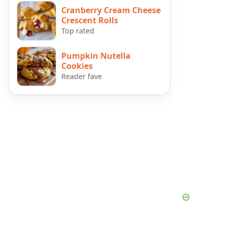
Cranberry Cream Cheese
Crescent Rolls
Top rated
Pumpkin Nutella
Cookies
Reader fave