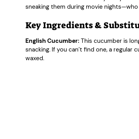
sneaking them during movie nights—who 
Key Ingredients & Substit
English Cucumber:
This cucumber is long
snacking. If you can’t find one, a regular 
waxed.