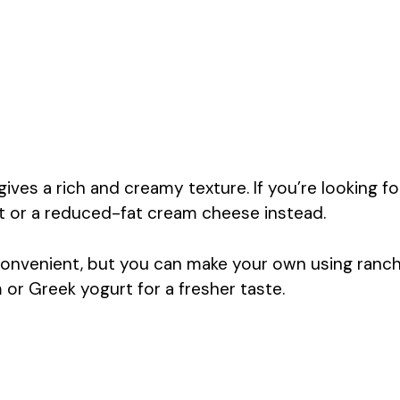
es a rich and creamy texture. If you’re looking fo
rt or a reduced-fat cream cheese instead.
onvenient, but you can make your own using ranc
r Greek yogurt for a fresher taste.