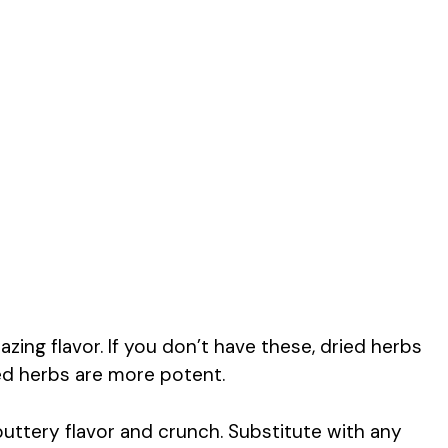
zing flavor. If you don’t have these, dried herbs
ed herbs are more potent.
buttery flavor and crunch. Substitute with any