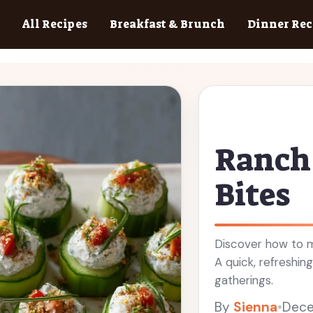
All Recipes
Breakfast & Brunch
Dinner Rec
Ranch
Bites
Discover how to m
A quick, refreshi
gatherings.
By
Sienna
•
Dece