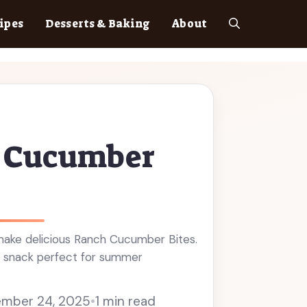
ipes
Desserts & Baking
About
 Cucumber
ake delicious Ranch Cucumber Bites.
ng snack perfect for summer
mber 24, 2025
•
1 min read