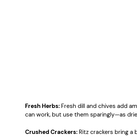
Fresh Herbs:
Fresh dill and chives add ama
can work, but use them sparingly—as dri
Crushed Crackers:
Ritz crackers bring a 