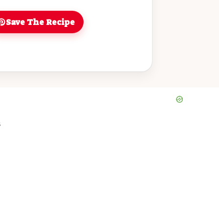
Save The Recipe
s