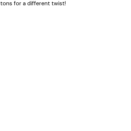
ons for a different twist!