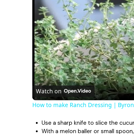
Watch on
How to make Ranch Dressing | Byron 
Use a sharp knife to slice the cucu
With a melon baller or small spoon