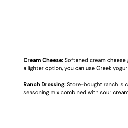
Cream Cheese:
Softened cream cheese giv
a lighter option, you can use Greek yogu
Ranch Dressing:
Store-bought ranch is c
seasoning mix combined with sour cream o