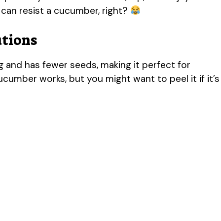
can resist a cucumber, right?
utions
 and has fewer seeds, making it perfect for
cucumber works, but you might want to peel it if it’s