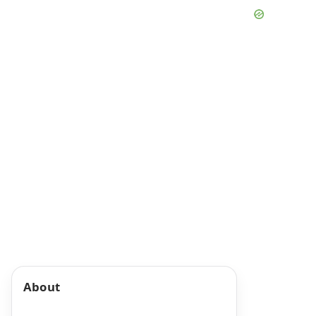
About