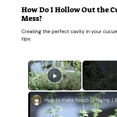
How Do I Hollow Out the 
Mess?
Creating the perfect cavity in your cucum
tips:
×
Play Video
How to make Ranch Dressing | B