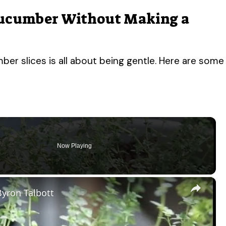
Cucumber Without Making a
ber slices is all about being gentle. Here are some
Now Playing
×
yron Talbott