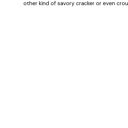
other kind of savory cracker or even crout