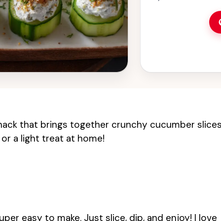
nack that brings together crunchy cucumber slice
or a light treat at home!
uper easy to make. Just slice, dip, and enjoy! I love