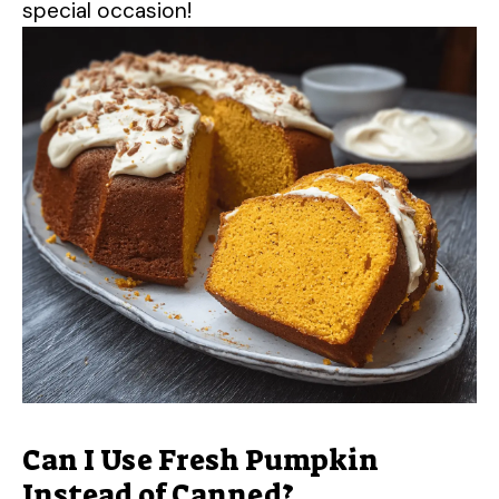
special occasion!
Can I Use Fresh Pumpkin
Instead of Canned?