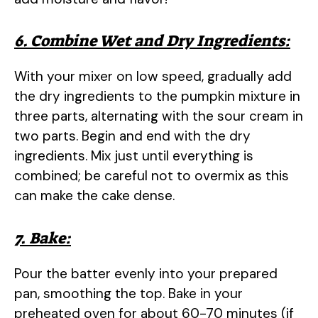
6. Combine Wet and Dry Ingredients:
With your mixer on low speed, gradually add
the dry ingredients to the pumpkin mixture in
three parts, alternating with the sour cream in
two parts. Begin and end with the dry
ingredients. Mix just until everything is
combined; be careful not to overmix as this
can make the cake dense.
7. Bake:
Pour the batter evenly into your prepared
pan, smoothing the top. Bake in your
preheated oven for about 60-70 minutes (if