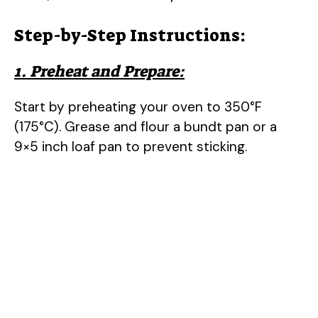
Step-by-Step Instructions:
1. Preheat and Prepare:
Start by preheating your oven to 350°F
(175°C). Grease and flour a bundt pan or a
9×5 inch loaf pan to prevent sticking.