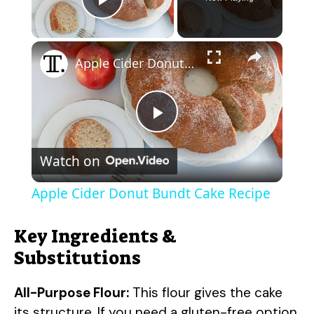
Play Video
×
Apple Cider Donut Bundt Cake Recipe
P
Watch on
l
Apple Cider Donut Bundt Cake Recipe
a
Key Ingredients &
y
Substitutions
All-Purpose Flour:
This flour gives the cake
V
its structure. If you need a gluten-free option,