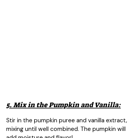
5. Mix in the Pumpkin and Vanilla:
Stir in the pumpkin puree and vanilla extract,
mixing until well combined. The pumpkin will
add moisture and flavor!