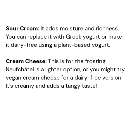
Sour Cream:
It adds moisture and richness.
You can replace it with Greek yogurt or make
it dairy-free using a plant-based yogurt.
Cream Cheese:
This is for the frosting.
Neufchâtel is a lighter option, or you might try
vegan cream cheese for a dairy-free version.
It’s creamy and adds a tangy taste!