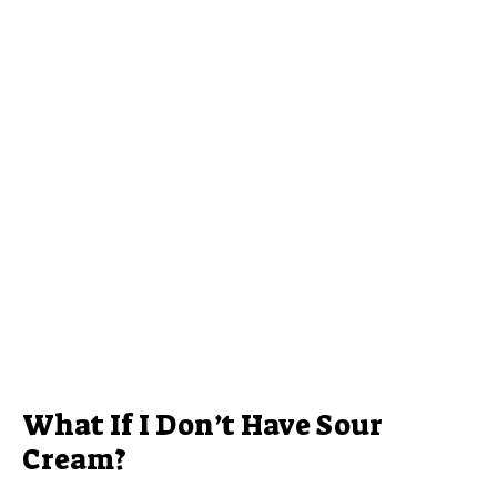
What If I Don’t Have Sour
Cream?