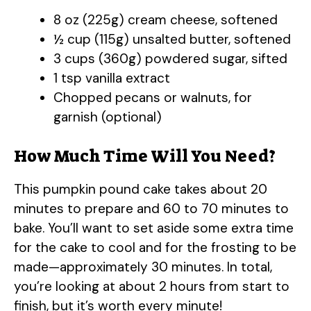
8 oz (225g) cream cheese, softened
½ cup (115g) unsalted butter, softened
3 cups (360g) powdered sugar, sifted
1 tsp vanilla extract
Chopped pecans or walnuts, for
garnish (optional)
How Much Time Will You Need?
This pumpkin pound cake takes about 20
minutes to prepare and 60 to 70 minutes to
bake. You’ll want to set aside some extra time
for the cake to cool and for the frosting to be
made—approximately 30 minutes. In total,
you’re looking at about 2 hours from start to
finish, but it’s worth every minute!