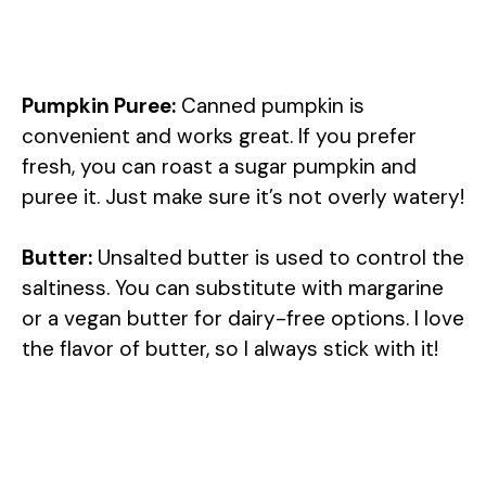
Pumpkin Puree:
Canned pumpkin is
convenient and works great. If you prefer
fresh, you can roast a sugar pumpkin and
puree it. Just make sure it’s not overly watery!
Butter:
Unsalted butter is used to control the
saltiness. You can substitute with margarine
or a vegan butter for dairy-free options. I love
the flavor of butter, so I always stick with it!