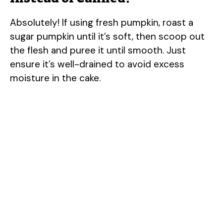
Absolutely! If using fresh pumpkin, roast a
sugar pumpkin until it’s soft, then scoop out
the flesh and puree it until smooth. Just
ensure it’s well-drained to avoid excess
moisture in the cake.