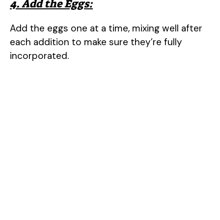
4. Add the Eggs:
Add the eggs one at a time, mixing well after
each addition to make sure they’re fully
incorporated.