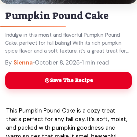
Pumpkin Pound Cake
Indulge in this moist and flavorful Pumpkin Pound
Cake, perfect for fall baking! With its rich pumpkin
spice flavor and a soft texture, it’s a great treat for
your family gatherings or holiday celebrations. This
By
Sienna
•
October 8, 2025
•
1 min read
easy pumpkin recipe will be a hit at your next get-
together. Enjoy every bite of this delicious dessert!
Save The Recipe
This Pumpkin Pound Cake is a cozy treat
that’s perfect for any fall day. It’s soft, moist,
and packed with pumpkin goodness and
warm spices that make it smell heavenly!