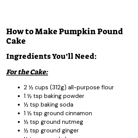
How to Make Pumpkin Pound
Cake
Ingredients You’ll Need:
For the Cake:
2 ½ cups (312g) all-purpose flour
1 ½ tsp baking powder
½ tsp baking soda
1 ½ tsp ground cinnamon
½ tsp ground nutmeg
½ tsp ground ginger