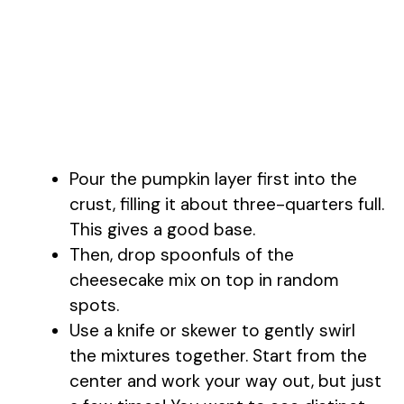
Pour the pumpkin layer first into the
crust, filling it about three-quarters full.
This gives a good base.
Then, drop spoonfuls of the
cheesecake mix on top in random
spots.
Use a knife or skewer to gently swirl
the mixtures together. Start from the
center and work your way out, but just