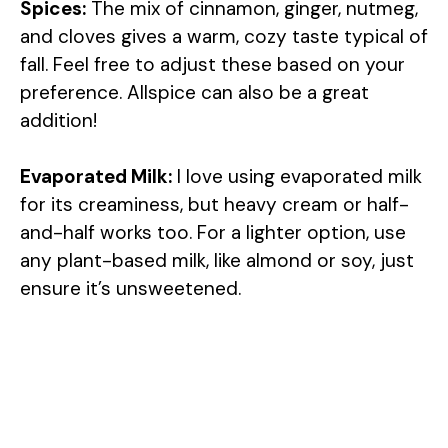
y
Spices:
The mix of cinnamon, ginger, nutmeg,
and cloves gives a warm, cozy taste typical of
V
fall. Feel free to adjust these based on your
preference. Allspice can also be a great
addition!
i
Evaporated Milk:
I love using evaporated milk
d
for its creaminess, but heavy cream or half-
and-half works too. For a lighter option, use
e
any plant-based milk, like almond or soy, just
ensure it’s unsweetened.
o