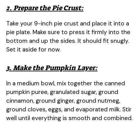
2. Prepare the Pie Crust:
Take your 9-inch pie crust and place it into a
pie plate. Make sure to press it firmly into the
bottom and up the sides. It should fit snugly.
Set it aside for now.
3. Make the Pumpkin Layer:
In a medium bowl, mix together the canned
pumpkin puree, granulated sugar, ground
cinnamon, ground ginger, ground nutmeg,
ground cloves, eggs, and evaporated milk. Stir
well until everything is smooth and combined.