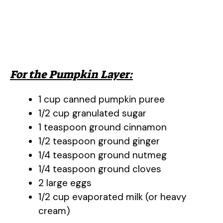
For the Pumpkin Layer:
1 cup canned pumpkin puree
1/2 cup granulated sugar
1 teaspoon ground cinnamon
1/2 teaspoon ground ginger
1/4 teaspoon ground nutmeg
1/4 teaspoon ground cloves
2 large eggs
1/2 cup evaporated milk (or heavy
cream)