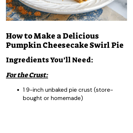
How to Make a Delicious
Pumpkin Cheesecake Swirl Pie
Ingredients You’ll Need:
For the Crust:
1 9-inch unbaked pie crust (store-
bought or homemade)