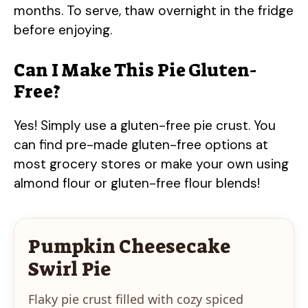
months. To serve, thaw overnight in the fridge
before enjoying.
Can I Make This Pie Gluten-
Free?
Yes! Simply use a gluten-free pie crust. You
can find pre-made gluten-free options at
most grocery stores or make your own using
almond flour or gluten-free flour blends!
Pumpkin Cheesecake
Swirl Pie
Flaky pie crust filled with cozy spiced