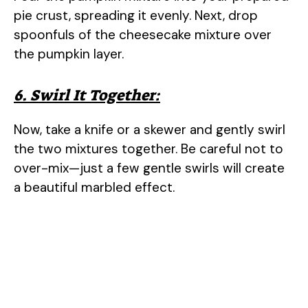
pie crust, spreading it evenly. Next, drop
spoonfuls of the cheesecake mixture over
the pumpkin layer.
6. Swirl It Together:
Now, take a knife or a skewer and gently swirl
the two mixtures together. Be careful not to
over-mix—just a few gentle swirls will create
a beautiful marbled effect.