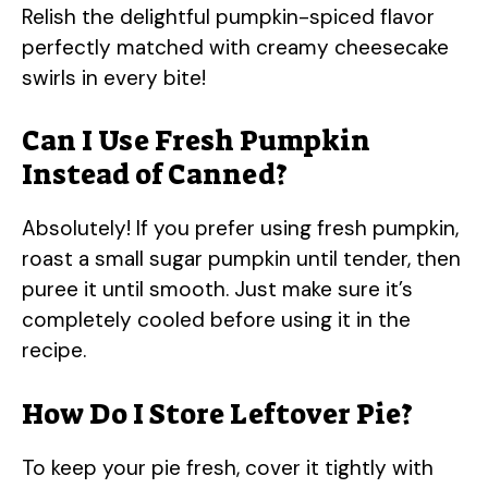
Relish the delightful pumpkin-spiced flavor
perfectly matched with creamy cheesecake
swirls in every bite!
Can I Use Fresh Pumpkin
Instead of Canned?
Absolutely! If you prefer using fresh pumpkin,
roast a small sugar pumpkin until tender, then
puree it until smooth. Just make sure it’s
completely cooled before using it in the
recipe.
How Do I Store Leftover Pie?
To keep your pie fresh, cover it tightly with