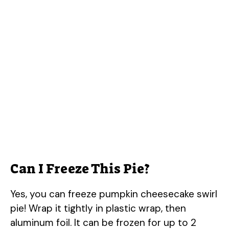
Can I Freeze This Pie?
Yes, you can freeze pumpkin cheesecake swirl
pie! Wrap it tightly in plastic wrap, then
aluminum foil. It can be frozen for up to 2