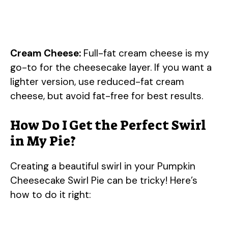
Cream Cheese:
Full-fat cream cheese is my
go-to for the cheesecake layer. If you want a
lighter version, use reduced-fat cream
cheese, but avoid fat-free for best results.
How Do I Get the Perfect Swirl
in My Pie?
Creating a beautiful swirl in your Pumpkin
Cheesecake Swirl Pie can be tricky! Here’s
how to do it right: