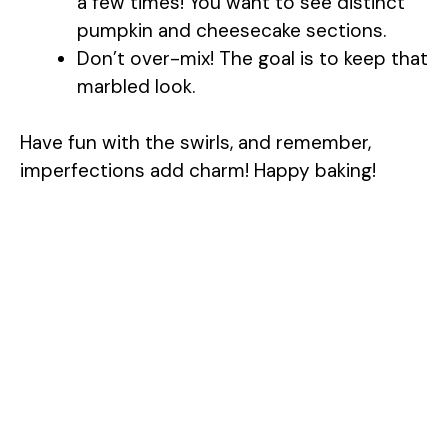
a few times! You want to see distinct
pumpkin and cheesecake sections.
Don’t over-mix! The goal is to keep that
marbled look.
Have fun with the swirls, and remember,
imperfections add charm! Happy baking!