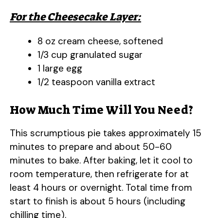
For the Cheesecake Layer:
8 oz cream cheese, softened
1/3 cup granulated sugar
1 large egg
1/2 teaspoon vanilla extract
How Much Time Will You Need?
This scrumptious pie takes approximately 15
minutes to prepare and about 50-60
minutes to bake. After baking, let it cool to
room temperature, then refrigerate for at
least 4 hours or overnight. Total time from
start to finish is about 5 hours (including
chilling time).