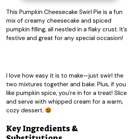
This Pumpkin Cheesecake Swirl Pie is a fun
mix of creamy cheesecake and spiced
pumpkin filling, all nestled in a flaky crust. It’s
festive and great for any special occasion!
I love how easy it is to make—just swirl the
two mixtures together and bake. Plus, if you
like pumpkin spice, you’re in for a treat! Slice
and serve with whipped cream for a warm,
cozy dessert.
Key Ingredients &
Substitutions