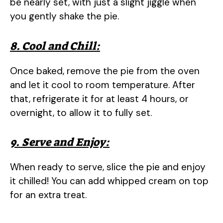
be nearly set, with just a slight jiggle when
you gently shake the pie.
8. Cool and Chill:
Once baked, remove the pie from the oven
and let it cool to room temperature. After
that, refrigerate it for at least 4 hours, or
overnight, to allow it to fully set.
9. Serve and Enjoy:
When ready to serve, slice the pie and enjoy
it chilled! You can add whipped cream on top
for an extra treat.