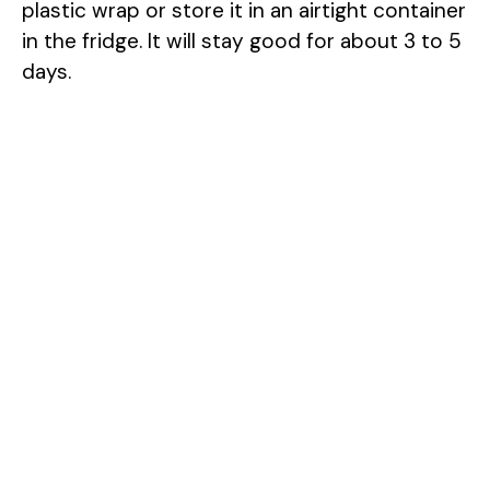
plastic wrap or store it in an airtight container
in the fridge. It will stay good for about 3 to 5
days.