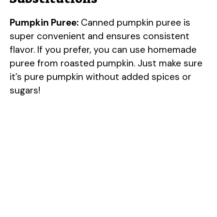
Pumpkin Puree:
Canned pumpkin puree is
super convenient and ensures consistent
flavor. If you prefer, you can use homemade
puree from roasted pumpkin. Just make sure
it’s pure pumpkin without added spices or
sugars!