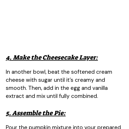
4. Make the Cheesecake Layer:
In another bowl, beat the softened cream
cheese with sugar until it’s creamy and
smooth. Then, add in the egg and vanilla
extract and mix until fully combined.
5. Assemble the Pie:
Pour the pumpkin mixture into your prepared