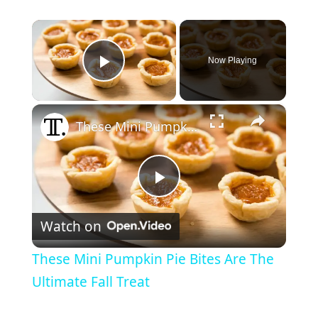
×
Now Playing
Play Video
×
These Mini Pumpkin Pie Bites Are The Ultimate Fall Treat
P
Watch on
l
These Mini Pumpkin Pie Bites Are The
a
Ultimate Fall Treat