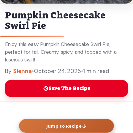
Pumpkin Cheesecake
Swirl Pie
Enjoy this easy Pumpkin Cheesecake Swirl Pie,
perfect for fall. Creamy, spicy, and topped with a
luscious swirl!
By
Sienna
•
October 24, 2025
•
1 min read
Save The Recipe
↓
Jump to Recipe