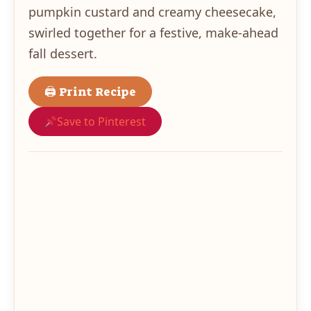
pumpkin custard and creamy cheesecake,
swirled together for a festive, make-ahead
fall dessert.
🖨 Print Recipe
Save to Pinterest