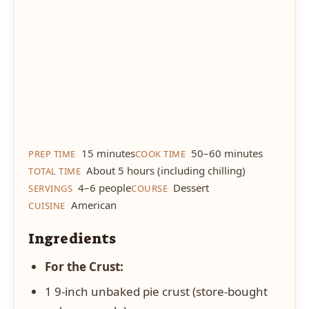
15 minutes
50–60 minutes
PREP TIME
COOK TIME
About 5 hours (including chilling)
TOTAL TIME
4–6 people
Dessert
SERVINGS
COURSE
American
CUISINE
Ingredients
For the Crust:
1 9-inch unbaked pie crust (store-bought