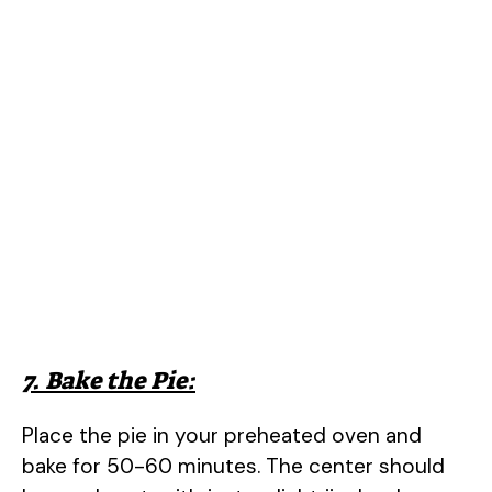
7. Bake the Pie:
Place the pie in your preheated oven and
bake for 50-60 minutes. The center should