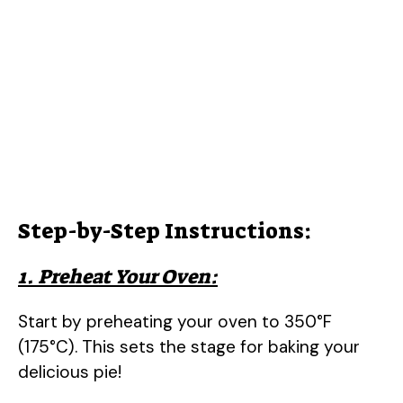
Step-by-Step Instructions:
1. Preheat Your Oven:
Start by preheating your oven to 350°F
(175°C). This sets the stage for baking your
delicious pie!