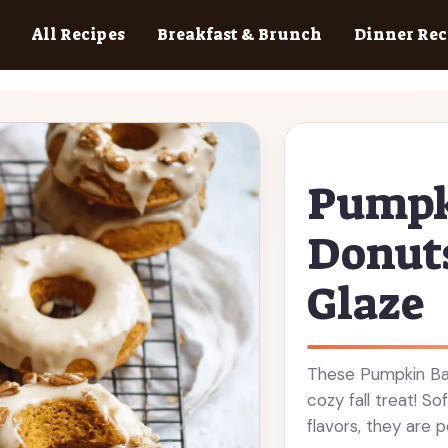
All Recipes
Breakfast & Brunch
Dinner Rec
Pumpk
Donut
Glaze
These Pumpkin Ba
cozy fall treat! So
flavors, they are 