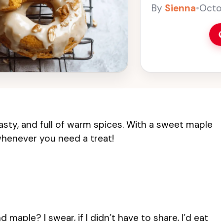
snack. The sweet m
By
Sienna
•
Octo
making these donu
baked donuts for 
asty, and full of warm spices. With a sweet maple
 whenever you need a treat!
aple? I swear, if I didn’t have to share, I’d eat