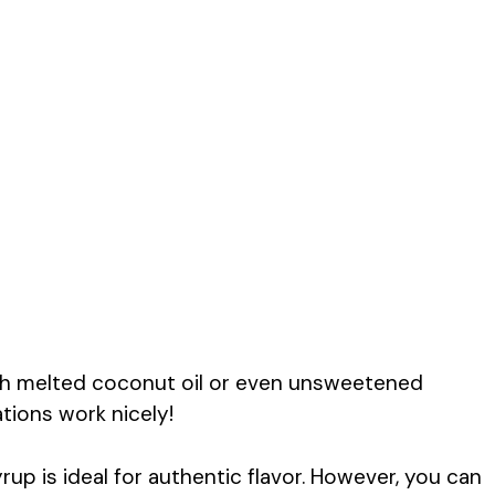
th melted coconut oil or even unsweetened
ations work nicely!
rup is ideal for authentic flavor. However, you can