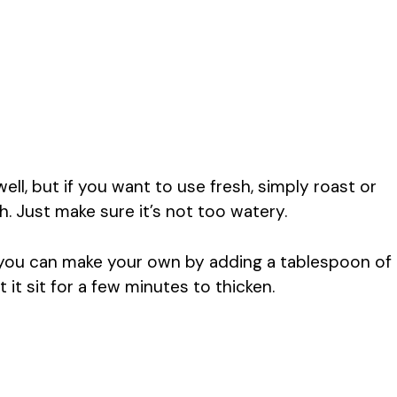
l, but if you want to use fresh, simply roast or
. Just make sure it’s not too watery.
, you can make your own by adding a tablespoon of
t it sit for a few minutes to thicken.