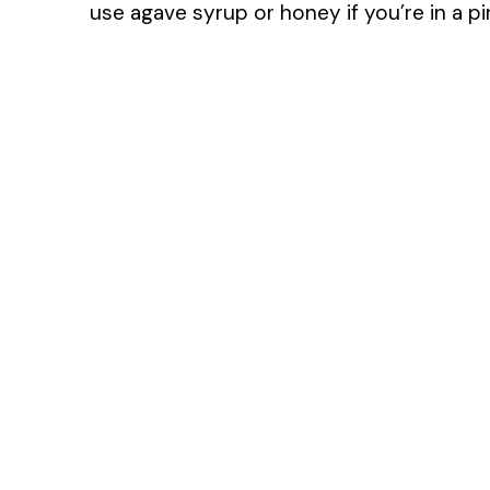
use agave syrup or honey if you’re in a pi