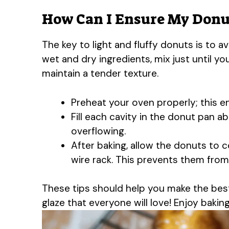
How Can I Ensure My Donut
The key to light and fluffy donuts is to
wet and dry ingredients, mix just until yo
maintain a tender texture.
Preheat your oven properly; this e
Fill each cavity in the donut pan a
overflowing.
After baking, allow the donuts to c
wire rack. This prevents them fro
These tips should help you make the bes
glaze that everyone will love! Enjoy baking