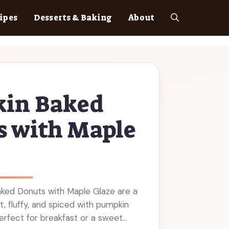
ipes
Desserts & Baking
About
in Baked
s with Maple
ked Donuts with Maple Glaze are a
ft, fluffy, and spiced with pumpkin
perfect for breakfast or a sweet