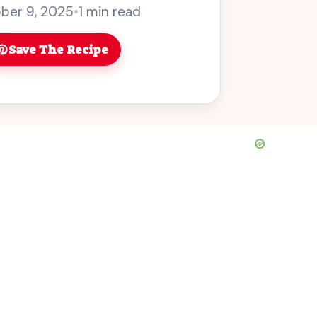
aple glaze adds a delicious finish,
ber 9, 2025
•
1 min read
ts a must-try. Enjoy these easy
brunch or dessert!
Save The Recipe