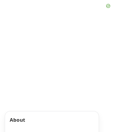
About