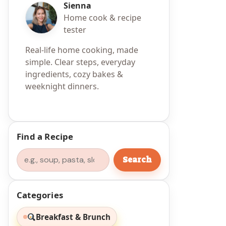
Sienna
Home cook & recipe
tester
Real-life home cooking, made
simple. Clear steps, everyday
ingredients, cozy bakes &
weeknight dinners.
Find a Recipe
Search
Search
Categories
Breakfast & Brunch