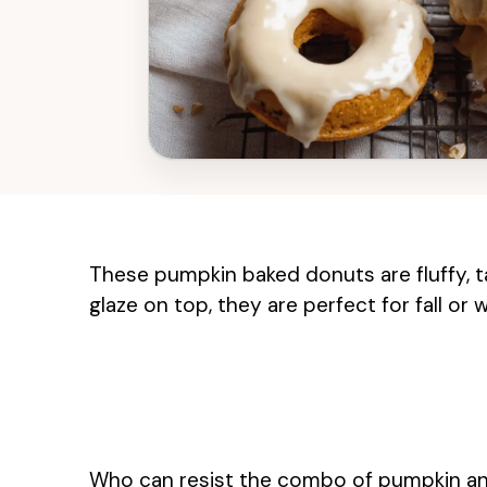
These pumpkin baked donuts are fluffy, t
glaze on top, they are perfect for fall or
Who can resist the combo of pumpkin and m