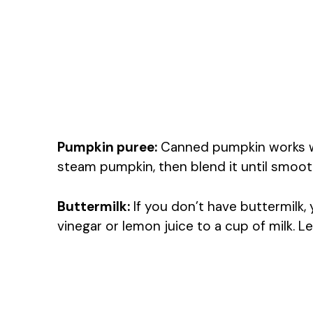
Pumpkin puree:
Canned pumpkin works wel
steam pumpkin, then blend it until smooth
Buttermilk:
If you don’t have buttermilk
vinegar or lemon juice to a cup of milk. Le