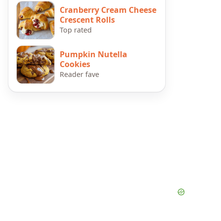
Cranberry Cream Cheese
Crescent Rolls
Top rated
Pumpkin Nutella
Cookies
Reader fave