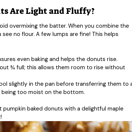
s Are Light and Fluffy?
 avoid overmixing the batter. When you combine the
u see no flour. A few lumps are fine! This helps
nsures even baking and helps the donuts rise.
bout ¾ full; this allows them room to rise without
ool slightly in the pan before transferring them to 
m being too moist on the bottom.
t pumpkin baked donuts with a delightful maple
!