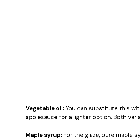
Vegetable oil:
You can substitute this wi
applesauce for a lighter option. Both vari
Maple syrup:
For the glaze, pure maple sy