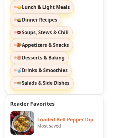
Lunch & Light Meals
Dinner Recipes
Soups, Stews & Chili
Appetizers & Snacks
Desserts & Baking
Drinks & Smoothies
Salads & Side Dishes
Reader Favorites
Loaded Bell Pepper Dip
Most saved