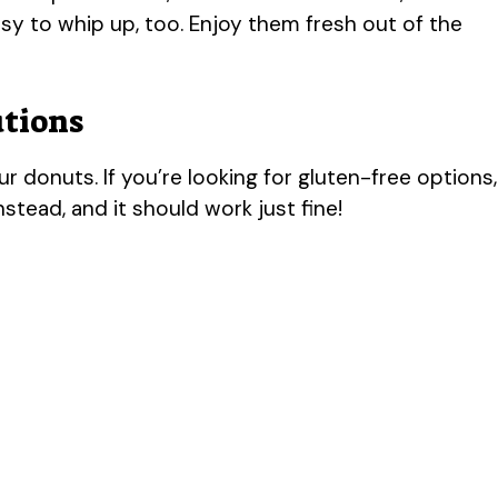
sy to whip up, too. Enjoy them fresh out of the
utions
ur donuts. If you’re looking for gluten-free options,
nstead, and it should work just fine!