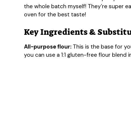
the whole batch myself! They’re super ea
oven for the best taste!
Key Ingredients & Substit
All-purpose flour:
This is the base for yo
you can use a 1:1 gluten-free flour blend i