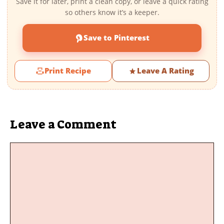
Save it for later, print a clean copy, or leave a quick rating
so others know it’s a keeper.
Save to Pinterest
Print Recipe
Leave A Rating
Leave a Comment
Comment