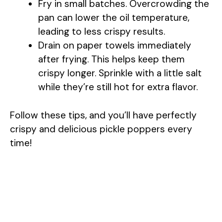
Fry in small batches. Overcrowding the
pan can lower the oil temperature,
leading to less crispy results.
Drain on paper towels immediately
after frying. This helps keep them
crispy longer. Sprinkle with a little salt
while they’re still hot for extra flavor.
Follow these tips, and you’ll have perfectly
crispy and delicious pickle poppers every
time!