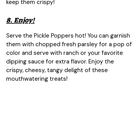
keep them crispy!
8. Enjoy!
Serve the Pickle Poppers hot! You can garnish
them with chopped fresh parsley for a pop of
color and serve with ranch or your favorite
dipping sauce for extra flavor. Enjoy the
crispy, cheesy, tangy delight of these
mouthwatering treats!