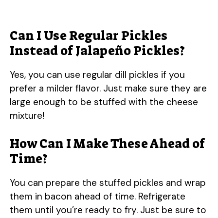
Can I Use Regular Pickles
Instead of Jalapeño Pickles?
Yes, you can use regular dill pickles if you
prefer a milder flavor. Just make sure they are
large enough to be stuffed with the cheese
mixture!
How Can I Make These Ahead of
Time?
You can prepare the stuffed pickles and wrap
them in bacon ahead of time. Refrigerate
them until you’re ready to fry. Just be sure to