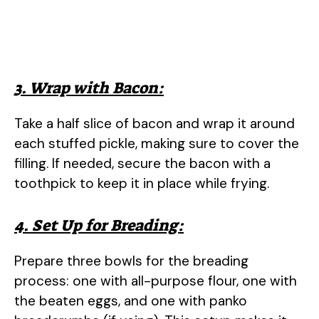
3. Wrap with Bacon:
Take a half slice of bacon and wrap it around
each stuffed pickle, making sure to cover the
filling. If needed, secure the bacon with a
toothpick to keep it in place while frying.
4. Set Up for Breading:
Prepare three bowls for the breading
process: one with all-purpose flour, one with
the beaten eggs, and one with panko