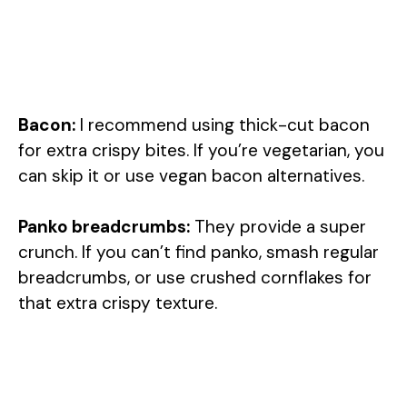
Bacon:
I recommend using thick-cut bacon
for extra crispy bites. If you’re vegetarian, you
can skip it or use vegan bacon alternatives.
Panko breadcrumbs:
They provide a super
crunch. If you can’t find panko, smash regular
breadcrumbs, or use crushed cornflakes for
that extra crispy texture.