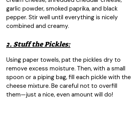
garlic powder, smoked paprika, and black
pepper. Stir well until everything is nicely
combined and creamy.
2. Stuff the Pickles:
Using paper towels, pat the pickles dry to
remove excess moisture. Then, with a small
spoon or a piping bag, fill each pickle with the
cheese mixture. Be careful not to overfill
them—just a nice, even amount will do!