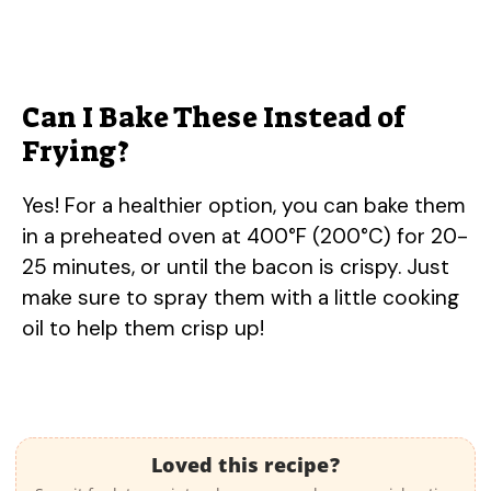
Can I Bake These Instead of
Frying?
Yes! For a healthier option, you can bake them
in a preheated oven at 400°F (200°C) for 20-
25 minutes, or until the bacon is crispy. Just
make sure to spray them with a little cooking
oil to help them crisp up!
Loved this recipe?