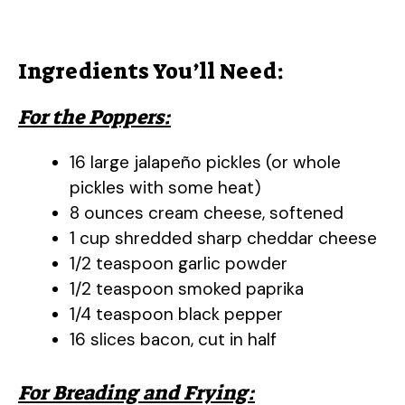
Ingredients You’ll Need:
For the Poppers:
16 large jalapeño pickles (or whole
pickles with some heat)
8 ounces cream cheese, softened
1 cup shredded sharp cheddar cheese
1/2 teaspoon garlic powder
1/2 teaspoon smoked paprika
1/4 teaspoon black pepper
16 slices bacon, cut in half
For Breading and Frying: