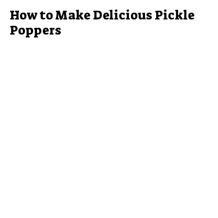
How to Make Delicious Pickle
Poppers