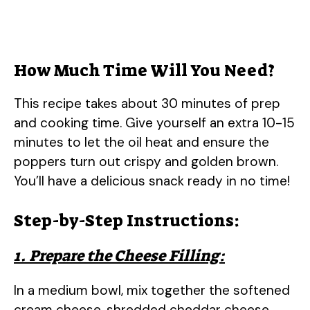
How Much Time Will You Need?
This recipe takes about 30 minutes of prep
and cooking time. Give yourself an extra 10-15
minutes to let the oil heat and ensure the
poppers turn out crispy and golden brown.
You’ll have a delicious snack ready in no time!
Step-by-Step Instructions:
1. Prepare the Cheese Filling:
In a medium bowl, mix together the softened
cream cheese, shredded cheddar cheese,