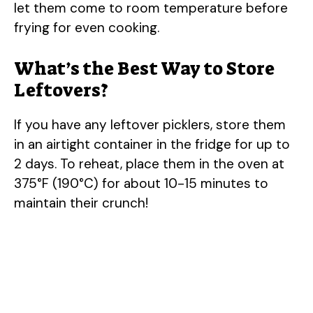
let them come to room temperature before
frying for even cooking.
What’s the Best Way to Store
Leftovers?
If you have any leftover picklers, store them
in an airtight container in the fridge for up to
2 days. To reheat, place them in the oven at
375°F (190°C) for about 10-15 minutes to
maintain their crunch!