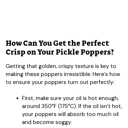
How Can You Get the Perfect
Crisp on Your Pickle Poppers?
Getting that golden, crispy texture is key to
making these poppers irresistible. Here’s how
to ensure your poppers turn out perfectly:
First, make sure your oil is hot enough,
around 350°F (175°C). If the oil isn’t hot,
your poppers will absorb too much oil
and become soggy.