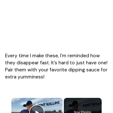
Every time I make these, I’m reminded how
they disappear fast. It’s hard to just have one!
Pair them with your favorite dipping sauce for
extra yumminess!
×
Now Playing