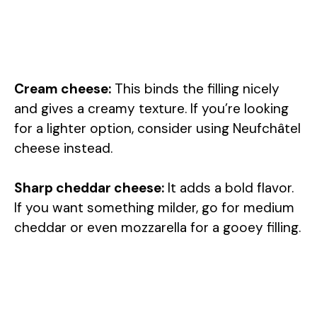
Cream cheese:
This binds the filling nicely
and gives a creamy texture. If you’re looking
for a lighter option, consider using Neufchâtel
cheese instead.
Sharp cheddar cheese:
It adds a bold flavor.
If you want something milder, go for medium
cheddar or even mozzarella for a gooey filling.