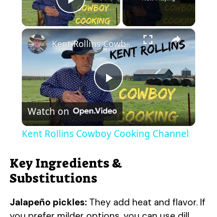
Play Video
×
Kent Rollins Cowboy Cooking Channel
P
Watch on
l
Kent Rollins Cowboy Cooking Channel
a
Key Ingredients &
y
Substitutions
Jalapeño pickles:
They add heat and flavor. If
V
you prefer milder options, you can use dill