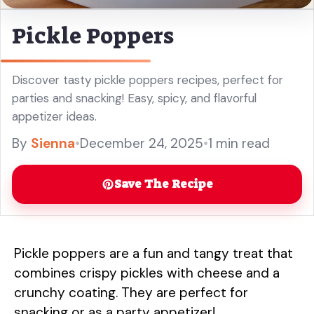
Pickle Poppers
Discover tasty pickle poppers recipes, perfect for
parties and snacking! Easy, spicy, and flavorful
appetizer ideas.
By
Sienna
•
December 24, 2025
•
1 min read
Save The Recipe
Pickle poppers are a fun and tangy treat that
combines crispy pickles with cheese and a
crunchy coating. They are perfect for
snacking or as a party appetizer!