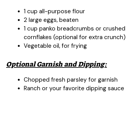
1 cup all-purpose flour
2 large eggs, beaten
1 cup panko breadcrumbs or crushed
cornflakes (optional for extra crunch)
Vegetable oil, for frying
Optional Garnish and Dipping:
Chopped fresh parsley for garnish
Ranch or your favorite dipping sauce