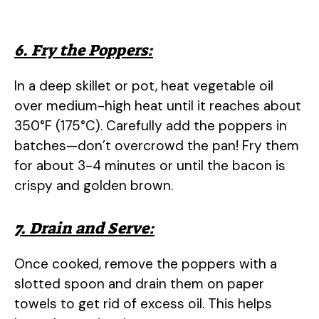
6. Fry the Poppers:
In a deep skillet or pot, heat vegetable oil
over medium-high heat until it reaches about
350°F (175°C). Carefully add the poppers in
batches—don’t overcrowd the pan! Fry them
for about 3-4 minutes or until the bacon is
crispy and golden brown.
7. Drain and Serve:
Once cooked, remove the poppers with a
slotted spoon and drain them on paper
towels to get rid of excess oil. This helps