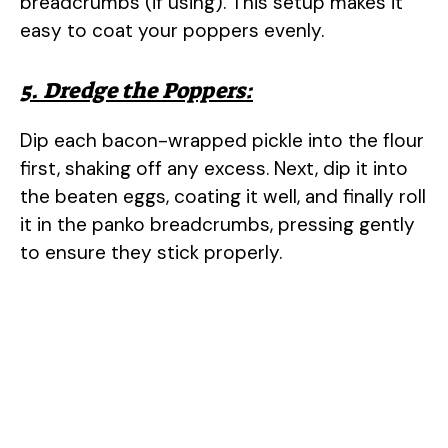
breadcrumbs (if using). This setup makes it
easy to coat your poppers evenly.
5. Dredge the Poppers:
Dip each bacon-wrapped pickle into the flour
first, shaking off any excess. Next, dip it into
the beaten eggs, coating it well, and finally roll
it in the panko breadcrumbs, pressing gently
to ensure they stick properly.