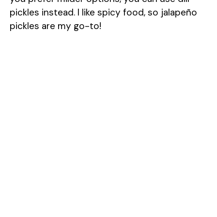
pickles instead. I like spicy food, so jalapeño
i
pickles are my go-to!
d
e
o