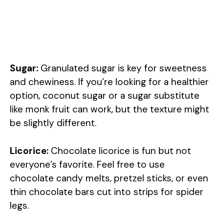
Sugar:
Granulated sugar is key for sweetness
and chewiness. If you’re looking for a healthier
option, coconut sugar or a sugar substitute
like monk fruit can work, but the texture might
be slightly different.
Licorice:
Chocolate licorice is fun but not
everyone’s favorite. Feel free to use
chocolate candy melts, pretzel sticks, or even
thin chocolate bars cut into strips for spider
legs.