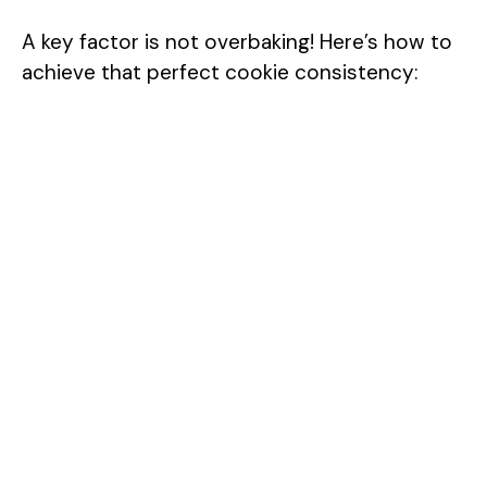
A key factor is not overbaking! Here’s how to
achieve that perfect cookie consistency: