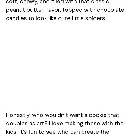
soft, chewy, and filled with that classic
peanut butter flavor, topped with chocolate
candies to look like cute little spiders.
Honestly, who wouldn’t want a cookie that
doubles as art? I love making these with the
kids; it’s fun to see who can create the