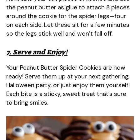
the peanut butter as glue to attach 8 pieces
around the cookie for the spider legs—four
on each side. Let these sit for a few minutes
so the legs stick well and won’t fall off.
7. Serve and Enjoy!
Your Peanut Butter Spider Cookies are now
ready! Serve them up at your next gathering,
Halloween party, or just enjoy them yourself!
Each bite is a sticky, sweet treat that’s sure
to bring smiles.