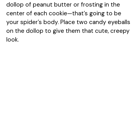
dollop of peanut butter or frosting in the
center of each cookie—that’s going to be
your spider’s body. Place two candy eyeballs
on the dollop to give them that cute, creepy
look.