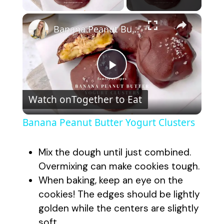
×
Banana Peanut Butter Yogurt Clusters
P
Watch on
Together to Eat
l
Banana Peanut Butter Yogurt Clusters
a
Mix the dough until just combined.
y
Overmixing can make cookies tough.
When baking, keep an eye on the
cookies! The edges should be lightly
V
golden while the centers are slightly
soft.