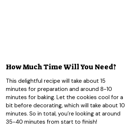
How Much Time Will You Need?
This delightful recipe will take about 15
minutes for preparation and around 8-10
minutes for baking. Let the cookies cool for a
bit before decorating, which will take about 10
minutes. So in total, you’re looking at around
35-40 minutes from start to finish!