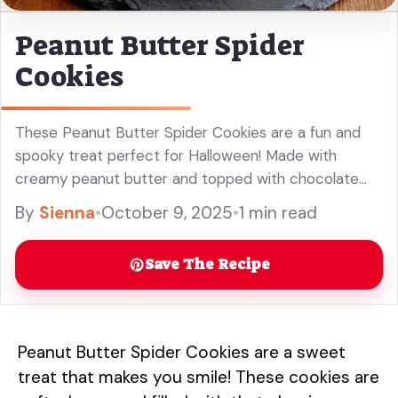
Peanut Butter Spider
Cookies
These Peanut Butter Spider Cookies are a fun and
spooky treat perfect for Halloween! Made with
creamy peanut butter and topped with chocolate
and candy eyes, these bite-sized delights are great
By
Sienna
•
October 9, 2025
•
1 min read
for your Halloween party or as a fun family activity.
Easy to make and super cute, they are sure to
Save The Recipe
impress kids and adults alike! Enjoy these delicious
cookies that combine the rich flavor of peanut butter
with a playful twist.
Peanut Butter Spider Cookies are a sweet
treat that makes you smile! These cookies are