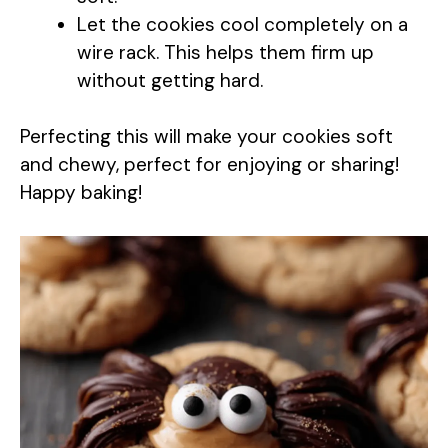
i
Let the cookies cool completely on a
wire rack. This helps them firm up
d
without getting hard.
e
Perfecting this will make your cookies soft
and chewy, perfect for enjoying or sharing!
o
Happy baking!