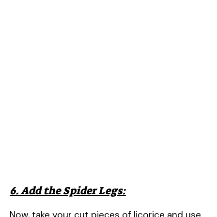
6. Add the Spider Legs:
Now, take your cut pieces of licorice and use