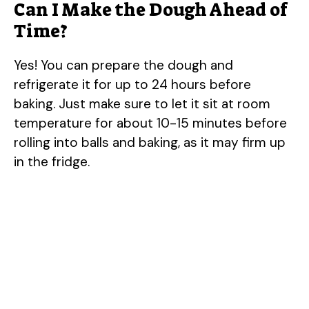
Can I Make the Dough Ahead of
Time?
Yes! You can prepare the dough and
refrigerate it for up to 24 hours before
baking. Just make sure to let it sit at room
temperature for about 10-15 minutes before
rolling into balls and baking, as it may firm up
in the fridge.