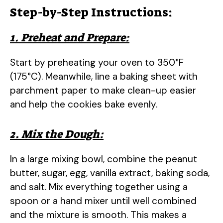
Step-by-Step Instructions:
1. Preheat and Prepare:
Start by preheating your oven to 350°F
(175°C). Meanwhile, line a baking sheet with
parchment paper to make clean-up easier
and help the cookies bake evenly.
2. Mix the Dough:
In a large mixing bowl, combine the peanut
butter, sugar, egg, vanilla extract, baking soda,
and salt. Mix everything together using a
spoon or a hand mixer until well combined
and the mixture is smooth. This makes a