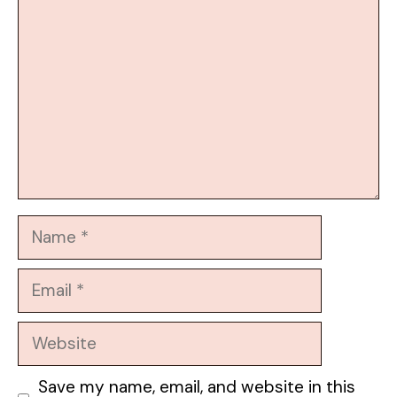
Name
Email
Website
Save my name, email, and website in this