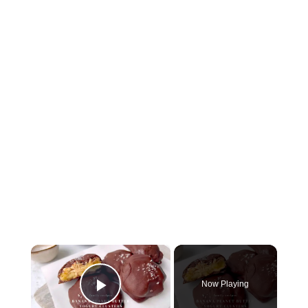
×
Now Playing
Play Video