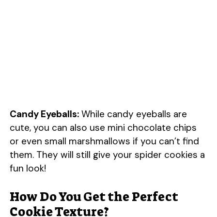
Candy Eyeballs:
While candy eyeballs are
cute, you can also use mini chocolate chips
or even small marshmallows if you can’t find
them. They will still give your spider cookies a
fun look!
How Do You Get the Perfect
Cookie Texture?