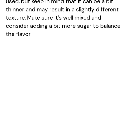
used, but keep in mind that it can be a bit
thinner and may result in a slightly different
texture. Make sure it’s well mixed and
consider adding a bit more sugar to balance
the flavor.