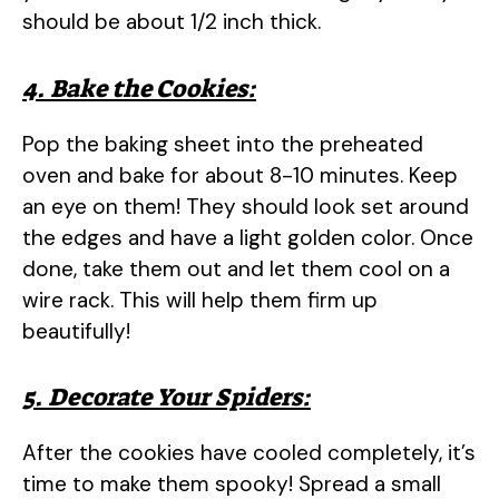
should be about 1/2 inch thick.
4. Bake the Cookies:
Pop the baking sheet into the preheated
oven and bake for about 8-10 minutes. Keep
an eye on them! They should look set around
the edges and have a light golden color. Once
done, take them out and let them cool on a
wire rack. This will help them firm up
beautifully!
5. Decorate Your Spiders:
After the cookies have cooled completely, it’s
time to make them spooky! Spread a small