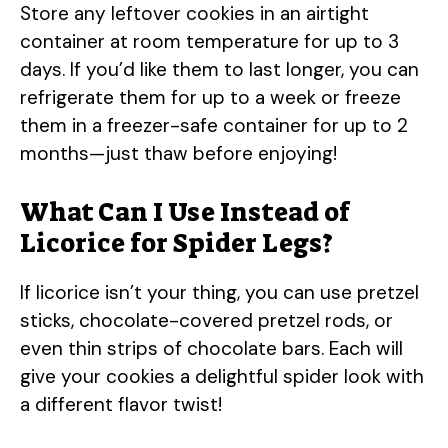
Store any leftover cookies in an airtight
container at room temperature for up to 3
days. If you’d like them to last longer, you can
refrigerate them for up to a week or freeze
them in a freezer-safe container for up to 2
months—just thaw before enjoying!
What Can I Use Instead of
Licorice for Spider Legs?
If licorice isn’t your thing, you can use pretzel
sticks, chocolate-covered pretzel rods, or
even thin strips of chocolate bars. Each will
give your cookies a delightful spider look with
a different flavor twist!