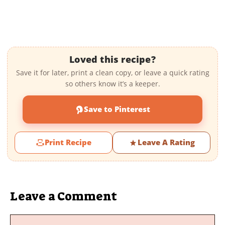
Loved this recipe?
Save it for later, print a clean copy, or leave a quick rating
so others know it’s a keeper.
Save to Pinterest
Print Recipe
Leave A Rating
Leave a Comment
Comment