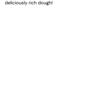
deliciously rich dough!