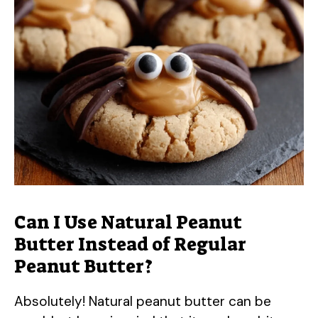
Can I Use Natural Peanut
Butter Instead of Regular
Peanut Butter?
Absolutely! Natural peanut butter can be