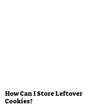
How Can I Store Leftover
Cookies?