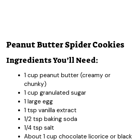
Peanut Butter Spider Cookies
Ingredients You’ll Need:
1 cup peanut butter (creamy or
chunky)
1 cup granulated sugar
1 large egg
1 tsp vanilla extract
1/2 tsp baking soda
1/4 tsp salt
About 1 cup chocolate licorice or black