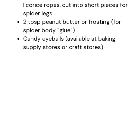
licorice ropes, cut into short pieces for
spider legs
2 tbsp peanut butter or frosting (for
spider body “glue”)
Candy eyeballs (available at baking
supply stores or craft stores)