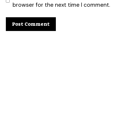
browser for the next time I comment.