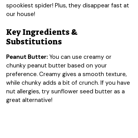
spookiest spider! Plus, they disappear fast at
our house!
Key Ingredients &
Substitutions
Peanut Butter:
You can use creamy or
chunky peanut butter based on your
preference. Creamy gives a smooth texture,
while chunky adds a bit of crunch. If you have
nut allergies, try sunflower seed butter as a
great alternative!