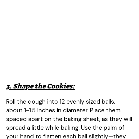
3. Shape the Cookies:
Roll the dough into 12 evenly sized balls,
about 1-1.5 inches in diameter. Place them
spaced apart on the baking sheet, as they will
spread a little while baking. Use the palm of
your hand to flatten each ball slightly—they