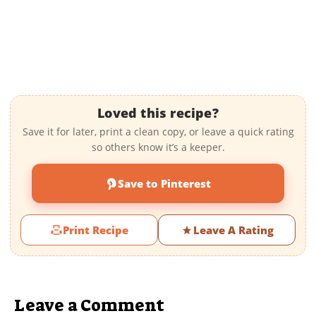
Loved this recipe?
Save it for later, print a clean copy, or leave a quick rating
so others know it’s a keeper.
Save to Pinterest
Print Recipe
Leave A Rating
Leave a Comment