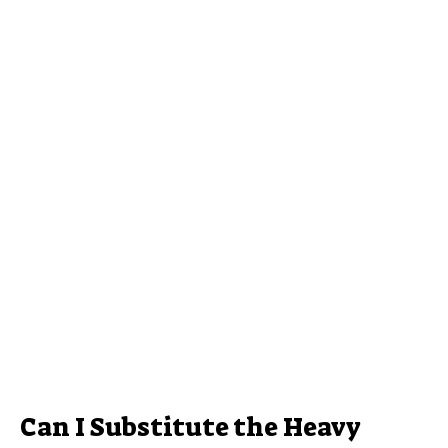
Can I Substitute the Heavy