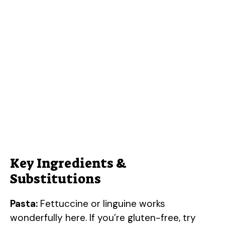
Key Ingredients &
Substitutions
Pasta:
Fettuccine or linguine works
wonderfully here. If you’re gluten-free, try