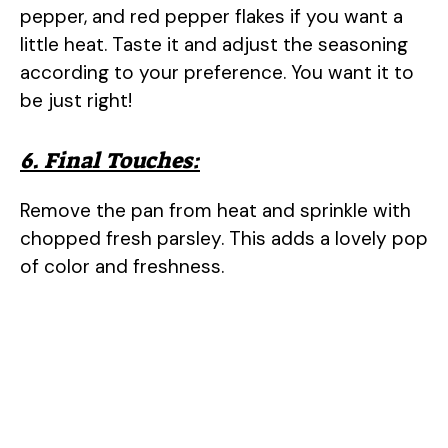
pepper, and red pepper flakes if you want a
little heat. Taste it and adjust the seasoning
according to your preference. You want it to
be just right!
6. Final Touches:
Remove the pan from heat and sprinkle with
chopped fresh parsley. This adds a lovely pop
of color and freshness.