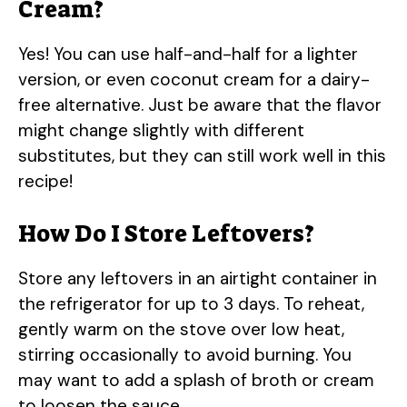
Cream?
Yes! You can use half-and-half for a lighter
version, or even coconut cream for a dairy-
free alternative. Just be aware that the flavor
might change slightly with different
substitutes, but they can still work well in this
recipe!
How Do I Store Leftovers?
Store any leftovers in an airtight container in
the refrigerator for up to 3 days. To reheat,
gently warm on the stove over low heat,
stirring occasionally to avoid burning. You
may want to add a splash of broth or cream
to loosen the sauce.