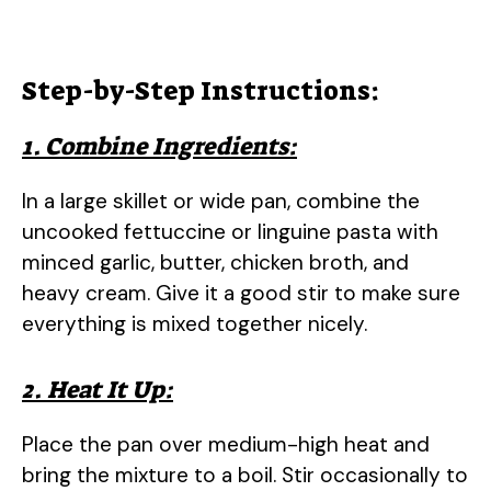
Step-by-Step Instructions:
1. Combine Ingredients:
In a large skillet or wide pan, combine the
uncooked fettuccine or linguine pasta with
minced garlic, butter, chicken broth, and
heavy cream. Give it a good stir to make sure
everything is mixed together nicely.
2. Heat It Up:
Place the pan over medium-high heat and
bring the mixture to a boil. Stir occasionally to