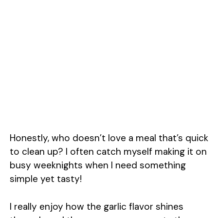
Honestly, who doesn’t love a meal that’s quick
to clean up? I often catch myself making it on
busy weeknights when I need something
simple yet tasty!
I really enjoy how the garlic flavor shines