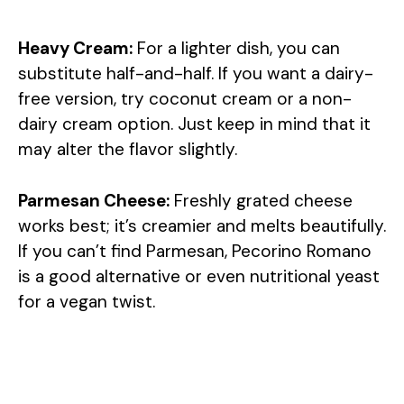
Heavy Cream:
For a lighter dish, you can
substitute half-and-half. If you want a dairy-
free version, try coconut cream or a non-
dairy cream option. Just keep in mind that it
may alter the flavor slightly.
Parmesan Cheese:
Freshly grated cheese
works best; it’s creamier and melts beautifully.
If you can’t find Parmesan, Pecorino Romano
is a good alternative or even nutritional yeast
for a vegan twist.