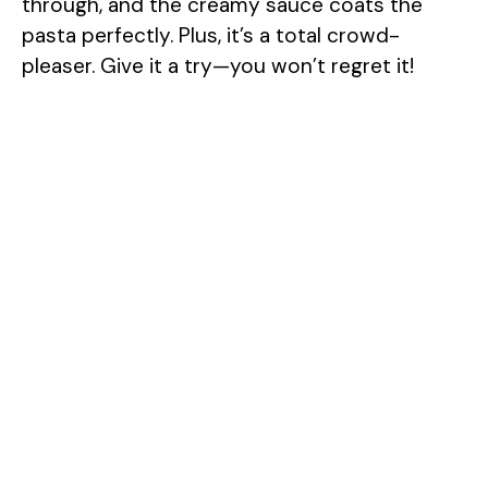
through, and the creamy sauce coats the
pasta perfectly. Plus, it’s a total crowd-
pleaser. Give it a try—you won’t regret it!