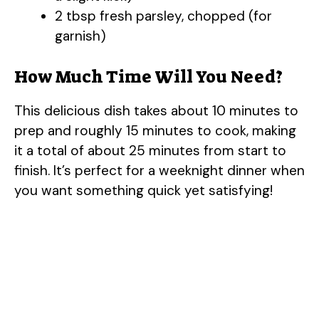
2 tbsp fresh parsley, chopped (for
garnish)
How Much Time Will You Need?
This delicious dish takes about 10 minutes to
prep and roughly 15 minutes to cook, making
it a total of about 25 minutes from start to
finish. It’s perfect for a weeknight dinner when
you want something quick yet satisfying!