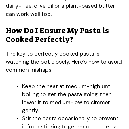
V
dairy-free, olive oil or a plant-based butter
can work well too.
i
How Do I Ensure My Pasta is
Cooked Perfectly?
d
The key to perfectly cooked pasta is
e
watching the pot closely. Here’s how to avoid
common mishaps:
o
Keep the heat at medium-high until
boiling to get the pasta going, then
lower it to medium-low to simmer
gently.
Stir the pasta occasionally to prevent
it from sticking together or to the pan.