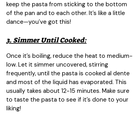
keep the pasta from sticking to the bottom
of the pan and to each other. It’s like a little
dance—you’ve got this!
3. Simmer Until Cooked:
Once it’s boiling, reduce the heat to medium-
low. Let it simmer uncovered, stirring
frequently, until the pasta is cooked al dente
and most of the liquid has evaporated. This
usually takes about 12-15 minutes. Make sure
to taste the pasta to see if it’s done to your
liking!