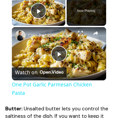
Now Playing
Play Video
×
One Pot Garlic Parmesan Chicken Pasta
P
Watch on
l
One Pot Garlic Parmesan Chicken
a
Pasta
y
Butter:
Unsalted butter lets you control the
saltiness of the dish. If you want to keep it