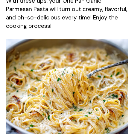
With these tips, your One Pan Garlic
Parmesan Pasta will turn out creamy, flavorful,
and oh-so-delicious every time! Enjoy the
cooking process!