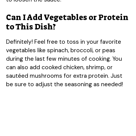
Can I Add Vegetables or Protein
to This Dish?
Definitely! Feel free to toss in your favorite
vegetables like spinach, broccoli, or peas
during the last few minutes of cooking. You
can also add cooked chicken, shrimp, or
sautéed mushrooms for extra protein. Just
be sure to adjust the seasoning as needed!