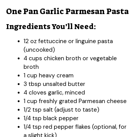
One Pan Garlic Parmesan Pasta
Ingredients You’ll Need:
12 oz fettuccine or linguine pasta
(uncooked)
4 cups chicken broth or vegetable
broth
1 cup heavy cream
3 tbsp unsalted butter
4 cloves garlic, minced
1 cup freshly grated Parmesan cheese
1/2 tsp salt (adjust to taste)
1/4 tsp black pepper
1/4 tsp red pepper flakes (optional, for
a slight kick)