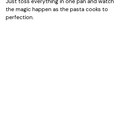
Just toss everything in one pan and watch
the magic happen as the pasta cooks to
perfection.