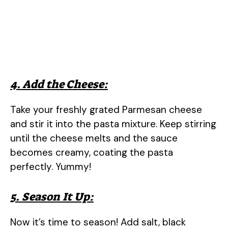
4. Add the Cheese:
Take your freshly grated Parmesan cheese
and stir it into the pasta mixture. Keep stirring
until the cheese melts and the sauce
becomes creamy, coating the pasta
perfectly. Yummy!
5. Season It Up:
Now it’s time to season! Add salt, black