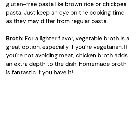
gluten-free pasta like brown rice or chickpea
pasta. Just keep an eye on the cooking time
as they may differ from regular pasta.
Broth:
For a lighter flavor, vegetable broth is a
great option, especially if you’re vegetarian. If
you’re not avoiding meat, chicken broth adds
an extra depth to the dish. Homemade broth
is fantastic if you have it!