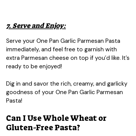
7. Serve and Enjoy:
Serve your One Pan Garlic Parmesan Pasta
immediately, and feel free to garnish with
extra Parmesan cheese on top if you’d like. It’s
ready to be enjoyed!
Dig in and savor the rich, creamy, and garlicky
goodness of your One Pan Garlic Parmesan
Pasta!
Can I Use Whole Wheat or
Gluten-Free Pasta?