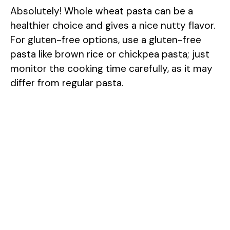
Absolutely! Whole wheat pasta can be a
healthier choice and gives a nice nutty flavor.
For gluten-free options, use a gluten-free
pasta like brown rice or chickpea pasta; just
monitor the cooking time carefully, as it may
differ from regular pasta.