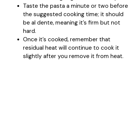
Taste the pasta a minute or two before
the suggested cooking time; it should
be al dente, meaning it’s firm but not
hard.
Once it’s cooked, remember that
residual heat will continue to cook it
slightly after you remove it from heat.