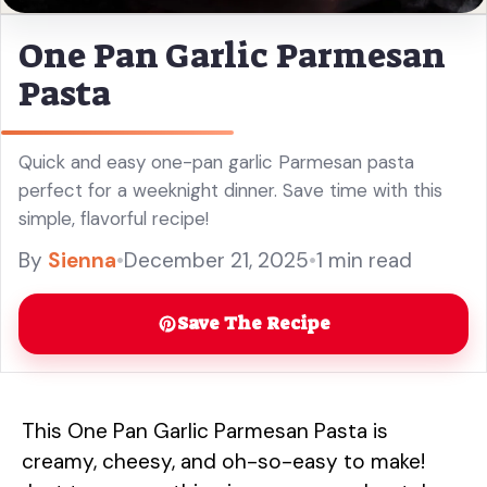
One Pan Garlic Parmesan
Pasta
Quick and easy one-pan garlic Parmesan pasta
perfect for a weeknight dinner. Save time with this
simple, flavorful recipe!
By
Sienna
•
December 21, 2025
•
1 min read
Save The Recipe
This One Pan Garlic Parmesan Pasta is
creamy, cheesy, and oh-so-easy to make!