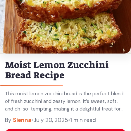
Moist Lemon Zucchini
Bread Recipe
This moist lemon zucchini bread is the perfect blend
of fresh zucchini and zesty lemon. It’s sweet, soft,
and oh-so-tempting, making it a delightful treat for
any time of day! You won’t believe how easy ... Read
By
Sienna
•
July 20, 2025
•
1 min read
more