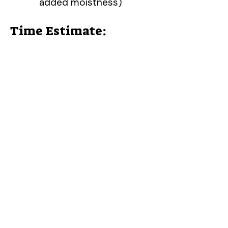
added moistness)
Time Estimate: