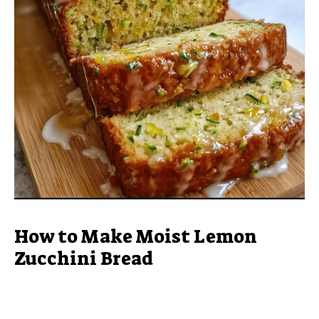
How to Make Moist Lemon
Zucchini Bread