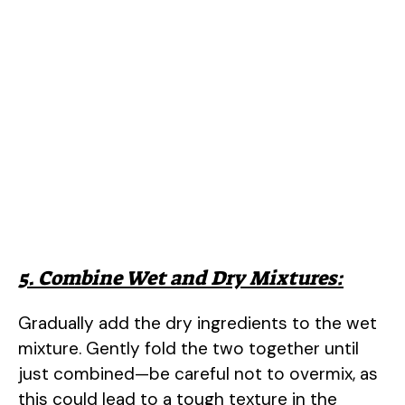
5. Combine Wet and Dry Mixtures:
Gradually add the dry ingredients to the wet
mixture. Gently fold the two together until
just combined—be careful not to overmix, as
this could lead to a tough texture in the