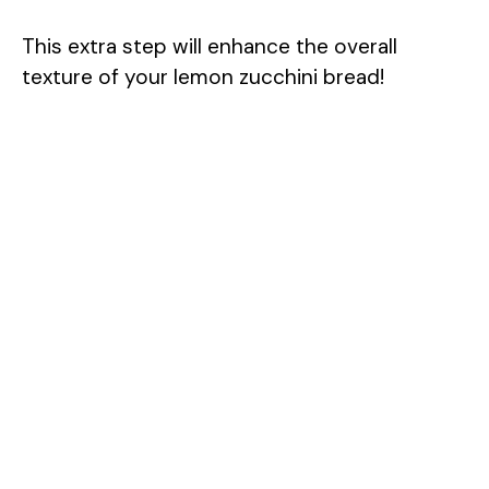
This extra step will enhance the overall
texture of your lemon zucchini bread!