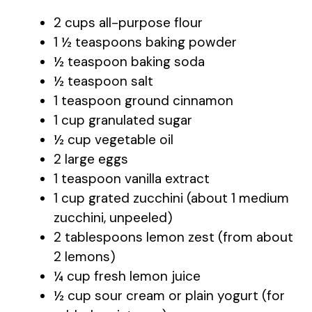
2 cups all-purpose flour
1 ½ teaspoons baking powder
½ teaspoon baking soda
½ teaspoon salt
1 teaspoon ground cinnamon
1 cup granulated sugar
½ cup vegetable oil
2 large eggs
1 teaspoon vanilla extract
1 cup grated zucchini (about 1 medium
zucchini, unpeeled)
2 tablespoons lemon zest (from about
2 lemons)
¼ cup fresh lemon juice
½ cup sour cream or plain yogurt (for