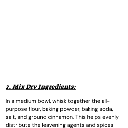
2. Mix Dry Ingredients:
In a medium bowl, whisk together the all-
purpose flour, baking powder, baking soda,
salt, and ground cinnamon. This helps evenly
distribute the leavening agents and spices.