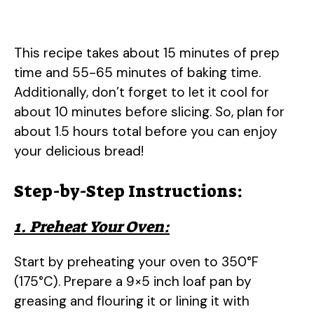
This recipe takes about 15 minutes of prep
time and 55-65 minutes of baking time.
Additionally, don’t forget to let it cool for
about 10 minutes before slicing. So, plan for
about 1.5 hours total before you can enjoy
your delicious bread!
Step-by-Step Instructions:
1. Preheat Your Oven:
Start by preheating your oven to 350°F
(175°C). Prepare a 9×5 inch loaf pan by
greasing and flouring it or lining it with