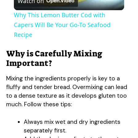
Watch on
l
Why This Lemon Butter Cod with
a
Capers Will Be Your Go-To Seafood
Recipe
y
Why is Carefully Mixing
V
Important?
Mixing the ingredients properly is key to a
i
fluffy and tender bread. Overmixing can lead
to a dense texture as it develops gluten too
d
much. Follow these tips:
e
Always mix wet and dry ingredients
separately first.
o