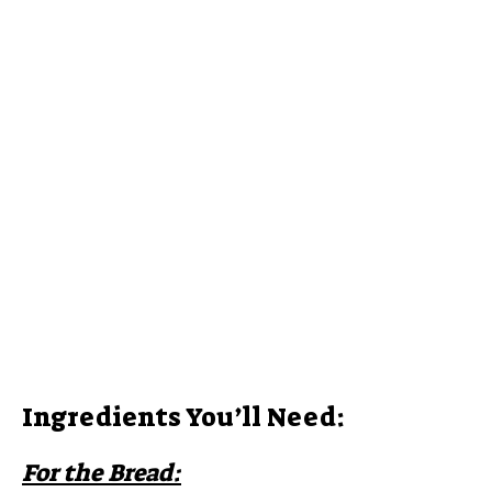
Ingredients You’ll Need:
For the Bread: