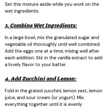
Set this mixture aside while you work on the
wet ingredients.
3. Combine Wet Ingredients:
In a large bowl, mix the granulated sugar and
vegetable oil thoroughly until well combined.
Add the eggs one at a time, mixing well after
each addition. Stir in the vanilla extract to add
a lovely flavor to your batter.
4. Add Zucchini and Lemon:
Fold in the grated zucchini, lemon zest, lemon
juice, and sour cream (or yogurt). Mix
everything together until it is evenly