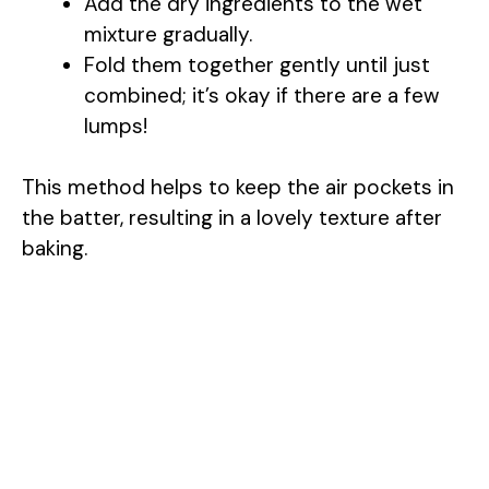
Add the dry ingredients to the wet
mixture gradually.
Fold them together gently until just
combined; it’s okay if there are a few
lumps!
This method helps to keep the air pockets in
the batter, resulting in a lovely texture after
baking.