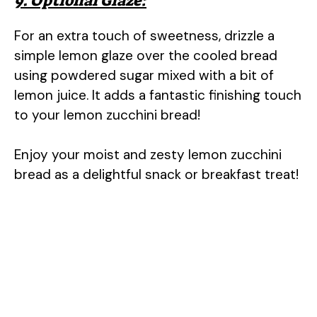
9. Optional Glaze:
For an extra touch of sweetness, drizzle a
simple lemon glaze over the cooled bread
using powdered sugar mixed with a bit of
lemon juice. It adds a fantastic finishing touch
to your lemon zucchini bread!
Enjoy your moist and zesty lemon zucchini
bread as a delightful snack or breakfast treat!