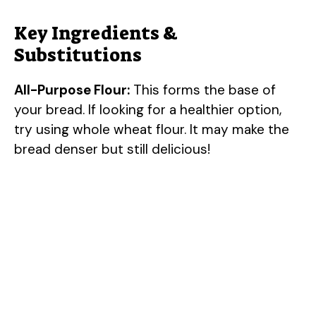
Key Ingredients &
Substitutions
All-Purpose Flour:
This forms the base of
your bread. If looking for a healthier option,
try using whole wheat flour. It may make the
bread denser but still delicious!