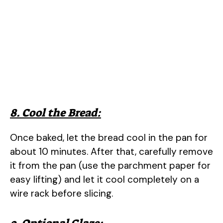
8. Cool the Bread:
Once baked, let the bread cool in the pan for
about 10 minutes. After that, carefully remove
it from the pan (use the parchment paper for
easy lifting) and let it cool completely on a
wire rack before slicing.