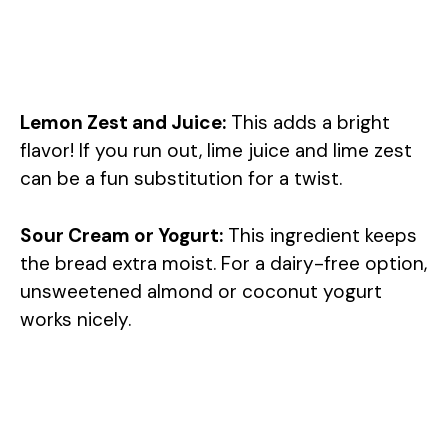
Lemon Zest and Juice:
This adds a bright
flavor! If you run out, lime juice and lime zest
can be a fun substitution for a twist.
Sour Cream or Yogurt:
This ingredient keeps
the bread extra moist. For a dairy-free option,
unsweetened almond or coconut yogurt
works nicely.