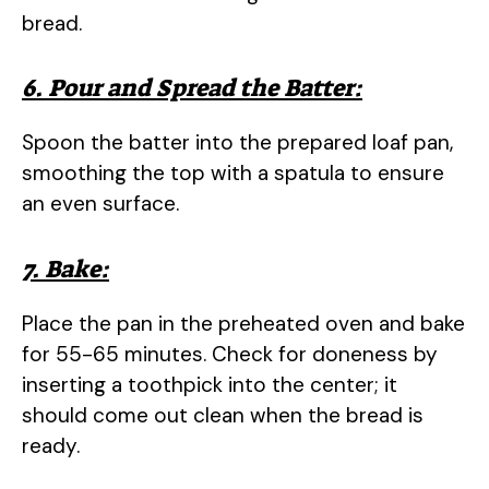
bread.
6. Pour and Spread the Batter:
Spoon the batter into the prepared loaf pan,
smoothing the top with a spatula to ensure
an even surface.
7. Bake:
Place the pan in the preheated oven and bake
for 55-65 minutes. Check for doneness by
inserting a toothpick into the center; it
should come out clean when the bread is
ready.