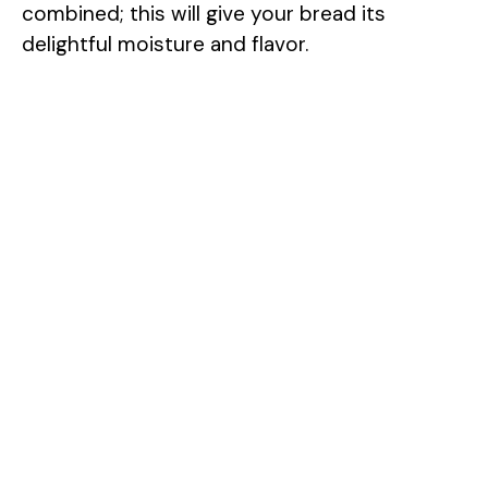
combined; this will give your bread its
delightful moisture and flavor.