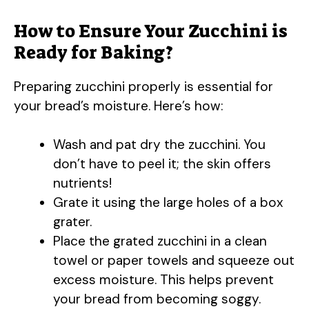
How to Ensure Your Zucchini is
Ready for Baking?
Preparing zucchini properly is essential for
your bread’s moisture. Here’s how:
Wash and pat dry the zucchini. You
don’t have to peel it; the skin offers
nutrients!
Grate it using the large holes of a box
grater.
Place the grated zucchini in a clean
towel or paper towels and squeeze out
excess moisture. This helps prevent
your bread from becoming soggy.