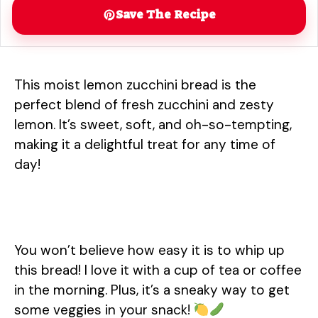
Save The Recipe
This moist lemon zucchini bread is the
perfect blend of fresh zucchini and zesty
lemon. It’s sweet, soft, and oh-so-tempting,
making it a delightful treat for any time of
day!
You won’t believe how easy it is to whip up
this bread! I love it with a cup of tea or coffee
in the morning. Plus, it’s a sneaky way to get
some veggies in your snack!