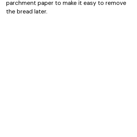
parchment paper to make it easy to remove
the bread later.