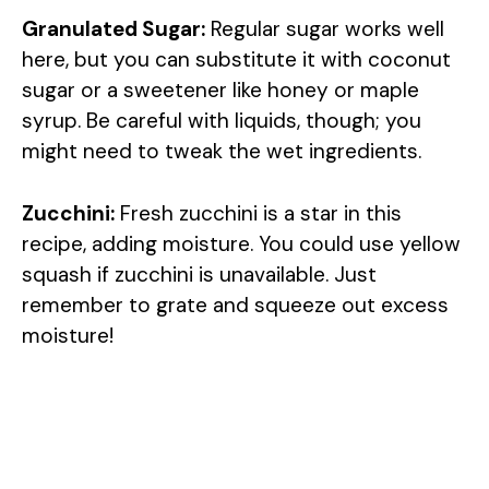
Granulated Sugar:
Regular sugar works well
here, but you can substitute it with coconut
sugar or a sweetener like honey or maple
syrup. Be careful with liquids, though; you
might need to tweak the wet ingredients.
Zucchini:
Fresh zucchini is a star in this
recipe, adding moisture. You could use yellow
squash if zucchini is unavailable. Just
remember to grate and squeeze out excess
moisture!