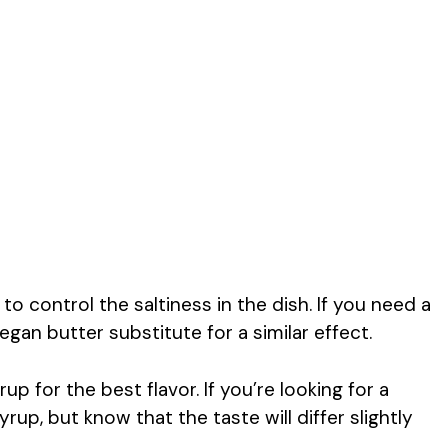
to control the saltiness in the dish. If you need a
vegan butter substitute for a similar effect.
p for the best flavor. If you’re looking for a
up, but know that the taste will differ slightly