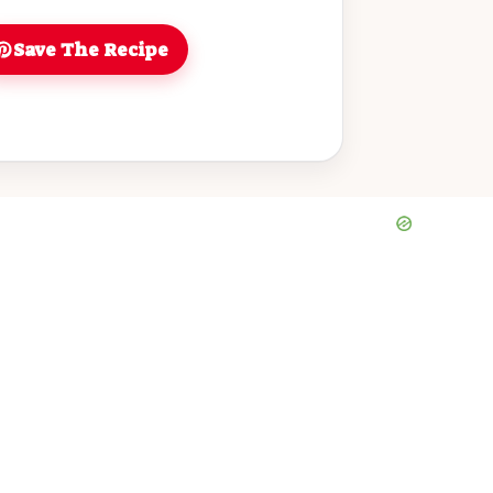
Save The Recipe