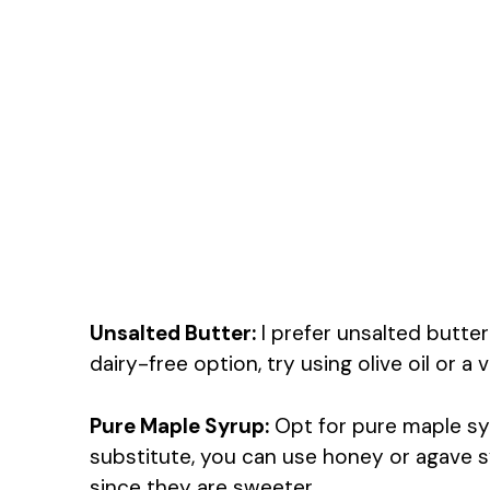
Unsalted Butter:
I prefer unsalted butter 
dairy-free option, try using olive oil or a 
Pure Maple Syrup:
Opt for pure maple syru
substitute, you can use honey or agave syr
since they are sweeter.