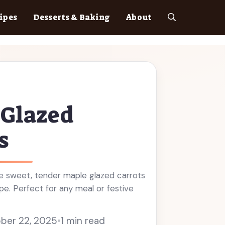
ipes
Desserts & Baking
About
 Glazed
s
 sweet, tender maple glazed carrots
ipe. Perfect for any meal or festive
ber 22, 2025
•
1 min read