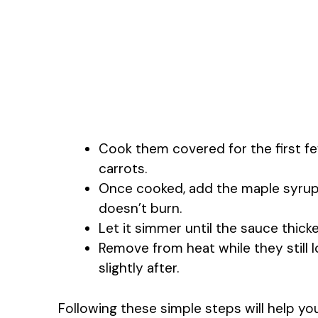
Cook them covered for the first fe
carrots.
Once cooked, add the maple syrup 
doesn’t burn.
Let it simmer until the sauce thicke
Remove from heat while they still 
slightly after.
Following these simple steps will help yo