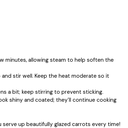
w minutes, allowing steam to help soften the
and stir well. Keep the heat moderate so it
ns a bit; keep stirring to prevent sticking.
look shiny and coated; they’ll continue cooking
u serve up beautifully glazed carrots every time!