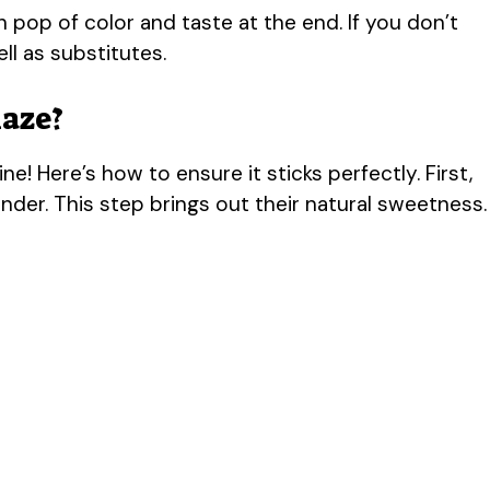
h pop of color and taste at the end. If you don’t
ll as substitutes.
laze?
e! Here’s how to ensure it sticks perfectly. First,
nder. This step brings out their natural sweetness.