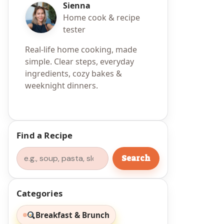
Sienna
Home cook & recipe
tester
Real-life home cooking, made
simple. Clear steps, everyday
ingredients, cozy bakes &
weeknight dinners.
Find a Recipe
Search
Search
Categories
Breakfast & Brunch