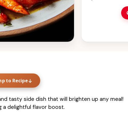
mp to Recipe
↓
d tasty side dish that will brighten up any meal!
 a delightful flavor boost.