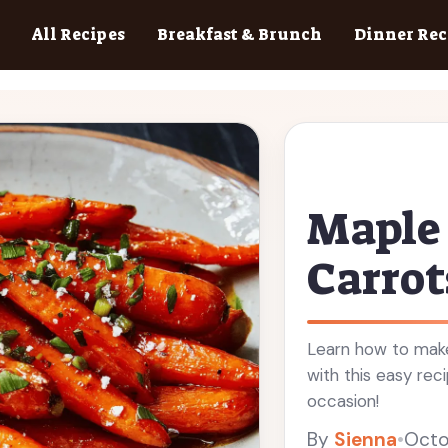
All Recipes
Breakfast & Brunch
Dinner Rec
Maple
Carrot
Learn how to make
with this easy rec
occasion!
By
Sienna
•
Octo