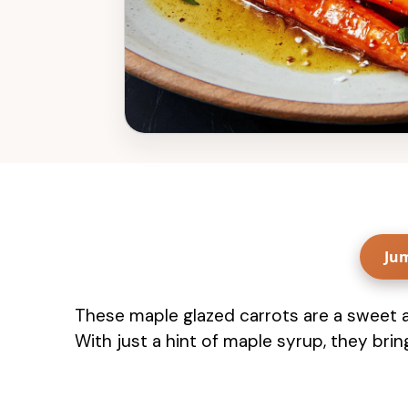
Ju
These maple glazed carrots are a sweet an
With just a hint of maple syrup, they bring