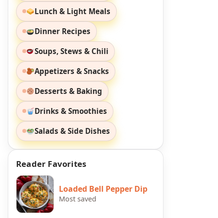
Lunch & Light Meals
Dinner Recipes
Soups, Stews & Chili
Appetizers & Snacks
Desserts & Baking
Drinks & Smoothies
Salads & Side Dishes
Reader Favorites
Loaded Bell Pepper Dip
Most saved