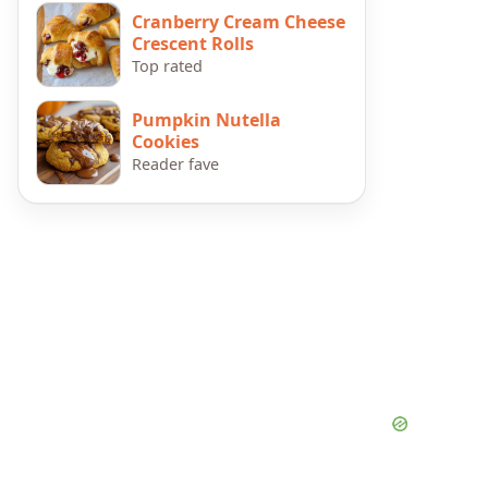
Cranberry Cream Cheese
Crescent Rolls
Top rated
Pumpkin Nutella
Cookies
Reader fave