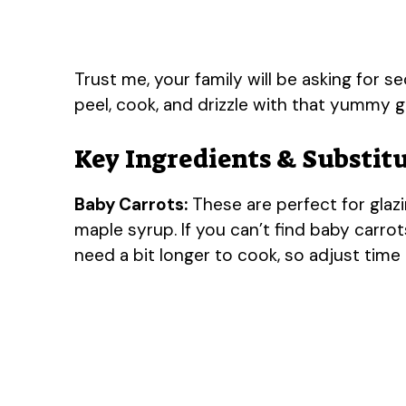
Trust me, your family will be asking for s
peel, cook, and drizzle with that yummy g
Key Ingredients & Substit
Baby Carrots:
These are perfect for glazi
maple syrup. If you can’t find baby carrots
need a bit longer to cook, so adjust time