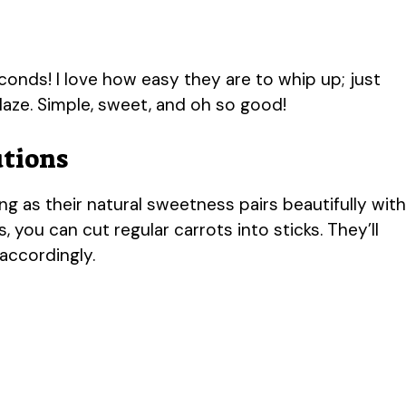
econds! I love how easy they are to whip up; just
laze. Simple, sweet, and oh so good!
utions
ng as their natural sweetness pairs beautifully with
, you can cut regular carrots into sticks. They’ll
 accordingly.