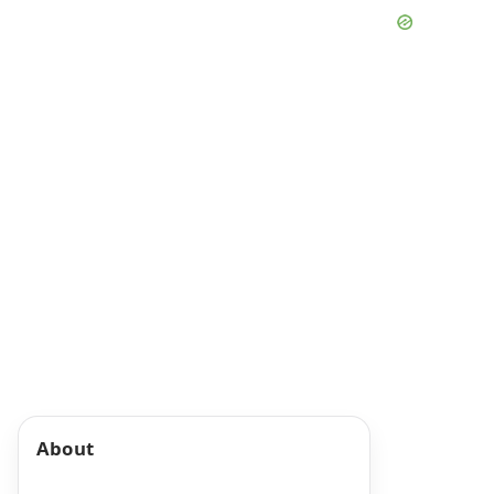
About