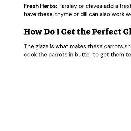
Fresh Herbs:
Parsley or chives add a fres
have these, thyme or dill can also work we
How Do I Get the Perfect G
The glaze is what makes these carrots shin
cook the carrots in butter to get them te