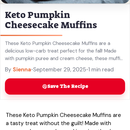
Keto Pumpkin
Cheesecake Muffins
These Keto Pumpkin Cheesecake Muffins are a
delicious low-carb treat perfect for the fall! Made
with pumpkin puree and cream cheese, these muffins
are rich, fluffy, and full of flavor. They make a great
By
Sienna
•
September 29, 2025
•
1 min read
addition to your keto dessert recipes or a special
indulgence for breakfast. Enjoy these easy pumpkin
Save The Recipe
muffins without the guilt!
These Keto Pumpkin Cheesecake Muffins are
a tasty treat without the guilt! Made with