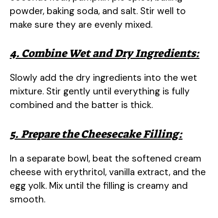
powder, baking soda, and salt. Stir well to
make sure they are evenly mixed.
4. Combine Wet and Dry Ingredients:
Slowly add the dry ingredients into the wet
mixture. Stir gently until everything is fully
combined and the batter is thick.
5. Prepare the Cheesecake Filling:
In a separate bowl, beat the softened cream
cheese with erythritol, vanilla extract, and the
egg yolk. Mix until the filling is creamy and
smooth.