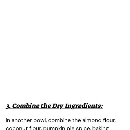
3. Combine the Dry Ingredients:
In another bowl, combine the almond flour,
coconut flour, pumpkin pie spice, baking