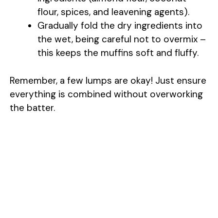
flour, spices, and leavening agents).
i
Gradually fold the dry ingredients into
the wet, being careful not to overmix –
d
this keeps the muffins soft and fluffy.
e
Remember, a few lumps are okay! Just ensure
everything is combined without overworking
o
the batter.