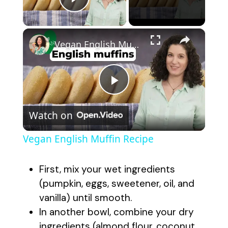
Play Video
×
Vegan English Muffin Recipe
P
Watch on
l
Vegan English Muffin Recipe
a
First, mix your wet ingredients
y
(pumpkin, eggs, sweetener, oil, and
vanilla) until smooth.
In another bowl, combine your dry
V
ingredients (almond flour, coconut