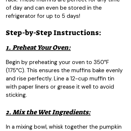
of day and can even be stored in the
refrigerator for up to 5 days!
Step-by-Step Instructions:
1. Preheat Your Oven:
Begin by preheating your oven to 350°F
(175°C). This ensures the muffins bake evenly
and rise perfectly. Line a 12-cup muffin tin
with paper liners or grease it well to avoid
sticking.
2. Mix the Wet Ingredients:
In a mixing bowl, whisk together the pumpkin