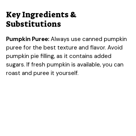
Key Ingredients &
Substitutions
Pumpkin Puree:
Always use canned pumpkin
puree for the best texture and flavor. Avoid
pumpkin pie filling, as it contains added
sugars. If fresh pumpkin is available, you can
roast and puree it yourself.