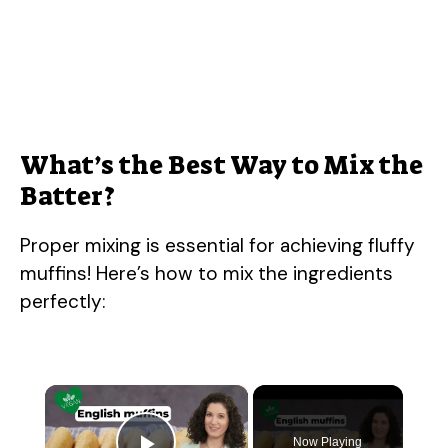
What’s the Best Way to Mix the
Batter?
Proper mixing is essential for achieving fluffy
muffins! Here’s how to mix the ingredients
perfectly:
×
Now Playing