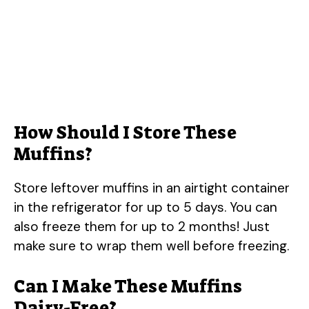
How Should I Store These
Muffins?
Store leftover muffins in an airtight container
in the refrigerator for up to 5 days. You can
also freeze them for up to 2 months! Just
make sure to wrap them well before freezing.
Can I Make These Muffins
Dairy-Free?