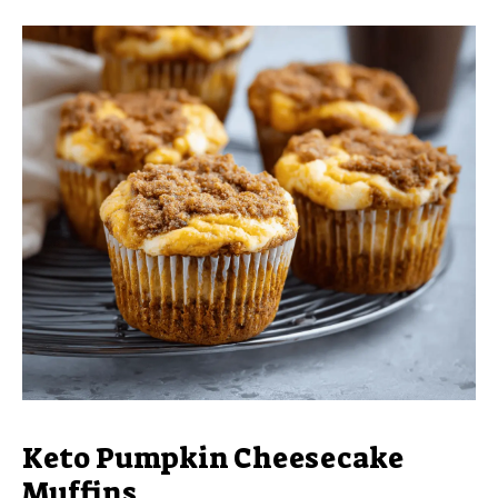
Keto Pumpkin Cheesecake
Muffins