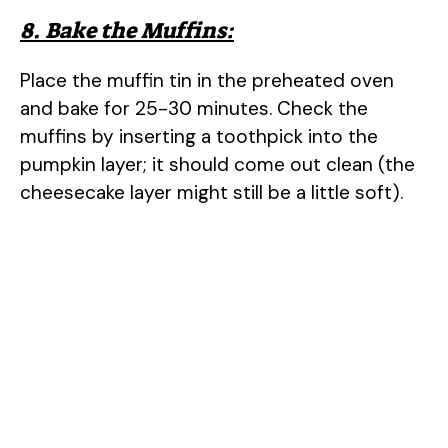
8. Bake the Muffins:
Place the muffin tin in the preheated oven
and bake for 25-30 minutes. Check the
muffins by inserting a toothpick into the
pumpkin layer; it should come out clean (the
cheesecake layer might still be a little soft).