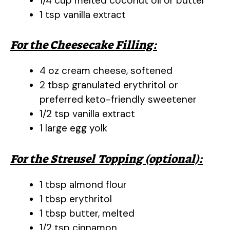
1/4 cup melted coconut oil or butter
1 tsp vanilla extract
For the Cheesecake Filling:
4 oz cream cheese, softened
2 tbsp granulated erythritol or
preferred keto-friendly sweetener
1/2 tsp vanilla extract
1 large egg yolk
For the Streusel Topping (optional):
1 tbsp almond flour
1 tbsp erythritol
1 tbsp butter, melted
1/2 tsp cinnamon