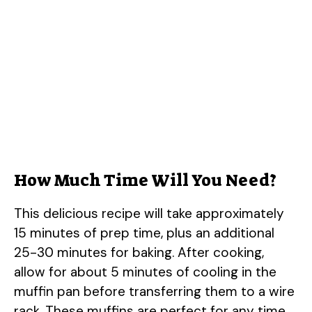
How Much Time Will You Need?
This delicious recipe will take approximately
15 minutes of prep time, plus an additional
25-30 minutes for baking. After cooking,
allow for about 5 minutes of cooling in the
muffin pan before transferring them to a wire
rack. These muffins are perfect for any time