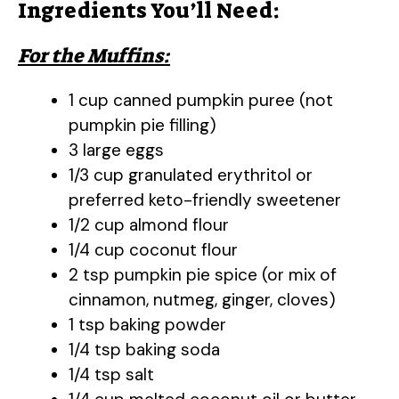
Ingredients You’ll Need:
For the Muffins:
1 cup canned pumpkin puree (not
pumpkin pie filling)
3 large eggs
1/3 cup granulated erythritol or
preferred keto-friendly sweetener
1/2 cup almond flour
1/4 cup coconut flour
2 tsp pumpkin pie spice (or mix of
cinnamon, nutmeg, ginger, cloves)
1 tsp baking powder
1/4 tsp baking soda
1/4 tsp salt