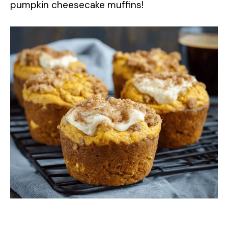
pumpkin cheesecake muffins!