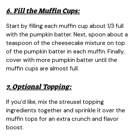
6. Fill the Muffin Cups:
Start by filling each muffin cup about 1/3 full
with the pumpkin batter. Next, spoon about a
teaspoon of the cheesecake mixture on top
of the pumpkin batter in each muffin. Finally,
cover with more pumpkin batter until the
muffin cups are almost full.
7. Optional Topping:
If you’d like, mix the streusel topping
ingredients together and sprinkle it over the
muffin tops for an extra crunch and flavor
boost.