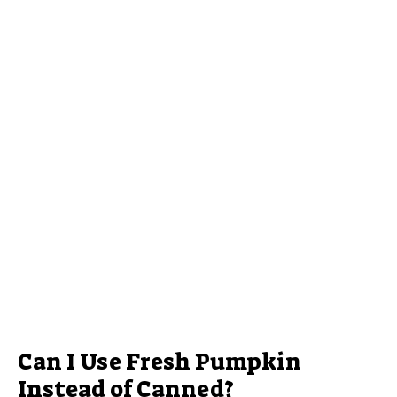
Can I Use Fresh Pumpkin
Instead of Canned?