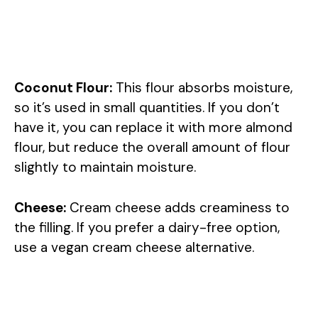
Coconut Flour:
This flour absorbs moisture,
so it’s used in small quantities. If you don’t
have it, you can replace it with more almond
flour, but reduce the overall amount of flour
slightly to maintain moisture.
Cheese:
Cream cheese adds creaminess to
the filling. If you prefer a dairy-free option,
use a vegan cream cheese alternative.