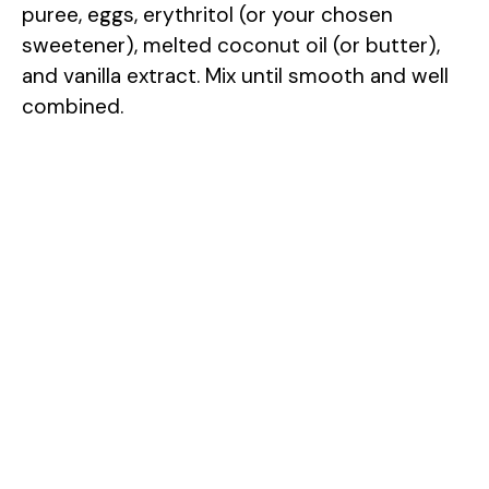
puree, eggs, erythritol (or your chosen
sweetener), melted coconut oil (or butter),
and vanilla extract. Mix until smooth and well
combined.