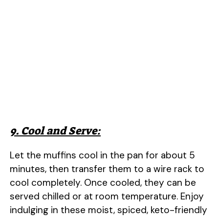
9. Cool and Serve:
Let the muffins cool in the pan for about 5
minutes, then transfer them to a wire rack to
cool completely. Once cooled, they can be
served chilled or at room temperature. Enjoy
indulging in these moist, spiced, keto-friendly