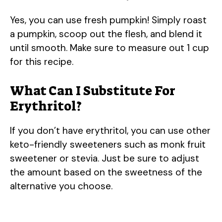
Yes, you can use fresh pumpkin! Simply roast
a pumpkin, scoop out the flesh, and blend it
until smooth. Make sure to measure out 1 cup
for this recipe.
What Can I Substitute For
Erythritol?
If you don’t have erythritol, you can use other
keto-friendly sweeteners such as monk fruit
sweetener or stevia. Just be sure to adjust
the amount based on the sweetness of the
alternative you choose.