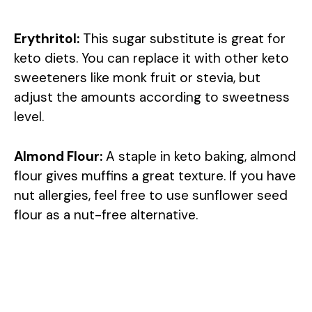
Erythritol:
This sugar substitute is great for
keto diets. You can replace it with other keto
sweeteners like monk fruit or stevia, but
adjust the amounts according to sweetness
level.
Almond Flour:
A staple in keto baking, almond
flour gives muffins a great texture. If you have
nut allergies, feel free to use sunflower seed
flour as a nut-free alternative.