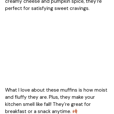
creamy cheese and pumpkin spice, they’re
perfect for satisfying sweet cravings.
What I love about these muffins is how moist
and fluffy they are. Plus, they make your
kitchen smell like fall! They’re great for
breakfast or a snack anytime.