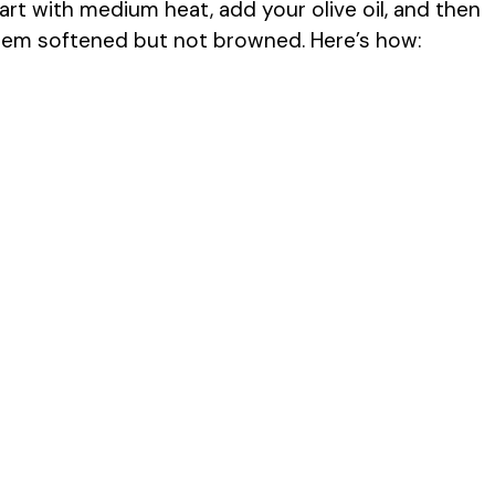
tart with medium heat, add your olive oil, and then
hem softened but not browned. Here’s how: