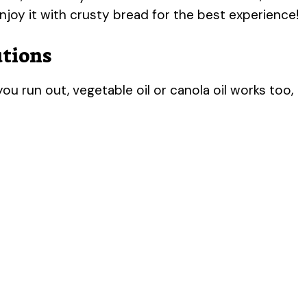
njoy it with crusty bread for the best experience!
utions
you run out, vegetable oil or canola oil works too,