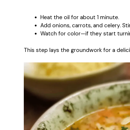
Heat the oil for about 1 minute.
Add onions, carrots, and celery. St
Watch for color—if they start turni
This step lays the groundwork for a delic