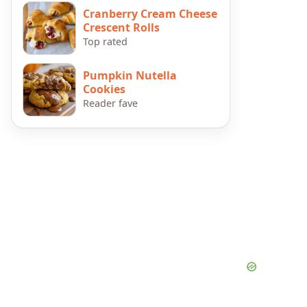
Cranberry Cream Cheese
Crescent Rolls
Top rated
Pumpkin Nutella
Cookies
Reader fave