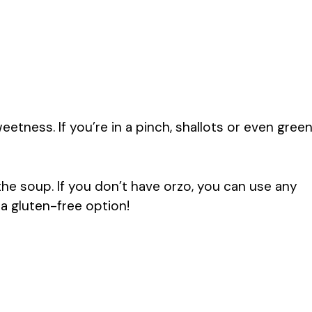
tness. If you’re in a pinch, shallots or even gree
the soup. If you don’t have orzo, you can use any
r a gluten-free option!