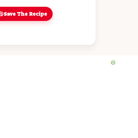
or dinner. Enjoy a bowl of homemade
lift your spirits and nourish your body!
Save The Recipe