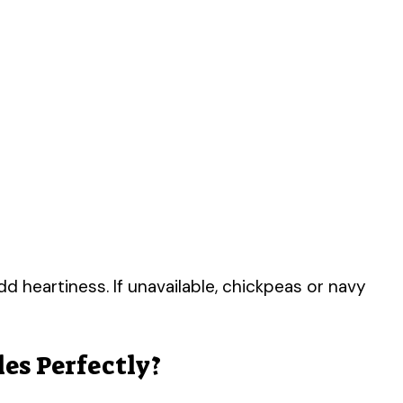
heartiness. If unavailable, chickpeas or navy
es Perfectly?