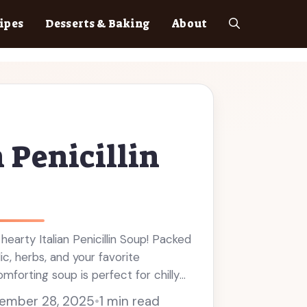
ipes
Desserts & Baking
About
n Penicillin
hearty Italian Penicillin Soup! Packed
lic, herbs, and your favorite
omforting soup is perfect for chilly
 and great for meal prep, it's a cozy
ember 28, 2025
•
1 min read