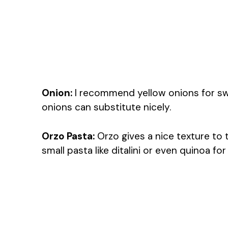
Onion:
I recommend yellow onions for swee
onions can substitute nicely.
Orzo Pasta:
Orzo gives a nice texture to 
small pasta like ditalini or even quinoa fo