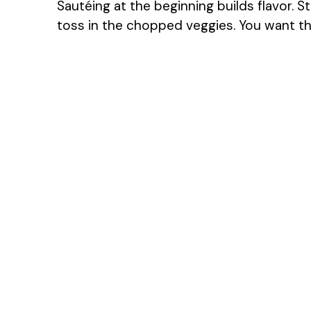
Sautéing at the beginning builds flavor. S
toss in the chopped veggies. You want t