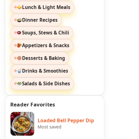
Lunch & Light Meals
Dinner Recipes
Soups, Stews & Chili
Appetizers & Snacks
Desserts & Baking
Drinks & Smoothies
Salads & Side Dishes
Reader Favorites
Loaded Bell Pepper Dip
Most saved