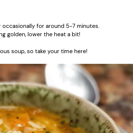
ir occasionally for around 5-7 minutes.
ng golden, lower the heat a bit!
ious soup, so take your time here!