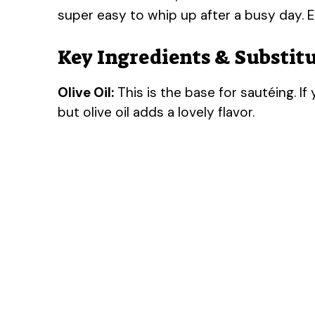
super easy to whip up after a busy day. E
Key Ingredients & Substit
Olive Oil:
This is the base for sautéing. If 
but olive oil adds a lovely flavor.