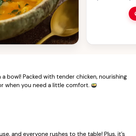
choice for lunch 
goodness that will 
 in a bowl! Packed with tender chicken, nourishing
 for when you need a little comfort.
use, and everyone rushes to the table! Plus, it’s