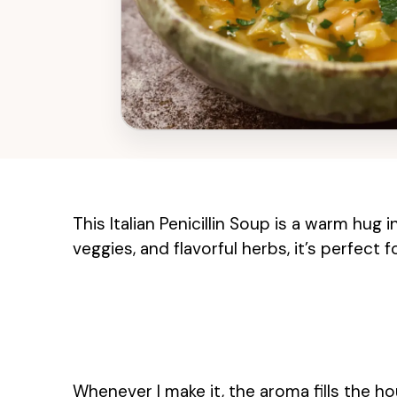
This Italian Penicillin Soup is a warm hug
veggies, and flavorful herbs, it’s perfect
Whenever I make it, the aroma fills the ho