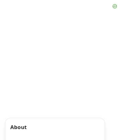
About