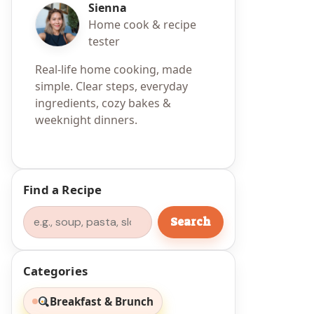
Sienna
Home cook & recipe
tester
Real-life home cooking, made
simple. Clear steps, everyday
ingredients, cozy bakes &
weeknight dinners.
n
Find a Recipe
Search
Search
Categories
Breakfast & Brunch