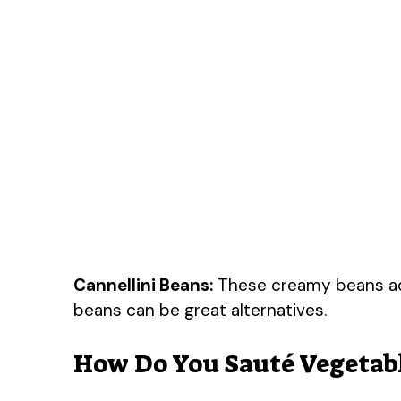
Cannellini Beans:
These creamy beans add 
beans can be great alternatives.
How Do You Sauté Vegetabl