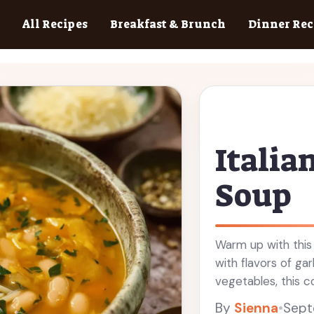
All Recipes
Breakfast & Brunch
Dinner Rec
Italia
Soup
Warm up with this 
with flavors of gar
vegetables, this c
days. Easy to make
By
Sienna
•
Sept