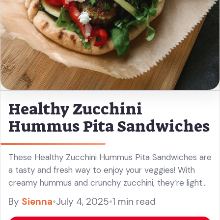
Healthy Zucchini
Hummus Pita Sandwiches
These Healthy Zucchini Hummus Pita Sandwiches are
a tasty and fresh way to enjoy your veggies! With
creamy hummus and crunchy zucchini, they’re light
and uplifting. Perfect for lunch or a snack, I love how
By
Sienna
•
July 4, 2025
•
1 min read
... Read more