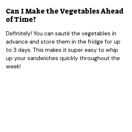
Can I Make the Vegetables Ahead
of Time?
Definitely! You can sauté the vegetables in
advance and store them in the fridge for up
to 3 days. This makes it super easy to whip
up your sandwiches quickly throughout the
week!