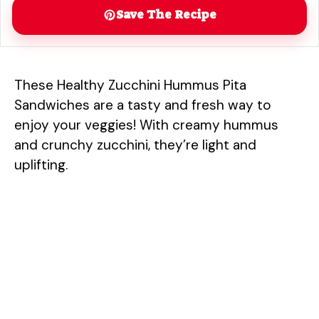
Save The Recipe
These Healthy Zucchini Hummus Pita
Sandwiches are a tasty and fresh way to
enjoy your veggies! With creamy hummus
and crunchy zucchini, they’re light and
uplifting.