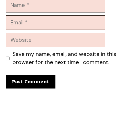
Name
Email
Website
Save my name, email, and website in this
browser for the next time I comment.