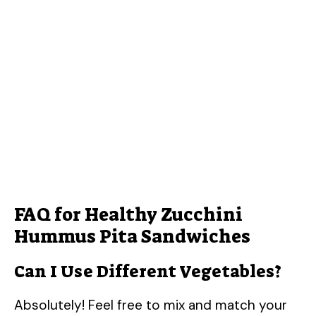
FAQ for Healthy Zucchini
Hummus Pita Sandwiches
Can I Use Different Vegetables?
Absolutely! Feel free to mix and match your