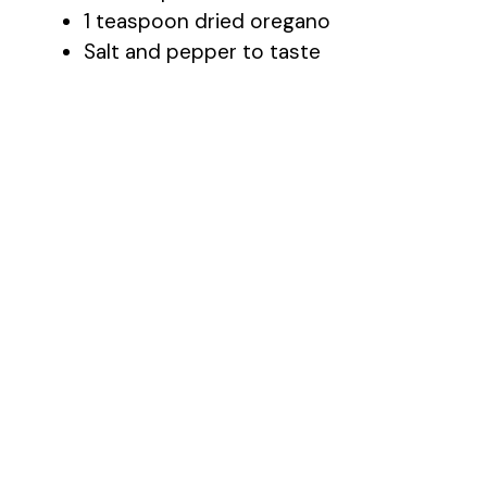
1 teaspoon dried oregano
Salt and pepper to taste