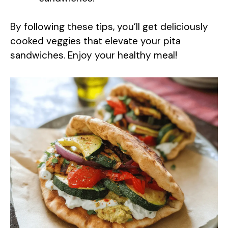
By following these tips, you’ll get deliciously
cooked veggies that elevate your pita
sandwiches. Enjoy your healthy meal!