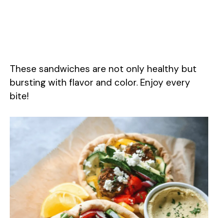
These sandwiches are not only healthy but
bursting with flavor and color. Enjoy every
bite!