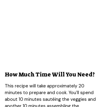
How Much Time Will You Need?
This recipe will take approximately 20
minutes to prepare and cook. You’ll spend
about 10 minutes sautéing the veggies and
another 10 minutes assembling the