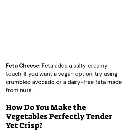
Feta Cheese:
Feta adds a salty, creamy
touch. If you want a vegan option, try using
crumbled avocado or a dairy-free feta made
from nuts.
How Do You Make the
Vegetables Perfectly Tender
Yet Crisp?