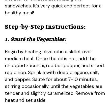
sandwiches. It’s very quick and perfect for a
healthy meal!
Step-by-Step Instructions:
1. Sauté the Vegetables:
Begin by heating olive oil in a skillet over
medium heat. Once the oil is hot, add the
chopped zucchini, red bell pepper, and sliced
red onion. Sprinkle with dried oregano, salt,
and pepper. Sauté for about 7-10 minutes,
stirring occasionally, until the vegetables are
tender and slightly caramelized. Remove from
heat and set aside.