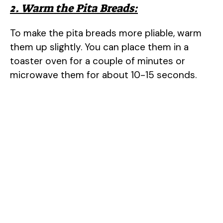
2. Warm the Pita Breads:
To make the pita breads more pliable, warm
them up slightly. You can place them in a
toaster oven for a couple of minutes or
microwave them for about 10-15 seconds.