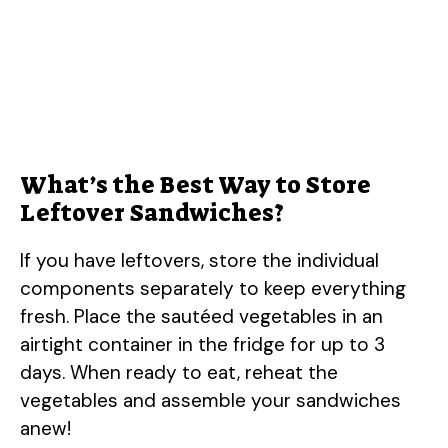
What’s the Best Way to Store
Leftover Sandwiches?
If you have leftovers, store the individual
components separately to keep everything
fresh. Place the sautéed vegetables in an
airtight container in the fridge for up to 3
days. When ready to eat, reheat the
vegetables and assemble your sandwiches
anew!