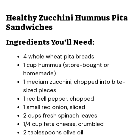
Healthy Zucchini Hummus Pita
Sandwiches
Ingredients You’ll Need:
4 whole wheat pita breads
1 cup hummus (store-bought or
homemade)
1 medium zucchini, chopped into bite-
sized pieces
1 red bell pepper, chopped
1 small red onion, sliced
2 cups fresh spinach leaves
1/4 cup feta cheese, crumbled
2 tablespoons olive oil