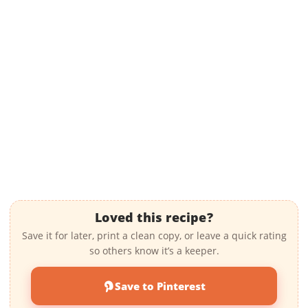
Loved this recipe?
Save it for later, print a clean copy, or leave a quick rating
so others know it’s a keeper.
Save to Pinterest