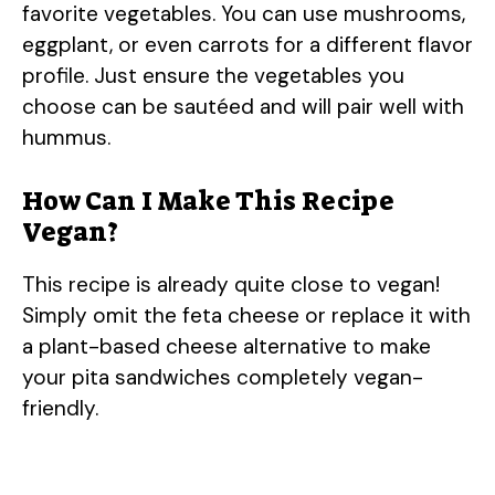
favorite vegetables. You can use mushrooms,
eggplant, or even carrots for a different flavor
profile. Just ensure the vegetables you
choose can be sautéed and will pair well with
hummus.
How Can I Make This Recipe
Vegan?
This recipe is already quite close to vegan!
Simply omit the feta cheese or replace it with
a plant-based cheese alternative to make
your pita sandwiches completely vegan-
friendly.