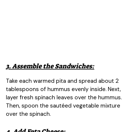
3. Assemble the Sandwiches:
Take each warmed pita and spread about 2
tablespoons of hummus evenly inside. Next,
layer fresh spinach leaves over the hummus.
Then, spoon the sautéed vegetable mixture
over the spinach.
4. Add Feta Cheese: