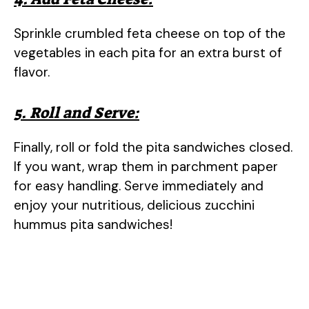
Sprinkle crumbled feta cheese on top of the
vegetables in each pita for an extra burst of
flavor.
5. Roll and Serve:
Finally, roll or fold the pita sandwiches closed.
If you want, wrap them in parchment paper
for easy handling. Serve immediately and
enjoy your nutritious, delicious zucchini
hummus pita sandwiches!