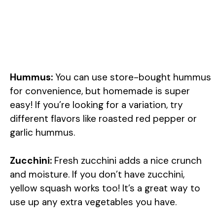
Hummus:
You can use store-bought hummus
for convenience, but homemade is super
easy! If you’re looking for a variation, try
different flavors like roasted red pepper or
garlic hummus.
Zucchini:
Fresh zucchini adds a nice crunch
and moisture. If you don’t have zucchini,
yellow squash works too! It’s a great way to
use up any extra vegetables you have.