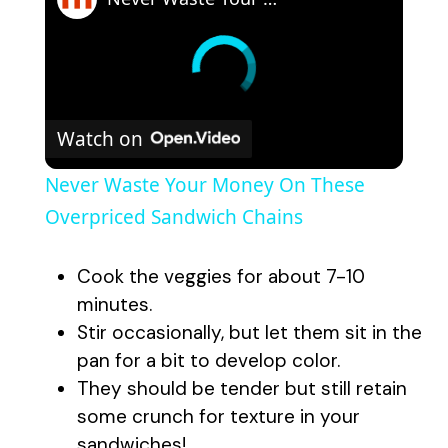
Watch on
Never Waste Your Money On These
Overpriced Sandwich Chains
Cook the veggies for about 7-10
minutes.
Stir occasionally, but let them sit in the
pan for a bit to develop color.
They should be tender but still retain
some crunch for texture in your
sandwiches!