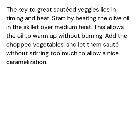
The key to great sautéed veggies lies in
timing and heat. Start by heating the olive oil
in the skillet over medium heat. This allows
the oil to warm up without burning. Add the
chopped vegetables, and let them sauté
without stirring too much to allow a nice
caramelization.