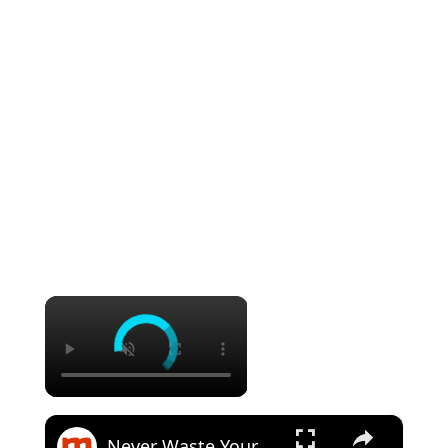
×
×
Never Waste Your Money On These Overpriced Sandwich Chains