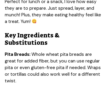
Perfect for lunch or a snack, I love how easy
they are to prepare. Just spread, layer, and
munch! Plus, they make eating healthy feel like
a treat. Yum!
Key Ingredients &
Substitutions
Pita Breads:
Whole wheat pita breads are
great for added fiber, but you can use regular
pita or even gluten-free pita if needed. Wraps
or tortillas could also work well for a different
twist.