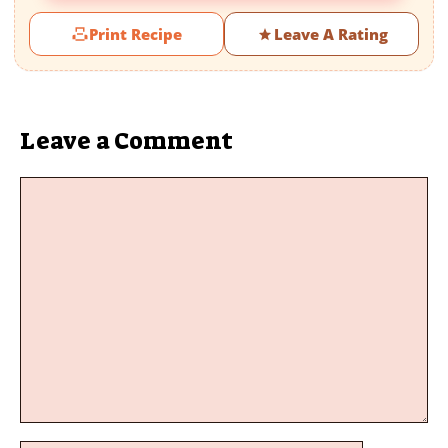
Print Recipe
Leave A Rating
Leave a Comment
Comment