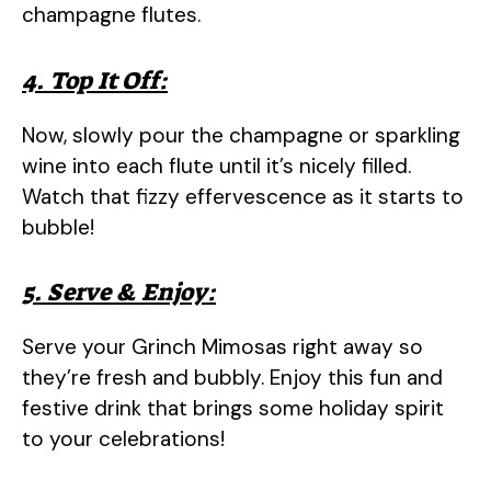
champagne flutes.
4. Top It Off:
Now, slowly pour the champagne or sparkling
wine into each flute until it’s nicely filled.
Watch that fizzy effervescence as it starts to
bubble!
5. Serve & Enjoy:
Serve your Grinch Mimosas right away so
they’re fresh and bubbly. Enjoy this fun and
festive drink that brings some holiday spirit
to your celebrations!