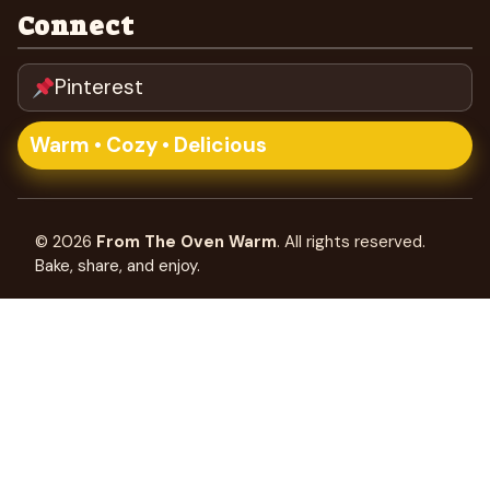
Connect
Pinterest
Warm • Cozy • Delicious
©
2026
From The Oven Warm
. All rights reserved.
Bake, share, and enjoy.