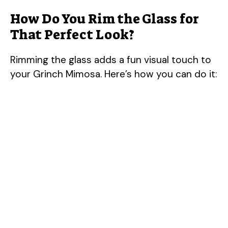
How Do You Rim the Glass for
d
That Perfect Look?
e
Rimming the glass adds a fun visual touch to
your Grinch Mimosa. Here’s how you can do it:
o