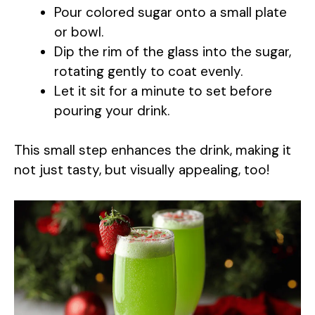
Pour colored sugar onto a small plate
or bowl.
Dip the rim of the glass into the sugar,
rotating gently to coat evenly.
Let it sit for a minute to set before
pouring your drink.
This small step enhances the drink, making it
not just tasty, but visually appealing, too!