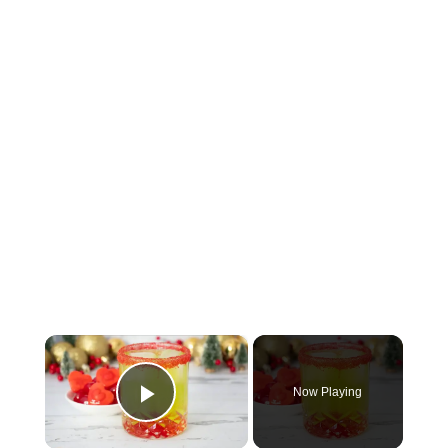
×
Now Playing
Play Video