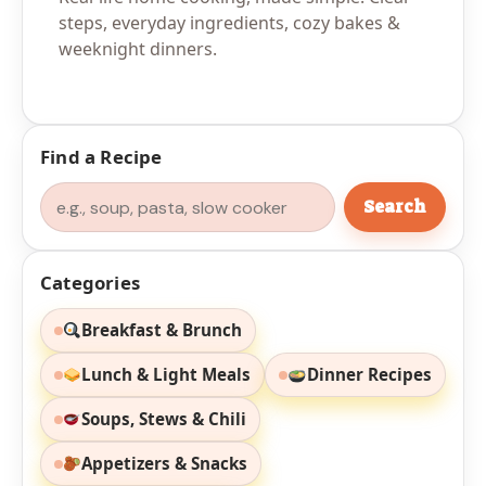
steps, everyday ingredients, cozy bakes &
weeknight dinners.
Find a Recipe
Search
Search
Categories
Breakfast & Brunch
Lunch & Light Meals
Dinner Recipes
Soups, Stews & Chili
Appetizers & Snacks