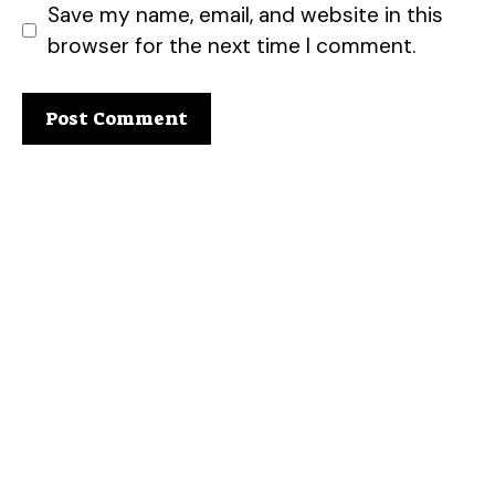
Save my name, email, and website in this
browser for the next time I comment.