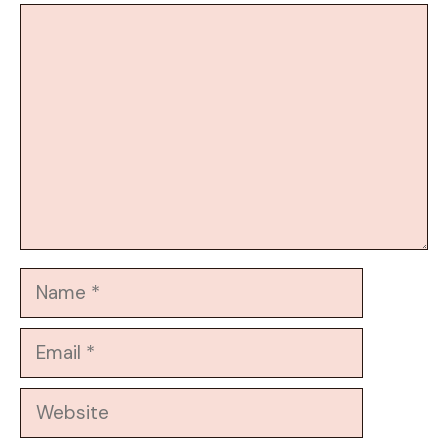
Comment
Name
Email
Website