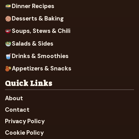
Dinner Recipes
Desserts & Baking
Soups, Stews & Chili
Salads & Sides
Drinks & Smoothies
Appetizers & Snacks
Quick Links
About
Contact
Privacy Policy
Cookie Policy