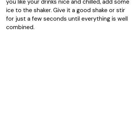
you like your drinks nice and chilled, add some
ice to the shaker. Give it a good shake or stir
for just a few seconds until everything is well
combined.