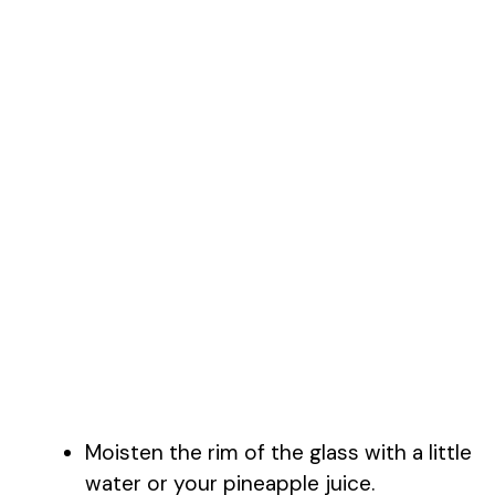
Moisten the rim of the glass with a little
water or your pineapple juice.