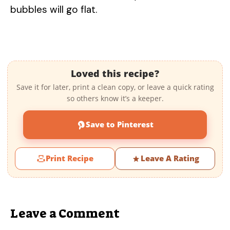
bubbles will go flat.
Loved this recipe?
Save it for later, print a clean copy, or leave a quick rating
so others know it’s a keeper.
Save to Pinterest
Print Recipe
Leave A Rating
Leave a Comment