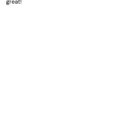
great!