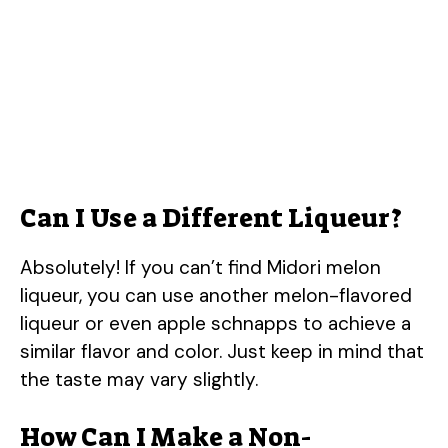
Can I Use a Different Liqueur?
Absolutely! If you can’t find Midori melon
liqueur, you can use another melon-flavored
liqueur or even apple schnapps to achieve a
similar flavor and color. Just keep in mind that
the taste may vary slightly.
How Can I Make a Non-