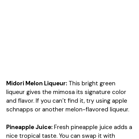
Midori Melon Liqueur:
This bright green
liqueur gives the mimosa its signature color
and flavor. If you can’t find it, try using apple
schnapps or another melon-flavored liqueur.
Pineapple Juice:
Fresh pineapple juice adds a
nice tropical taste. You can swap it with