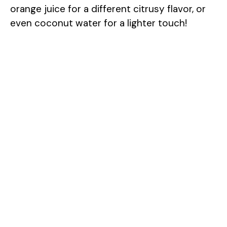
orange juice for a different citrusy flavor, or
even coconut water for a lighter touch!