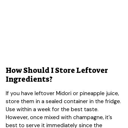
How Should I Store Leftover
Ingredients?
If you have leftover Midori or pineapple juice,
store them in a sealed container in the fridge.
Use within a week for the best taste.
However, once mixed with champagne, it’s
best to serve it immediately since the