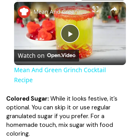
×
Mean And Green Grinch Cocktail Recipe
P
Watch on
l
Mean And Green Grinch Cocktail
a
Recipe
y
Colored Sugar:
While it looks festive, it’s
optional. You can skip it or use regular
V
granulated sugar if you prefer. For a
homemade touch, mix sugar with food
coloring.
i