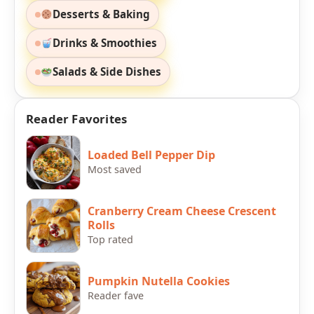
Desserts & Baking
Drinks & Smoothies
Salads & Side Dishes
Reader Favorites
Loaded Bell Pepper Dip
Most saved
Cranberry Cream Cheese Crescent
Rolls
Top rated
Pumpkin Nutella Cookies
Reader fave