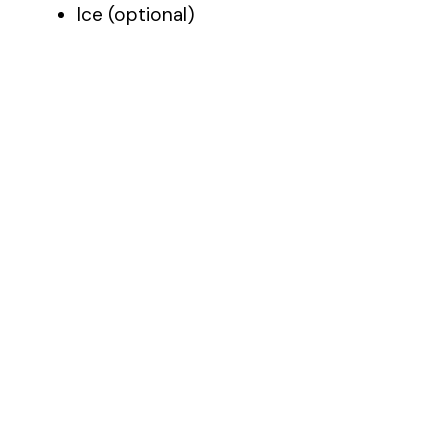
Ice (optional)