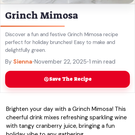
Grinch Mimosa
Discover a fun and festive Grinch Mimosa recipe
perfect for holiday brunches! Easy to make and
delightfully green.
By
Sienna
•
November 22, 2025
•
1 min read
Save The Recipe
Brighten your day with a Grinch Mimosa! This
cheerful drink mixes refreshing sparkling wine
with tangy cranberry juice, bringing a fun
holiday vibe to any gathering.