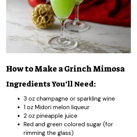
How to Make a Grinch Mimosa
Ingredients You’ll Need:
3 oz champagne or sparkling wine
1 oz Midori melon liqueur
2 oz pineapple juice
Red and green colored sugar (for
rimming the glass)