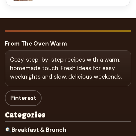
From The Oven Warm
Cozy, step-by-step recipes with a warm,
homemade touch. Fresh ideas for easy
weeknights and slow, delicious weekends.
Pinterest
Categories
Breakfast & Brunch