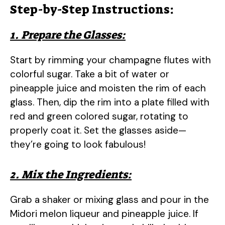
Step-by-Step Instructions:
1. Prepare the Glasses:
Start by rimming your champagne flutes with
colorful sugar. Take a bit of water or
pineapple juice and moisten the rim of each
glass. Then, dip the rim into a plate filled with
red and green colored sugar, rotating to
properly coat it. Set the glasses aside—
they’re going to look fabulous!
2. Mix the Ingredients:
Grab a shaker or mixing glass and pour in the
Midori melon liqueur and pineapple juice. If