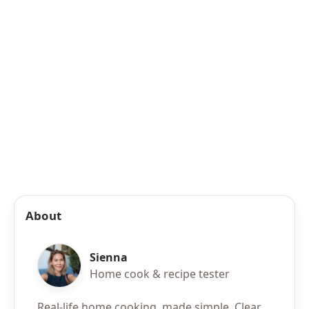
About
Sienna
Home cook & recipe tester
Real-life home cooking, made simple. Clear