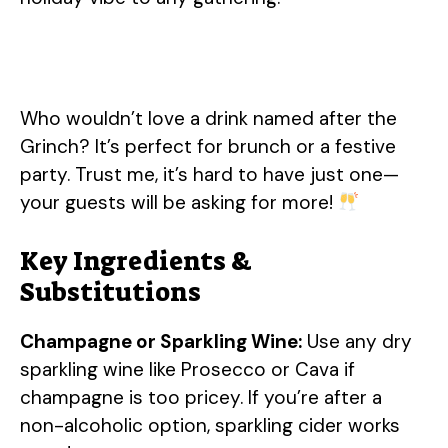
Who wouldn’t love a drink named after the
Grinch? It’s perfect for brunch or a festive
party. Trust me, it’s hard to have just one—
your guests will be asking for more!
Key Ingredients &
Substitutions
Champagne or Sparkling Wine:
Use any dry
sparkling wine like Prosecco or Cava if
champagne is too pricey. If you’re after a
non-alcoholic option, sparkling cider works