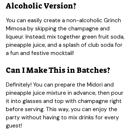
Alcoholic Version?
You can easily create a non-alcoholic Grinch
Mimosa by skipping the champagne and
liqueur. Instead, mix together green fruit soda,
pineapple juice, and a splash of club soda for
a fun and festive mocktail!
Can I Make This in Batches?
Definitely! You can prepare the Midori and
pineapple juice mixture in advance, then pour
it into glasses and top with champagne right
before serving. This way, you can enjoy the
party without having to mix drinks for every
guest!