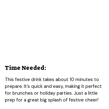
Time Needed:
This festive drink takes about 10 minutes to
prepare. It’s quick and easy, making it perfect
for brunches or holiday parties. Just a little
prep for a great big splash of festive cheer!