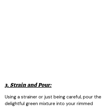
3. Strain and Pour:
Using a strainer or just being careful, pour the
delightful green mixture into your rimmed