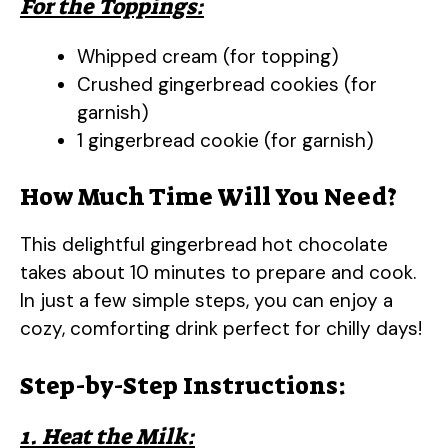
For the Toppings:
Whipped cream (for topping)
Crushed gingerbread cookies (for
garnish)
1 gingerbread cookie (for garnish)
How Much Time Will You Need?
This delightful gingerbread hot chocolate
takes about 10 minutes to prepare and cook.
In just a few simple steps, you can enjoy a
cozy, comforting drink perfect for chilly days!
Step-by-Step Instructions:
1. Heat the Milk: