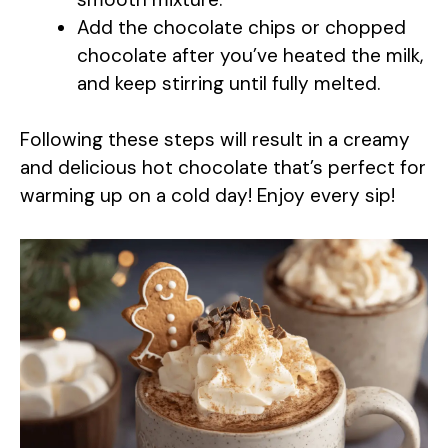
i
Add the chocolate chips or chopped
chocolate after you’ve heated the milk,
d
and keep stirring until fully melted.
e
Following these steps will result in a creamy
and delicious hot chocolate that’s perfect for
o
warming up on a cold day! Enjoy every sip!