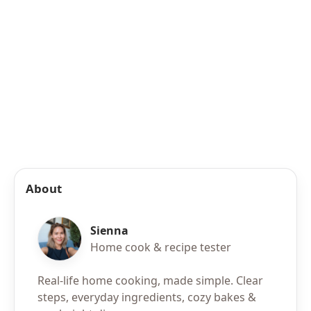
About
Sienna
Home cook & recipe tester
Real-life home cooking, made simple. Clear
steps, everyday ingredients, cozy bakes &