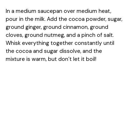
In a medium saucepan over medium heat,
pour in the milk. Add the cocoa powder, sugar,
ground ginger, ground cinnamon, ground
cloves, ground nutmeg, and a pinch of salt.
Whisk everything together constantly until
the cocoa and sugar dissolve, and the
mixture is warm, but don’t let it boil!