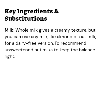
Key Ingredients &
Substitutions
Milk:
Whole milk gives a creamy texture, but
you can use any milk, like almond or oat milk,
for a dairy-free version. I’d recommend
unsweetened nut milks to keep the balance
right.