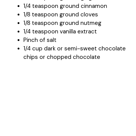
1/4 teaspoon ground cinnamon
1/8 teaspoon ground cloves
1/8 teaspoon ground nutmeg
1/4 teaspoon vanilla extract
Pinch of salt
1/4 cup dark or semi-sweet chocolate
chips or chopped chocolate