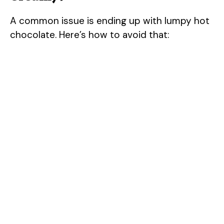
A common issue is ending up with lumpy hot
chocolate. Here’s how to avoid that: