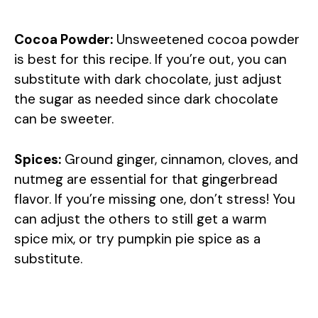
Cocoa Powder:
Unsweetened cocoa powder
is best for this recipe. If you’re out, you can
substitute with dark chocolate, just adjust
the sugar as needed since dark chocolate
can be sweeter.
Spices:
Ground ginger, cinnamon, cloves, and
nutmeg are essential for that gingerbread
flavor. If you’re missing one, don’t stress! You
can adjust the others to still get a warm
spice mix, or try pumpkin pie spice as a
substitute.