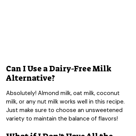
Can I Use a Dairy-Free Milk
Alternative?
Absolutely! Almond milk, oat milk, coconut
milk, or any nut milk works well in this recipe.
Just make sure to choose an unsweetened
variety to maintain the balance of flavors!