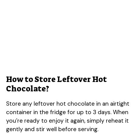
How to Store Leftover Hot
Chocolate?
Store any leftover hot chocolate in an airtight
container in the fridge for up to 3 days. When
you’re ready to enjoy it again, simply reheat it
gently and stir well before serving.