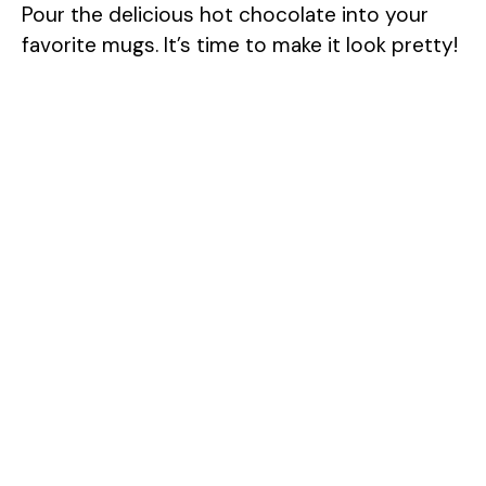
Pour the delicious hot chocolate into your
favorite mugs. It’s time to make it look pretty!