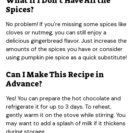
What if I Don’t Have All the
Spices?
No problem! If you’re missing some spices like
cloves or nutmeg, you can still enjoy a
delicious gingerbread flavor. Just increase the
amounts of the spices you have or consider
using pumpkin pie spice as a quick substitute!
Can I Make This Recipe in
Advance?
Yes! You can prepare the hot chocolate and
refrigerate it for up to 3 days. To reheat,
gently warm it on the stove while stirring. You
may want to add a splash of milk if it thickens
during storage.