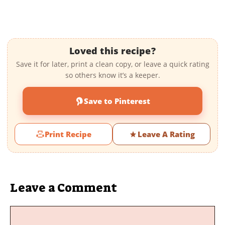
Loved this recipe?
Save it for later, print a clean copy, or leave a quick rating
so others know it’s a keeper.
Save to Pinterest
Print Recipe
Leave A Rating
Leave a Comment
Comment