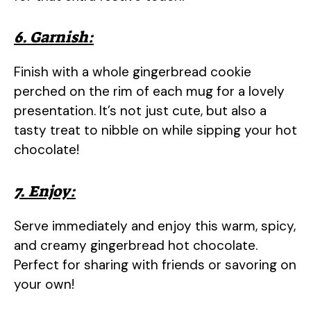
6. Garnish:
Finish with a whole gingerbread cookie
perched on the rim of each mug for a lovely
presentation. It’s not just cute, but also a
tasty treat to nibble on while sipping your hot
chocolate!
7. Enjoy:
Serve immediately and enjoy this warm, spicy,
and creamy gingerbread hot chocolate.
Perfect for sharing with friends or savoring on
your own!