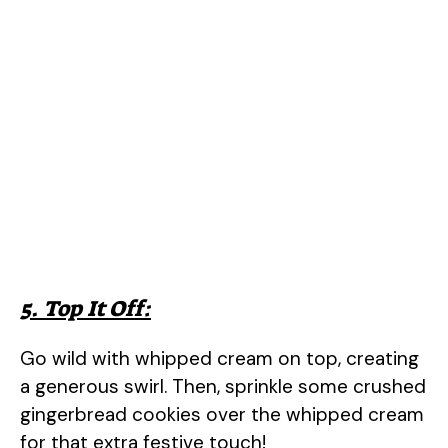
5. Top It Off:
Go wild with whipped cream on top, creating
a generous swirl. Then, sprinkle some crushed
gingerbread cookies over the whipped cream
for that extra festive touch!