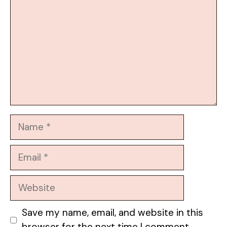
Name
Email
Website
Save my name, email, and website in this
browser for the next time I comment.