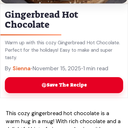
Gingerbread Hot
Chocolate
Warm up with this cozy Gingerbread Hot Chocolate.
Perfect for the holidays! Easy to make and super
tasty.
By
Sienna
•
November 15, 2025
•
1 min read
Save The Recipe
This cozy gingerbread hot chocolate is a
warm hug in a mug! With rich chocolate and a