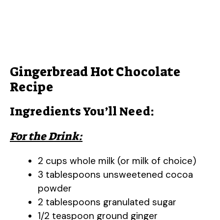
Gingerbread Hot Chocolate
Recipe
Ingredients You’ll Need:
For the Drink:
2 cups whole milk (or milk of choice)
3 tablespoons unsweetened cocoa
powder
2 tablespoons granulated sugar
1/2 teaspoon ground ginger