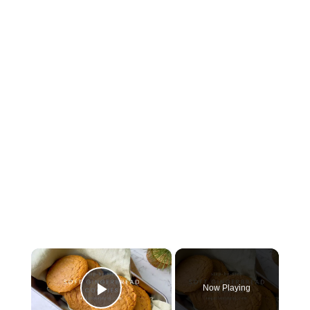
×
Now Playing
Play Video