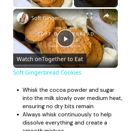
×
Soft Gingerbread Cookies
P
Watch on
Together to Eat
l
Soft Gingerbread Cookies
a
Whisk the cocoa powder and sugar
y
into the milk slowly over medium heat,
ensuring no dry bits remain.
Always whisk continuously to help
V
dissolve everything and create a
smooth mixture.