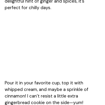
delightful hint of ginger and spices, it’s
perfect for chilly days.
Pour it in your favorite cup, top it with
whipped cream, and maybe a sprinkle of
cinnamon! I can’t resist a little extra
gingerbread cookie on the side—yum!