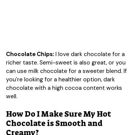
Chocolate Chips:
I love dark chocolate for a
richer taste. Semi-sweet is also great, or you
can use milk chocolate for a sweeter blend. If
you’re looking for a healthier option, dark
chocolate with a high cocoa content works
well.
How Do I Make Sure My Hot
Chocolate is Smooth and
Creamy?