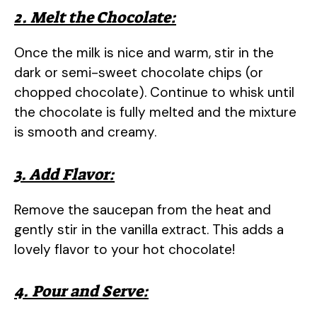
2. Melt the Chocolate:
Once the milk is nice and warm, stir in the
dark or semi-sweet chocolate chips (or
chopped chocolate). Continue to whisk until
the chocolate is fully melted and the mixture
is smooth and creamy.
3. Add Flavor:
Remove the saucepan from the heat and
gently stir in the vanilla extract. This adds a
lovely flavor to your hot chocolate!
4. Pour and Serve: