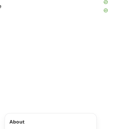
e
About