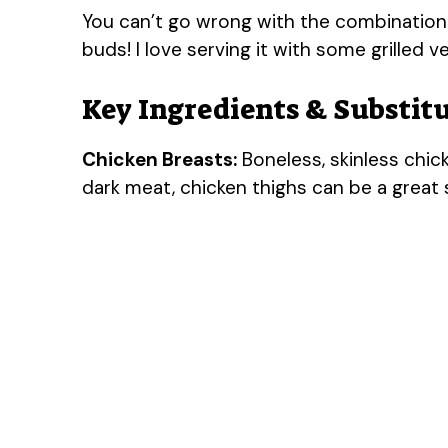
You can’t go wrong with the combination of
buds! I love serving it with some grilled 
Key Ingredients & Substit
Chicken Breasts:
Boneless, skinless chicke
dark meat, chicken thighs can be a great 