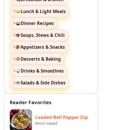
Lunch & Light Meals
Dinner Recipes
Soups, Stews & Chili
Appetizers & Snacks
Desserts & Baking
Drinks & Smoothies
Salads & Side Dishes
Reader Favorites
Loaded Bell Pepper Dip
Most saved