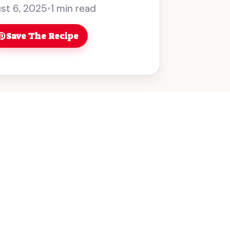
ce smoky flavor! You can’t ... Read more
st 6, 2025
•
1 min read
Save The Recipe