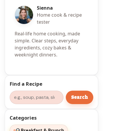
Sienna
Home cook & recipe
tester
Real-life home cooking, made
simple. Clear steps, everyday
ingredients, cozy bakes &
weeknight dinners.
Find a Recipe
Search
Search
Categories
Breakfast & Brunch