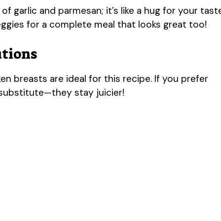
 garlic and parmesan; it’s like a hug for your tast
veggies for a complete meal that looks great too!
utions
n breasts are ideal for this recipe. If you prefer
substitute—they stay juicier!