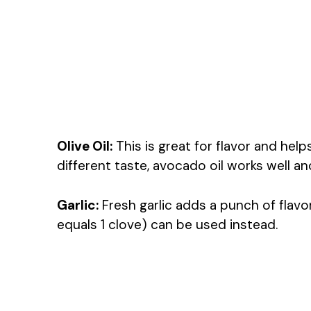
Olive Oil:
This is great for flavor and help
different taste, avocado oil works well a
Garlic:
Fresh garlic adds a punch of flavor
equals 1 clove) can be used instead.