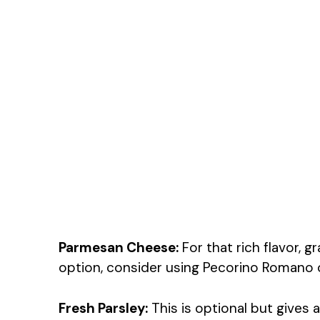
Parmesan Cheese:
For that rich flavor, 
option, consider using Pecorino Romano o
Fresh Parsley:
This is optional but gives a