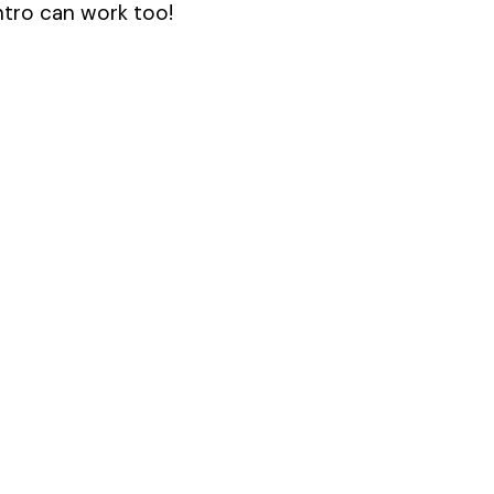
antro can work too!