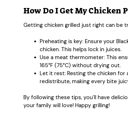
How Do I Get My Chicken Pe
Getting chicken grilled just right can be t
Preheating is key: Ensure your Blac
chicken. This helps lock in juices.
Use a meat thermometer: This ens
165°F (75°C) without drying out.
Let it rest: Resting the chicken for 
redistribute, making every bite juic
By following these tips, you’ll have delic
your family will love! Happy grilling!