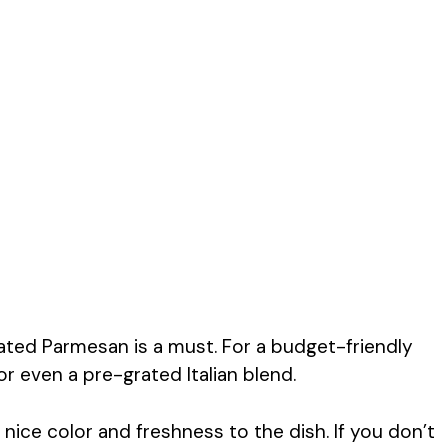
grated Parmesan is a must. For a budget-friendly
r even a pre-grated Italian blend.
 nice color and freshness to the dish. If you don’t