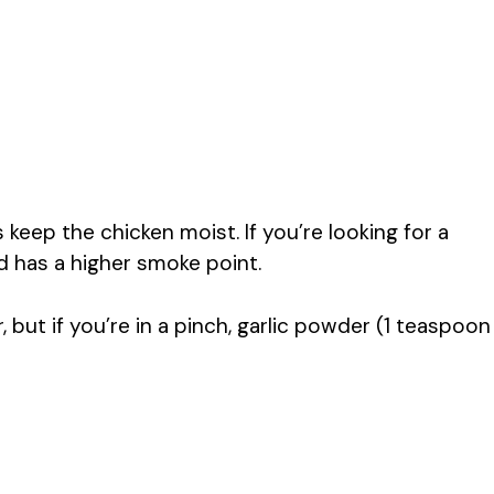
s keep the chicken moist. If you’re looking for a
nd has a higher smoke point.
, but if you’re in a pinch, garlic powder (1 teaspoon