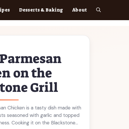
ipes
Desserts & Baking
About
c Parmesan
n on the
tone Grill
an Chicken is a tasty dish made with
asts seasoned with garlic and topped
ess. Cooking it on the Blackstone