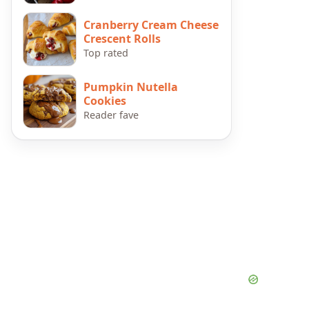
Cranberry Cream Cheese
Crescent Rolls
Top rated
Pumpkin Nutella
Cookies
Reader fave