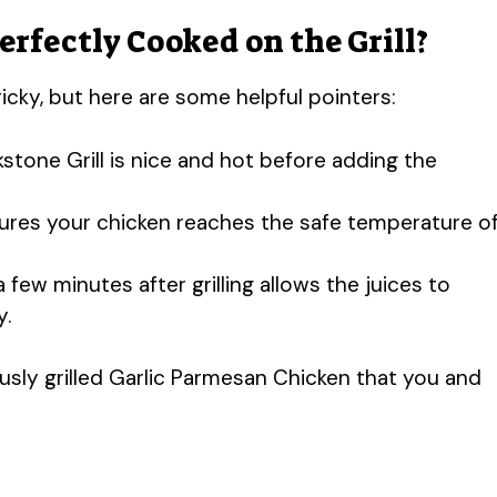
rfectly Cooked on the Grill?
ricky, but here are some helpful pointers:
kstone Grill is nice and hot before adding the
ures your chicken reaches the safe temperature o
a few minutes after grilling allows the juices to
y.
iously grilled Garlic Parmesan Chicken that you and