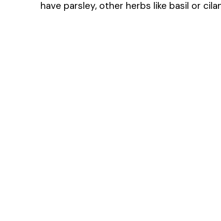
have parsley, other herbs like basil or cil