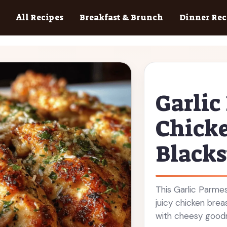
All Recipes
Breakfast & Brunch
Dinner Rec
Garli
Chicke
Blacks
This Garlic Parmes
juicy chicken bre
with cheesy goodn