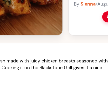
Grill gives it a ni
By
Sienna
•
Augu
dish made with juicy chicken breasts seasoned with
ooking it on the Blackstone Grill gives it a nice