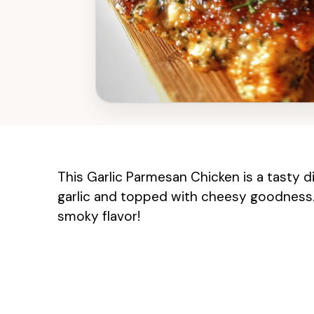
This Garlic Parmesan Chicken is a tasty 
garlic and topped with cheesy goodness. C
smoky flavor!