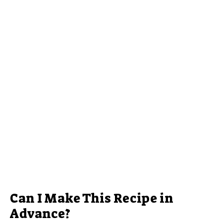
Can I Make This Recipe in
Advance?