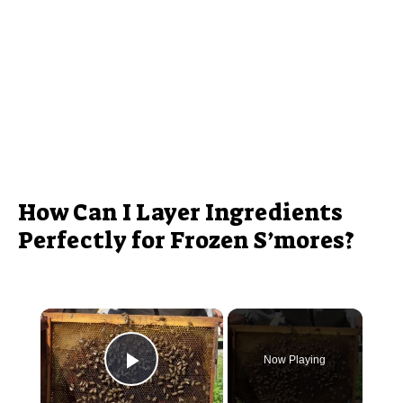
How Can I Layer Ingredients
Perfectly for Frozen S’mores?
×
Now Playing
Play Video