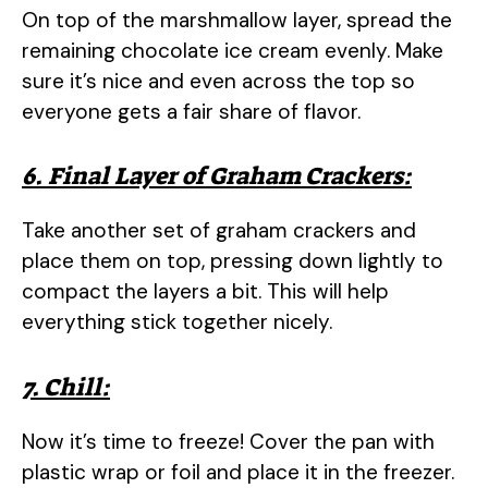
On top of the marshmallow layer, spread the
remaining chocolate ice cream evenly. Make
sure it’s nice and even across the top so
everyone gets a fair share of flavor.
6. Final Layer of Graham Crackers:
Take another set of graham crackers and
place them on top, pressing down lightly to
compact the layers a bit. This will help
everything stick together nicely.
7. Chill:
Now it’s time to freeze! Cover the pan with
plastic wrap or foil and place it in the freezer.