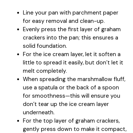
Line your pan with parchment paper
d
for easy removal and clean-up.
Evenly press the first layer of graham
e
crackers into the pan; this ensures a
solid foundation.
o
For the ice cream layer, let it soften a
little to spread it easily, but don’t let it
melt completely.
When spreading the marshmallow fluff,
use a spatula or the back of a spoon
for smoothness—this will ensure you
don’t tear up the ice cream layer
underneath.
For the top layer of graham crackers,
gently press down to make it compact,