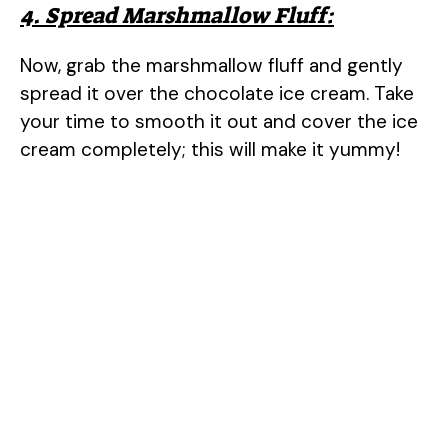
4. Spread Marshmallow Fluff:
Now, grab the marshmallow fluff and gently
spread it over the chocolate ice cream. Take
your time to smooth it out and cover the ice
cream completely; this will make it yummy!