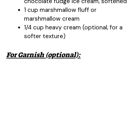
chocolate fudge ice cream, softened
1 cup marshmallow fluff or
marshmallow cream
1/4 cup heavy cream (optional, for a
softer texture)
For Garnish (optional):