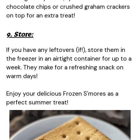
chocolate chips or crushed graham crackers
on top for an extra treat!
9. Store:
If you have any leftovers (if!), store them in
the freezer in an airtight container for up to a
week. They make for a refreshing snack on
warm days!
Enjoy your delicious Frozen S’mores as a
perfect summer treat!