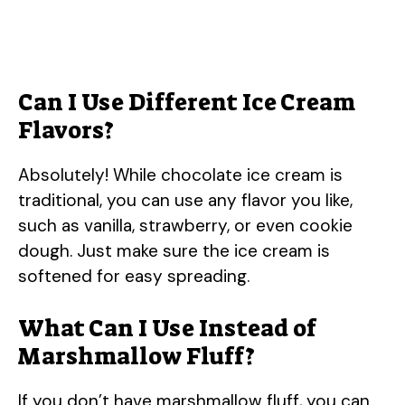
Can I Use Different Ice Cream
Flavors?
Absolutely! While chocolate ice cream is
traditional, you can use any flavor you like,
such as vanilla, strawberry, or even cookie
dough. Just make sure the ice cream is
softened for easy spreading.
What Can I Use Instead of
Marshmallow Fluff?
If you don’t have marshmallow fluff, you can