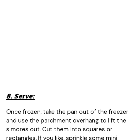
8. Serve:
Once frozen, take the pan out of the freezer
and use the parchment overhang to lift the
s’mores out. Cut them into squares or
rectangles. If you like, sprinkle some mini