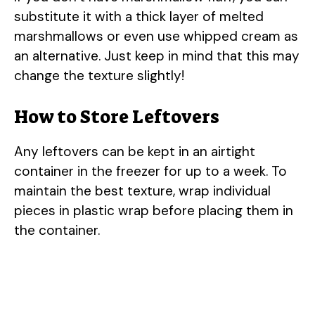
substitute it with a thick layer of melted
marshmallows or even use whipped cream as
an alternative. Just keep in mind that this may
change the texture slightly!
How to Store Leftovers
Any leftovers can be kept in an airtight
container in the freezer for up to a week. To
maintain the best texture, wrap individual
pieces in plastic wrap before placing them in
the container.