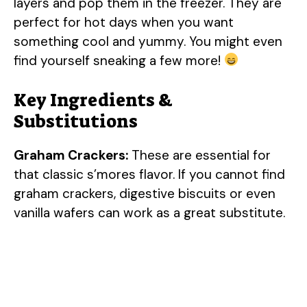
layers and pop them in the freezer. They are
perfect for hot days when you want
something cool and yummy. You might even
find yourself sneaking a few more!
Key Ingredients &
Substitutions
Graham Crackers:
These are essential for
that classic s’mores flavor. If you cannot find
graham crackers, digestive biscuits or even
vanilla wafers can work as a great substitute.