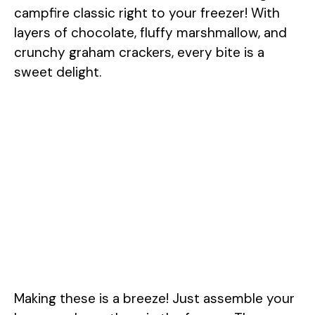
campfire classic right to your freezer! With
layers of chocolate, fluffy marshmallow, and
crunchy graham crackers, every bite is a
sweet delight.
Making these is a breeze! Just assemble your