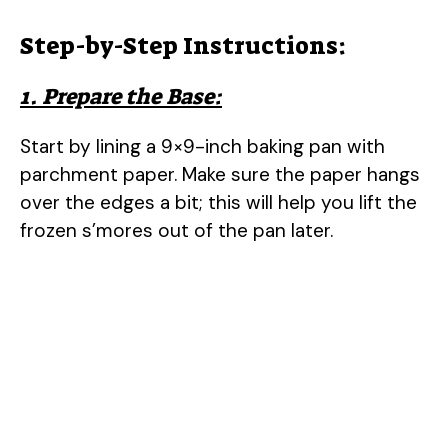
Step-by-Step Instructions:
1. Prepare the Base:
Start by lining a 9×9-inch baking pan with
parchment paper. Make sure the paper hangs
over the edges a bit; this will help you lift the
frozen s’mores out of the pan later.