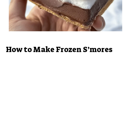
How to Make Frozen S’mores