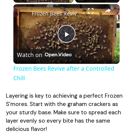
×
Frozen Bees Revive after a Controlled Chill
P
Watch on
l
Frozen Bees Revive after a Controlled
a
Chill
y
Layering is key to achieving a perfect Frozen
S’mores. Start with the graham crackers as
V
your sturdy base. Make sure to spread each
layer evenly so every bite has the same
delicious flavor!
i