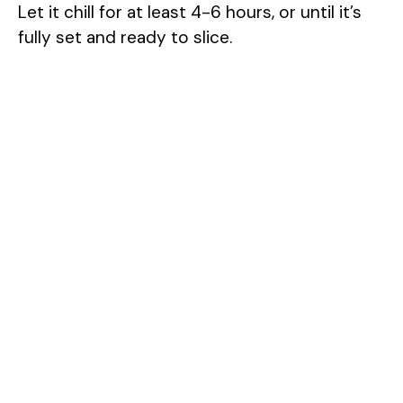
Let it chill for at least 4-6 hours, or until it’s
fully set and ready to slice.