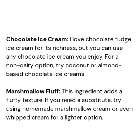
Chocolate Ice Cream:
I love chocolate fudge
ice cream for its richness, but you can use
any chocolate ice cream you enjoy. For a
non-dairy option, try coconut or almond-
based chocolate ice creams.
Marshmallow Fluff:
This ingredient adds a
fluffy texture. If you need a substitute, try
using homemade marshmallow cream or even
whipped cream for a lighter option.