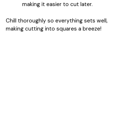
making it easier to cut later.
Chill thoroughly so everything sets well,
making cutting into squares a breeze!