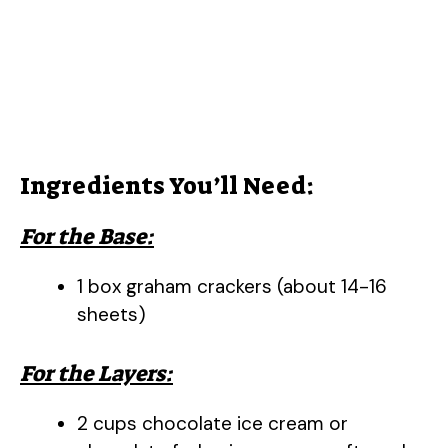
Ingredients You’ll Need:
For the Base:
1 box graham crackers (about 14-16
sheets)
For the Layers:
2 cups chocolate ice cream or