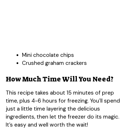
Mini chocolate chips
Crushed graham crackers
How Much Time Will You Need?
This recipe takes about 15 minutes of prep
time, plus 4-6 hours for freezing. You’ll spend
just a little time layering the delicious
ingredients, then let the freezer do its magic.
It’s easy and well worth the wait!