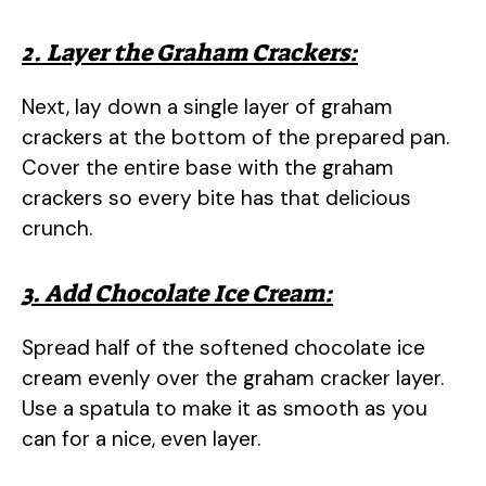
2. Layer the Graham Crackers:
Next, lay down a single layer of graham
crackers at the bottom of the prepared pan.
Cover the entire base with the graham
crackers so every bite has that delicious
crunch.
3. Add Chocolate Ice Cream:
Spread half of the softened chocolate ice
cream evenly over the graham cracker layer.
Use a spatula to make it as smooth as you
can for a nice, even layer.