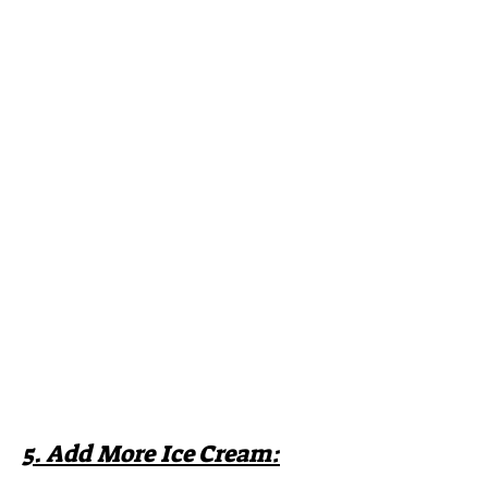
5. Add More Ice Cream: