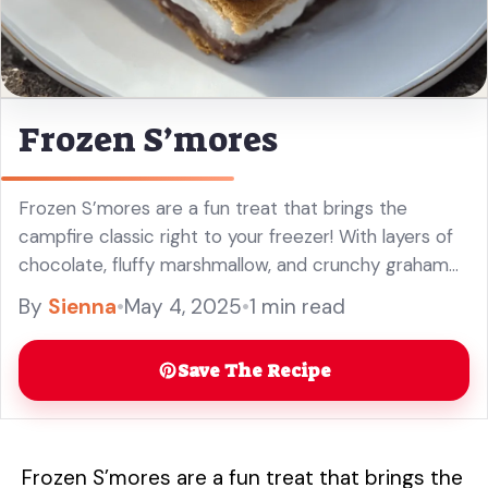
Frozen S’mores
Frozen S’mores are a fun treat that brings the
campfire classic right to your freezer! With layers of
chocolate, fluffy marshmallow, and crunchy graham
crackers, every bite is a sweet delight. Making these
By
Sienna
•
May 4, 2025
•
1 min read
is a ... Read more
Save The Recipe
Frozen S’mores are a fun treat that brings the