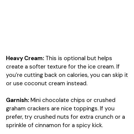
Heavy Cream:
This is optional but helps
create a softer texture for the ice cream. If
you’re cutting back on calories, you can skip it
or use coconut cream instead.
Garnish:
Mini chocolate chips or crushed
graham crackers are nice toppings. If you
prefer, try crushed nuts for extra crunch or a
sprinkle of cinnamon for a spicy kick.