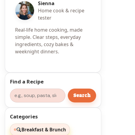
Sienna
Home cook & recipe
tester
Real-life home cooking, made
simple. Clear steps, everyday
ingredients, cozy bakes &
weeknight dinners.
Find a Recipe
Search
Search
Categories
Breakfast & Brunch