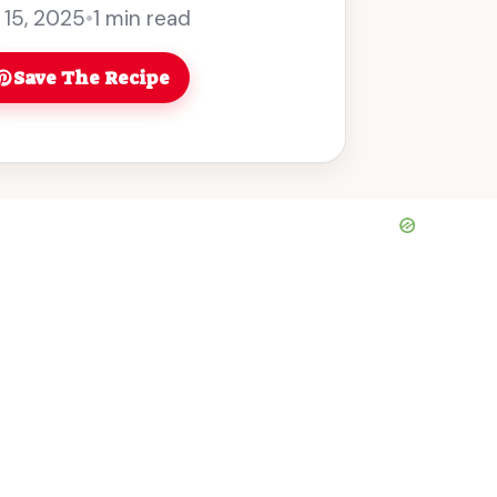
y, who can resist a cocktail ... Read
 15, 2025
•
1 min read
Save The Recipe