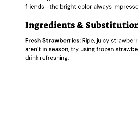
friends—the bright color always impress
Ingredients & Substitutio
Fresh Strawberries:
Ripe, juicy strawberri
aren’t in season, try using frozen strawb
drink refreshing.