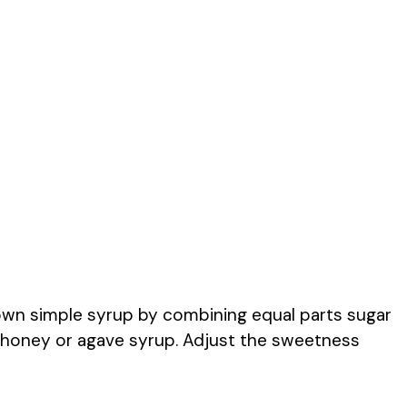
own simple syrup by combining equal parts sugar
se honey or agave syrup. Adjust the sweetness