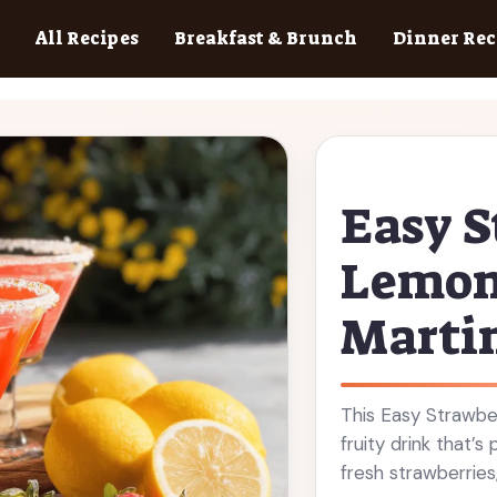
All Recipes
Breakfast & Brunch
Dinner Rec
Easy S
Lemon
Martin
This Easy Strawbe
fruity drink that’
fresh strawberries