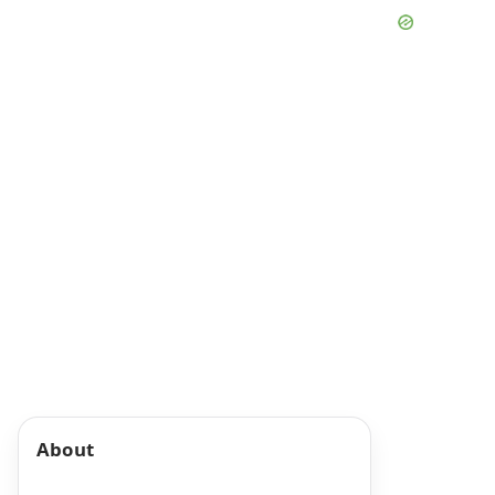
About