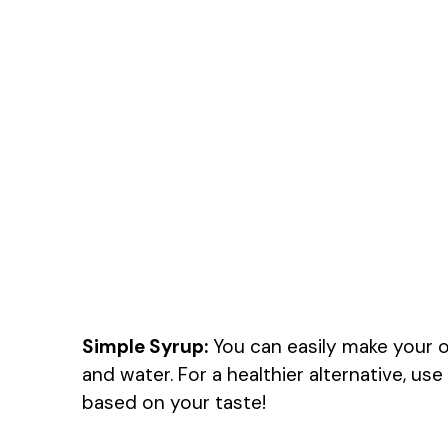
Simple Syrup:
You can easily make your 
and water. For a healthier alternative, u
based on your taste!