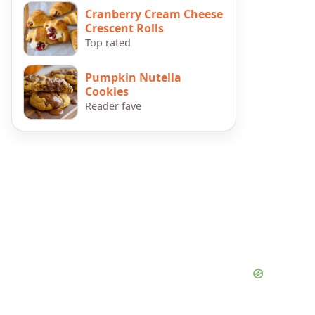
Cranberry Cream Cheese
Crescent Rolls
Top rated
Pumpkin Nutella
Cookies
Reader fave