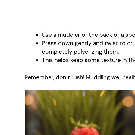
Use a muddler or the back of a spoo
Press down gently and twist to cru
completely pulverizing them.
This helps keep some texture in th
Remember, don’t rush! Muddling well really