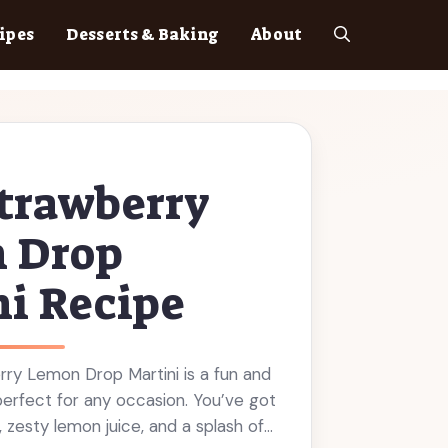
ipes
Desserts & Baking
About
trawberry
 Drop
i Recipe
rry Lemon Drop Martini is a fun and
s perfect for any occasion. You’ve got
, zesty lemon juice, and a splash of