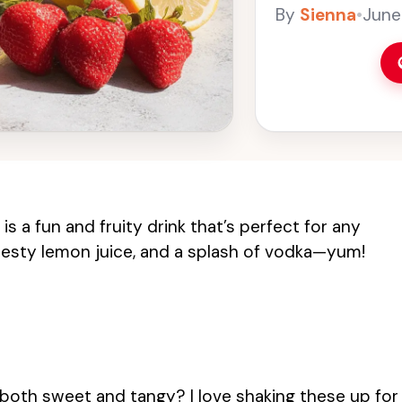
vodka—yum! Honestl
By
Sienna
•
June
more
s a fun and fruity drink that’s perfect for any
 zesty lemon juice, and a splash of vodka—yum!
s both sweet and tangy? I love shaking these up for