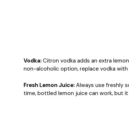
Vodka:
Citron vodka adds an extra lemony 
non-alcoholic option, replace vodka with 
Fresh Lemon Juice:
Always use freshly sq
time, bottled lemon juice can work, but it