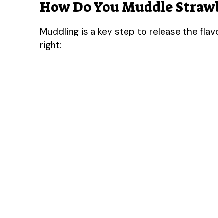
How Do You Muddle Strawb
Muddling is a key step to release the flav
right: