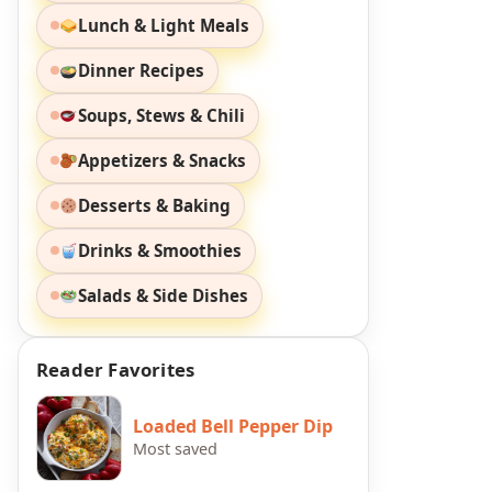
Lunch & Light Meals
Dinner Recipes
Soups, Stews & Chili
Appetizers & Snacks
Desserts & Baking
Drinks & Smoothies
Salads & Side Dishes
Reader Favorites
Loaded Bell Pepper Dip
Most saved