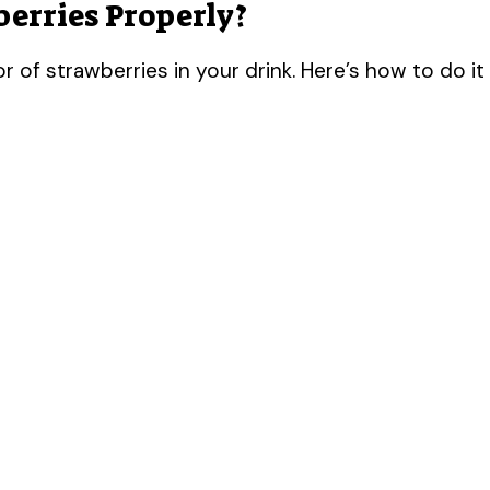
erries Properly?
or of strawberries in your drink. Here’s how to do it