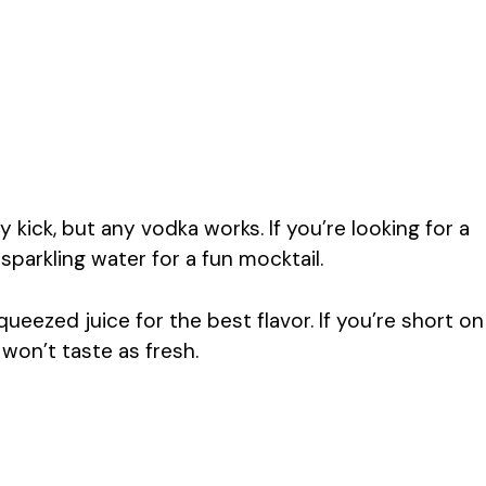
kick, but any vodka works. If you’re looking for a
sparkling water for a fun mocktail.
ueezed juice for the best flavor. If you’re short on
 won’t taste as fresh.