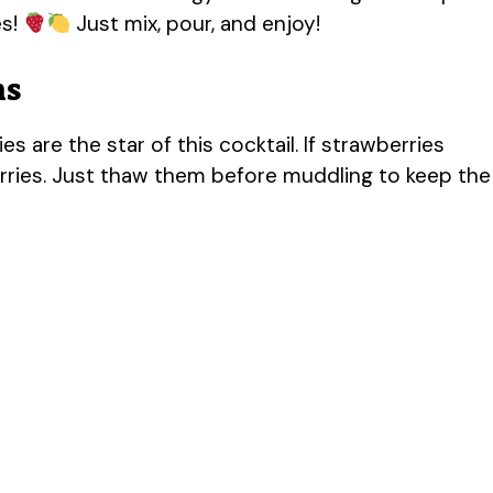
es!
Just mix, pour, and enjoy!
ns
es are the star of this cocktail. If strawberries
erries. Just thaw them before muddling to keep the