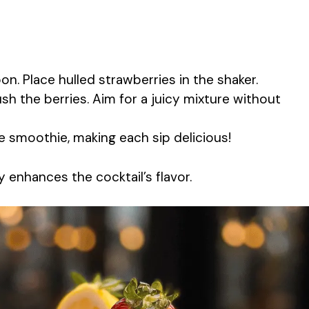
n. Place hulled strawberries in the shaker.
sh the berries. Aim for a juicy mixture without
e smoothie, making each sip delicious!
 enhances the cocktail’s flavor.