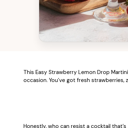
This Easy Strawberry Lemon Drop Martini i
occasion. You’ve got fresh strawberries,
Honestly, who can resist a cocktail that’