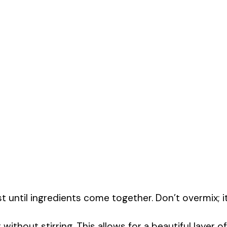
t until ingredients come together. Don’t overmix; i
ithout stirring. This allows for a beautiful layer of