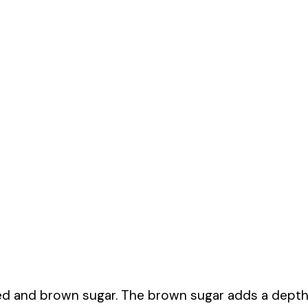
ted and brown sugar. The brown sugar adds a dept