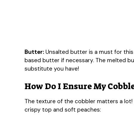
Butter:
Unsalted butter is a must for this
based butter if necessary. The melted but
substitute you have!
How Do I Ensure My Cobble
The texture of the cobbler matters a lot!
crispy top and soft peaches: