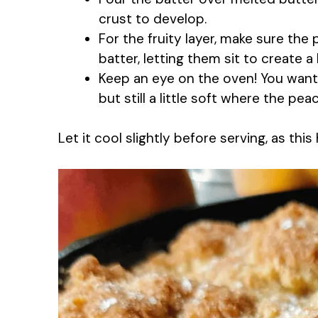
crust to develop.
For the fruity layer, make sure the
batter, letting them sit to create a 
Keep an eye on the oven! You want 
but still a little soft where the peac
Let it cool slightly before serving, as thi