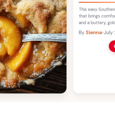
This easy Souther
that brings comfor
and a buttery, golde
great dish for sum
By
Sienna
•
July