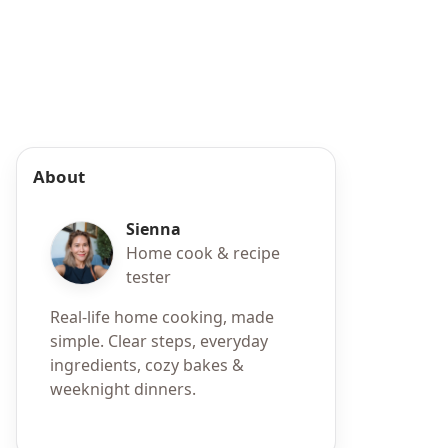
About
Sienna
Home cook & recipe
tester
Real-life home cooking, made
simple. Clear steps, everyday
ingredients, cozy bakes &
weeknight dinners.
h