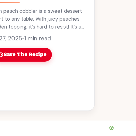
n peach cobbler is a sweet dessert
t to any table. With juicy peaches
n topping, it’s hard to resist! It’s a
mer gatherings, and ... Read more
 27, 2025
•
1 min read
Save The Recipe