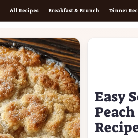
All Recipes
Breakfast & Brunch
Dinner Rec
Easy 
Peach 
Recip