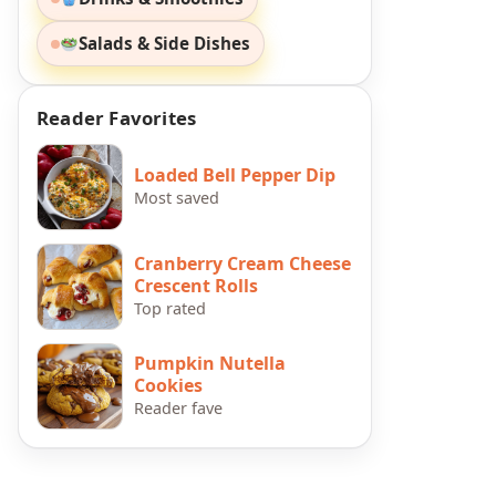
Salads & Side Dishes
Reader Favorites
Loaded Bell Pepper Dip
Most saved
Cranberry Cream Cheese
Crescent Rolls
Top rated
Pumpkin Nutella
Cookies
Reader fave