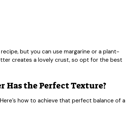
 recipe, but you can use margarine or a plant-
ter creates a lovely crust, so opt for the best
r Has the Perfect Texture?
 Here’s how to achieve that perfect balance of a