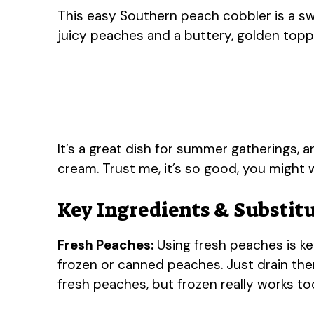
This easy Southern peach cobbler is a sw
juicy peaches and a buttery, golden toppin
It’s a great dish for summer gatherings, an
cream. Trust me, it’s so good, you might
Key Ingredients & Substit
Fresh Peaches:
Using fresh peaches is key
frozen or canned peaches. Just drain them
fresh peaches, but frozen really works too