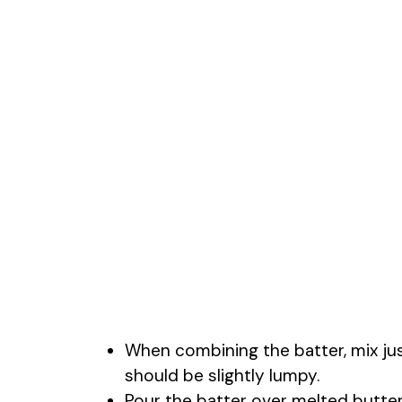
When combining the batter, mix jus
should be slightly lumpy.
Pour the batter over melted butter w