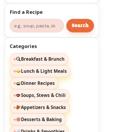
Find a Recipe
Search
Search
Categories
Breakfast & Brunch
Lunch & Light Meals
Dinner Recipes
Soups, Stews & Chili
Appetizers & Snacks
Desserts & Baking
Drinks & Smoothies