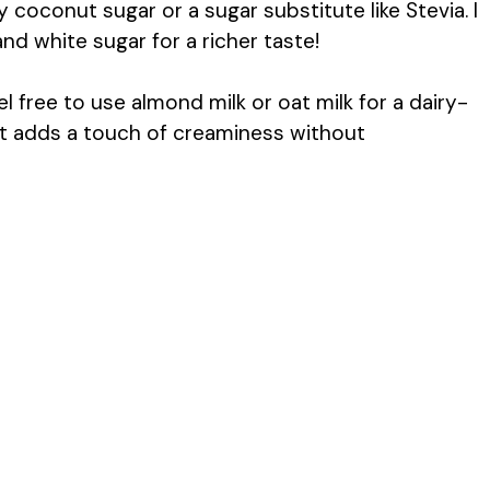
ry coconut sugar or a sugar substitute like Stevia. I
d white sugar for a richer taste!
 free to use almond milk or oat milk for a dairy-
s it adds a touch of creaminess without