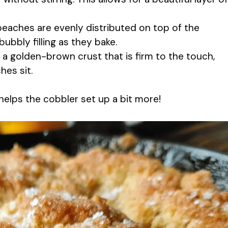
 peaches are evenly distributed on top of the
bubbly filling as they bake.
a golden-brown crust that is firm to the touch,
hes sit.
s helps the cobbler set up a bit more!