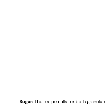
Sugar:
The recipe calls for both granula