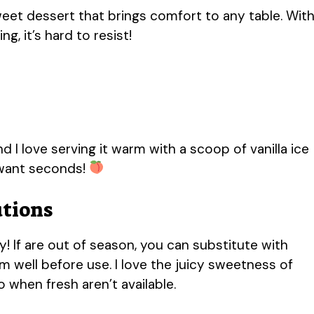
eet dessert that brings comfort to any table. Wit
g, it’s hard to resist!
d I love serving it warm with a scoop of vanilla ice
 want seconds!
utions
! If are out of season, you can substitute with
 well before use. I love the juicy sweetness of
 when fresh aren’t available.