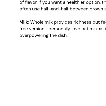
of flavor. If you want a healthier option, t
often use half-and-half between brown an
Milk:
Whole milk provides richness but feel
free version. I personally love oat milk a
overpowering the dish.