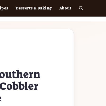
ipes
Desserts & Baking
About
Southern
Cobbler
e