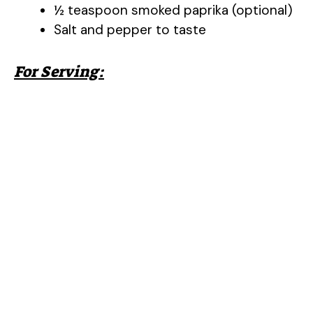
½ teaspoon smoked paprika (optional)
Salt and pepper to taste
For Serving: