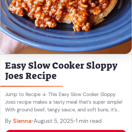
Easy Slow Cooker Sloppy
Joes Recipe
Jump to Recipe ↓ This Easy Slow Cooker Sloppy
Joes recipe makes a tasty meal that’s super simple!
With ground beef, tangy sauce, and soft buns, it’s
pure comfort food in a hurry. I love ... Read more
By
Sienna
•
August 5, 2025
•
1 min read