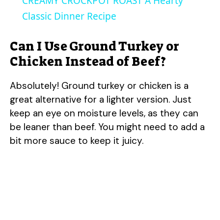
CREAMY CROCKPOT ROAST A Hearty
a
Classic Dinner Recipe
y
Can I Use Ground Turkey or
Chicken Instead of Beef?
V
Absolutely! Ground turkey or chicken is a
great alternative for a lighter version. Just
i
keep an eye on moisture levels, as they can
be leaner than beef. You might need to add a
d
bit more sauce to keep it juicy.
e
o