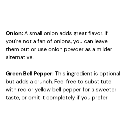
Onion:
A small onion adds great flavor. If
you’re not a fan of onions, you can leave
them out or use onion powder as a milder
alternative.
Green Bell Pepper:
This ingredient is optional
but adds a crunch. Feel free to substitute
with red or yellow bell pepper for a sweeter
taste, or omit it completely if you prefer.