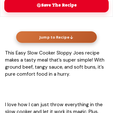
Save The Recipe
↓
Jump to Recipe
This Easy Slow Cooker Sloppy Joes recipe
makes a tasty meal that’s super simple! With
ground beef, tangy sauce, and soft buns, it’s
pure comfort food in a hurry.
I love how I can just throw everything in the
slow cooker and let it work its magic. Plus,