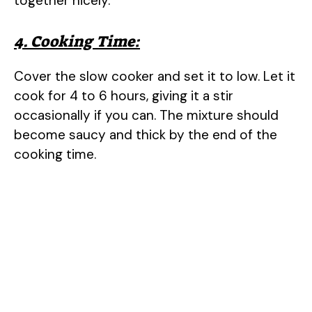
together nicely.
4. Cooking Time:
Cover the slow cooker and set it to low. Let it
cook for 4 to 6 hours, giving it a stir
occasionally if you can. The mixture should
become saucy and thick by the end of the
cooking time.