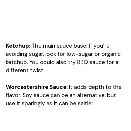
Ketchup:
The main sauce base! If you’re
avoiding sugar, look for low-sugar or organic
ketchup. You could also try BBQ sauce for a
different twist.
Worcestershire Sauce:
It adds depth to the
flavor. Soy sauce can be an alternative, but
use it sparingly as it can be saltier.