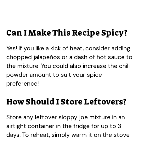
Can I Make This Recipe Spicy?
Yes! If you like a kick of heat, consider adding
chopped jalapeños or a dash of hot sauce to
the mixture. You could also increase the chili
powder amount to suit your spice
preference!
How Should I Store Leftovers?
Store any leftover sloppy joe mixture in an
airtight container in the fridge for up to 3
days. To reheat, simply warm it on the stove