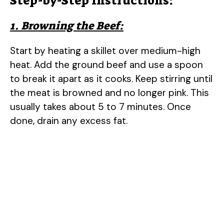
Step-by-Step Instructions:
1. Browning the Beef:
Start by heating a skillet over medium-high
heat. Add the ground beef and use a spoon
to break it apart as it cooks. Keep stirring until
the meat is browned and no longer pink. This
usually takes about 5 to 7 minutes. Once
done, drain any excess fat.