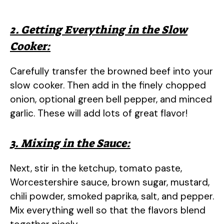
2. Getting Everything in the Slow
Cooker:
Carefully transfer the browned beef into your
slow cooker. Then add in the finely chopped
onion, optional green bell pepper, and minced
garlic. These will add lots of great flavor!
3. Mixing in the Sauce:
Next, stir in the ketchup, tomato paste,
Worcestershire sauce, brown sugar, mustard,
chili powder, smoked paprika, salt, and pepper.
Mix everything well so that the flavors blend