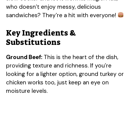
who doesn’t enjoy messy, delicious
sandwiches? They’re a hit with everyone!
Key Ingredients &
Substitutions
Ground Beef:
This is the heart of the dish,
providing texture and richness. If you’re
looking for a lighter option, ground turkey or
chicken works too, just keep an eye on
moisture levels.