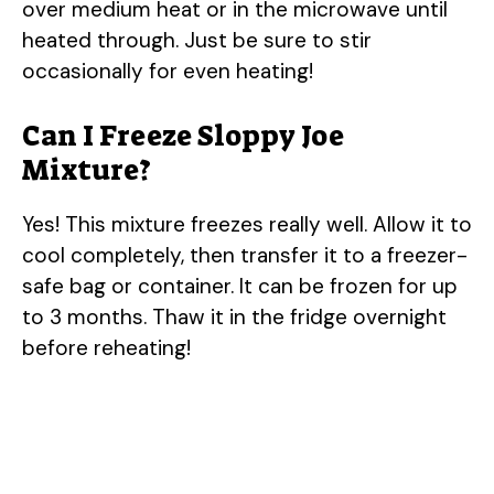
over medium heat or in the microwave until
heated through. Just be sure to stir
occasionally for even heating!
Can I Freeze Sloppy Joe
Mixture?
Yes! This mixture freezes really well. Allow it to
cool completely, then transfer it to a freezer-
safe bag or container. It can be frozen for up
to 3 months. Thaw it in the fridge overnight
before reheating!