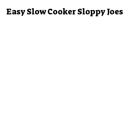
Easy Slow Cooker Sloppy Joes