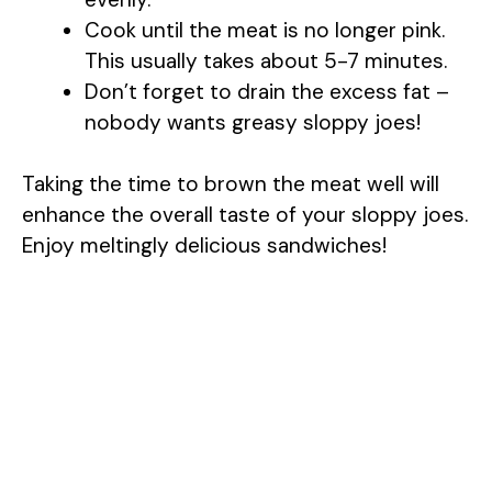
Cook until the meat is no longer pink.
This usually takes about 5-7 minutes.
Don’t forget to drain the excess fat –
nobody wants greasy sloppy joes!
Taking the time to brown the meat well will
enhance the overall taste of your sloppy joes.
Enjoy meltingly delicious sandwiches!