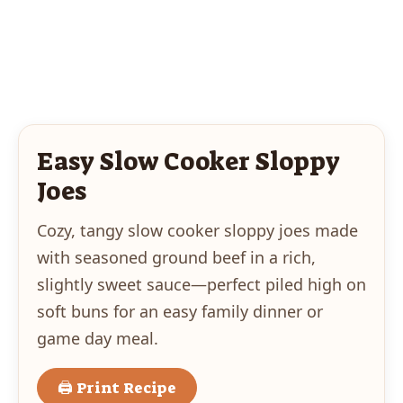
Easy Slow Cooker Sloppy
Joes
Cozy, tangy slow cooker sloppy joes made
with seasoned ground beef in a rich,
slightly sweet sauce—perfect piled high on
soft buns for an easy family dinner or
game day meal.
🖨 Print Recipe