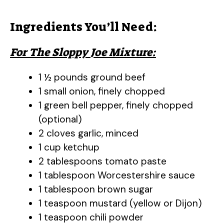
Ingredients You’ll Need:
For The Sloppy Joe Mixture:
1 ½ pounds ground beef
1 small onion, finely chopped
1 green bell pepper, finely chopped
(optional)
2 cloves garlic, minced
1 cup ketchup
2 tablespoons tomato paste
1 tablespoon Worcestershire sauce
1 tablespoon brown sugar
1 teaspoon mustard (yellow or Dijon)
1 teaspoon chili powder