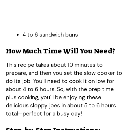
4 to 6 sandwich buns
How Much Time Will You Need?
This recipe takes about 10 minutes to
prepare, and then you set the slow cooker to
do its job! You’ll need to cook it on low for
about 4 to 6 hours. So, with the prep time
plus cooking, you’ll be enjoying these
delicious sloppy joes in about 5 to 6 hours
total—perfect for a busy day!