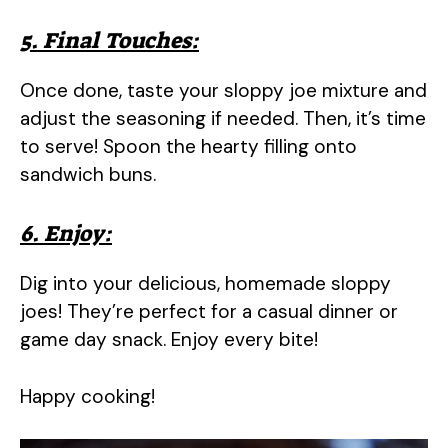
5. Final Touches:
Once done, taste your sloppy joe mixture and
adjust the seasoning if needed. Then, it’s time
to serve! Spoon the hearty filling onto
sandwich buns.
6. Enjoy:
Dig into your delicious, homemade sloppy
joes! They’re perfect for a casual dinner or
game day snack. Enjoy every bite!
Happy cooking!