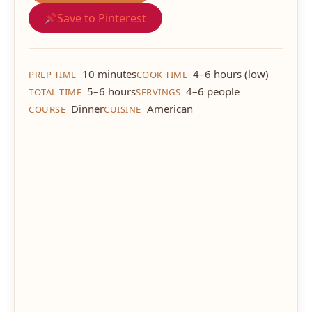
Save to Pinterest
10 minutes
4–6 hours (low)
PREP TIME
COOK TIME
5–6 hours
4–6 people
TOTAL TIME
SERVINGS
Dinner
American
COURSE
CUISINE