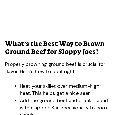
What’s the Best Way to Brown
Ground Beef for Sloppy Joes?
Properly browning ground beef is crucial for
flavor. Here’s how to do it right:
Heat your skillet over medium-high
heat. This helps get a nice sear.
Add the ground beef and break it apart
with a spoon. Stir occasionally to cook
evenly.