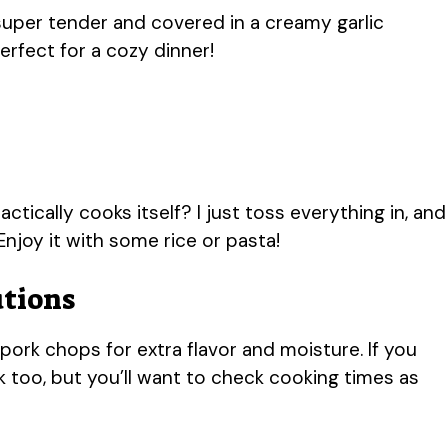
uper tender and covered in a creamy garlic
erfect for a cozy dinner!
ctically cooks itself? I just toss everything in, and
 Enjoy it with some rice or pasta!
utions
rk chops for extra flavor and moisture. If you
 too, but you’ll want to check cooking times as