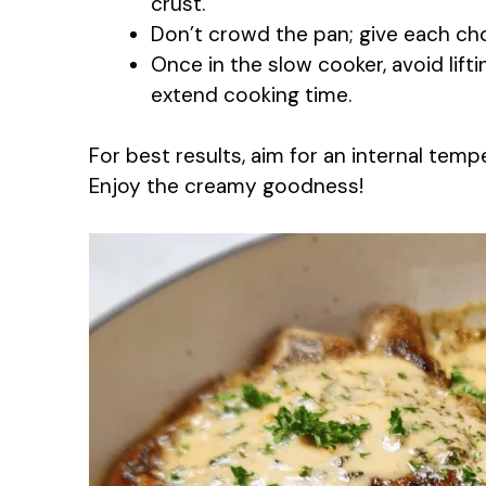
crust.
Don’t crowd the pan; give each cho
Once in the slow cooker, avoid lifti
extend cooking time.
For best results, aim for an internal tem
Enjoy the creamy goodness!