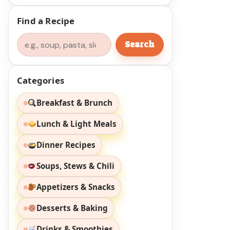
Find a Recipe
Search
Search
Categories
Breakfast & Brunch
Lunch & Light Meals
Dinner Recipes
Soups, Stews & Chili
Appetizers & Snacks
Desserts & Baking
Drinks & Smoothies