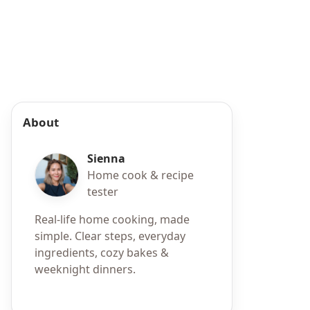
About
Sienna
Home cook & recipe
tester
Real-life home cooking, made
simple. Clear steps, everyday
ingredients, cozy bakes &
weeknight dinners.