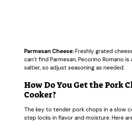
Parmesan Cheese:
Freshly grated cheese 
can’t find Parmesan, Pecorino Romano is a
saltier, so adjust seasoning as needed.
How Do You Get the Pork C
Cooker?
The key to tender pork chops in a slow coo
step locks in flavor and moisture. Here ar