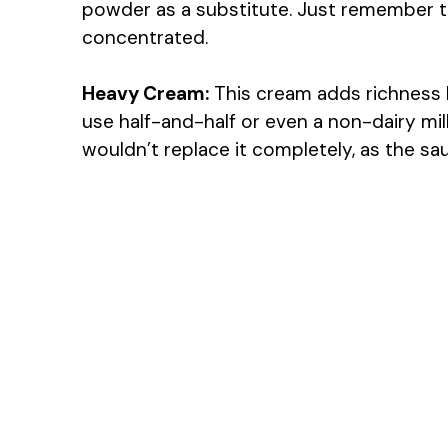
powder as a substitute. Just remember to
concentrated.
Heavy Cream:
This cream adds richness bu
use half-and-half or even a non-dairy mil
wouldn’t replace it completely, as the sa