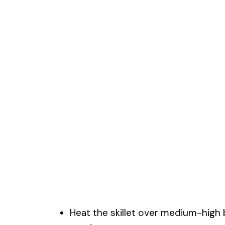
Heat the skillet over medium-high 