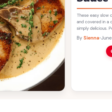
These easy slow c
and covered in a 
simply delicious. P
who doesn’t love a 
By
Sienna
•
June
Read more