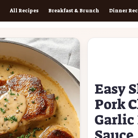
All Recipes
Breakfast & Brunch
Dinner Rec
Easy S
Pork C
Garli
Sauce