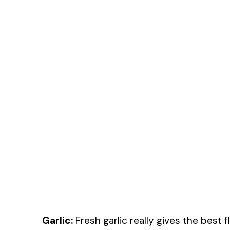
Garlic:
Fresh garlic really gives the best f