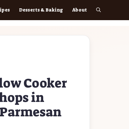
ipes
Desserts & Baking
About
low Cooker
hops in
c Parmesan