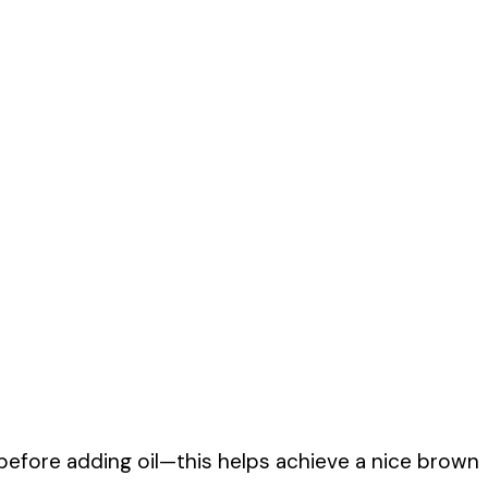
before adding oil—this helps achieve a nice brown