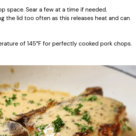
p space. Sear a few at a time if needed.
ng the lid too often as this releases heat and can
perature of 145°F for perfectly cooked pork chops.