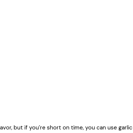
lavor, but if you’re short on time, you can use garlic