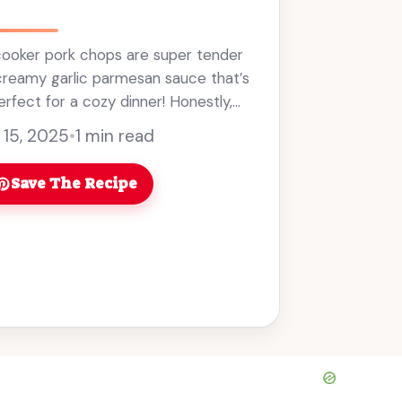
ooker pork chops are super tender
creamy garlic parmesan sauce that’s
erfect for a cozy dinner! Honestly,
meal that practically cooks itself? ...
 15, 2025
•
1 min read
Save The Recipe