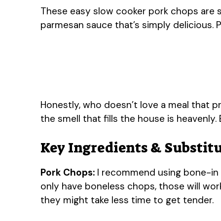
These easy slow cooker pork chops are s
parmesan sauce that’s simply delicious. P
Honestly, who doesn’t love a meal that pra
the smell that fills the house is heavenly.
Key Ingredients & Substit
Pork Chops:
I recommend using bone-in po
only have boneless chops, those will work
they might take less time to get tender.