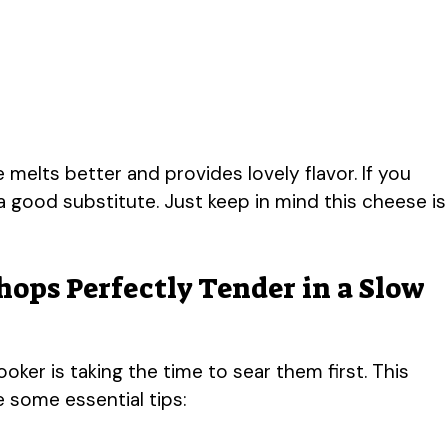
melts better and provides lovely flavor. If you
 good substitute. Just keep in mind this cheese is
hops Perfectly Tender in a Slow
ker is taking the time to sear them first. This
e some essential tips: