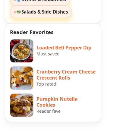
Salads & Side Dishes
Reader Favorites
Loaded Bell Pepper Dip
Most saved
Cranberry Cream Cheese
Crescent Rolls
Top rated
Pumpkin Nutella
Cookies
Reader fave