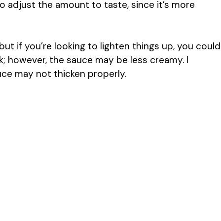
 adjust the amount to taste, since it’s more
t if you’re looking to lighten things up, you could
k; however, the sauce may be less creamy. I
uce may not thicken properly.