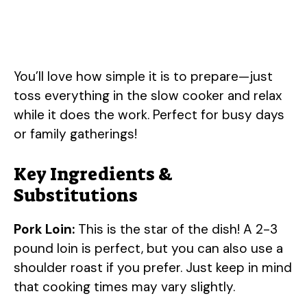
You’ll love how simple it is to prepare—just
toss everything in the slow cooker and relax
while it does the work. Perfect for busy days
or family gatherings!
Key Ingredients &
Substitutions
Pork Loin:
This is the star of the dish! A 2-3
pound loin is perfect, but you can also use a
shoulder roast if you prefer. Just keep in mind
that cooking times may vary slightly.