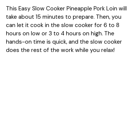
This Easy Slow Cooker Pineapple Pork Loin will
take about 15 minutes to prepare. Then, you
can let it cook in the slow cooker for 6 to 8
hours on low or 3 to 4 hours on high. The
hands-on time is quick, and the slow cooker
does the rest of the work while you relax!