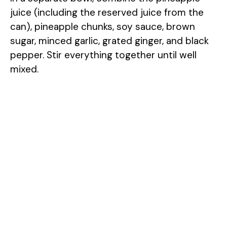
juice (including the reserved juice from the
can), pineapple chunks, soy sauce, brown
sugar, minced garlic, grated ginger, and black
pepper. Stir everything together until well
mixed.