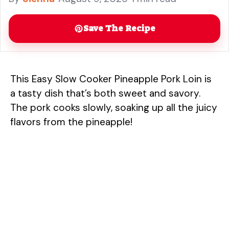
Save The Recipe
This Easy Slow Cooker Pineapple Pork Loin is
a tasty dish that’s both sweet and savory.
The pork cooks slowly, soaking up all the juicy
flavors from the pineapple!