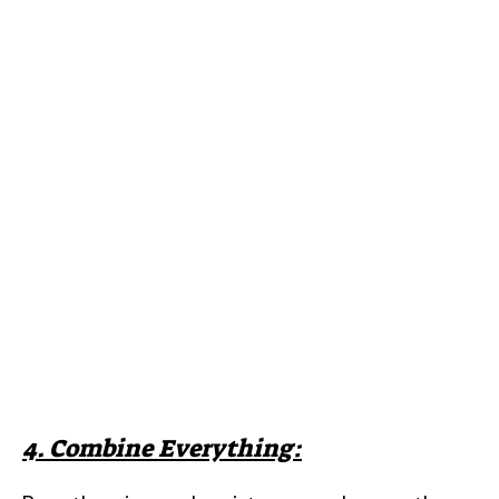
4. Combine Everything: