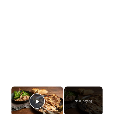
×
Now Playing
Play Video