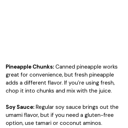
Pineapple Chunks:
Canned pineapple works
great for convenience, but fresh pineapple
adds a different flavor. If you’re using fresh,
chop it into chunks and mix with the juice.
Soy Sauce:
Regular soy sauce brings out the
umami flavor, but if you need a gluten-free
option, use tamari or coconut aminos.