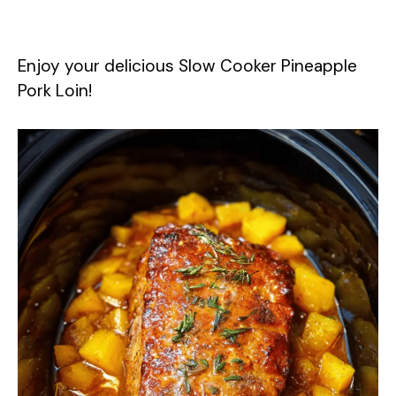
Enjoy your delicious Slow Cooker Pineapple
Pork Loin!