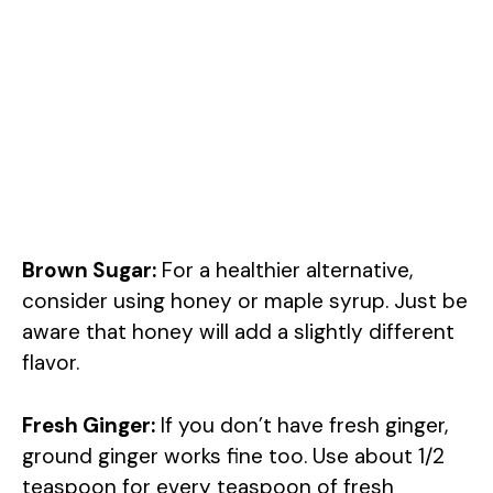
Brown Sugar:
For a healthier alternative,
consider using honey or maple syrup. Just be
aware that honey will add a slightly different
flavor.
Fresh Ginger:
If you don’t have fresh ginger,
ground ginger works fine too. Use about 1/2
teaspoon for every teaspoon of fresh