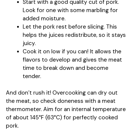
Start with a good quality cut of pork.
Look for one with some marbling for
d
added moisture.
Let the pork rest before slicing. This
e
helps the juices redistribute, so it stays
juicy.
o
Cook it on low if you can! It allows the
flavors to develop and gives the meat
time to break down and become
tender.
And don’t rush it! Overcooking can dry out
the meat, so check doneness with a meat
thermometer. Aim for an internal temperature
of about 145°F (63°C) for perfectly cooked
pork.