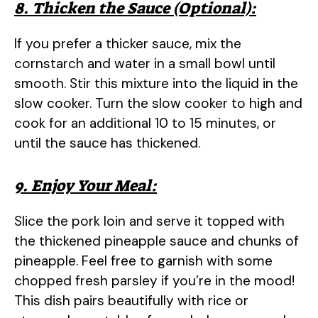
8. Thicken the Sauce (Optional):
If you prefer a thicker sauce, mix the
cornstarch and water in a small bowl until
smooth. Stir this mixture into the liquid in the
slow cooker. Turn the slow cooker to high and
cook for an additional 10 to 15 minutes, or
until the sauce has thickened.
9. Enjoy Your Meal:
Slice the pork loin and serve it topped with
the thickened pineapple sauce and chunks of
pineapple. Feel free to garnish with some
chopped fresh parsley if you’re in the mood!
This dish pairs beautifully with rice or