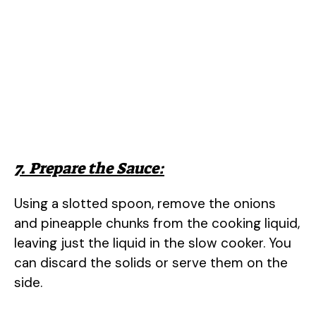
7. Prepare the Sauce:
Using a slotted spoon, remove the onions
and pineapple chunks from the cooking liquid,
leaving just the liquid in the slow cooker. You
can discard the solids or serve them on the
side.