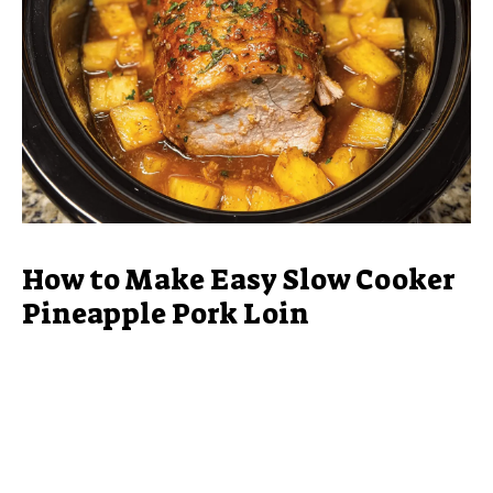
How to Make Easy Slow Cooker
Pineapple Pork Loin