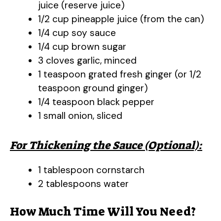
juice (reserve juice)
1/2 cup pineapple juice (from the can)
1/4 cup soy sauce
1/4 cup brown sugar
3 cloves garlic, minced
1 teaspoon grated fresh ginger (or 1/2
teaspoon ground ginger)
1/4 teaspoon black pepper
1 small onion, sliced
For Thickening the Sauce (Optional):
1 tablespoon cornstarch
2 tablespoons water
How Much Time Will You Need?