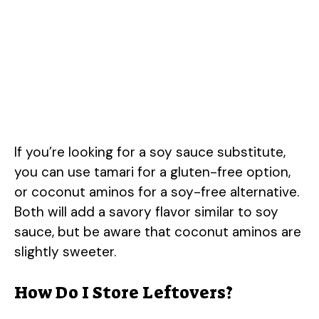
If you’re looking for a soy sauce substitute,
you can use tamari for a gluten-free option,
or coconut aminos for a soy-free alternative.
Both will add a savory flavor similar to soy
sauce, but be aware that coconut aminos are
slightly sweeter.
How Do I Store Leftovers?