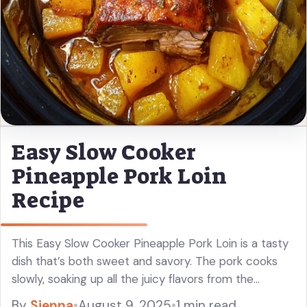
Easy Slow Cooker
Pineapple Pork Loin
Recipe
This Easy Slow Cooker Pineapple Pork Loin is a tasty
dish that’s both sweet and savory. The pork cooks
slowly, soaking up all the juicy flavors from the
pineapple! You’ll love how simple it is ... Read more
By
Sienna
•
August 9, 2025
•
1 min read