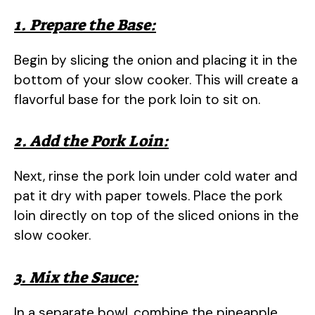
1. Prepare the Base:
Begin by slicing the onion and placing it in the
bottom of your slow cooker. This will create a
flavorful base for the pork loin to sit on.
2. Add the Pork Loin:
Next, rinse the pork loin under cold water and
pat it dry with paper towels. Place the pork
loin directly on top of the sliced onions in the
slow cooker.
3. Mix the Sauce:
In a separate bowl, combine the pineapple