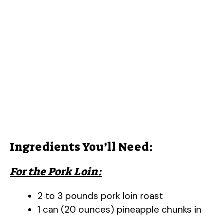
Ingredients You’ll Need:
For the Pork Loin:
2 to 3 pounds pork loin roast
1 can (20 ounces) pineapple chunks in