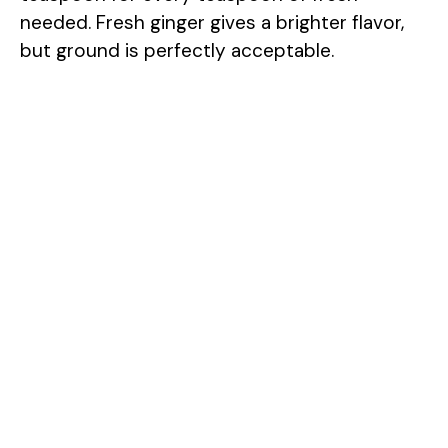
needed. Fresh ginger gives a brighter flavor,
but ground is perfectly acceptable.