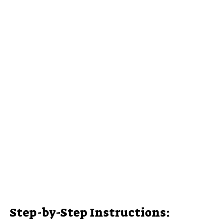
Step-by-Step Instructions: