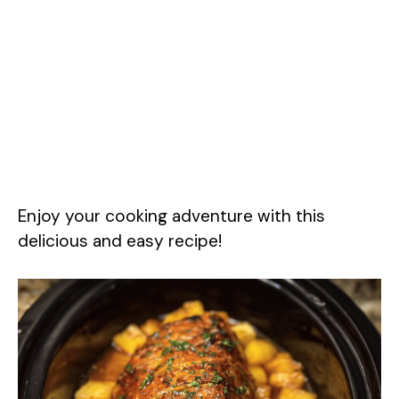
Enjoy your cooking adventure with this
delicious and easy recipe!