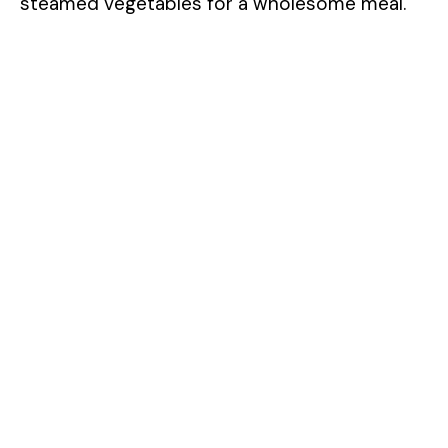
steamed vegetables for a wholesome meal.