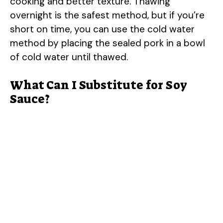
cooking and better texture. Thawing
overnight is the safest method, but if you’re
short on time, you can use the cold water
method by placing the sealed pork in a bowl
of cold water until thawed.
What Can I Substitute for Soy
Sauce?