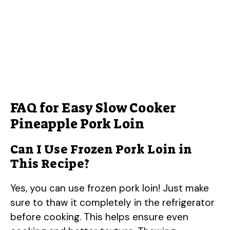
FAQ for Easy Slow Cooker
Pineapple Pork Loin
Can I Use Frozen Pork Loin in
This Recipe?
Yes, you can use frozen pork loin! Just make
sure to thaw it completely in the refrigerator
before cooking. This helps ensure even