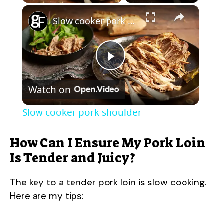
×
Slow cooker pork shoulder
P
Watch on
l
Slow cooker pork shoulder
a
How Can I Ensure My Pork Loin
y
Is Tender and Juicy?
The key to a tender pork loin is slow cooking.
V
Here are my tips:
i