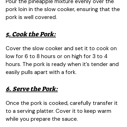
Pour the pineapple mixture evenly over the
pork loin in the slow cooker, ensuring that the
pork is well covered.
5. Cook the Pork:
Cover the slow cooker and set it to cook on
low for 6 to 8 hours or on high for 3 to 4
hours. The pork is ready when it’s tender and
easily pulls apart with a fork.
6. Serve the Pork:
Once the pork is cooked, carefully transfer it
to a serving platter. Cover it to keep warm
while you prepare the sauce.