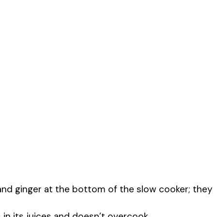
, and ginger at the bottom of the slow cooker; they
in its juices and doesn’t overcook.