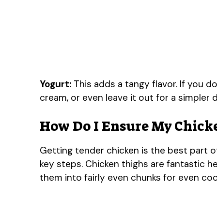
Yogurt:
This adds a tangy flavor. If you d
cream, or even leave it out for a simpler d
How Do I Ensure My Chicke
Getting tender chicken is the best part of
key steps. Chicken thighs are fantastic he
them into fairly even chunks for even coo