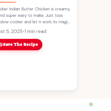
ker Indian Butter Chicken is creamy,
 and super easy to make. Just toss
 slow cooker and let it work its magic!
ills ... Read more
st 5, 2025
•
1 min read
Save The Recipe