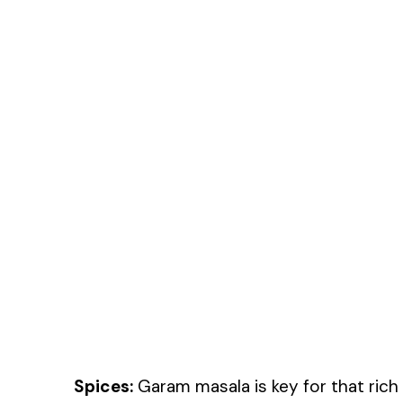
Spices:
Garam masala is key for that rich 