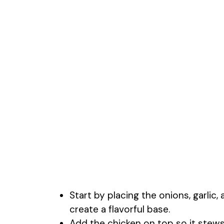
Start by placing the onions, garlic
create a flavorful base.
Add the chicken on top so it stews 