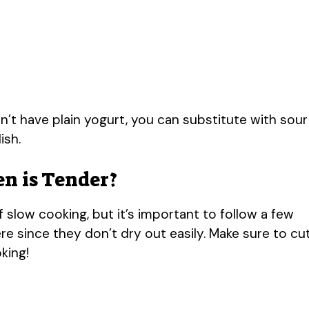
on’t have plain yogurt, you can substitute with sour
ish.
n is Tender?
 slow cooking, but it’s important to follow a few
re since they don’t dry out easily. Make sure to cu
king!