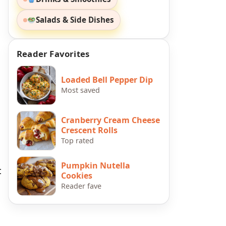
Salads & Side Dishes
Reader Favorites
Loaded Bell Pepper Dip
Most saved
Cranberry Cream Cheese
Crescent Rolls
Top rated
Pumpkin Nutella
t
Cookies
Reader fave