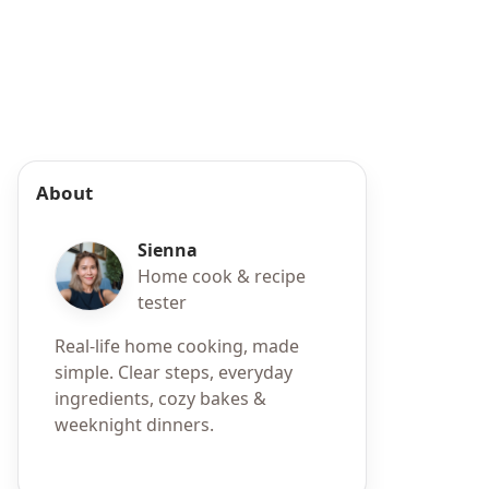
About
Sienna
Home cook & recipe
tester
Real-life home cooking, made
simple. Clear steps, everyday
ingredients, cozy bakes &
weeknight dinners.