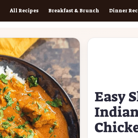
All Recipes
Breakfast & Brunch
Dinner Rec
Easy S
Indian
Chick