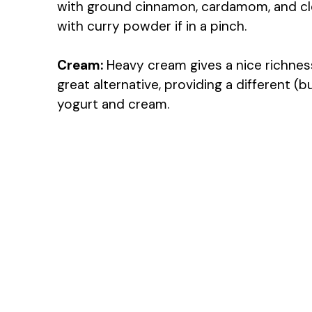
with ground cinnamon, cardamom, and cl
with curry powder if in a pinch.
Cream:
Heavy cream gives a nice richness.
great alternative, providing a different (b
yogurt and cream.