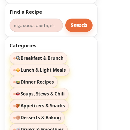
Find a Recipe
Search
Search
Categories
Breakfast & Brunch
Lunch & Light Meals
Dinner Recipes
Soups, Stews & Chili
Appetizers & Snacks
Desserts & Baking
Drinks & Smoothies