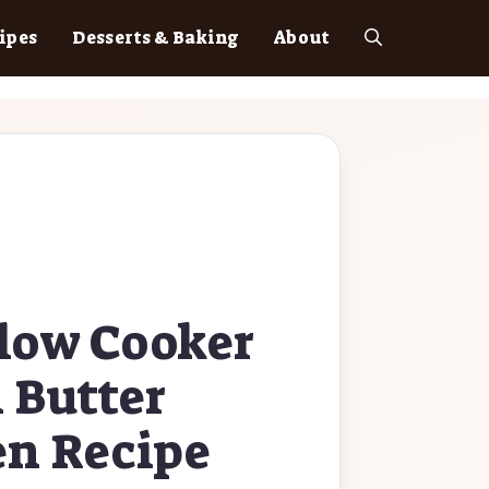
ipes
Desserts & Baking
About
low Cooker
 Butter
en Recipe