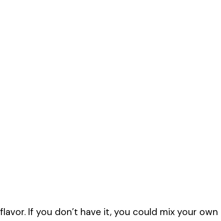
flavor. If you don’t have it, you could mix your own