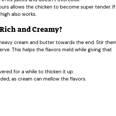
ours allows the chicken to become super tender. If
high also works.
 Rich and Creamy?
 heavy cream and butter towards the end. Stir the
rve. This helps the flavors meld while giving that
red for a while to thicken it up.
ded, as cream can mellow the flavors.