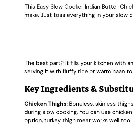
This Easy Slow Cooker Indian Butter Chick
make. Just toss everything in your slow co
The best part? It fills your kitchen with a
serving it with fluffy rice or warm naan t
Key Ingredients & Substit
Chicken Thighs:
Boneless, skinless thighs
during slow cooking. You can use chicken b
option, turkey thigh meat works well too!