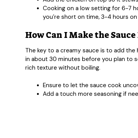
Cooking on a low setting for 6-7 h
you’re short on time, 3-4 hours on 
How Can I Make the Sauce
The key to a creamy sauce is to add the
in about 30 minutes before you plan to se
rich texture without boiling.
Ensure to let the sauce cook uncove
Add a touch more seasoning if nee