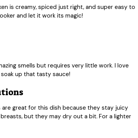
en is creamy, spiced just right, and super easy to
oker and let it work its magic!
mazing smells but requires very little work. I love
o soak up that tasty sauce!
utions
 are great for this dish because they stay juicy
reasts, but they may dry out a bit. For a lighter