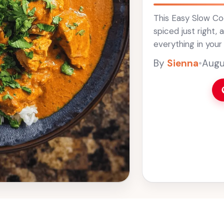
This Easy Slow Coo
spiced just right,
everything in your
The best part? It f
By
Sienna
•
Augu