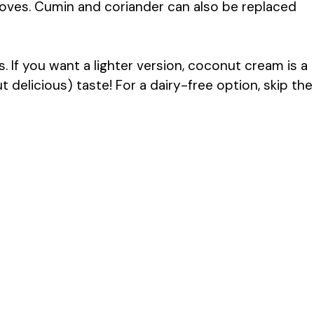
oves. Cumin and coriander can also be replaced
 If you want a lighter version, coconut cream is a
ut delicious) taste! For a dairy-free option, skip the