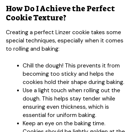
How Do I Achieve the Perfect
Cookie Texture?
Creating a perfect Linzer cookie takes some
special techniques, especially when it comes
to rolling and baking:
Chill the dough! This prevents it from
becoming too sticky and helps the
cookies hold their shape during baking.
Use a light touch when rolling out the
dough. This helps stay tender while
ensuring even thickness, which is
essential for uniform baking.
Keep an eye on the baking time.
Cookies should be lightly golden at the