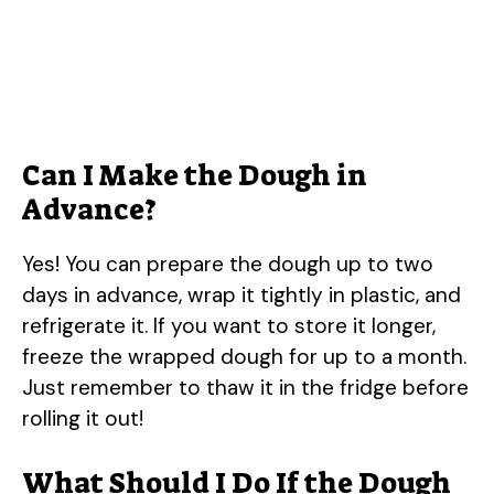
Can I Make the Dough in
Advance?
Yes! You can prepare the dough up to two
days in advance, wrap it tightly in plastic, and
refrigerate it. If you want to store it longer,
freeze the wrapped dough for up to a month.
Just remember to thaw it in the fridge before
rolling it out!
What Should I Do If the Dough