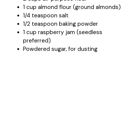
1 cup almond flour (ground almonds)
1/4 teaspoon salt
o
1/2 teaspoon baking powder
1 cup raspberry jam (seedless
preferred)
Powdered sugar, for dusting