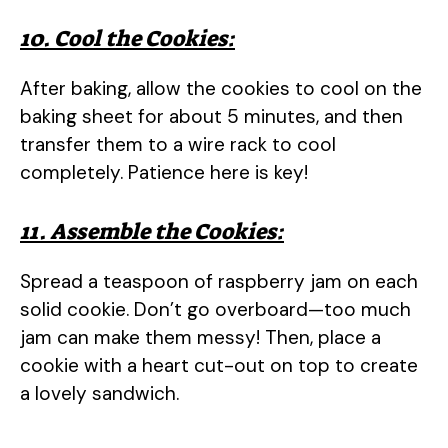
10. Cool the Cookies:
After baking, allow the cookies to cool on the
baking sheet for about 5 minutes, and then
transfer them to a wire rack to cool
completely. Patience here is key!
11. Assemble the Cookies:
Spread a teaspoon of raspberry jam on each
solid cookie. Don’t go overboard—too much
jam can make them messy! Then, place a
cookie with a heart cut-out on top to create
a lovely sandwich.