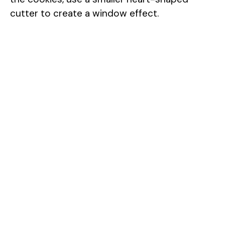
cutter to create a window effect.