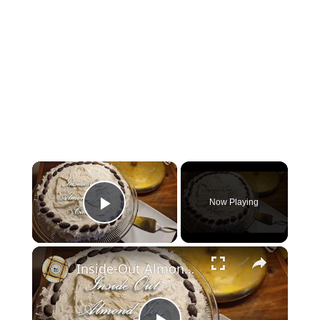
×
Now Playing
Play Video
×
Inside-Out Almond Joy Cake