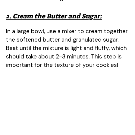
2. Cream the Butter and Sugar:
In a large bowl, use a mixer to cream together
the softened butter and granulated sugar.
Beat until the mixture is light and fluffy, which
should take about 2-3 minutes. This step is
important for the texture of your cookies!