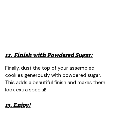
12. Finish with Powdered Sugar:
Finally, dust the top of your assembled
cookies generously with powdered sugar.
This adds a beautiful finish and makes them
look extra special!
13. Enjoy!