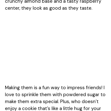
crunchy almond base and a tasty raspberry
center, they look as good as they taste.
Making them is a fun way to impress friends! I
love to sprinkle them with powdered sugar to
make them extra special. Plus, who doesn’t
enjoy a cookie that’s like a little hug for your