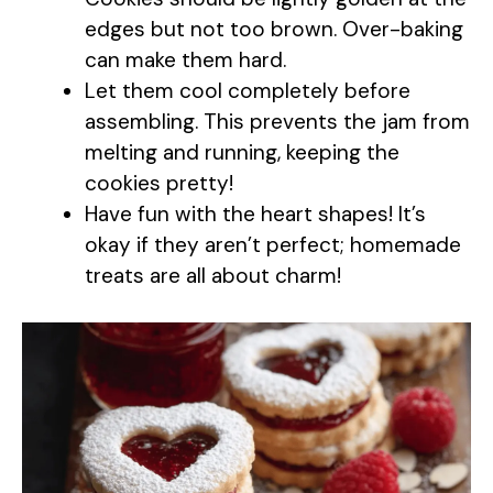
edges but not too brown. Over-baking
can make them hard.
Let them cool completely before
assembling. This prevents the jam from
melting and running, keeping the
cookies pretty!
Have fun with the heart shapes! It’s
okay if they aren’t perfect; homemade
treats are all about charm!