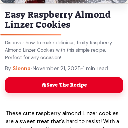
Easy Raspberry Almond
Linzer Cookies
Discover how to make delicious, fruity Raspberry
Almond Linzer Cookies with this simple recipe.
Perfect for any occasion!
By
Sienna
•
November 21, 2025
•
1 min read
Save The Recipe
These cute raspberry almond Linzer cookies
are a sweet treat that’s hard to resist! With a