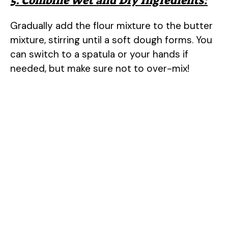
5. Combine Wet and Dry Ingredients:
Gradually add the flour mixture to the butter
mixture, stirring until a soft dough forms. You
can switch to a spatula or your hands if
needed, but make sure not to over-mix!