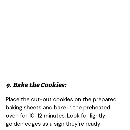
9. Bake the Cookies:
Place the cut-out cookies on the prepared
baking sheets and bake in the preheated
oven for 10-12 minutes. Look for lightly
golden edges as a sign they’re ready!