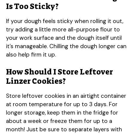
Is Too Sticky?
If your dough feels sticky when rolling it out,
try adding a little more all-purpose flour to
your work surface and the dough itself until
it’s manageable. Chilling the dough longer can
also help firm it up.
How Should I Store Leftover
Linzer Cookies?
Store leftover cookies in an airtight container
at room temperature for up to 3 days. For
longer storage, keep them in the fridge for
about a week or freeze them for up to a
month! Just be sure to separate layers with