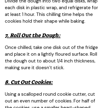
Divide the dough into two equal disks, wrap
each disk in plastic wrap, and refrigerate for
at least 1 hour. This chilling time helps the
cookies hold their shape while baking.
7. Roll Out the Dough:
Once chilled, take one disk out of the fridge
and place it on a lightly floured surface. Roll
the dough out to about 1/4 inch thickness,
making sure it doesn’t stick.
8. Cut Out Cookies:
Using a scalloped round cookie cutter, cut
out an even number of cookies. For half of
the cookies, use a smaller heart-shaped