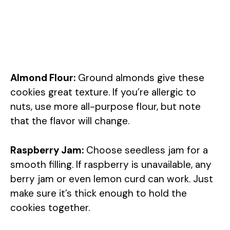
Almond Flour:
Ground almonds give these
cookies great texture. If you’re allergic to
nuts, use more all-purpose flour, but note
that the flavor will change.
Raspberry Jam:
Choose seedless jam for a
smooth filling. If raspberry is unavailable, any
berry jam or even lemon curd can work. Just
make sure it’s thick enough to hold the
cookies together.