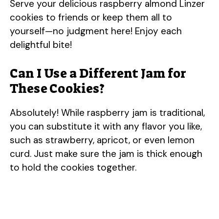
Serve your delicious raspberry almond Linzer
cookies to friends or keep them all to
yourself—no judgment here! Enjoy each
delightful bite!
Can I Use a Different Jam for
These Cookies?
Absolutely! While raspberry jam is traditional,
you can substitute it with any flavor you like,
such as strawberry, apricot, or even lemon
curd. Just make sure the jam is thick enough
to hold the cookies together.