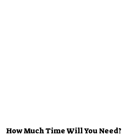
How Much Time Will You Need?