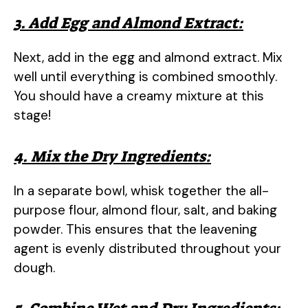
3. Add Egg and Almond Extract:
Next, add in the egg and almond extract. Mix
well until everything is combined smoothly.
You should have a creamy mixture at this
stage!
4. Mix the Dry Ingredients:
In a separate bowl, whisk together the all-
purpose flour, almond flour, salt, and baking
powder. This ensures that the leavening
agent is evenly distributed throughout your
dough.