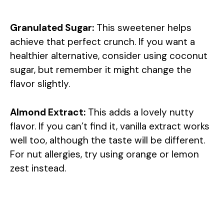
Granulated Sugar:
This sweetener helps
achieve that perfect crunch. If you want a
healthier alternative, consider using coconut
sugar, but remember it might change the
flavor slightly.
Almond Extract:
This adds a lovely nutty
flavor. If you can’t find it, vanilla extract works
well too, although the taste will be different.
For nut allergies, try using orange or lemon
zest instead.