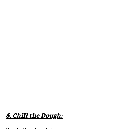
6. Chill the Dough: