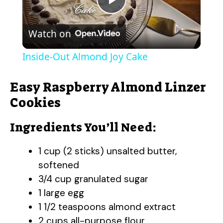
P
Watch on
l
Inside-Out Almond Joy Cake
a
Easy Raspberry Almond Linzer
y
Cookies
Ingredients You’ll Need:
V
1 cup (2 sticks) unsalted butter,
i
softened
3/4 cup granulated sugar
d
1 large egg
1 1/2 teaspoons almond extract
e
2 cups all-purpose flour