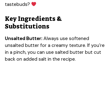
tastebuds?
Key Ingredients &
Substitutions
Unsalted Butter:
Always use softened
unsalted butter for a creamy texture. If you’re
in a pinch, you can use salted butter but cut
back on added salt in the recipe.