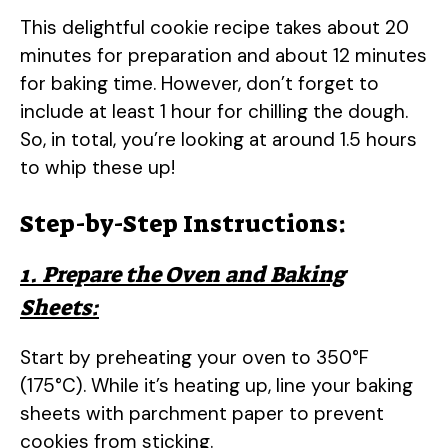
This delightful cookie recipe takes about 20
minutes for preparation and about 12 minutes
for baking time. However, don’t forget to
include at least 1 hour for chilling the dough.
So, in total, you’re looking at around 1.5 hours
to whip these up!
Step-by-Step Instructions:
1. Prepare the Oven and Baking
Sheets:
Start by preheating your oven to 350°F
(175°C). While it’s heating up, line your baking
sheets with parchment paper to prevent
cookies from sticking.