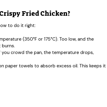
Crispy Fried Chicken?
ow to do it right:
temperature (350°F or 175°C). Too low, and the
t burns.
If you crowd the pan, the temperature drops,
on paper towels to absorb excess oil. This keeps it