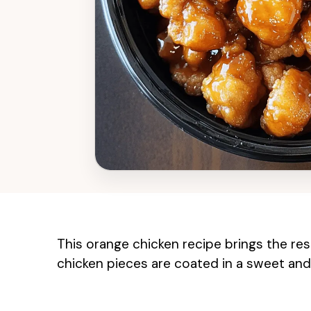
This orange chicken recipe brings the rest
chicken pieces are coated in a sweet and 