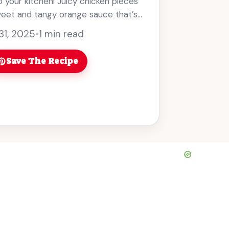
to your kitchen! Juicy chicken pieces
weet and tangy orange sauce that’s
31, 2025
•
1 min read
Save The Recipe