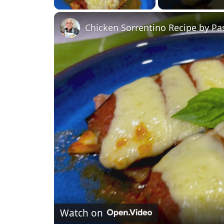
Chicken Sorrentino Recipe by Pa
Watch on