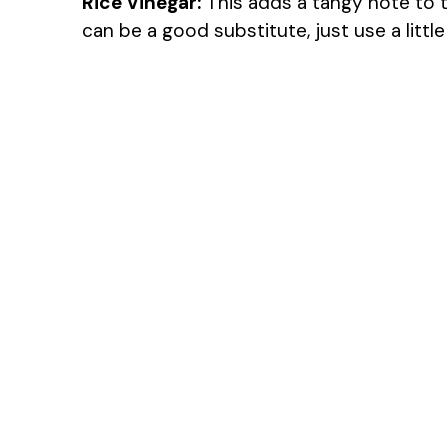
Rice Vinegar:
This adds a tangy note to th
can be a good substitute, just use a littl