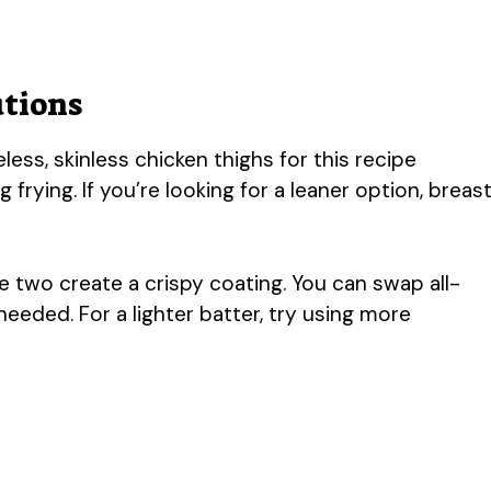
utions
ss, skinless chicken thighs for this recipe
frying. If you’re looking for a leaner option, breas
 two create a crispy coating. You can swap all-
needed. For a lighter batter, try using more