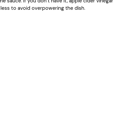
e sauce. If you don’t have it, apple cider vinegar
e less to avoid overpowering the dish.