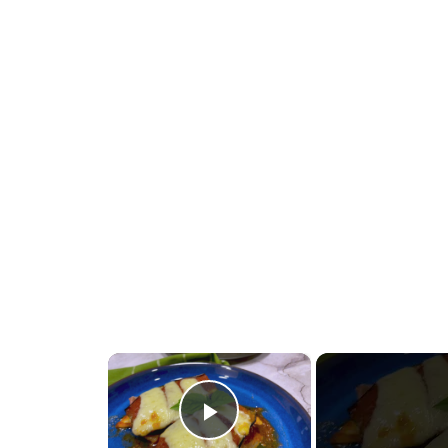
×
Play Video