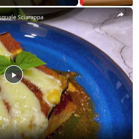
×
squale Sciarappa
P
l
a