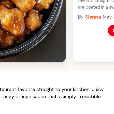
favorite straight 
are coated in a s
simply irresistible.
By
Sienna
•
May 
aurant favorite straight to your kitchen! Juicy
tangy orange sauce that’s simply irresistible.