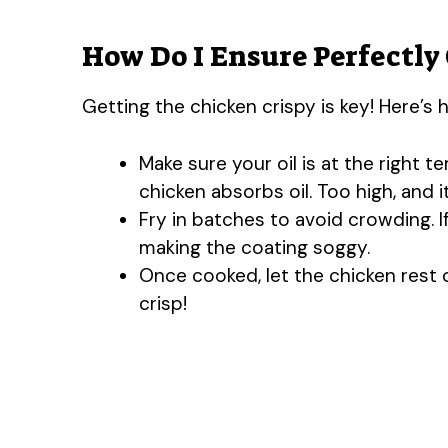
How Do I Ensure Perfectly 
Getting the chicken crispy is key! Here’s h
Make sure your oil is at the right 
chicken absorbs oil. Too high, and i
Fry in batches to avoid crowding. 
making the coating soggy.
Once cooked, let the chicken rest 
crisp!