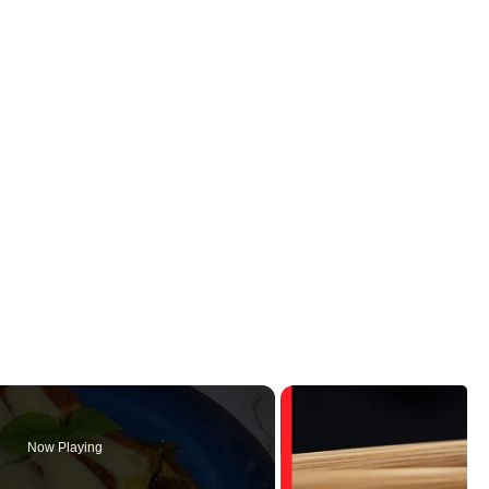
Now Playing