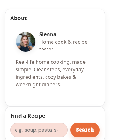
About
Sienna
Home cook & recipe
tester
Real-life home cooking, made
simple. Clear steps, everyday
ingredients, cozy bakes &
weeknight dinners.
Find a Recipe
Search
Search