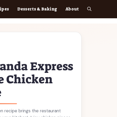
ipes
Desserts & Baking
About
anda Express
e Chicken
e
n recipe brings the restaurant