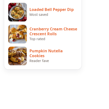
Loaded Bell Pepper Dip
Most saved
Cranberry Cream Cheese
Crescent Rolls
Top rated
Pumpkin Nutella
Cookies
Reader fave