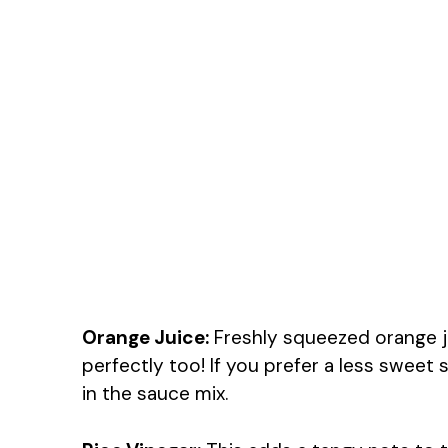
Orange Juice:
Freshly squeezed orange j
perfectly too! If you prefer a less sweet 
in the sauce mix.