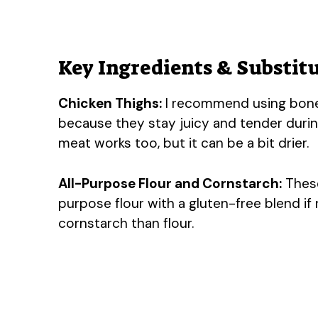
Key Ingredients & Substit
Chicken Thighs:
I recommend using bonele
because they stay juicy and tender during 
meat works too, but it can be a bit drier.
All-Purpose Flour and Cornstarch:
These
purpose flour with a gluten-free blend if 
cornstarch than flour.