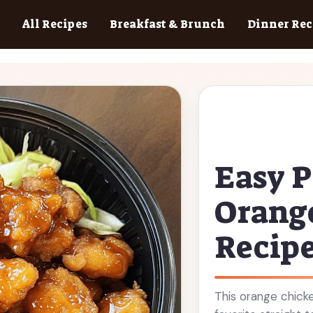
All Recipes
Breakfast & Brunch
Dinner Rec
Easy P
Orang
Recip
This orange chicke