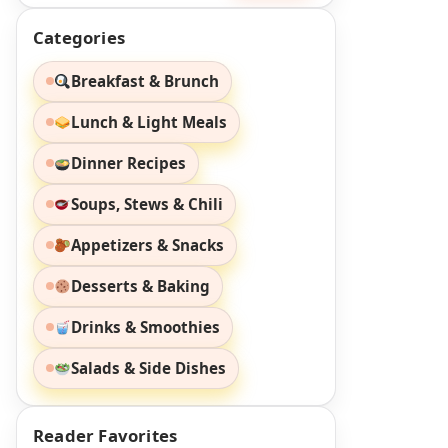
Categories
Breakfast & Brunch
Lunch & Light Meals
Dinner Recipes
Soups, Stews & Chili
Appetizers & Snacks
Desserts & Baking
Drinks & Smoothies
Salads & Side Dishes
Reader Favorites