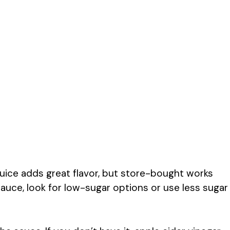
uice adds great flavor, but store-bought works
sauce, look for low-sugar options or use less sugar