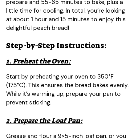
prepare and 55-65 minutes to bake, plus a
little time for cooling. In total, you’re looking
at about 1 hour and 15 minutes to enjoy this
delightful peach bread!
Step-by-Step Instructions:
1. Preheat the Oven:
Start by preheating your oven to 350°F
(175°C). This ensures the bread bakes evenly.
While it’s warming up, prepare your pan to
prevent sticking.
2. Prepare the Loaf Pan:
Grease and flour a 9×5-inch loaf pan, or you