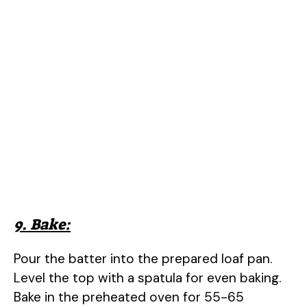
9. Bake:
Pour the batter into the prepared loaf pan.
Level the top with a spatula for even baking.
Bake in the preheated oven for 55-65