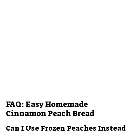
FAQ: Easy Homemade
Cinnamon Peach Bread
Can I Use Frozen Peaches Instead