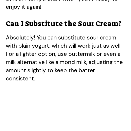
enjoy it again!
Can I Substitute the Sour Cream?
Absolutely! You can substitute sour cream
with plain yogurt, which will work just as well.
For a lighter option, use buttermilk or even a
milk alternative like almond milk, adjusting the
amount slightly to keep the batter
consistent.