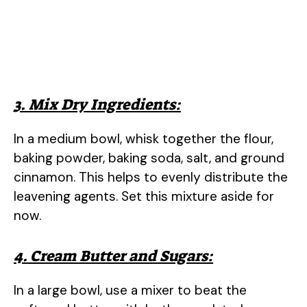
3. Mix Dry Ingredients:
In a medium bowl, whisk together the flour,
baking powder, baking soda, salt, and ground
cinnamon. This helps to evenly distribute the
leavening agents. Set this mixture aside for
now.
4. Cream Butter and Sugars:
In a large bowl, use a mixer to beat the