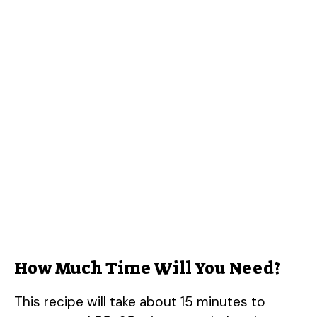
How Much Time Will You Need?
This recipe will take about 15 minutes to