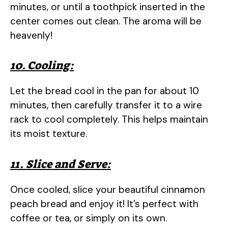
minutes, or until a toothpick inserted in the
center comes out clean. The aroma will be
heavenly!
10. Cooling:
Let the bread cool in the pan for about 10
minutes, then carefully transfer it to a wire
rack to cool completely. This helps maintain
its moist texture.
11. Slice and Serve:
Once cooled, slice your beautiful cinnamon
peach bread and enjoy it! It’s perfect with
coffee or tea, or simply on its own.