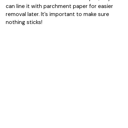
can line it with parchment paper for easier
removal later. It’s important to make sure
nothing sticks!