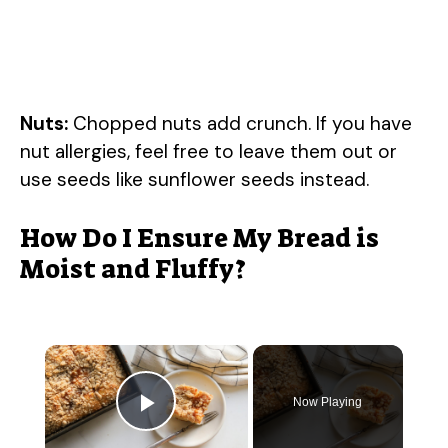
Nuts:
Chopped nuts add crunch. If you have
nut allergies, feel free to leave them out or
use seeds like sunflower seeds instead.
How Do I Ensure My Bread is
Moist and Fluffy?
×
Now Playing
Play Video