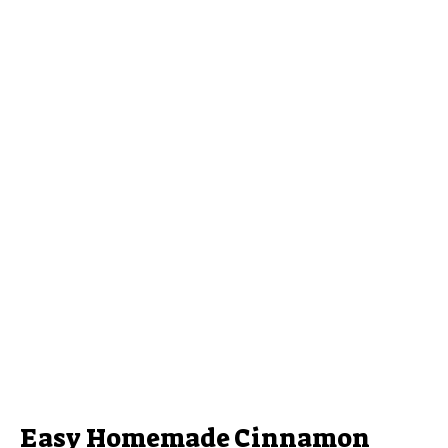
Easy Homemade Cinnamon