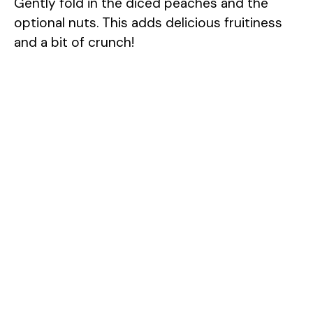
Gently fold in the diced peaches and the
optional nuts. This adds delicious fruitiness
and a bit of crunch!