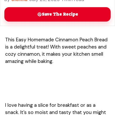
snack. ... Read more
Save The Recipe
This Easy Homemade Cinnamon Peach Bread
is a delightful treat! With sweet peaches and
cozy cinnamon, it makes your kitchen smell
amazing while baking.
I love having a slice for breakfast or as a
snack. It’s so moist and tasty that you might