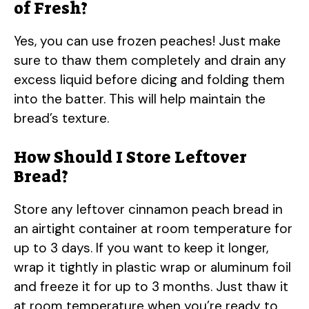
of Fresh?
Yes, you can use frozen peaches! Just make
sure to thaw them completely and drain any
excess liquid before dicing and folding them
into the batter. This will help maintain the
bread’s texture.
How Should I Store Leftover
Bread?
Store any leftover cinnamon peach bread in
an airtight container at room temperature for
up to 3 days. If you want to keep it longer,
wrap it tightly in plastic wrap or aluminum foil
and freeze it for up to 3 months. Just thaw it
at room temperature when you’re ready to