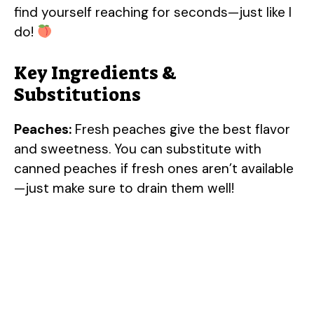
find yourself reaching for seconds—just like I
do!
Key Ingredients &
Substitutions
Peaches:
Fresh peaches give the best flavor
and sweetness. You can substitute with
canned peaches if fresh ones aren’t available
—just make sure to drain them well!