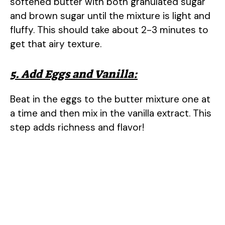
softened butter with both granulated sugar
and brown sugar until the mixture is light and
fluffy. This should take about 2-3 minutes to
get that airy texture.
5. Add Eggs and Vanilla:
Beat in the eggs to the butter mixture one at
a time and then mix in the vanilla extract. This
step adds richness and flavor!