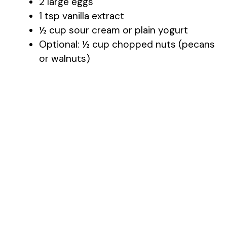
2 large eggs
1 tsp vanilla extract
½ cup sour cream or plain yogurt
Optional: ½ cup chopped nuts (pecans
or walnuts)