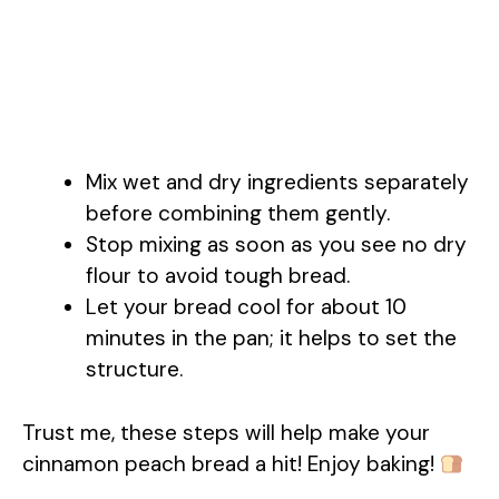
Mix wet and dry ingredients separately
before combining them gently.
Stop mixing as soon as you see no dry
flour to avoid tough bread.
Let your bread cool for about 10
minutes in the pan; it helps to set the
structure.
Trust me, these steps will help make your
cinnamon peach bread a hit! Enjoy baking!