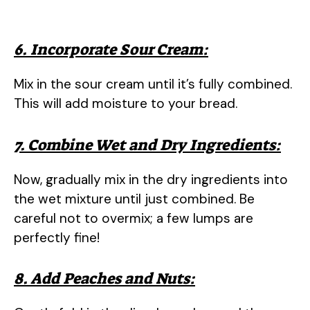
6. Incorporate Sour Cream:
Mix in the sour cream until it’s fully combined.
This will add moisture to your bread.
7. Combine Wet and Dry Ingredients:
Now, gradually mix in the dry ingredients into
the wet mixture until just combined. Be
careful not to overmix; a few lumps are
perfectly fine!
8. Add Peaches and Nuts: