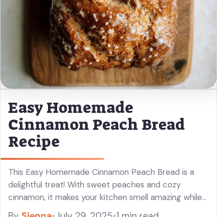
Easy Homemade
Cinnamon Peach Bread
Recipe
This Easy Homemade Cinnamon Peach Bread is a
delightful treat! With sweet peaches and cozy
cinnamon, it makes your kitchen smell amazing while
baking. I love having a slice for breakfast or as a
By
Sienna
•
July 29, 2025
•
1 min read