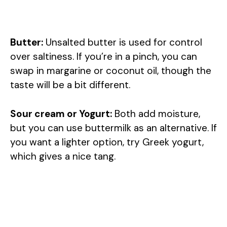
Butter:
Unsalted butter is used for control
over saltiness. If you’re in a pinch, you can
swap in margarine or coconut oil, though the
taste will be a bit different.
Sour cream or Yogurt:
Both add moisture,
but you can use buttermilk as an alternative. If
you want a lighter option, try Greek yogurt,
which gives a nice tang.