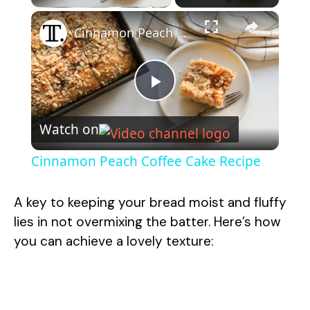
×
Cinnamon Peach Coffee Cake Recipe
P
Watch on
l
Cinnamon Peach Coffee Cake Recipe
a
A key to keeping your bread moist and fluffy
y
lies in not overmixing the batter. Here’s how
you can achieve a lovely texture:
V
i