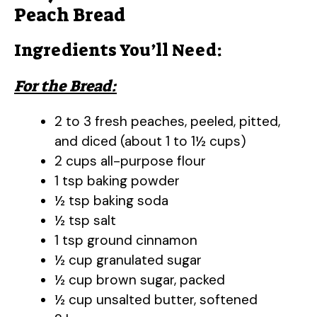
Peach Bread
Ingredients You’ll Need:
For the Bread:
2 to 3 fresh peaches, peeled, pitted,
and diced (about 1 to 1½ cups)
2 cups all-purpose flour
1 tsp baking powder
½ tsp baking soda
½ tsp salt
1 tsp ground cinnamon
½ cup granulated sugar
½ cup brown sugar, packed
½ cup unsalted butter, softened