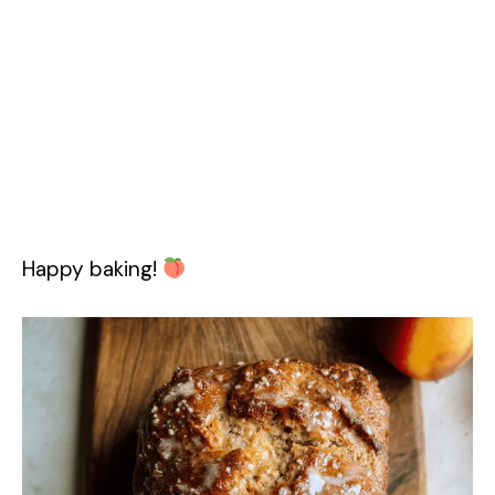
Happy baking!