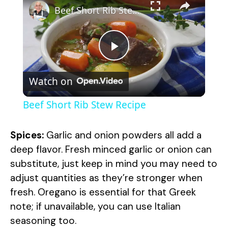
Beef Short Rib Stew Recipe
P
Watch on
l
Beef Short Rib Stew Recipe
a
Spices:
Garlic and onion powders all add a
y
deep flavor. Fresh minced garlic or onion can
substitute, just keep in mind you may need to
adjust quantities as they’re stronger when
V
fresh. Oregano is essential for that Greek
note; if unavailable, you can use Italian
i
seasoning too.