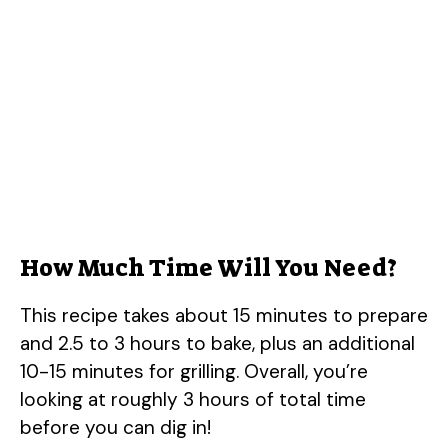
How Much Time Will You Need?
This recipe takes about 15 minutes to prepare
and 2.5 to 3 hours to bake, plus an additional
10-15 minutes for grilling. Overall, you’re
looking at roughly 3 hours of total time
before you can dig in!