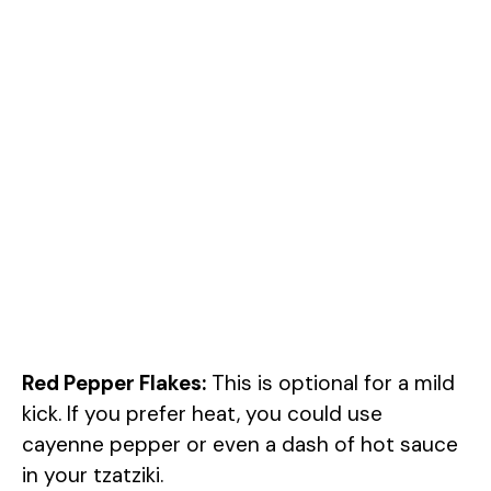
Red Pepper Flakes:
This is optional for a mild
kick. If you prefer heat, you could use
cayenne pepper or even a dash of hot sauce
in your tzatziki.