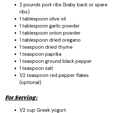
2 pounds pork ribs (baby back or spare
ribs)
1 tablespoon olive oil
1 tablespoon garlic powder
1 tablespoon onion powder
1 tablespoon dried oregano
1 teaspoon dried thyme
1 teaspoon paprika
1 teaspoon ground black pepper
1 teaspoon salt
1/2 teaspoon red pepper flakes
(optional)
For Serving:
1/2 cup Greek yogurt