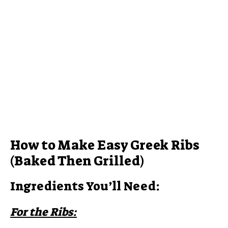
How to Make Easy Greek Ribs
(Baked Then Grilled)
Ingredients You’ll Need:
For the Ribs: