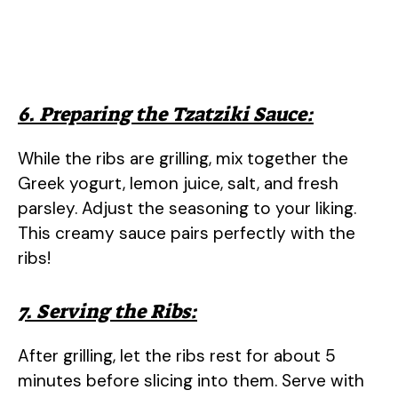
6. Preparing the Tzatziki Sauce:
While the ribs are grilling, mix together the
Greek yogurt, lemon juice, salt, and fresh
parsley. Adjust the seasoning to your liking.
This creamy sauce pairs perfectly with the
ribs!
7. Serving the Ribs:
After grilling, let the ribs rest for about 5
minutes before slicing into them. Serve with