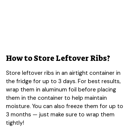
How to Store Leftover Ribs?
Store leftover ribs in an airtight container in
the fridge for up to 3 days. For best results,
wrap them in aluminum foil before placing
them in the container to help maintain
moisture. You can also freeze them for up to
3 months — just make sure to wrap them
tightly!