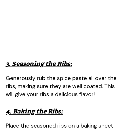
3. Seasoning the Ribs:
Generously rub the spice paste all over the
ribs, making sure they are well coated. This
will give your ribs a delicious flavor!
4. Baking the Ribs:
Place the seasoned ribs on a baking sheet