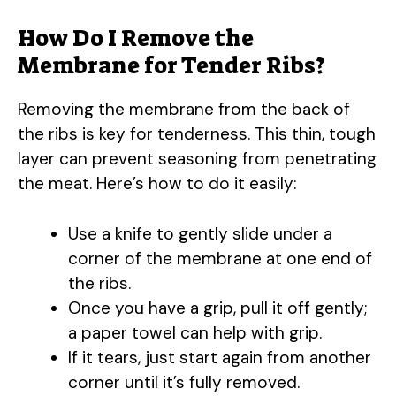
How Do I Remove the
Membrane for Tender Ribs?
Removing the membrane from the back of
the ribs is key for tenderness. This thin, tough
layer can prevent seasoning from penetrating
the meat. Here’s how to do it easily:
Use a knife to gently slide under a
corner of the membrane at one end of
the ribs.
Once you have a grip, pull it off gently;
a paper towel can help with grip.
If it tears, just start again from another
corner until it’s fully removed.