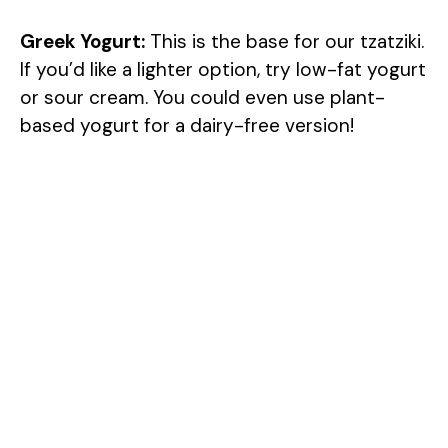
d
Greek Yogurt:
This is the base for our tzatziki.
If you’d like a lighter option, try low-fat yogurt
e
or sour cream. You could even use plant-
based yogurt for a dairy-free version!
o