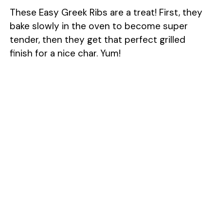
These Easy Greek Ribs are a treat! First, they
bake slowly in the oven to become super
tender, then they get that perfect grilled
finish for a nice char. Yum!