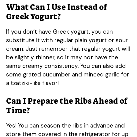
What Can I Use Instead of
Greek Yogurt?
If you don’t have Greek yogurt, you can
substitute it with regular plain yogurt or sour
cream. Just remember that regular yogurt will
be slightly thinner, so it may not have the
same creamy consistency. You can also add
some grated cucumber and minced garlic for
a tzatziki-like flavor!
Can I Prepare the Ribs Ahead of
Time?
Yes! You can season the ribs in advance and
store them covered in the refrigerator for up