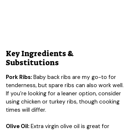
Key Ingredients &
Substitutions
Pork Ribs:
Baby back ribs are my go-to for
tenderness, but spare ribs can also work well.
If you’re looking for a leaner option, consider
using chicken or turkey ribs, though cooking
times will differ.
Olive Oil:
Extra virgin olive oil is great for