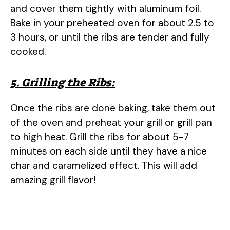
and cover them tightly with aluminum foil.
Bake in your preheated oven for about 2.5 to
3 hours, or until the ribs are tender and fully
cooked.
5. Grilling the Ribs:
Once the ribs are done baking, take them out
of the oven and preheat your grill or grill pan
to high heat. Grill the ribs for about 5-7
minutes on each side until they have a nice
char and caramelized effect. This will add
amazing grill flavor!