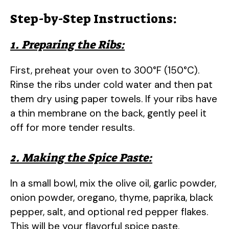
Step-by-Step Instructions:
1. Preparing the Ribs:
First, preheat your oven to 300°F (150°C).
Rinse the ribs under cold water and then pat
them dry using paper towels. If your ribs have
a thin membrane on the back, gently peel it
off for more tender results.
2. Making the Spice Paste:
In a small bowl, mix the olive oil, garlic powder,
onion powder, oregano, thyme, paprika, black
pepper, salt, and optional red pepper flakes.
This will be your flavorful spice paste.