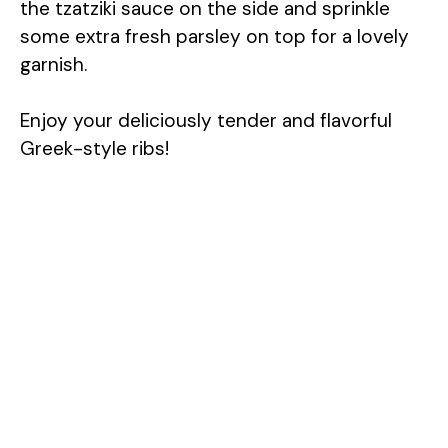
the tzatziki sauce on the side and sprinkle
some extra fresh parsley on top for a lovely
garnish.
Enjoy your deliciously tender and flavorful
Greek-style ribs!