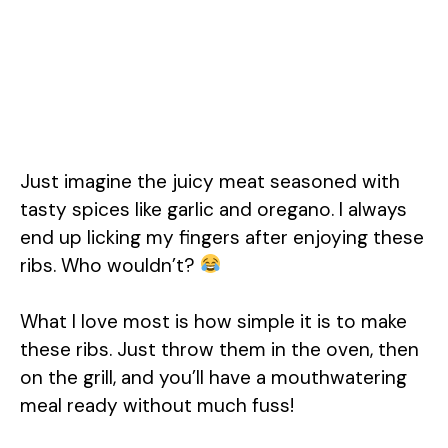
Just imagine the juicy meat seasoned with
tasty spices like garlic and oregano. I always
end up licking my fingers after enjoying these
ribs. Who wouldn’t?
What I love most is how simple it is to make
these ribs. Just throw them in the oven, then
on the grill, and you’ll have a mouthwatering
meal ready without much fuss!