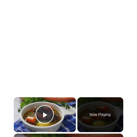
×
Now Playing
Play Video
×