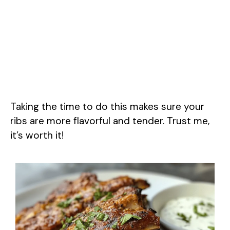
Taking the time to do this makes sure your
ribs are more flavorful and tender. Trust me,
it’s worth it!