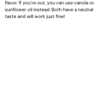
flavor. If you’re out, you can use canola or
sunflower oil instead. Both have a neutral
taste and will work just fine!