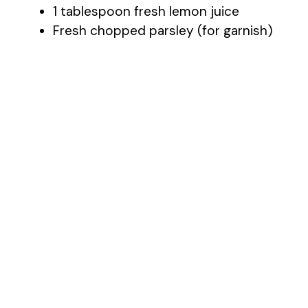
1 tablespoon fresh lemon juice
Fresh chopped parsley (for garnish)