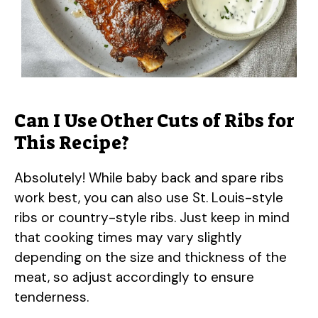
Can I Use Other Cuts of Ribs for
This Recipe?
Absolutely! While baby back and spare ribs
work best, you can also use St. Louis-style
ribs or country-style ribs. Just keep in mind
that cooking times may vary slightly
depending on the size and thickness of the
meat, so adjust accordingly to ensure
tenderness.