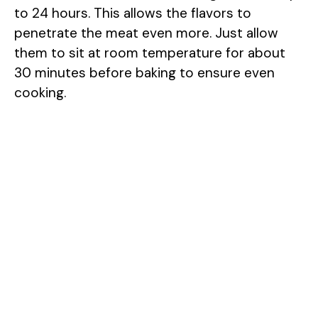
to 24 hours. This allows the flavors to
penetrate the meat even more. Just allow
them to sit at room temperature for about
30 minutes before baking to ensure even
cooking.