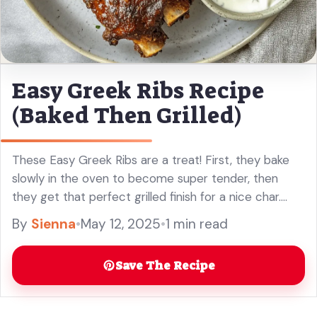
Easy Greek Ribs Recipe
(Baked Then Grilled)
These Easy Greek Ribs are a treat! First, they bake
slowly in the oven to become super tender, then
they get that perfect grilled finish for a nice char.
Yum! Just imagine the juicy meat ... Read more
By
Sienna
•
May 12, 2025
•
1 min read
Save The Recipe