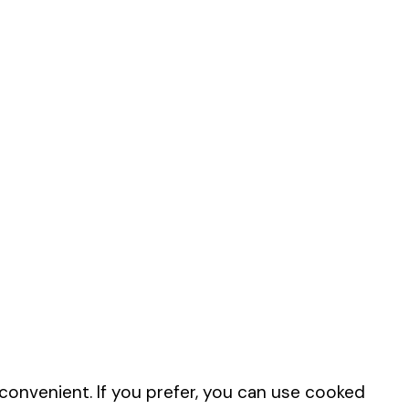
onvenient. If you prefer, you can use cooked