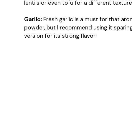
lentils or even tofu for a different texture
Garlic:
Fresh garlic is a must for that arom
powder, but I recommend using it sparingl
version for its strong flavor!