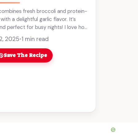
y combines fresh broccoli and protein-
th a delightful garlic flavor. It’s
nd perfect for busy nights! I love how
y this dish is. It ... Read more
 2, 2025
•
1 min read
Save The Recipe