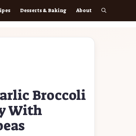
ipes
Desserts & Baking
About
arlic Broccoli
ry With
peas