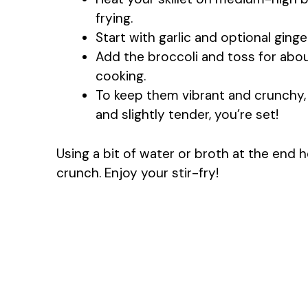
frying.
Start with garlic and optional ginge
Add the broccoli and toss for abou
cooking.
To keep them vibrant and crunchy, 
and slightly tender, you’re set!
Using a bit of water or broth at the end 
crunch. Enjoy your stir-fry!