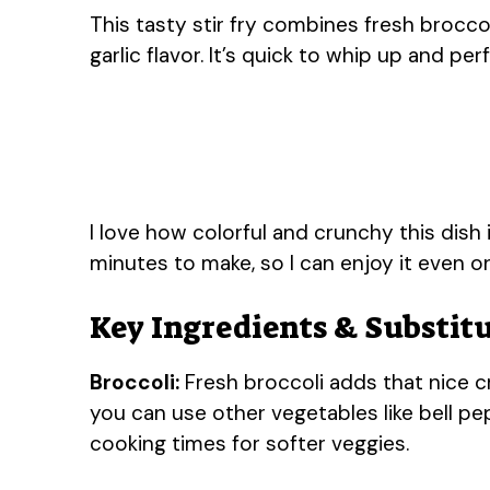
This tasty stir fry combines fresh brocco
garlic flavor. It’s quick to whip up and per
I love how colorful and crunchy this dish i
minutes to make, so I can enjoy it even 
Key Ingredients & Substit
Broccoli:
Fresh broccoli adds that nice cr
you can use other vegetables like bell pe
cooking times for softer veggies.