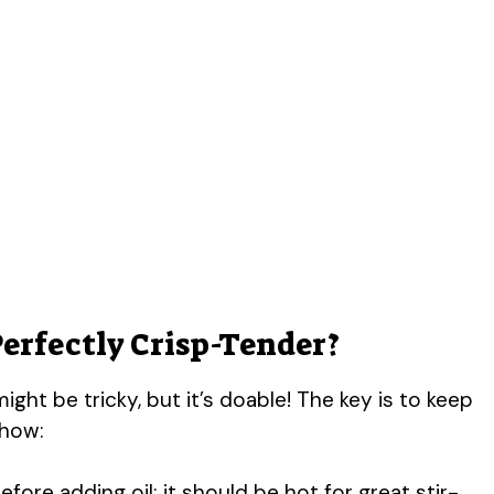
Perfectly Crisp-Tender?
ight be tricky, but it’s doable! The key is to keep
 how:
fore adding oil; it should be hot for great stir-