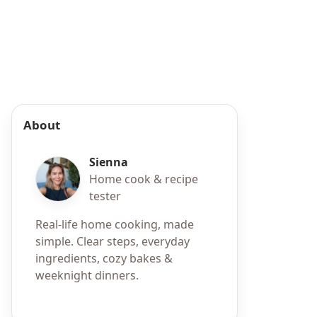
About
Sienna
Home cook & recipe
tester
Real-life home cooking, made
simple. Clear steps, everyday
ingredients, cozy bakes &
weeknight dinners.