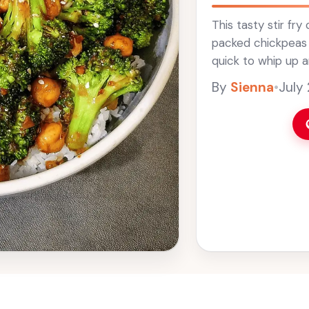
This tasty stir fr
packed chickpeas wi
quick to whip up a
colorful and crunch
By
Sienna
•
July