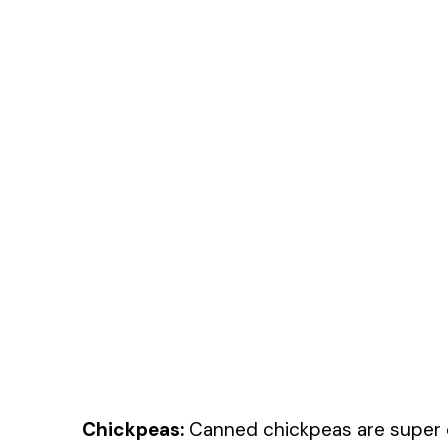
Chickpeas:
Canned chickpeas are super c