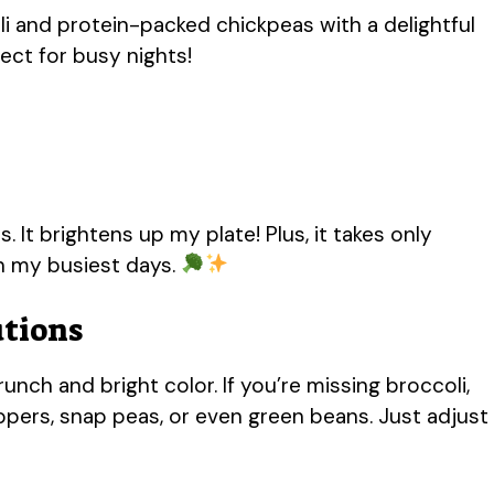
li and protein-packed chickpeas with a delightful
fect for busy nights!
s. It brightens up my plate! Plus, it takes only
on my busiest days.
utions
unch and bright color. If you’re missing broccoli,
ppers, snap peas, or even green beans. Just adjust