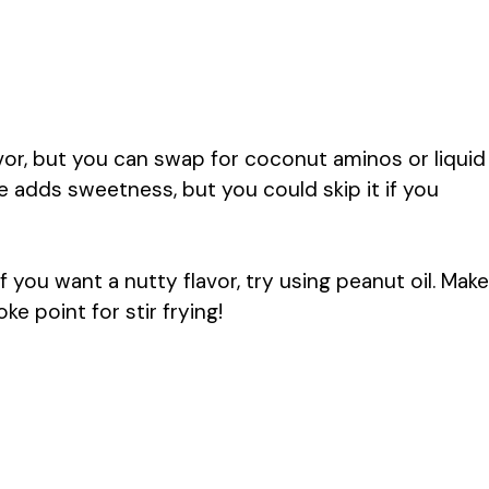
vor, but you can swap for coconut aminos or liquid
ce adds sweetness, but you could skip it if you
If you want a nutty flavor, try using peanut oil. Make
 point for stir frying!