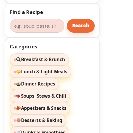
Find a Recipe
Search
Search
Categories
Breakfast & Brunch
Lunch & Light Meals
Dinner Recipes
Soups, Stews & Chili
Appetizers & Snacks
Desserts & Baking
Drinks & Smoothies