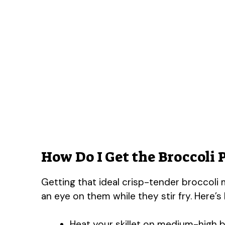
How Do I Get the Broccoli 
Getting that ideal crisp-tender broccoli m
an eye on them while they stir fry. Here’s
Heat your skillet on medium-high be