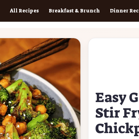
All Recipes
Breakfast & Brunch
Dinner Rec
Easy G
Stir F
Chick