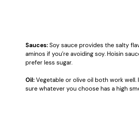
Sauces:
Soy sauce provides the salty fla
aminos if you’re avoiding soy. Hoisin sau
prefer less sugar.
Oil:
Vegetable or olive oil both work well. 
sure whatever you choose has a high smoke