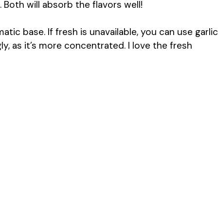
. Both will absorb the flavors well!
atic base. If fresh is unavailable, you can use garlic
y, as it’s more concentrated. I love the fresh