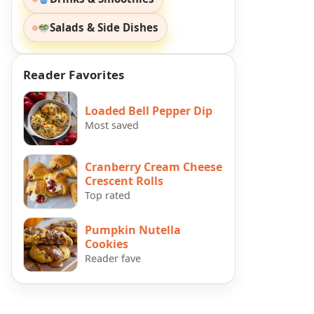
Salads & Side Dishes
Reader Favorites
Loaded Bell Pepper Dip
Most saved
Cranberry Cream Cheese
Crescent Rolls
Top rated
Pumpkin Nutella
Cookies
Reader fave