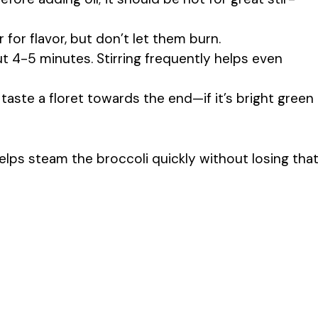
r for flavor, but don’t let them burn.
t 4-5 minutes. Stirring frequently helps even
taste a floret towards the end—if it’s bright green
helps steam the broccoli quickly without losing tha