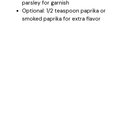
parsley for garnish
Optional: 1/2 teaspoon paprika or
smoked paprika for extra flavor