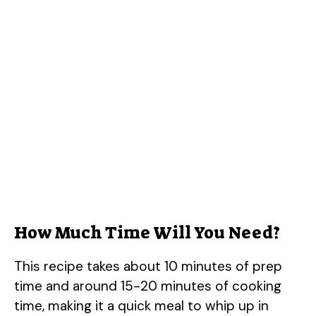
How Much Time Will You Need?
This recipe takes about 10 minutes of prep
time and around 15-20 minutes of cooking
time, making it a quick meal to whip up in