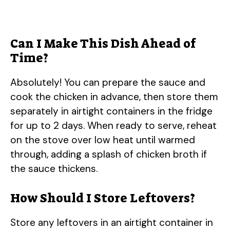
Can I Make This Dish Ahead of
Time?
Absolutely! You can prepare the sauce and
cook the chicken in advance, then store them
separately in airtight containers in the fridge
for up to 2 days. When ready to serve, reheat
on the stove over low heat until warmed
through, adding a splash of chicken broth if
the sauce thickens.
How Should I Store Leftovers?
Store any leftovers in an airtight container in