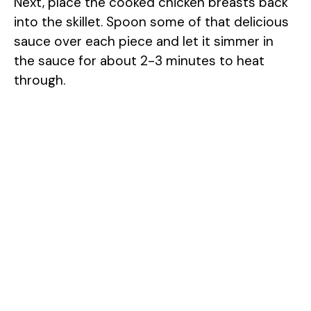
Next, place the cooked chicken breasts back
into the skillet. Spoon some of that delicious
sauce over each piece and let it simmer in
the sauce for about 2-3 minutes to heat
through.