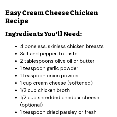
Easy Cream Cheese Chicken
Recipe
Ingredients You’ll Need:
4 boneless, skinless chicken breasts
Salt and pepper, to taste
2 tablespoons olive oil or butter
1 teaspoon garlic powder
1 teaspoon onion powder
1 cup cream cheese (softened)
1/2 cup chicken broth
1/2 cup shredded cheddar cheese
(optional)
1 teaspoon dried parsley or fresh