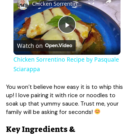
Chicken Sorrentino Recipe by Pasquale Sciarappa
P
Watch on
l
Chicken Sorrentino Recipe by Pasquale
a
Sciarappa
y
You won’t believe how easy it is to whip this
up! I love pairing it with rice or noodles to
V
soak up that yummy sauce. Trust me, your
family will be asking for seconds!
i
Key Ingredients &