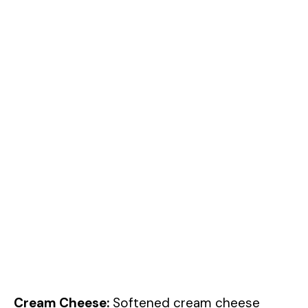
Cream Cheese:
Softened cream cheese