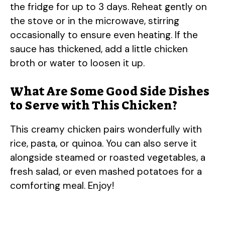
the fridge for up to 3 days. Reheat gently on
the stove or in the microwave, stirring
occasionally to ensure even heating. If the
sauce has thickened, add a little chicken
broth or water to loosen it up.
What Are Some Good Side Dishes
to Serve with This Chicken?
This creamy chicken pairs wonderfully with
rice, pasta, or quinoa. You can also serve it
alongside steamed or roasted vegetables, a
fresh salad, or even mashed potatoes for a
comforting meal. Enjoy!