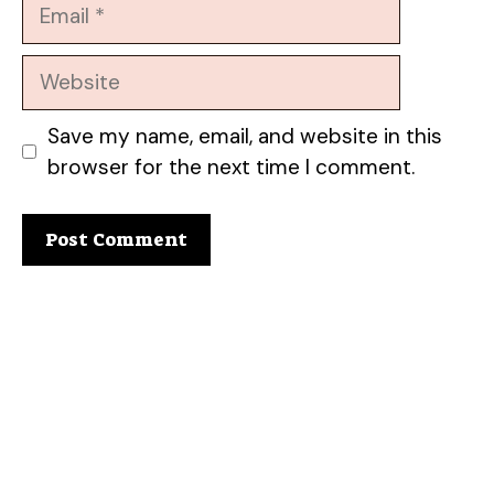
Email
Website
Save my name, email, and website in this
browser for the next time I comment.