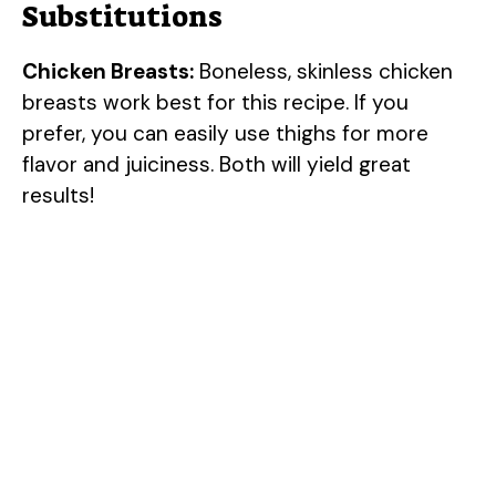
Substitutions
d
Chicken Breasts:
Boneless, skinless chicken
e
breasts work best for this recipe. If you
prefer, you can easily use thighs for more
o
flavor and juiciness. Both will yield great
results!