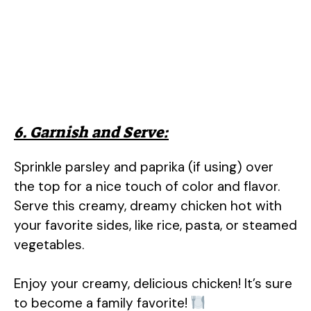
6. Garnish and Serve:
Sprinkle parsley and paprika (if using) over
the top for a nice touch of color and flavor.
Serve this creamy, dreamy chicken hot with
your favorite sides, like rice, pasta, or steamed
vegetables.
Enjoy your creamy, delicious chicken! It’s sure
to become a family favorite!