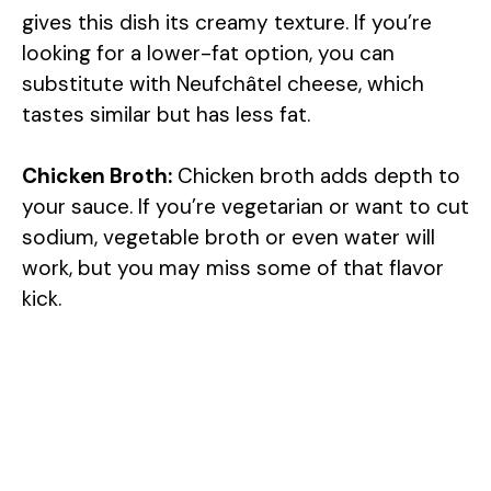
gives this dish its creamy texture. If you’re
looking for a lower-fat option, you can
substitute with Neufchâtel cheese, which
tastes similar but has less fat.
Chicken Broth:
Chicken broth adds depth to
your sauce. If you’re vegetarian or want to cut
sodium, vegetable broth or even water will
work, but you may miss some of that flavor
kick.