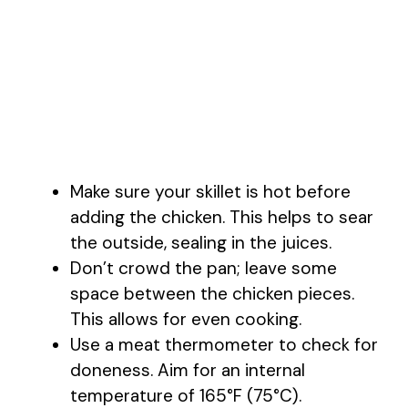
Make sure your skillet is hot before
adding the chicken. This helps to sear
the outside, sealing in the juices.
Don’t crowd the pan; leave some
space between the chicken pieces.
This allows for even cooking.
Use a meat thermometer to check for
doneness. Aim for an internal
temperature of 165°F (75°C).