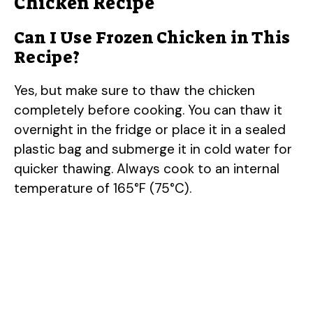
Chicken Recipe
Can I Use Frozen Chicken in This
Recipe?
Yes, but make sure to thaw the chicken
completely before cooking. You can thaw it
overnight in the fridge or place it in a sealed
plastic bag and submerge it in cold water for
quicker thawing. Always cook to an internal
temperature of 165°F (75°C).