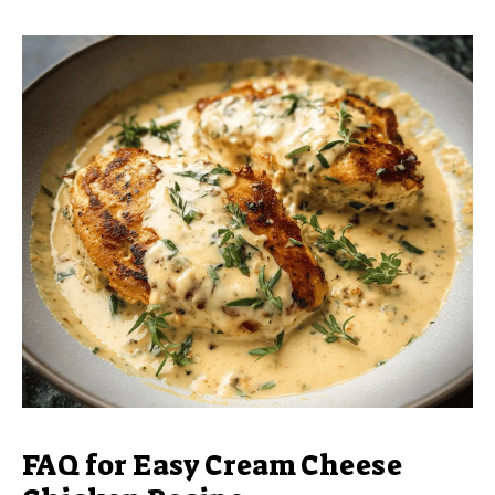
FAQ for Easy Cream Cheese