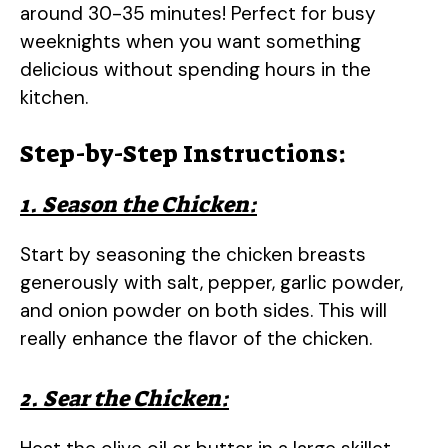
around 30-35 minutes! Perfect for busy
weeknights when you want something
delicious without spending hours in the
kitchen.
Step-by-Step Instructions:
1. Season the Chicken:
Start by seasoning the chicken breasts
generously with salt, pepper, garlic powder,
and onion powder on both sides. This will
really enhance the flavor of the chicken.
2. Sear the Chicken: