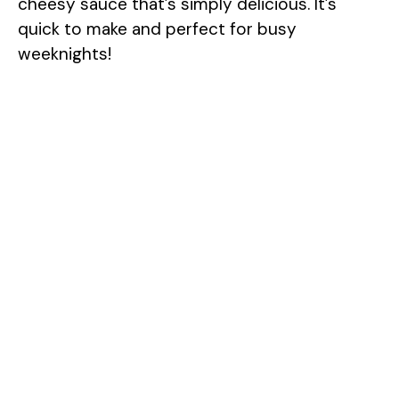
cheesy sauce that’s simply delicious. It’s
quick to make and perfect for busy
weeknights!