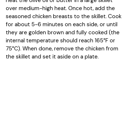
Heat the olive oil or butter in a large skillet
over medium-high heat. Once hot, add the
seasoned chicken breasts to the skillet. Cook
for about 5-6 minutes on each side, or until
they are golden brown and fully cooked (the
internal temperature should reach 165°F or
75°C). When done, remove the chicken from
the skillet and set it aside on a plate.