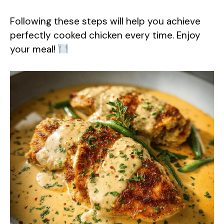
Following these steps will help you achieve
perfectly cooked chicken every time. Enjoy
your meal!