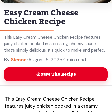
Easy Cream Cheese
Chicken Recipe
This Easy Cream Cheese Chicken Recipe features
juicy chicken cooked in a creamy, cheesy sauce
that’s simply delicious. It’s quick to make and perfect
for busy weeknights! You won’t believe how easy it is
By
Sienna
•
August 6, 2025
•
1 min read
to ... Read more
Save The Recipe
This Easy Cream Cheese Chicken Recipe
features juicy chicken cooked in a creamy,