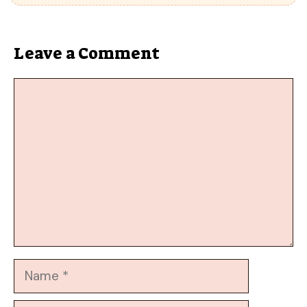
Leave a Comment
Comment
Name