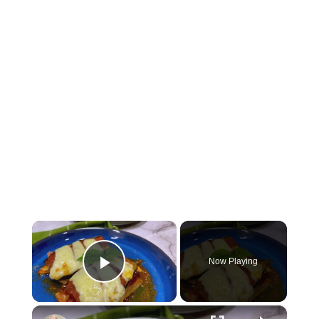
×
Now Playing
Play Video
×