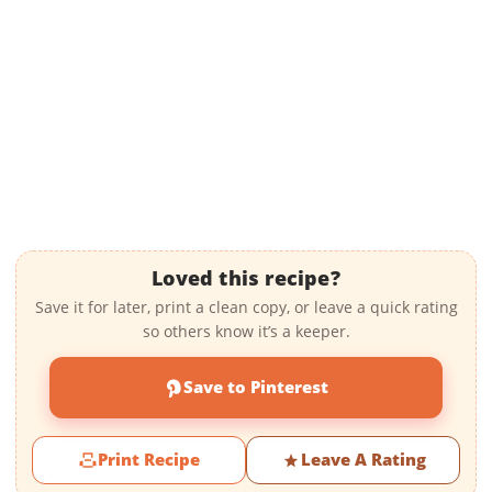
Loved this recipe?
Save it for later, print a clean copy, or leave a quick rating
so others know it’s a keeper.
Save to Pinterest
Print Recipe
Leave A Rating