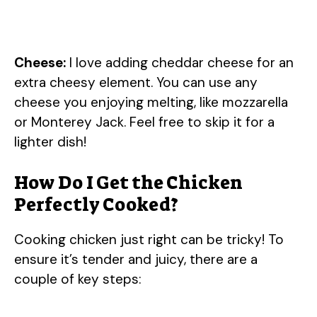
Cheese:
I love adding cheddar cheese for an
extra cheesy element. You can use any
cheese you enjoying melting, like mozzarella
or Monterey Jack. Feel free to skip it for a
lighter dish!
How Do I Get the Chicken
Perfectly Cooked?
Cooking chicken just right can be tricky! To
ensure it’s tender and juicy, there are a
couple of key steps: