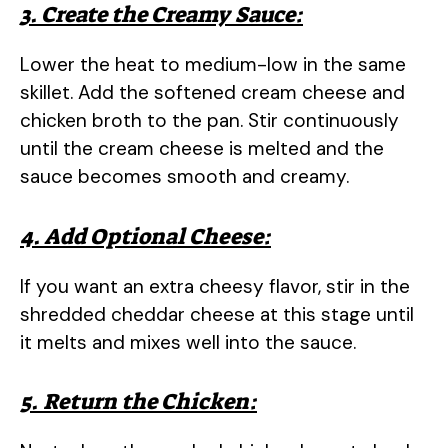
3. Create the Creamy Sauce:
Lower the heat to medium-low in the same
skillet. Add the softened cream cheese and
chicken broth to the pan. Stir continuously
until the cream cheese is melted and the
sauce becomes smooth and creamy.
4. Add Optional Cheese:
If you want an extra cheesy flavor, stir in the
shredded cheddar cheese at this stage until
it melts and mixes well into the sauce.
5. Return the Chicken: