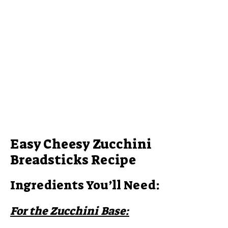
Easy Cheesy Zucchini
Breadsticks Recipe
Ingredients You’ll Need:
For the Zucchini Base: