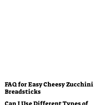
FAQ for Easy Cheesy Zucchini
Breadsticks
Can I Use Different Types of