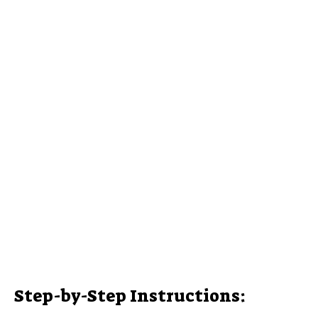
Step-by-Step Instructions: