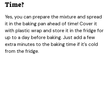
Time?
Yes, you can prepare the mixture and spread
it in the baking pan ahead of time! Cover it
with plastic wrap and store it in the fridge for
up to a day before baking. Just add a few
extra minutes to the baking time if it’s cold
from the fridge.