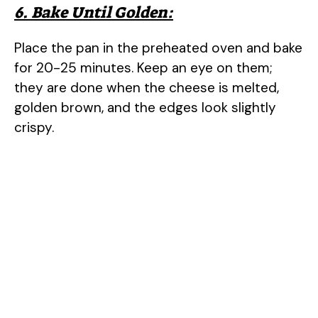
6. Bake Until Golden:
Place the pan in the preheated oven and bake
for 20-25 minutes. Keep an eye on them;
they are done when the cheese is melted,
golden brown, and the edges look slightly
crispy.