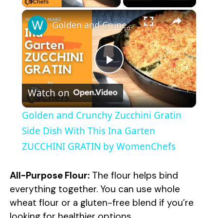
×
Golden and Crunchy Zucchini Gratin Side Dish With This Ina Garten ZUCCHINI GRATIN by WomenChefs
P
Watch on
l
Golden and Crunchy Zucchini Gratin
a
Side Dish With This Ina Garten
ZUCCHINI GRATIN by WomenChefs
y
All-Purpose Flour:
The flour helps bind
V
everything together. You can use whole
wheat flour or a gluten-free blend if you’re
looking for healthier options.