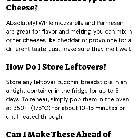
Cheese?
Absolutely! While mozzarella and Parmesan
are great for flavor and melting, you can mix in
other cheeses like cheddar or provolone for a
different taste. Just make sure they melt well.
How Do I Store Leftovers?
Store any leftover zucchini breadsticks in an
airtight container in the fridge for up to 3
days. To reheat, simply pop them in the oven
at 350°F (175°C) for about 10-15 minutes or
until heated through.
Can I Make These Ahead of