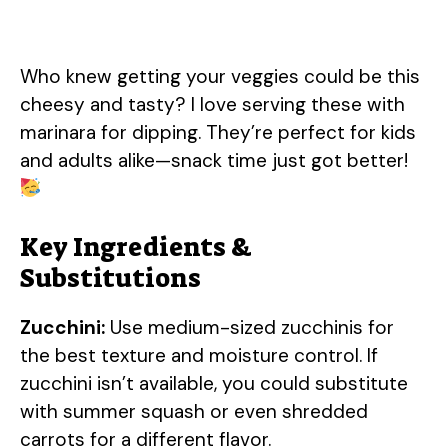
Who knew getting your veggies could be this
cheesy and tasty? I love serving these with
marinara for dipping. They’re perfect for kids
and adults alike—snack time just got better!
Key Ingredients &
Substitutions
Zucchini:
Use medium-sized zucchinis for
the best texture and moisture control. If
zucchini isn’t available, you could substitute
with summer squash or even shredded
carrots for a different flavor.