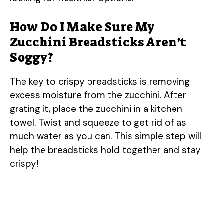
i
How Do I Make Sure My
d
Zucchini Breadsticks Aren’t
Soggy?
e
The key to crispy breadsticks is removing
o
excess moisture from the zucchini. After
grating it, place the zucchini in a kitchen
towel. Twist and squeeze to get rid of as
much water as you can. This simple step will
help the breadsticks hold together and stay
crispy!