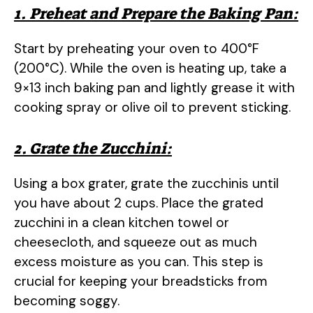
1. Preheat and Prepare the Baking Pan:
Start by preheating your oven to 400°F
(200°C). While the oven is heating up, take a
9×13 inch baking pan and lightly grease it with
cooking spray or olive oil to prevent sticking.
2. Grate the Zucchini:
Using a box grater, grate the zucchinis until
you have about 2 cups. Place the grated
zucchini in a clean kitchen towel or
cheesecloth, and squeeze out as much
excess moisture as you can. This step is
crucial for keeping your breadsticks from
becoming soggy.