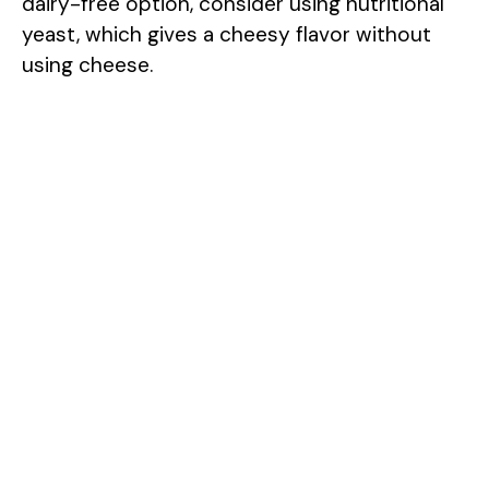
dairy-free option, consider using nutritional
yeast, which gives a cheesy flavor without
using cheese.