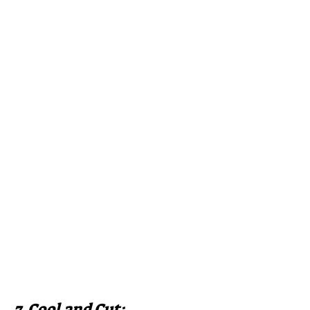
7. Cool and Cut: