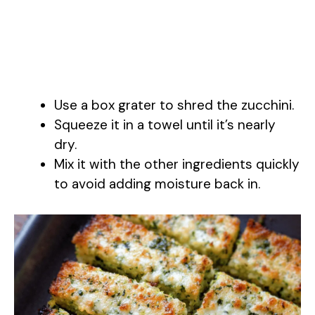
Use a box grater to shred the zucchini.
Squeeze it in a towel until it’s nearly
dry.
Mix it with the other ingredients quickly
to avoid adding moisture back in.