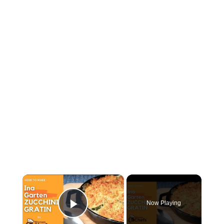
×
Now Playing
Play Video