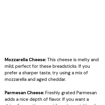
Mozzarella Cheese:
This cheese is melty and
mild, perfect for these breadsticks. If you
prefer a sharper taste, try using a mix of
mozzarella and aged cheddar.
Parmesan Cheese:
Freshly grated Parmesan
adds a nice depth of flavor. If you want a