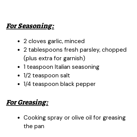
For Seasoning:
2 cloves garlic, minced
2 tablespoons fresh parsley, chopped
(plus extra for garnish)
1 teaspoon Italian seasoning
1/2 teaspoon salt
1/4 teaspoon black pepper
For Greasing:
Cooking spray or olive oil for greasing
the pan