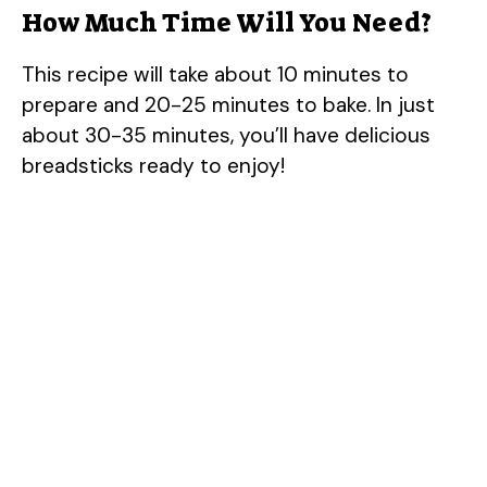
How Much Time Will You Need?
This recipe will take about 10 minutes to
prepare and 20-25 minutes to bake. In just
about 30-35 minutes, you’ll have delicious
breadsticks ready to enjoy!