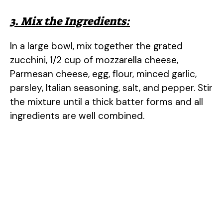
3. Mix the Ingredients:
In a large bowl, mix together the grated
zucchini, 1/2 cup of mozzarella cheese,
Parmesan cheese, egg, flour, minced garlic,
parsley, Italian seasoning, salt, and pepper. Stir
the mixture until a thick batter forms and all
ingredients are well combined.