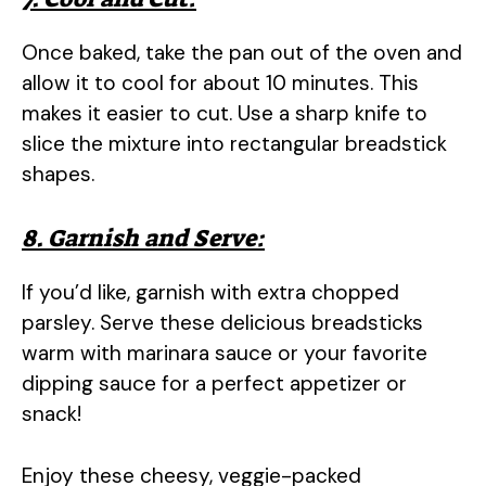
Once baked, take the pan out of the oven and
allow it to cool for about 10 minutes. This
makes it easier to cut. Use a sharp knife to
slice the mixture into rectangular breadstick
shapes.
8. Garnish and Serve:
If you’d like, garnish with extra chopped
parsley. Serve these delicious breadsticks
warm with marinara sauce or your favorite
dipping sauce for a perfect appetizer or
snack!
Enjoy these cheesy, veggie-packed