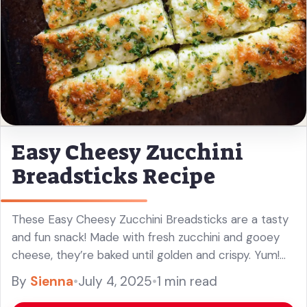
Easy Cheesy Zucchini
Breadsticks Recipe
These Easy Cheesy Zucchini Breadsticks are a tasty
and fun snack! Made with fresh zucchini and gooey
cheese, they’re baked until golden and crispy. Yum!
Who knew getting your veggies could be this cheesy
By
Sienna
•
July 4, 2025
•
1 min read
and ... Read more