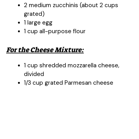
2 medium zucchinis (about 2 cups
grated)
1 large egg
1 cup all-purpose flour
For the Cheese Mixture:
1 cup shredded mozzarella cheese,
divided
1/3 cup grated Parmesan cheese