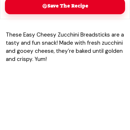
Save The Recipe
These Easy Cheesy Zucchini Breadsticks are a
tasty and fun snack! Made with fresh zucchini
and gooey cheese, they’re baked until golden
and crispy. Yum!