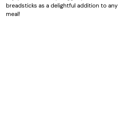
breadsticks as a delightful addition to any
meal!