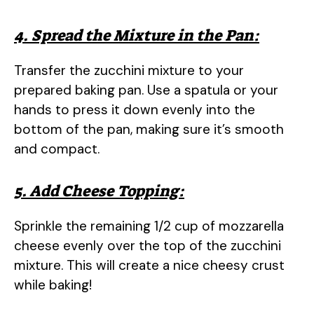
4. Spread the Mixture in the Pan:
Transfer the zucchini mixture to your
prepared baking pan. Use a spatula or your
hands to press it down evenly into the
bottom of the pan, making sure it’s smooth
and compact.
5. Add Cheese Topping:
Sprinkle the remaining 1/2 cup of mozzarella
cheese evenly over the top of the zucchini
mixture. This will create a nice cheesy crust
while baking!