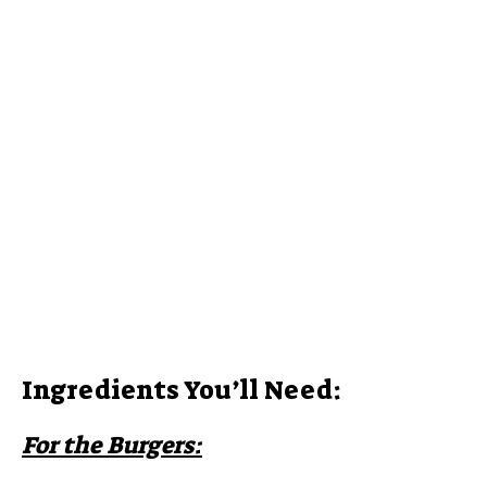
i
d
e
o
Ingredients You’ll Need:
For the Burgers: