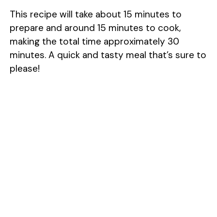
This recipe will take about 15 minutes to
prepare and around 15 minutes to cook,
making the total time approximately 30
minutes. A quick and tasty meal that’s sure to
please!