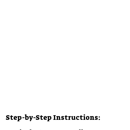
Step-by-Step Instructions: