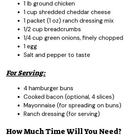
1 lb ground chicken
1 cup shredded cheddar cheese
1 packet (1 oz) ranch dressing mix
1/2 cup breadcrumbs
1/4 cup green onions, finely chopped
1 egg
Salt and pepper to taste
For Serving:
4 hamburger buns
Cooked bacon (optional, 4 slices)
Mayonnaise (for spreading on buns)
Ranch dressing (for serving)
How Much Time Will You Need?