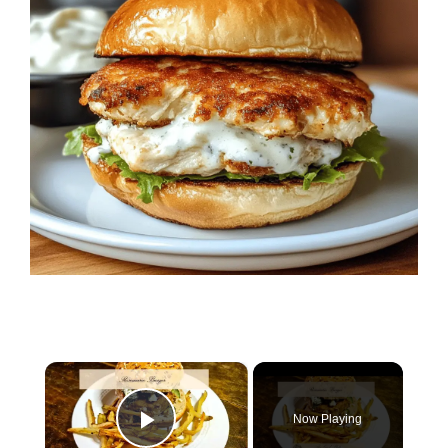
×
Now Playing