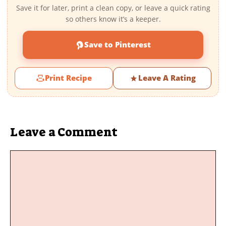
Save it for later, print a clean copy, or leave a quick rating
so others know it’s a keeper.
Save to Pinterest
Print Recipe
Leave A Rating
Leave a Comment
Comment