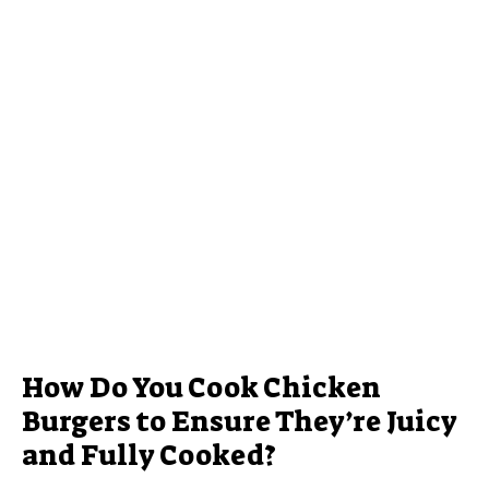
How Do You Cook Chicken
Burgers to Ensure They’re Juicy
and Fully Cooked?