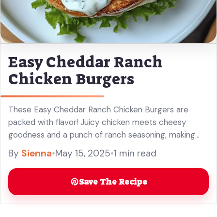
Easy Cheddar Ranch
Chicken Burgers
These Easy Cheddar Ranch Chicken Burgers are
packed with flavor! Juicy chicken meets cheesy
goodness and a punch of ranch seasoning, making
every bite a treat. Don’t be surprised if you want to
By
Sienna
•
May 15, 2025
•
1 min read
make these ... Read more
Save The Recipe