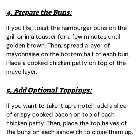
4. Prepare the Buns:
If you like, toast the hamburger buns on the
grill or in a toaster for a few minutes until
golden brown. Then, spread a layer of
mayonnaise on the bottom half of each bun.
Place a cooked chicken patty on top of the
mayo layer.
5. Add Optional Toppings:
If you want to take it up a notch, add a slice
of crispy cooked bacon on top of each
chicken patty. Then, place the top halves of
the buns on each sandwich to close them up.