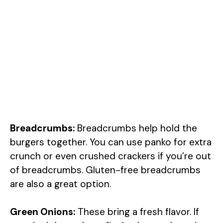
Breadcrumbs:
Breadcrumbs help hold the
burgers together. You can use panko for extra
crunch or even crushed crackers if you’re out
of breadcrumbs. Gluten-free breadcrumbs
are also a great option.
Green Onions:
These bring a fresh flavor. If