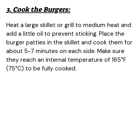
3. Cook the Burgers:
Heat a large skillet or grill to medium heat and
add a little oil to prevent sticking. Place the
burger patties in the skillet and cook them for
about 5-7 minutes on each side. Make sure
they reach an internal temperature of 165°F
(75°C) to be fully cooked.