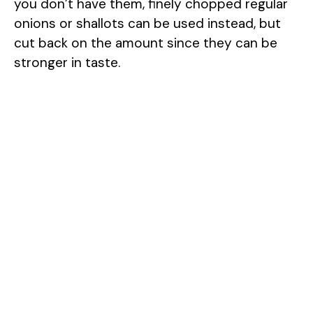
you don’t have them, finely chopped regular
onions or shallots can be used instead, but
cut back on the amount since they can be
stronger in taste.