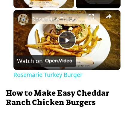
Play Video
×
Rosemarie Turkey Burger
P
Watch on
l
Rosemarie Turkey Burger
a
How to Make Easy Cheddar
y
Ranch Chicken Burgers
V