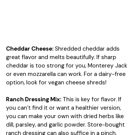
Cheddar Cheese:
Shredded cheddar adds
great flavor and melts beautifully. If sharp
cheddar is too strong for you, Monterey Jack
or even mozzarella can work. For a dairy-free
option, look for vegan cheese shreds!
Ranch Dressing Mix:
This is key for flavor. If
you can’t find it or want a healthier version,
you can make your own with dried herbs like
dill, parsley, and garlic powder. Store-bought
ranch dressing can also suffice in a pinch.