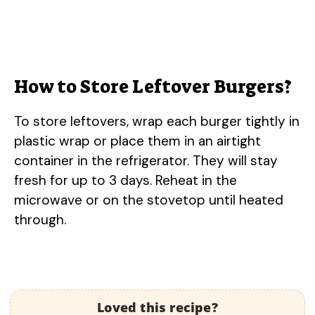
How to Store Leftover Burgers?
To store leftovers, wrap each burger tightly in
plastic wrap or place them in an airtight
container in the refrigerator. They will stay
fresh for up to 3 days. Reheat in the
microwave or on the stovetop until heated
through.
Loved this recipe?