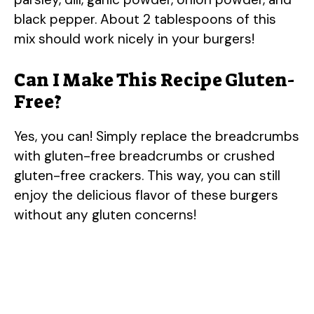
black pepper. About 2 tablespoons of this
mix should work nicely in your burgers!
Can I Make This Recipe Gluten-
Free?
Yes, you can! Simply replace the breadcrumbs
with gluten-free breadcrumbs or crushed
gluten-free crackers. This way, you can still
enjoy the delicious flavor of these burgers
without any gluten concerns!