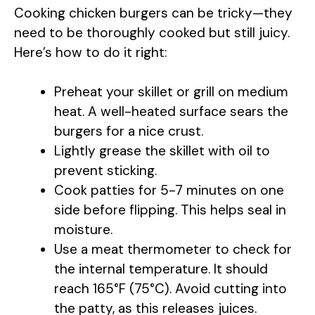
Cooking chicken burgers can be tricky—they
need to be thoroughly cooked but still juicy.
Here’s how to do it right:
Preheat your skillet or grill on medium
heat. A well-heated surface sears the
burgers for a nice crust.
Lightly grease the skillet with oil to
prevent sticking.
Cook patties for 5-7 minutes on one
side before flipping. This helps seal in
moisture.
Use a meat thermometer to check for
the internal temperature. It should
reach 165°F (75°C). Avoid cutting into
the patty, as this releases juices.