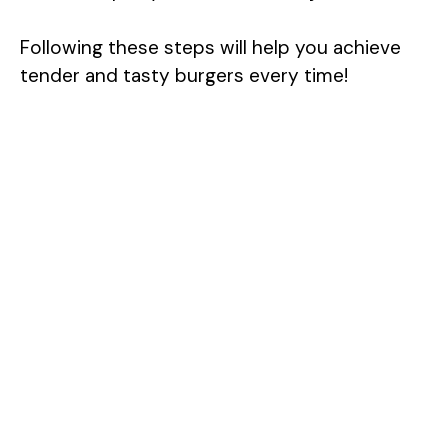
Following these steps will help you achieve
tender and tasty burgers every time!