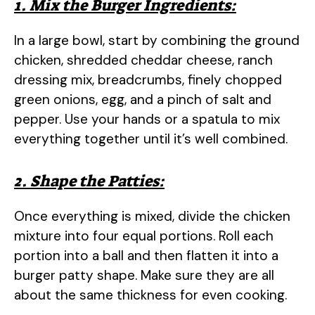
1. Mix the Burger Ingredients:
In a large bowl, start by combining the ground
chicken, shredded cheddar cheese, ranch
dressing mix, breadcrumbs, finely chopped
green onions, egg, and a pinch of salt and
pepper. Use your hands or a spatula to mix
everything together until it’s well combined.
2. Shape the Patties:
Once everything is mixed, divide the chicken
mixture into four equal portions. Roll each
portion into a ball and then flatten it into a
burger patty shape. Make sure they are all
about the same thickness for even cooking.