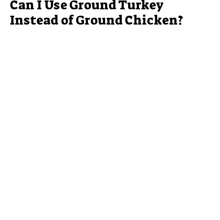
Can I Use Ground Turkey
Instead of Ground Chicken?