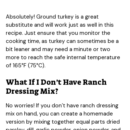
Absolutely! Ground turkey is a great
substitute and will work just as well in this
recipe. Just ensure that you monitor the
cooking time, as turkey can sometimes be a
bit leaner and may need a minute or two
more to reach the safe internal temperature
of 165°F (75°C).
What If I Don’t Have Ranch
Dressing Mix?
No worries! If you don’t have ranch dressing
mix on hand, you can create a homemade
version by mixing together equal parts dried
parsley, dill, garlic powder, onion powder, and