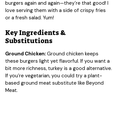
burgers again and again—they’re that good! I
love serving them with a side of crispy fries
or a fresh salad. Yum!
Key Ingredients &
Substitutions
Ground Chicken:
Ground chicken keeps
these burgers light yet flavorful. If you want a
bit more richness, turkey is a good alternative.
If you’re vegetarian, you could try a plant-
based ground meat substitute like Beyond
Meat.