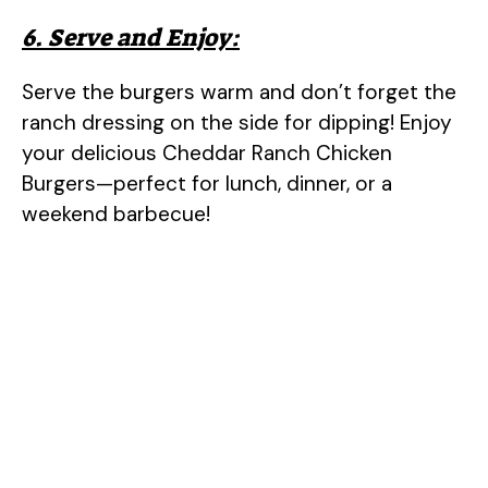
6. Serve and Enjoy:
Serve the burgers warm and don’t forget the
ranch dressing on the side for dipping! Enjoy
your delicious Cheddar Ranch Chicken
Burgers—perfect for lunch, dinner, or a
weekend barbecue!