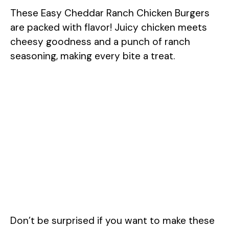
These Easy Cheddar Ranch Chicken Burgers
are packed with flavor! Juicy chicken meets
cheesy goodness and a punch of ranch
seasoning, making every bite a treat.
Don’t be surprised if you want to make these