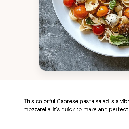
This colorful Caprese pasta salad is a vib
mozzarella. It’s quick to make and perfect