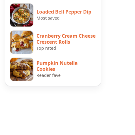
Loaded Bell Pepper Dip
Most saved
Cranberry Cream Cheese
Crescent Rolls
Top rated
Pumpkin Nutella
Cookies
Reader fave