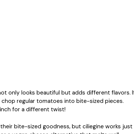
ot only looks beautiful but adds different flavors. I
 chop regular tomatoes into bite-sized pieces.
ch for a different twist!
 their bite-sized goodness, but ciliegine works just