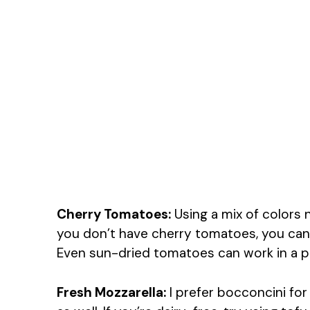
Cherry Tomatoes:
Using a mix of colors n
you don’t have cherry tomatoes, you can
Even sun-dried tomatoes can work in a pin
Fresh Mozzarella:
I prefer bocconcini for