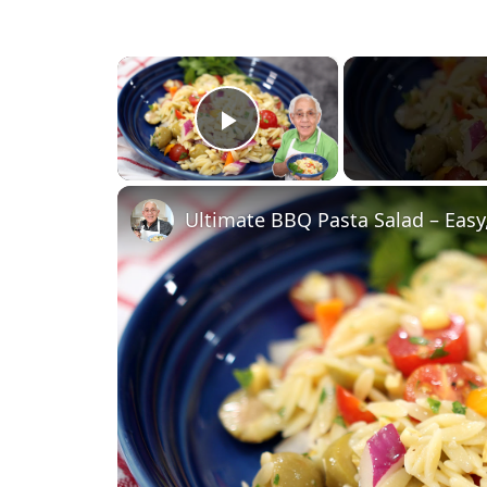
×
Play Video
Ultimate BBQ Pasta Salad – Easy,