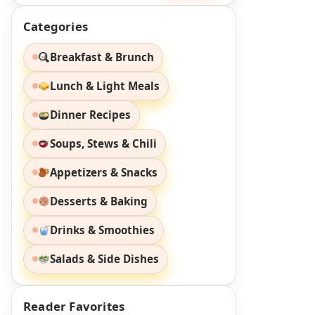
Categories
Breakfast & Brunch
Lunch & Light Meals
Dinner Recipes
Soups, Stews & Chili
Appetizers & Snacks
Desserts & Baking
Drinks & Smoothies
Salads & Side Dishes
Reader Favorites