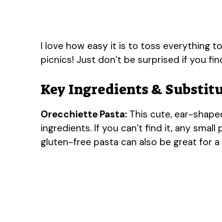
I love how easy it is to toss everything to
picnics! Just don’t be surprised if you fi
Key Ingredients & Substit
Orecchiette Pasta:
This cute, ear-shaped
ingredients. If you can’t find it, any small 
gluten-free pasta can also be great for a