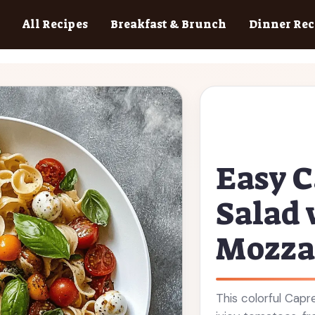
All Recipes
Breakfast & Brunch
Dinner Rec
Easy C
Salad 
Mozza
This colorful Capr