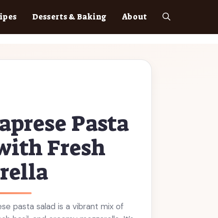
ipes
Desserts & Baking
About
aprese Pasta
with Fresh
rella
ese pasta salad is a vibrant mix of