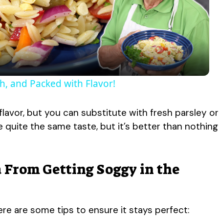
l
a
y
h, and Packed with Flavor!
V
flavor, but you can substitute with fresh parsley or
ve quite the same taste, but it’s better than nothing
i
d
 From Getting Soggy in the
e
ere are some tips to ensure it stays perfect: