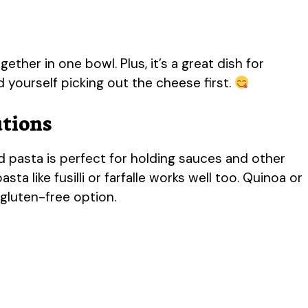
gether in one bowl. Plus, it’s a great dish for
nd yourself picking out the cheese first.
utions
 pasta is perfect for holding sauces and other
pasta like fusilli or farfalle works well too. Quinoa or
 gluten-free option.