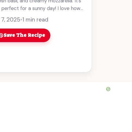
sh basil, and creamy mozzarella. It’s
perfect for a sunny day! I love how
... Read more
 7, 2025
•
1 min read
Save The Recipe