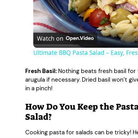
Watch on
Ultimate BBQ Pasta Salad – Easy, Fres
Fresh Basil:
Nothing beats fresh basil for 
arugula if necessary. Dried basil won’t gi
in a pinch!
How Do You Keep the Pasta
Salad?
Cooking pasta for salads can be tricky! H