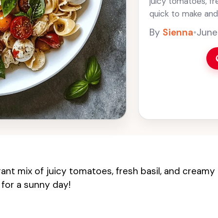
juicy tomatoes, fre
quick to make and 
easy it is to toss 
By
Sienna
•
June
rant mix of juicy tomatoes, fresh basil, and creamy
 for a sunny day!