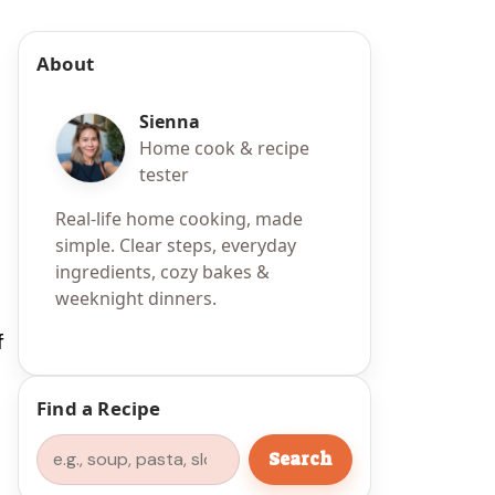
About
Sienna
Home cook & recipe
tester
Real-life home cooking, made
simple. Clear steps, everyday
ingredients, cozy bakes &
weeknight dinners.
f
Find a Recipe
Search
Search