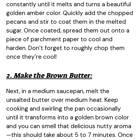
constantly until it melts and turns a beautiful
golden amber color. Quickly add the chopped
pecans and stir to coat them in the melted
sugar. Once coated, spread them out onto a
piece of parchment paper to cool and
harden. Don’t forget to roughly chop them
once they’re cool!
2. Make the Brown Butter:
Next, in a medium saucepan, melt the
unsalted butter over medium heat. Keep
cooking and swirling the pan occasionally
until it transforms into a golden brown color
and you can smell that delicious nutty aroma
—this should take about 5 to 7 minutes. Once