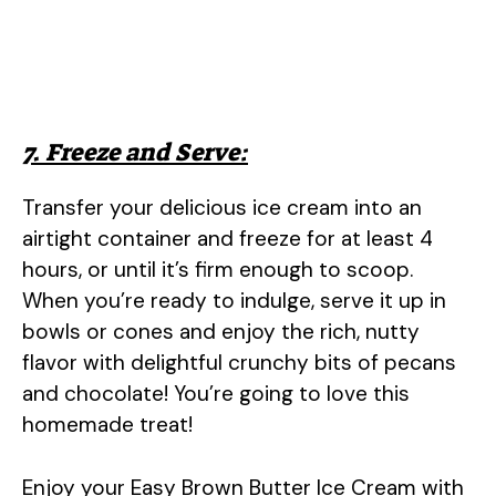
7. Freeze and Serve:
Transfer your delicious ice cream into an
airtight container and freeze for at least 4
hours, or until it’s firm enough to scoop.
When you’re ready to indulge, serve it up in
bowls or cones and enjoy the rich, nutty
flavor with delightful crunchy bits of pecans
and chocolate! You’re going to love this
homemade treat!
Enjoy your Easy Brown Butter Ice Cream with