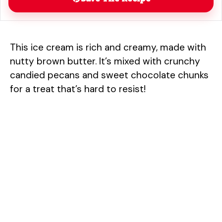
This ice cream is rich and creamy, made with
nutty brown butter. It’s mixed with crunchy
candied pecans and sweet chocolate chunks
for a treat that’s hard to resist!