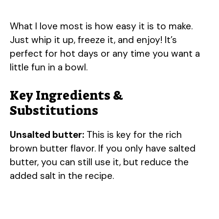
What I love most is how easy it is to make.
Just whip it up, freeze it, and enjoy! It’s
perfect for hot days or any time you want a
little fun in a bowl.
Key Ingredients &
Substitutions
Unsalted butter:
This is key for the rich
brown butter flavor. If you only have salted
butter, you can still use it, but reduce the
added salt in the recipe.