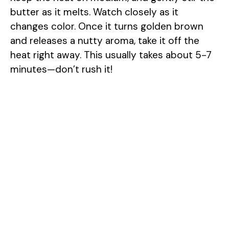
i
butter as it melts. Watch closely as it
changes color. Once it turns golden brown
d
and releases a nutty aroma, take it off the
heat right away. This usually takes about 5-7
e
minutes—don’t rush it!
o