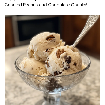
Candied Pecans and Chocolate Chunks!