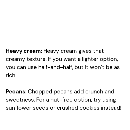
Heavy cream:
Heavy cream gives that
creamy texture. If you want a lighter option,
you can use half-and-half, but it won’t be as
rich.
Pecans:
Chopped pecans add crunch and
sweetness. For a nut-free option, try using
sunflower seeds or crushed cookies instead!