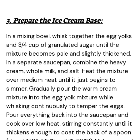
3. Prepare the Ice Cream Base:
In a mixing bowl, whisk together the egg yolks
and 3/4 cup of granulated sugar until the
mixture becomes pale and slightly thickened.
In a separate saucepan, combine the heavy
cream, whole milk, and salt. Heat the mixture
over medium heat until it just begins to
simmer. Gradually pour the warm cream
mixture into the egg yolk mixture while
whisking continuously to temper the eggs.
Pour everything back into the saucepan and
cook over low heat, stirring constantly until it
thickens enough to coat the back of a spoon