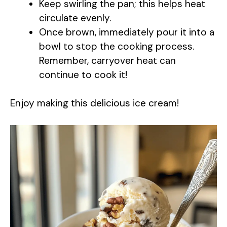
Keep swirling the pan; this helps heat
circulate evenly.
Once brown, immediately pour it into a
bowl to stop the cooking process.
Remember, carryover heat can
continue to cook it!
Enjoy making this delicious ice cream!