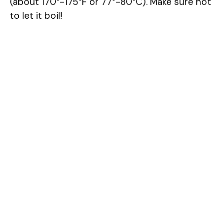
(about 170°-175°F or 77°-80°C). Make sure not
to let it boil!