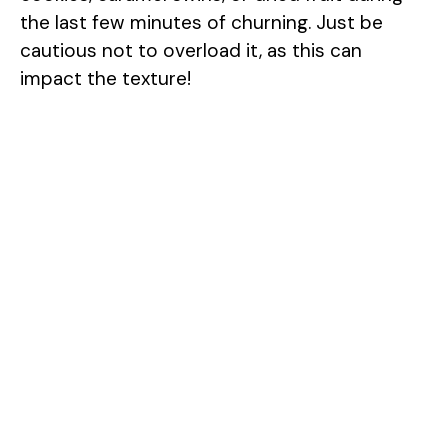
the last few minutes of churning. Just be
cautious not to overload it, as this can
impact the texture!