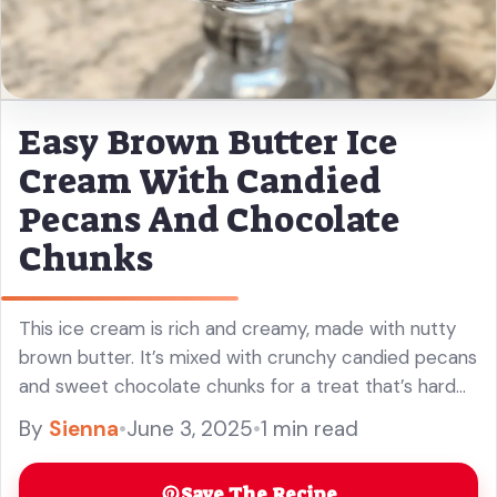
Easy Brown Butter Ice
Cream With Candied
Pecans And Chocolate
Chunks
This ice cream is rich and creamy, made with nutty
brown butter. It’s mixed with crunchy candied pecans
and sweet chocolate chunks for a treat that’s hard
to resist!
By
Sienna
•
June 3, 2025
•
1 min read
Save The Recipe