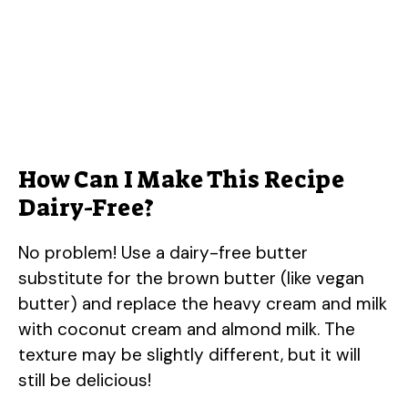
How Can I Make This Recipe
Dairy-Free?
No problem! Use a dairy-free butter
substitute for the brown butter (like vegan
butter) and replace the heavy cream and milk
with coconut cream and almond milk. The
texture may be slightly different, but it will
still be delicious!