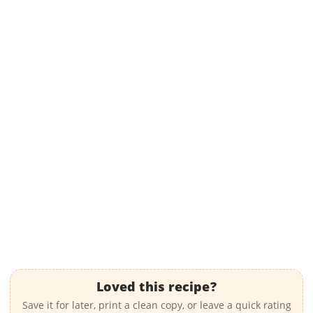
Loved this recipe?
Save it for later, print a clean copy, or leave a quick rating