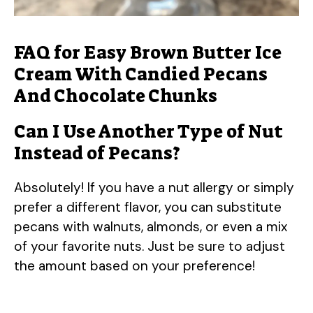
FAQ for Easy Brown Butter Ice
Cream With Candied Pecans
And Chocolate Chunks
Can I Use Another Type of Nut
Instead of Pecans?
Absolutely! If you have a nut allergy or simply
prefer a different flavor, you can substitute
pecans with walnuts, almonds, or even a mix
of your favorite nuts. Just be sure to adjust
the amount based on your preference!