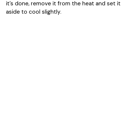
it’s done, remove it from the heat and set it
aside to cool slightly.