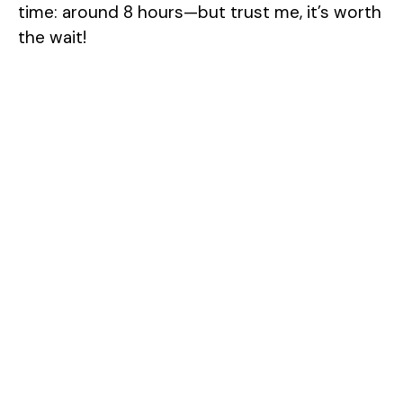
time: around 8 hours—but trust me, it’s worth
the wait!