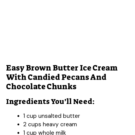
Easy Brown Butter Ice Cream
With Candied Pecans And
Chocolate Chunks
Ingredients You’ll Need:
1 cup unsalted butter
2 cups heavy cream
1 cup whole milk