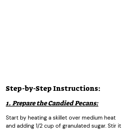
Step-by-Step Instructions:
1. Prepare the Candied Pecans:
Start by heating a skillet over medium heat
and adding 1/2 cup of granulated sugar. Stir it