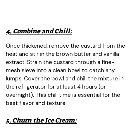
4. Combine and Chill:
Once thickened, remove the custard from the
heat and stir in the brown butter and vanilla
extract. Strain the custard through a fine-
mesh sieve into a clean bowl to catch any
lumps. Cover the bowl and chill the mixture in
the refrigerator for at least 4 hours (or
overnight). This chill time is essential for the
best flavor and texture!
5. Churn the Ice Cream: