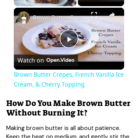
×
Brown Butter Crepes, French Vanilla Ice Cream, & Cherry Topping
P
Watch on
l
Brown Butter Crepes, French Vanilla Ice
a
Cream, & Cherry Topping
y
How Do You Make Brown Butter
Without Burning It?
V
Making brown butter is all about patience.
Keep the heat on medium, and gently stir the