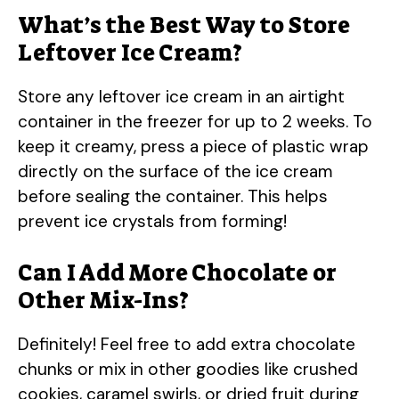
What’s the Best Way to Store
Leftover Ice Cream?
Store any leftover ice cream in an airtight
container in the freezer for up to 2 weeks. To
keep it creamy, press a piece of plastic wrap
directly on the surface of the ice cream
before sealing the container. This helps
prevent ice crystals from forming!
Can I Add More Chocolate or
Other Mix-Ins?
Definitely! Feel free to add extra chocolate
chunks or mix in other goodies like crushed
cookies, caramel swirls, or dried fruit during