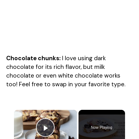
Chocolate chunks:
I love using dark
chocolate for its rich flavor, but milk
chocolate or even white chocolate works
too! Feel free to swap in your favorite type.
×
Now Playing
Play Video