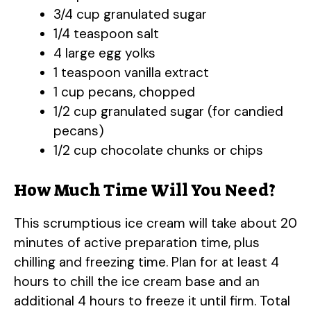
3/4 cup granulated sugar
1/4 teaspoon salt
4 large egg yolks
1 teaspoon vanilla extract
1 cup pecans, chopped
1/2 cup granulated sugar (for candied
pecans)
1/2 cup chocolate chunks or chips
How Much Time Will You Need?
This scrumptious ice cream will take about 20
minutes of active preparation time, plus
chilling and freezing time. Plan for at least 4
hours to chill the ice cream base and an
additional 4 hours to freeze it until firm. Total