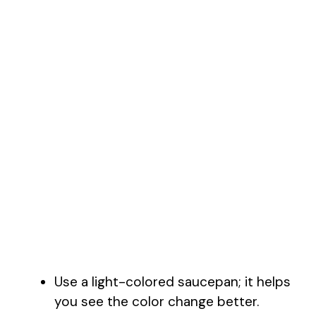
Use a light-colored saucepan; it helps
you see the color change better.