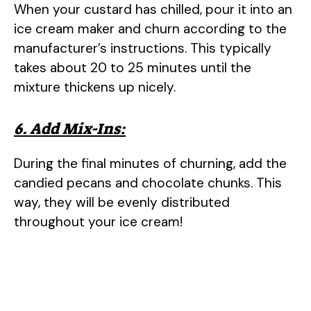
When your custard has chilled, pour it into an
ice cream maker and churn according to the
manufacturer’s instructions. This typically
takes about 20 to 25 minutes until the
mixture thickens up nicely.
6. Add Mix-Ins:
During the final minutes of churning, add the
candied pecans and chocolate chunks. This
way, they will be evenly distributed
throughout your ice cream!