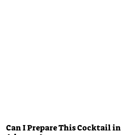
Can I Prepare This Cocktail in