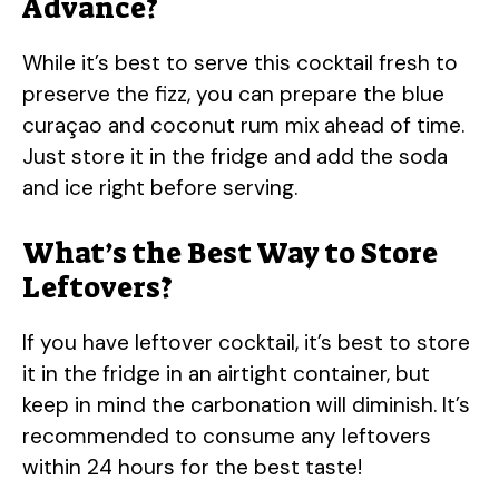
Advance?
While it’s best to serve this cocktail fresh to
preserve the fizz, you can prepare the blue
curaçao and coconut rum mix ahead of time.
Just store it in the fridge and add the soda
and ice right before serving.
What’s the Best Way to Store
Leftovers?
If you have leftover cocktail, it’s best to store
it in the fridge in an airtight container, but
keep in mind the carbonation will diminish. It’s
recommended to consume any leftovers
within 24 hours for the best taste!