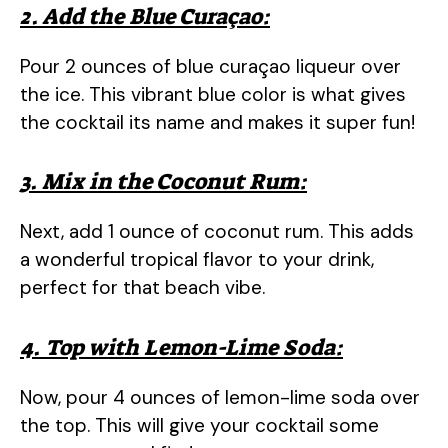
2. Add the Blue Curaçao:
Pour 2 ounces of blue curaçao liqueur over
the ice. This vibrant blue color is what gives
the cocktail its name and makes it super fun!
3. Mix in the Coconut Rum:
Next, add 1 ounce of coconut rum. This adds
a wonderful tropical flavor to your drink,
perfect for that beach vibe.
4. Top with Lemon-Lime Soda:
Now, pour 4 ounces of lemon-lime soda over
the top. This will give your cocktail some