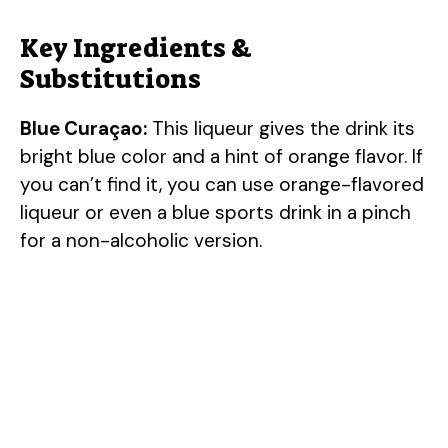
Key Ingredients &
Substitutions
Blue Curaçao:
This liqueur gives the drink its
bright blue color and a hint of orange flavor. If
you can’t find it, you can use orange-flavored
liqueur or even a blue sports drink in a pinch
for a non-alcoholic version.