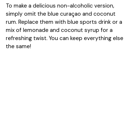
To make a delicious non-alcoholic version,
simply omit the blue curaçao and coconut
rum. Replace them with blue sports drink or a
mix of lemonade and coconut syrup for a
refreshing twist. You can keep everything else
the same!