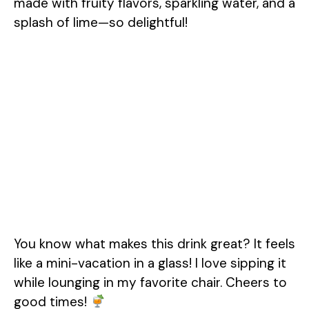
made with fruity flavors, sparkling water, and a
splash of lime—so delightful!
You know what makes this drink great? It feels
like a mini-vacation in a glass! I love sipping it
while lounging in my favorite chair. Cheers to
good times!