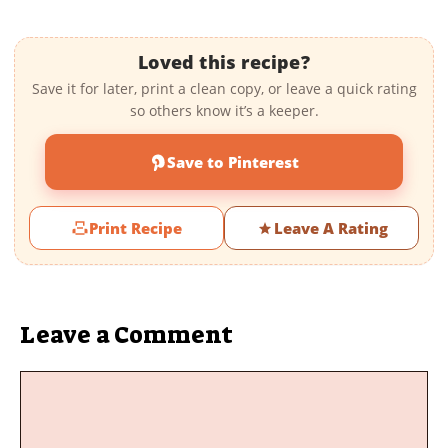
Loved this recipe?
Save it for later, print a clean copy, or leave a quick rating
so others know it’s a keeper.
Save to Pinterest
Print Recipe
Leave A Rating
Leave a Comment
Comment