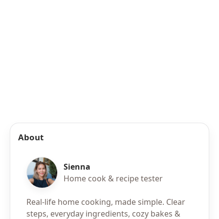
About
Sienna
Home cook & recipe tester
Real-life home cooking, made simple. Clear
steps, everyday ingredients, cozy bakes &