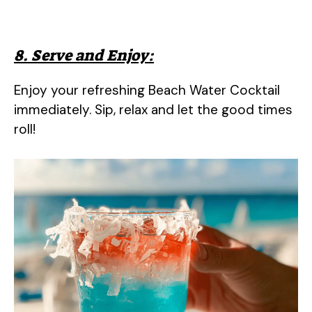
8. Serve and Enjoy:
Enjoy your refreshing Beach Water Cocktail
immediately. Sip, relax and let the good times
roll!