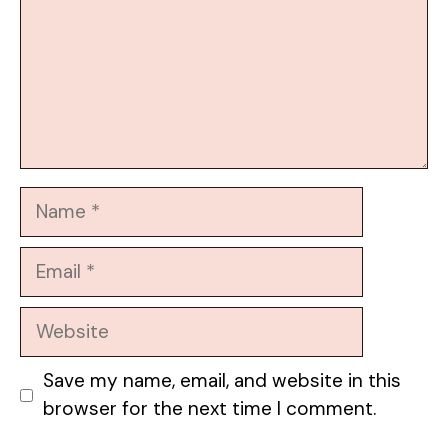
Name
Email
Website
Save my name, email, and website in this
browser for the next time I comment.