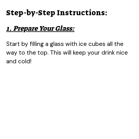
Step-by-Step Instructions:
1. Prepare Your Glass:
Start by filling a glass with ice cubes all the
way to the top. This will keep your drink nice
and cold!