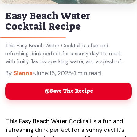
Easy Beach Water
Cocktail Recipe
This Easy Beach Water Cocktail is a fun and
refreshing drink perfect for a sunny day! It’s made
with fruity flavors, sparkling water, and a splash of
lime—so delightful! You know what makes this drink ...
By
Sienna
•
June 15, 2025
•
1 min read
Read more
Save The Recipe
This Easy Beach Water Cocktail is a fun and
refreshing drink perfect for a sunny day! It’s