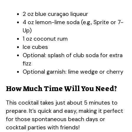
2 oz blue curaçao liqueur
4 oz lemon-lime soda (e.g., Sprite or 7-
Up)
1 oz coconut rum
Ice cubes
Optional: splash of club soda for extra
fizz
Optional garnish: lime wedge or cherry
How Much Time Will You Need?
This cocktail takes just about 5 minutes to
prepare. It’s quick and easy, making it perfect
for those spontaneous beach days or
cocktail parties with friends!