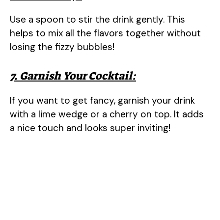
Use a spoon to stir the drink gently. This
helps to mix all the flavors together without
losing the fizzy bubbles!
7. Garnish Your Cocktail:
If you want to get fancy, garnish your drink
with a lime wedge or a cherry on top. It adds
a nice touch and looks super inviting!