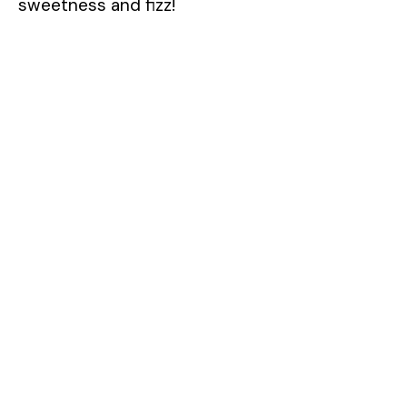
sweetness and fizz!