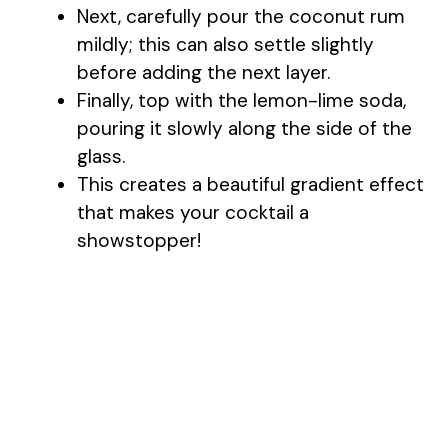
Next, carefully pour the coconut rum
i
mildly; this can also settle slightly
before adding the next layer.
d
Finally, top with the lemon-lime soda,
pouring it slowly along the side of the
e
glass.
This creates a beautiful gradient effect
o
that makes your cocktail a
showstopper!