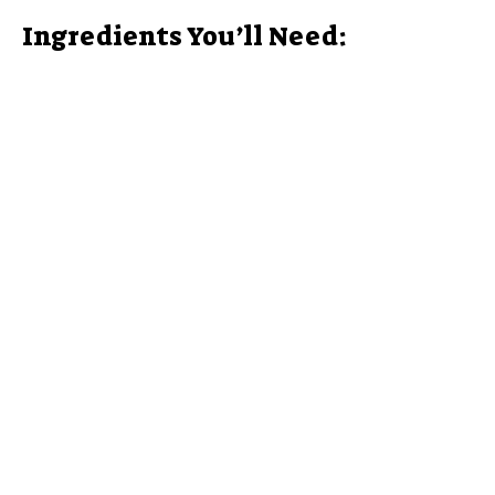
Ingredients You’ll Need: