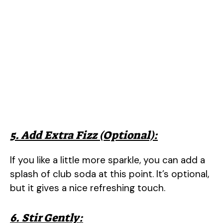
5. Add Extra Fizz (Optional):
If you like a little more sparkle, you can add a
splash of club soda at this point. It’s optional,
but it gives a nice refreshing touch.
6. Stir Gently: