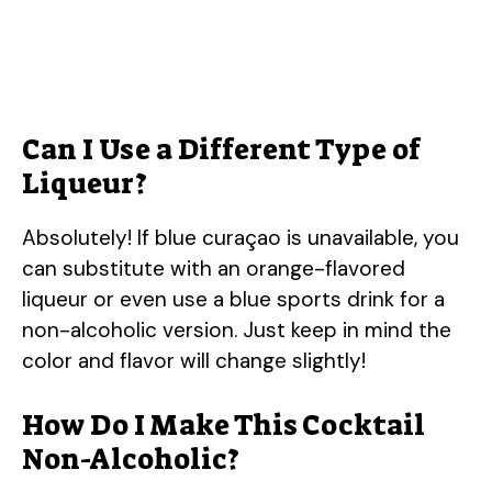
Can I Use a Different Type of
Liqueur?
Absolutely! If blue curaçao is unavailable, you
can substitute with an orange-flavored
liqueur or even use a blue sports drink for a
non-alcoholic version. Just keep in mind the
color and flavor will change slightly!
How Do I Make This Cocktail
Non-Alcoholic?