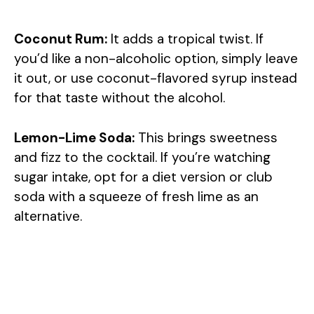
Coconut Rum:
It adds a tropical twist. If
you’d like a non-alcoholic option, simply leave
it out, or use coconut-flavored syrup instead
for that taste without the alcohol.
Lemon-Lime Soda:
This brings sweetness
and fizz to the cocktail. If you’re watching
sugar intake, opt for a diet version or club
soda with a squeeze of fresh lime as an
alternative.