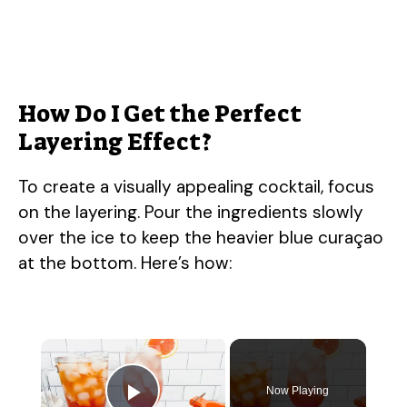
How Do I Get the Perfect
Layering Effect?
To create a visually appealing cocktail, focus
on the layering. Pour the ingredients slowly
over the ice to keep the heavier blue curaçao
at the bottom. Here’s how:
×
Now Playing