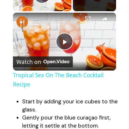
Play Video
×
Tropical Sex On The Beach Cocktail Recipe
P
Watch on
l
Tropical Sex On The Beach Cocktail
a
Recipe
y
Start by adding your ice cubes to the
glass.
V
Gently pour the blue curaçao first,
letting it settle at the bottom.