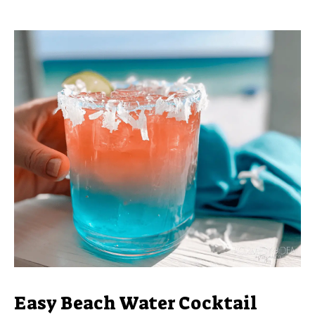
Easy Beach Water Cocktail