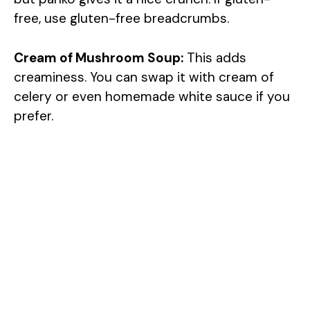
free, use gluten-free breadcrumbs.
Cream of Mushroom Soup:
This adds
creaminess. You can swap it with cream of
celery or even homemade white sauce if you
prefer.