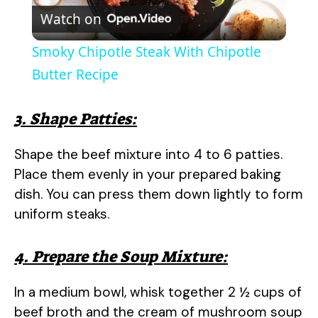
Watch on
l
Smoky Chipotle Steak With Chipotle
a
Butter Recipe
y
3. Shape Patties:
Shape the beef mixture into 4 to 6 patties.
V
Place them evenly in your prepared baking
dish. You can press them down lightly to form
i
uniform steaks.
d
4. Prepare the Soup Mixture:
e
In a medium bowl, whisk together 2 ½ cups of
beef broth and the cream of mushroom soup