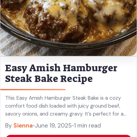
Easy Amish Hamburger
Steak Bake Recipe
This Easy Amish Hamburger Steak Bake is a cozy
comfort food dish loaded with juicy ground beef,
savory onions, and creamy gravy. It’s perfect for a
warm family meal!
By
Sienna
•
June 19, 2025
•
1 min read