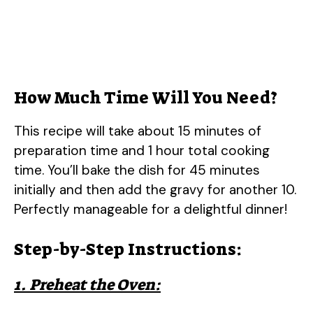
How Much Time Will You Need?
This recipe will take about 15 minutes of
preparation time and 1 hour total cooking
time. You’ll bake the dish for 45 minutes
initially and then add the gravy for another 10.
Perfectly manageable for a delightful dinner!
Step-by-Step Instructions:
1. Preheat the Oven: