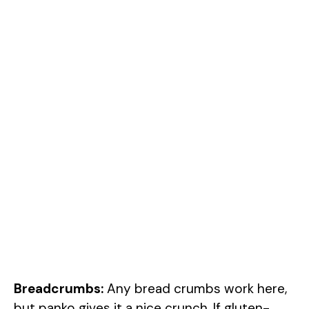
Breadcrumbs:
Any bread crumbs work here,
but panko gives it a nice crunch. If gluten-