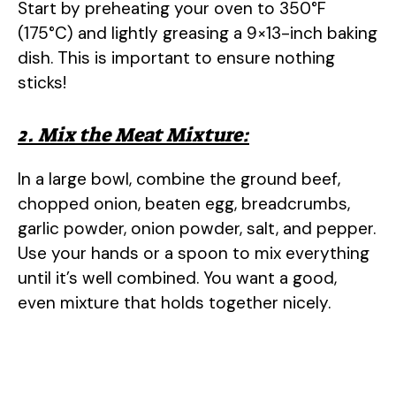
Start by preheating your oven to 350°F
(175°C) and lightly greasing a 9×13-inch baking
dish. This is important to ensure nothing
sticks!
2. Mix the Meat Mixture:
In a large bowl, combine the ground beef,
chopped onion, beaten egg, breadcrumbs,
garlic powder, onion powder, salt, and pepper.
Use your hands or a spoon to mix everything
until it’s well combined. You want a good,
even mixture that holds together nicely.