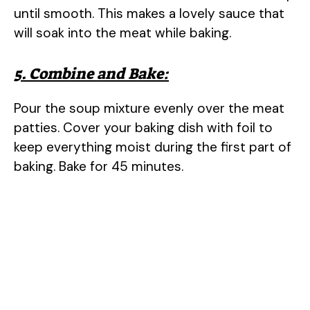
o
until smooth. This makes a lovely sauce that
will soak into the meat while baking.
5. Combine and Bake:
Pour the soup mixture evenly over the meat
patties. Cover your baking dish with foil to
keep everything moist during the first part of
baking. Bake for 45 minutes.