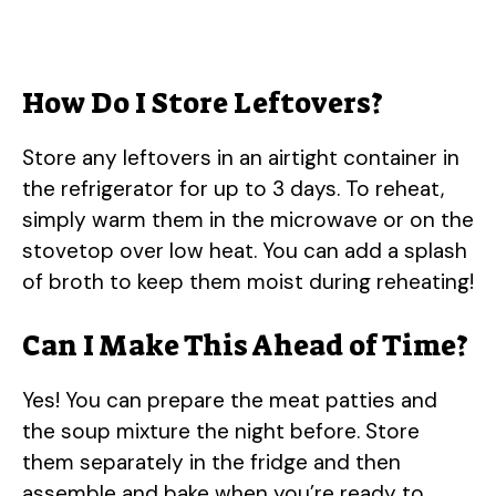
How Do I Store Leftovers?
Store any leftovers in an airtight container in
the refrigerator for up to 3 days. To reheat,
simply warm them in the microwave or on the
stovetop over low heat. You can add a splash
of broth to keep them moist during reheating!
Can I Make This Ahead of Time?
Yes! You can prepare the meat patties and
the soup mixture the night before. Store
them separately in the fridge and then
assemble and bake when you’re ready to