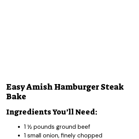
Easy Amish Hamburger Steak
Bake
Ingredients You’ll Need:
1 ½ pounds ground beef
1 small onion, finely chopped