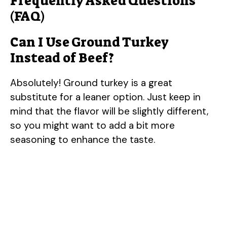
Frequently Asked Questions
(FAQ)
Can I Use Ground Turkey
Instead of Beef?
Absolutely! Ground turkey is a great
substitute for a leaner option. Just keep in
mind that the flavor will be slightly different,
so you might want to add a bit more
seasoning to enhance the taste.