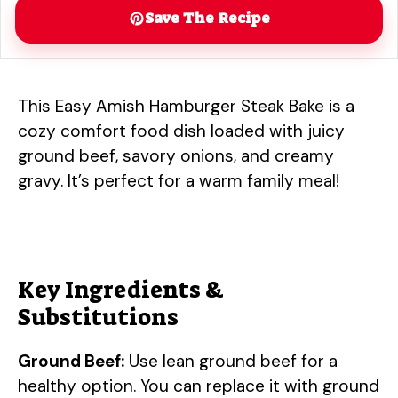
Save The Recipe
This Easy Amish Hamburger Steak Bake is a
cozy comfort food dish loaded with juicy
ground beef, savory onions, and creamy
gravy. It’s perfect for a warm family meal!
Key Ingredients &
Substitutions
Ground Beef:
Use lean ground beef for a
healthy option. You can replace it with ground