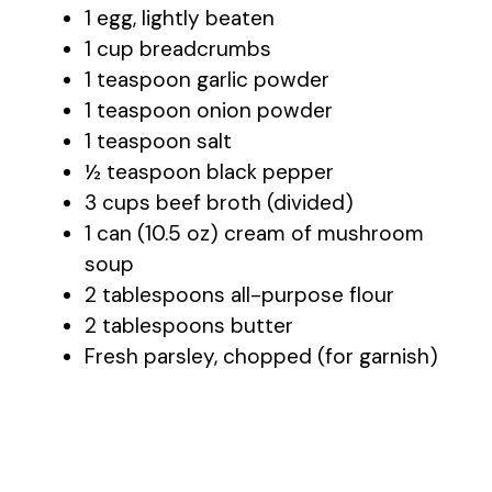
1 egg, lightly beaten
1 cup breadcrumbs
1 teaspoon garlic powder
1 teaspoon onion powder
1 teaspoon salt
½ teaspoon black pepper
3 cups beef broth (divided)
1 can (10.5 oz) cream of mushroom
soup
2 tablespoons all-purpose flour
2 tablespoons butter
Fresh parsley, chopped (for garnish)