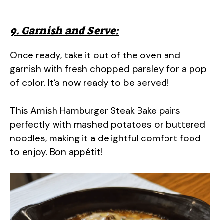
9. Garnish and Serve:
Once ready, take it out of the oven and
garnish with fresh chopped parsley for a pop
of color. It’s now ready to be served!
This Amish Hamburger Steak Bake pairs
perfectly with mashed potatoes or buttered
noodles, making it a delightful comfort food
to enjoy. Bon appétit!