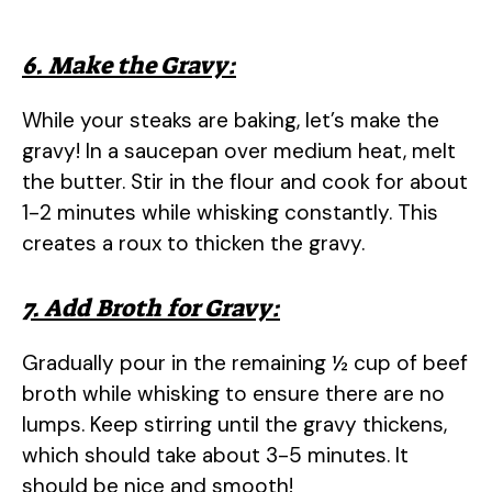
6. Make the Gravy:
While your steaks are baking, let’s make the
gravy! In a saucepan over medium heat, melt
the butter. Stir in the flour and cook for about
1-2 minutes while whisking constantly. This
creates a roux to thicken the gravy.
7. Add Broth for Gravy:
Gradually pour in the remaining ½ cup of beef
broth while whisking to ensure there are no
lumps. Keep stirring until the gravy thickens,
which should take about 3-5 minutes. It
should be nice and smooth!