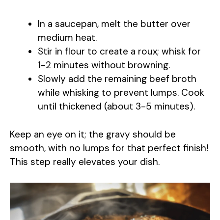
In a saucepan, melt the butter over
medium heat.
Stir in flour to create a roux; whisk for
1-2 minutes without browning.
Slowly add the remaining beef broth
while whisking to prevent lumps. Cook
until thickened (about 3-5 minutes).
Keep an eye on it; the gravy should be
smooth, with no lumps for that perfect finish!
This step really elevates your dish.