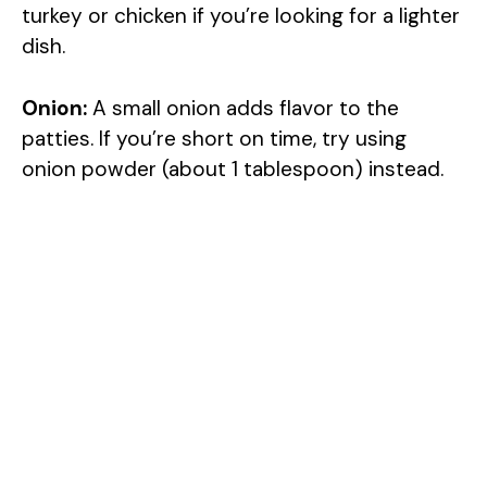
turkey or chicken if you’re looking for a lighter
dish.
Onion:
A small onion adds flavor to the
patties. If you’re short on time, try using
onion powder (about 1 tablespoon) instead.