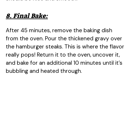
8. Final Bake:
After 45 minutes, remove the baking dish
from the oven. Pour the thickened gravy over
the hamburger steaks. This is where the flavor
really pops! Return it to the oven, uncover it,
and bake for an additional 10 minutes until it’s
bubbling and heated through.