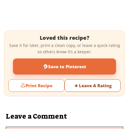
Loved this recipe?
Save it for later, print a clean copy, or leave a quick rating
so others know it’s a keeper.
Save to Pinterest
Print Recipe
Leave A Rating
Leave a Comment