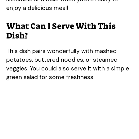
enjoy a delicious meal!
What Can I Serve With This
Dish?
This dish pairs wonderfully with mashed
potatoes, buttered noodles, or steamed
veggies. You could also serve it with a simple
green salad for some freshness!