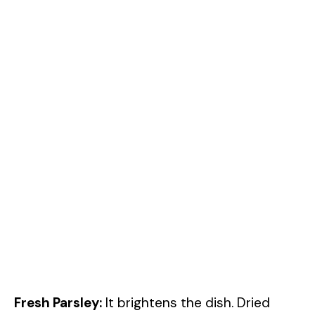
Fresh Parsley:
It brightens the dish. Dried