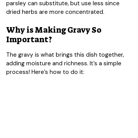
parsley can substitute, but use less since
dried herbs are more concentrated.
Why is Making Gravy So
Important?
The gravy is what brings this dish together,
adding moisture and richness. It’s a simple
process! Here’s how to do it: