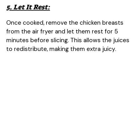
5. Let It Rest:
Once cooked, remove the chicken breasts
from the air fryer and let them rest for 5
minutes before slicing. This allows the juices
to redistribute, making them extra juicy.