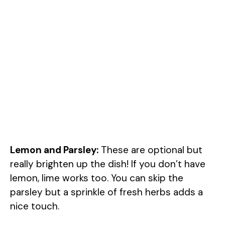
Lemon and Parsley:
These are optional but
really brighten up the dish! If you don’t have
lemon, lime works too. You can skip the
parsley but a sprinkle of fresh herbs adds a
nice touch.