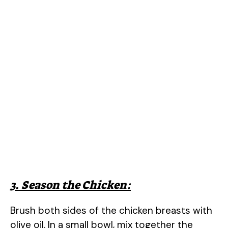
3. Season the Chicken:
Brush both sides of the chicken breasts with
olive oil. In a small bowl, mix together the