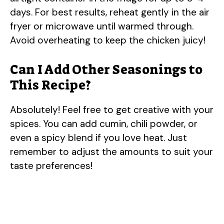
days. For best results, reheat gently in the air
fryer or microwave until warmed through.
Avoid overheating to keep the chicken juicy!
Can I Add Other Seasonings to
This Recipe?
Absolutely! Feel free to get creative with your
spices. You can add cumin, chili powder, or
even a spicy blend if you love heat. Just
remember to adjust the amounts to suit your
taste preferences!