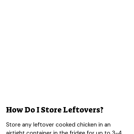
How Do I Store Leftovers?
Store any leftover cooked chicken in an
airtight container in the fridge for up to 3-4