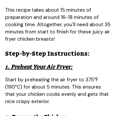
This recipe takes about 15 minutes of
preparation and around 16-18 minutes of
cooking time. Altogether, you’ll need about 35
minutes from start to finish for these juicy air
fryer chicken breasts!
Step-by-Step Instructions:
1. Preheat Your Air Fryer:
Start by preheating the air fryer to 375°F
(190°C) for about 5 minutes. This ensures
that your chicken cooks evenly and gets that
nice crispy exterior.