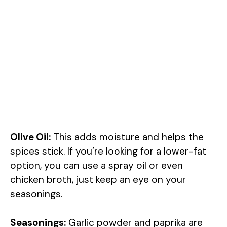
Olive Oil:
This adds moisture and helps the
spices stick. If you’re looking for a lower-fat
option, you can use a spray oil or even
chicken broth, just keep an eye on your
seasonings.
Seasonings:
Garlic powder and paprika are