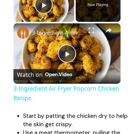
Now Playing
Play Video
×
3-Ingredient Air Fryer Popcorn Chicken Recipe
P
Watch on
l
3-Ingredient Air Fryer Popcorn Chicken
a
Recipe
y
Start by patting the chicken dry to help
the skin get crispy.
Use a meat thermometer; pulling the