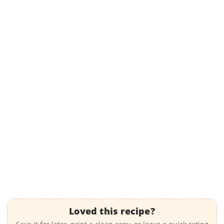
Loved this recipe?