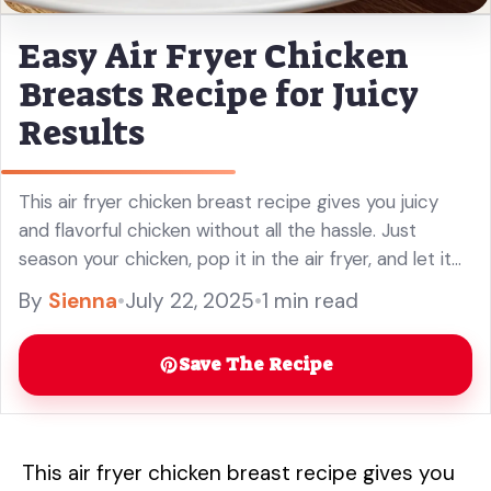
Easy Air Fryer Chicken
Breasts Recipe for Juicy
Results
This air fryer chicken breast recipe gives you juicy
and flavorful chicken without all the hassle. Just
season your chicken, pop it in the air fryer, and let it
do the magic! Honestly, it’s so ... Read more
By
Sienna
•
July 22, 2025
•
1 min read
Save The Recipe
This air fryer chicken breast recipe gives you