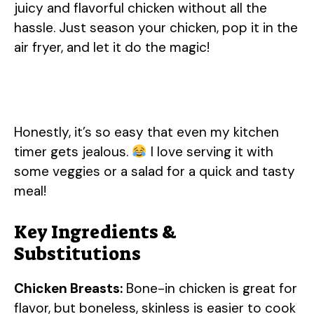
juicy and flavorful chicken without all the
hassle. Just season your chicken, pop it in the
air fryer, and let it do the magic!
Honestly, it’s so easy that even my kitchen
timer gets jealous.
I love serving it with
some veggies or a salad for a quick and tasty
meal!
Key Ingredients &
Substitutions
Chicken Breasts:
Bone-in chicken is great for
flavor, but boneless, skinless is easier to cook