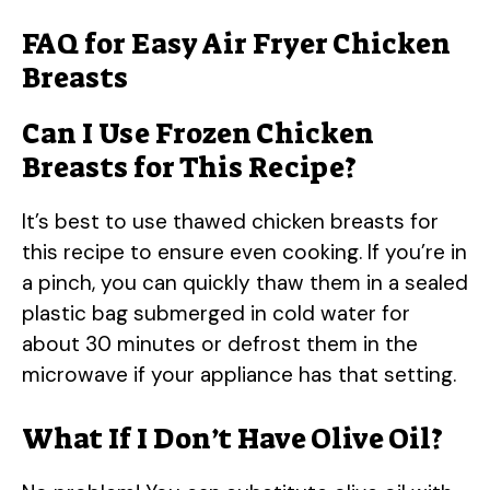
FAQ for Easy Air Fryer Chicken
Breasts
Can I Use Frozen Chicken
Breasts for This Recipe?
It’s best to use thawed chicken breasts for
this recipe to ensure even cooking. If you’re in
a pinch, you can quickly thaw them in a sealed
plastic bag submerged in cold water for
about 30 minutes or defrost them in the
microwave if your appliance has that setting.
What If I Don’t Have Olive Oil?