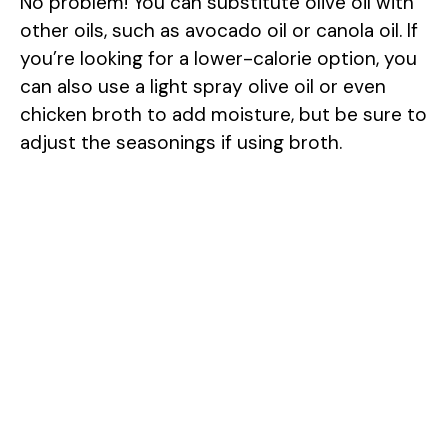
No problem! You can substitute olive oil with
other oils, such as avocado oil or canola oil. If
you’re looking for a lower-calorie option, you
can also use a light spray olive oil or even
chicken broth to add moisture, but be sure to
adjust the seasonings if using broth.