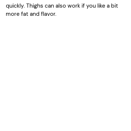
quickly. Thighs can also work if you like a bit
more fat and flavor.