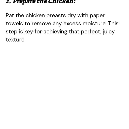
2. Prepare the Chicken:
Pat the chicken breasts dry with paper
towels to remove any excess moisture. This
step is key for achieving that perfect, juicy
texture!