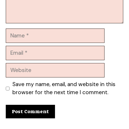
Name
Email
Website
Save my name, email, and website in this
browser for the next time I comment.