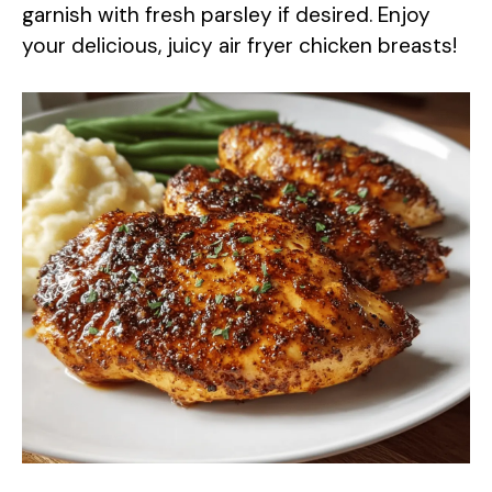
garnish with fresh parsley if desired. Enjoy
your delicious, juicy air fryer chicken breasts!