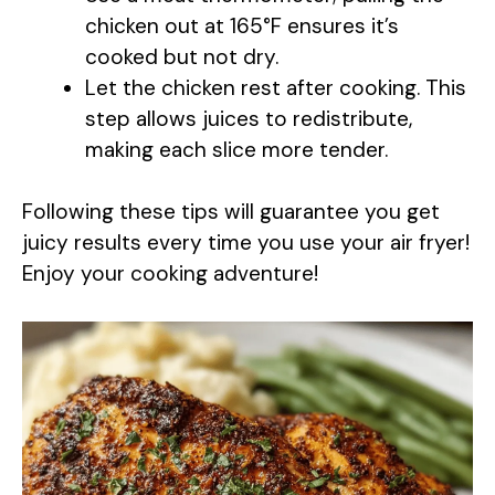
V
chicken out at 165°F ensures it’s
cooked but not dry.
i
Let the chicken rest after cooking. This
step allows juices to redistribute,
d
making each slice more tender.
e
Following these tips will guarantee you get
juicy results every time you use your air fryer!
o
Enjoy your cooking adventure!