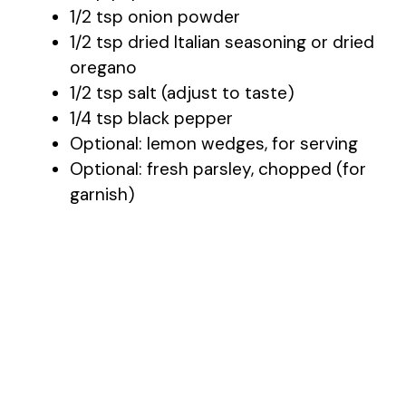
1/2 tsp onion powder
1/2 tsp dried Italian seasoning or dried
oregano
1/2 tsp salt (adjust to taste)
1/4 tsp black pepper
Optional: lemon wedges, for serving
Optional: fresh parsley, chopped (for
garnish)