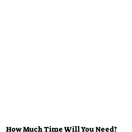
How Much Time Will You Need?