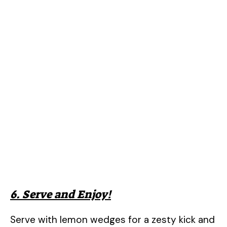
6. Serve and Enjoy!
Serve with lemon wedges for a zesty kick and