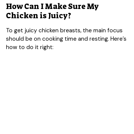
How Can I Make Sure My
Chicken is Juicy?
To get juicy chicken breasts, the main focus
should be on cooking time and resting. Here’s
how to do it right: