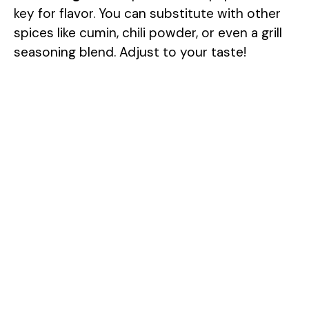
key for flavor. You can substitute with other
spices like cumin, chili powder, or even a grill
seasoning blend. Adjust to your taste!