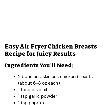
Easy Air Fryer Chicken Breasts
Recipe for Juicy Results
Ingredients You’ll Need:
2 boneless, skinless chicken breasts
(about 6-8 oz each)
1 tbsp olive oil
1 tsp garlic powder
1 tsp paprika