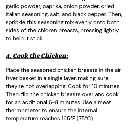
garlic powder, paprika, onion powder, dried
Italian seasoning, salt, and black pepper. Then,
sprinkle this seasoning mix evenly onto both
sides of the chicken breasts, pressing lightly
to help it stick.
4. Cook the Chicken:
Place the seasoned chicken breasts in the air
fryer basket in a single layer, making sure
they’re not overlapping. Cook for 10 minutes.
Then, flip the chicken breasts over and cook
for an additional 6-8 minutes. Use a meat
thermometer to ensure the internal
temperature reaches 165°F (75°C).