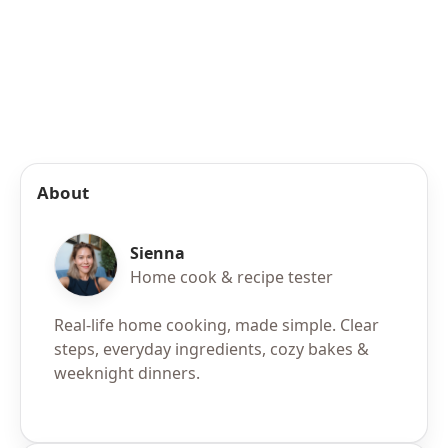
About
Sienna
Home cook & recipe tester
Real-life home cooking, made simple. Clear
steps, everyday ingredients, cozy bakes &
weeknight dinners.