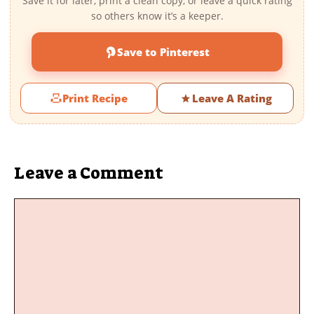
Save it for later, print a clean copy, or leave a quick rating
so others know it’s a keeper.
Save to Pinterest
Print Recipe
Leave A Rating
Leave a Comment
Comment