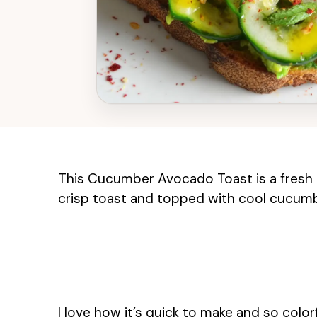
This Cucumber Avocado Toast is a fresh
crisp toast and topped with cool cucumber
I love how it’s quick to make and so color