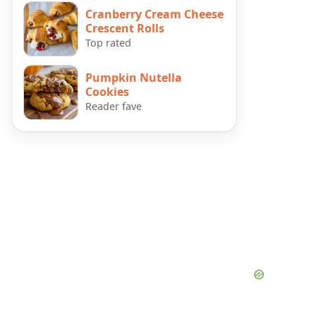
Cranberry Cream Cheese
Crescent Rolls
Top rated
Pumpkin Nutella
Cookies
Reader fave