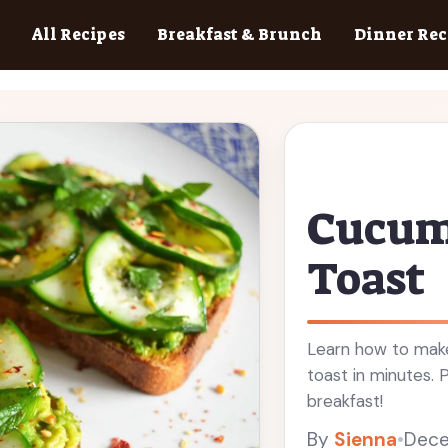
All Recipes
Breakfast & Brunch
Dinner Rec
Cucum
Toast
Learn how to mak
toast in minutes. 
breakfast!
By
Sienna
•
Dece