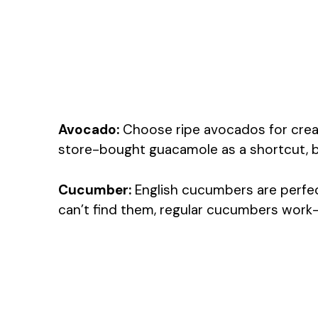
Avocado:
Choose ripe avocados for cream
store-bought guacamole as a shortcut, b
Cucumber:
English cucumbers are perfect
can’t find them, regular cucumbers work