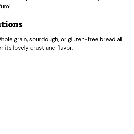
 Yum!
utions
ole grain, sourdough, or gluten-free bread all
 its lovely crust and flavor.