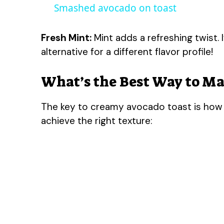
Smashed avocado on toast
Fresh Mint:
Mint adds a refreshing twist. I
alternative for a different flavor profile!
What’s the Best Way to Ma
The key to creamy avocado toast is how 
achieve the right texture: