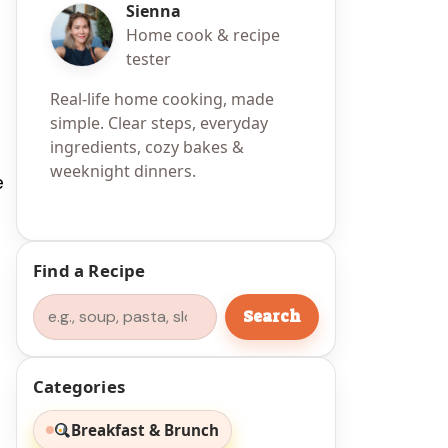
Sienna
Home cook & recipe
tester
Real-life home cooking, made
simple. Clear steps, everyday
ingredients, cozy bakes &
weeknight dinners.
e
Find a Recipe
Search
Search
Categories
Breakfast & Brunch