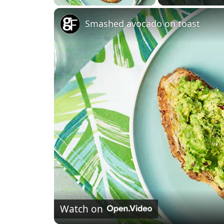
Smashed avocado on toast
Watch on