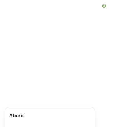
About