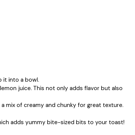
 it into a bowl.
lemon juice. This not only adds flavor but also
or a mix of creamy and chunky for great texture.
ich adds yummy bite-sized bits to your toast!