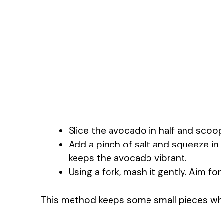
Slice the avocado in half and scoop
Add a pinch of salt and squeeze in 
keeps the avocado vibrant.
Using a fork, mash it gently. Aim f
This method keeps some small pieces wh