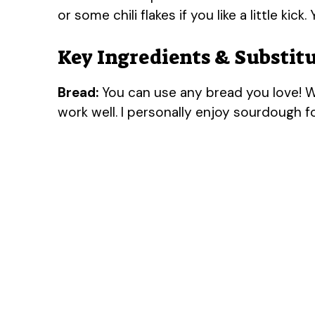
or some chili flakes if you like a little kick.
Key Ingredients & Substit
Bread:
You can use any bread you love! Wh
work well. I personally enjoy sourdough for