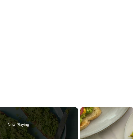
Now Playing