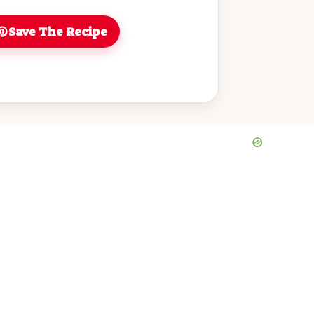
Save The Recipe