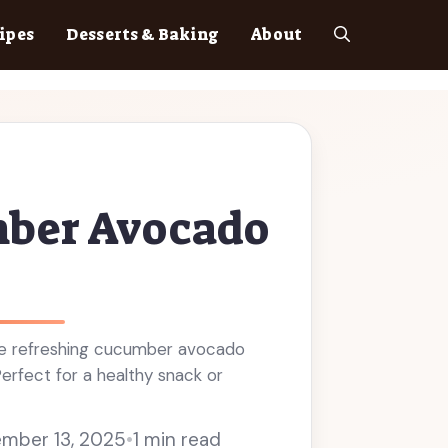
ipes
Desserts & Baking
About
ber Avocado
e refreshing cucumber avocado
Perfect for a healthy snack or
mber 13, 2025
•
1 min read