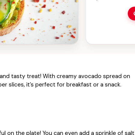
 and tasty treat! With creamy avocado spread on
 slices, it’s perfect for breakfast or a snack.
ful on the plate! You can even add a sprinkle of salt