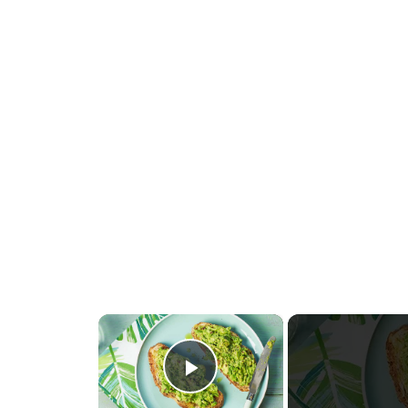
×
Play Video