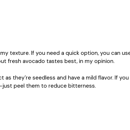
y texture. If you need a quick option, you can us
ut fresh avocado tastes best, in my opinion.
 as they’re seedless and have a mild flavor. If you
—just peel them to reduce bitterness.