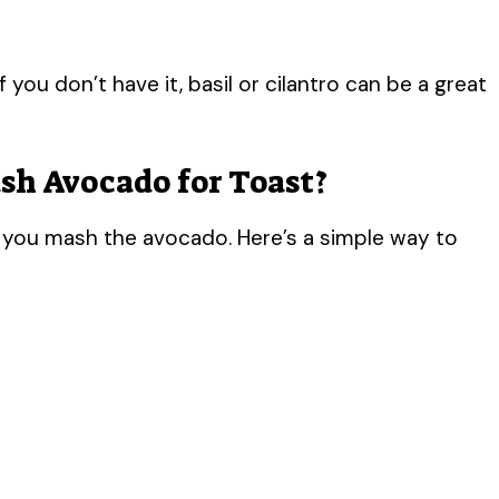
V
f you don’t have it, basil or cilantro can be a great
i
sh Avocado for Toast?
d
you mash the avocado. Here’s a simple way to
e
o