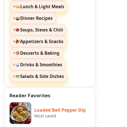
Lunch & Light Meals
Dinner Recipes
Soups, Stews & Chili
Appetizers & Snacks
Desserts & Baking
Drinks & Smoothies
Salads & Side Dishes
Reader Favorites
Loaded Bell Pepper Dip
Most saved