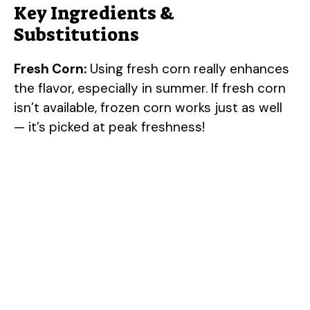
Key Ingredients &
Substitutions
Fresh Corn:
Using fresh corn really enhances
the flavor, especially in summer. If fresh corn
isn’t available, frozen corn works just as well
— it’s picked at peak freshness!