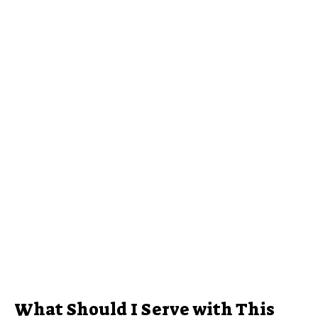
What Should I Serve with This