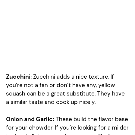
Zucchini:
Zucchini adds a nice texture. If
you’re not a fan or don’t have any, yellow
squash can be a great substitute. They have
a similar taste and cook up nicely.
Onion and Garlic:
These build the flavor base
for your chowder. If you’re looking for a milder