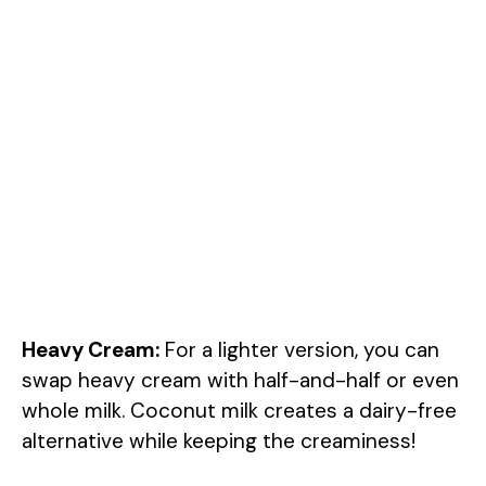
Heavy Cream:
For a lighter version, you can
swap heavy cream with half-and-half or even
whole milk. Coconut milk creates a dairy-free
alternative while keeping the creaminess!