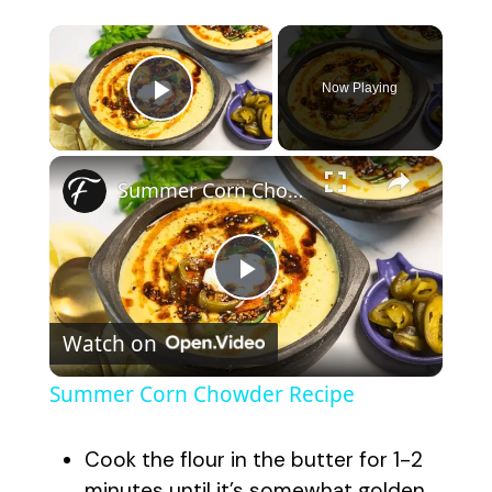
×
Now Playing
Play Video
×
Summer Corn Chowder Recipe
P
Watch on
l
Summer Corn Chowder Recipe
a
Cook the flour in the butter for 1-2
minutes until it’s somewhat golden.