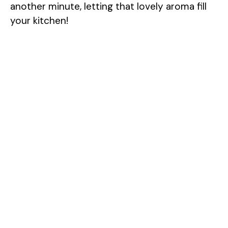
another minute, letting that lovely aroma fill
your kitchen!