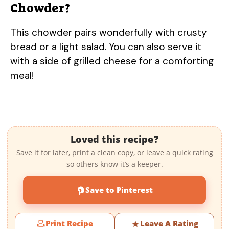
Chowder?
This chowder pairs wonderfully with crusty
bread or a light salad. You can also serve it
with a side of grilled cheese for a comforting
meal!
Loved this recipe?
Save it for later, print a clean copy, or leave a quick rating
so others know it’s a keeper.
Save to Pinterest
Print Recipe
Leave A Rating