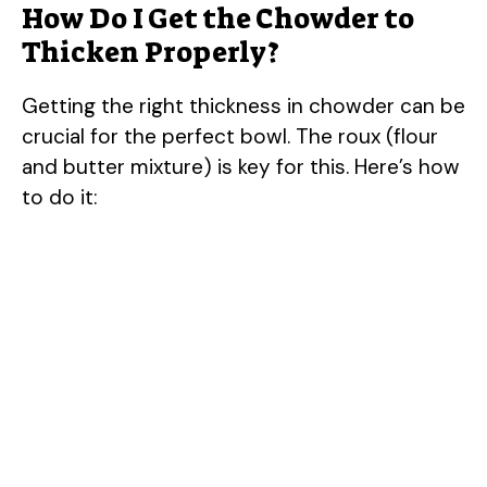
How Do I Get the Chowder to
Thicken Properly?
Getting the right thickness in chowder can be
crucial for the perfect bowl. The roux (flour
and butter mixture) is key for this. Here’s how
to do it: