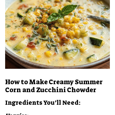
How to Make Creamy Summer
Corn and Zucchini Chowder
Ingredients You’ll Need: