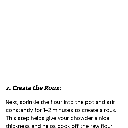
2. Create the Roux:
Next, sprinkle the flour into the pot and stir
constantly for 1-2 minutes to create a roux.
This step helps give your chowder a nice
thickness and helps cook off the raw flour