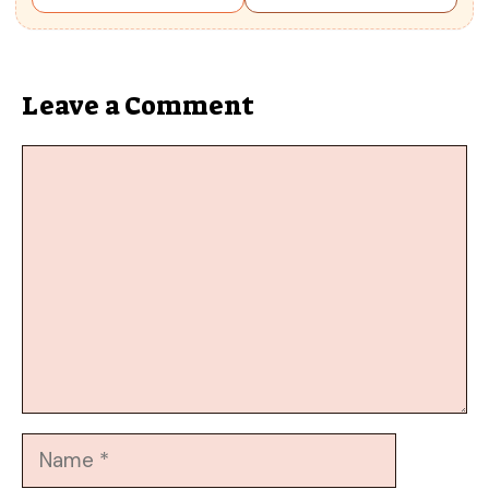
Leave a Comment
Comment
Name