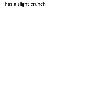
has a slight crunch.