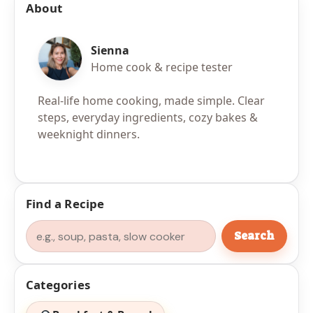
About
Sienna
Home cook & recipe tester
Real-life home cooking, made simple. Clear
steps, everyday ingredients, cozy bakes &
weeknight dinners.
Find a Recipe
Search
Search
Categories