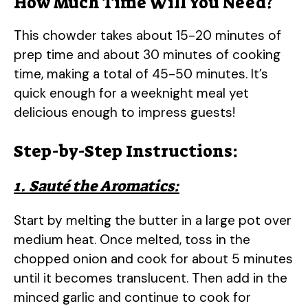
How Much Time Will You Need?
This chowder takes about 15-20 minutes of
prep time and about 30 minutes of cooking
time, making a total of 45-50 minutes. It’s
quick enough for a weeknight meal yet
delicious enough to impress guests!
Step-by-Step Instructions:
1. Sauté the Aromatics:
Start by melting the butter in a large pot over
medium heat. Once melted, toss in the
chopped onion and cook for about 5 minutes
until it becomes translucent. Then add in the
minced garlic and continue to cook for