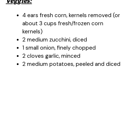
Veggies:
4 ears fresh corn, kernels removed (or
about 3 cups fresh/frozen corn
kernels)
2 medium zucchini, diced
1 small onion, finely chopped
2 cloves garlic, minced
2 medium potatoes, peeled and diced