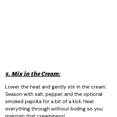
5. Mix in the Cream:
Lower the heat and gently stir in the cream.
Season with salt, pepper, and the optional
smoked paprika for a bit of a kick. Heat
everything through without boiling so you
maintain that creaminess!