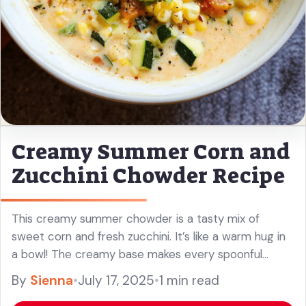
Creamy Summer Corn and
Zucchini Chowder Recipe
This creamy summer chowder is a tasty mix of
sweet corn and fresh zucchini. It’s like a warm hug in
a bowl! The creamy base makes every spoonful
comforting and delicious. I love whipping this ... Read
By
Sienna
•
July 17, 2025
•
1 min read
more