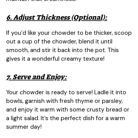
6. Adjust Thickness (Optional):
If you’d like your chowder to be thicker, scoop
out a cup of the chowder, blend it until
smooth, and stir it back into the pot. This
gives it a wonderful creamy texture!
7. Serve and Enjoy:
Your chowder is ready to serve! Ladle it into
bowls, garnish with fresh thyme or parsley,
and enjoy it warm with some crusty bread or
a light salad. It’s the perfect dish for a warm
summer day!