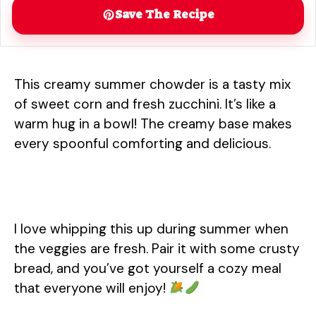
Save The Recipe
This creamy summer chowder is a tasty mix
of sweet corn and fresh zucchini. It’s like a
warm hug in a bowl! The creamy base makes
every spoonful comforting and delicious.
I love whipping this up during summer when
the veggies are fresh. Pair it with some crusty
bread, and you’ve got yourself a cozy meal
that everyone will enjoy!