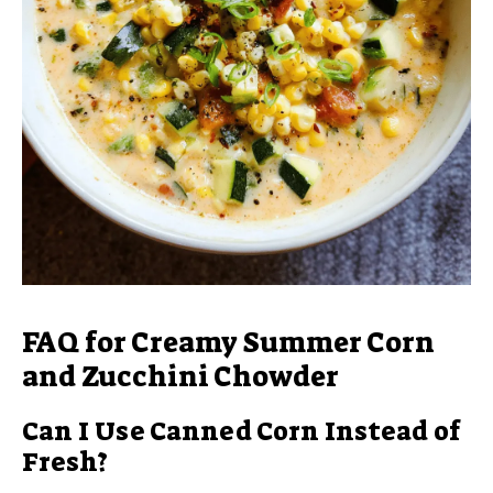
FAQ for Creamy Summer Corn
and Zucchini Chowder
Can I Use Canned Corn Instead of
Fresh?