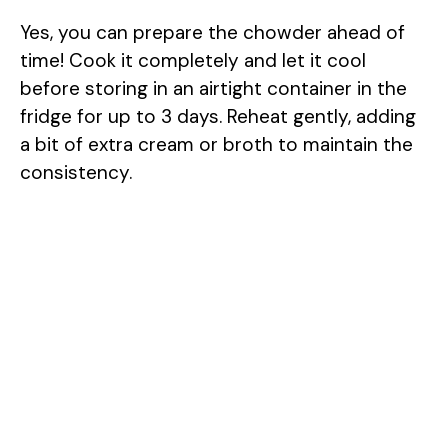
Yes, you can prepare the chowder ahead of
time! Cook it completely and let it cool
before storing in an airtight container in the
fridge for up to 3 days. Reheat gently, adding
a bit of extra cream or broth to maintain the
consistency.