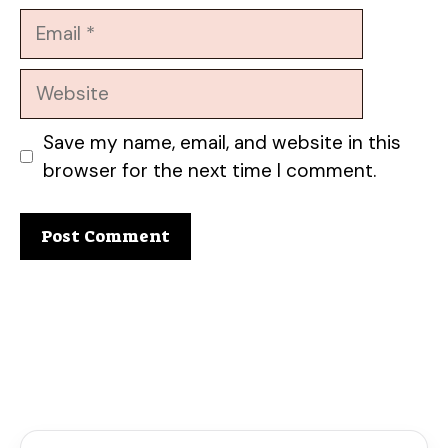
Email
Website
Save my name, email, and website in this
browser for the next time I comment.