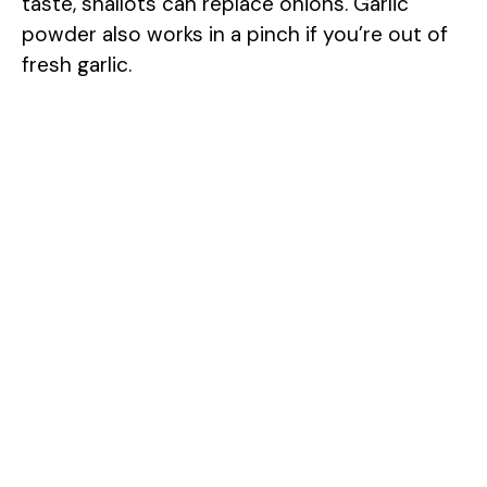
taste, shallots can replace onions. Garlic
powder also works in a pinch if you’re out of
fresh garlic.