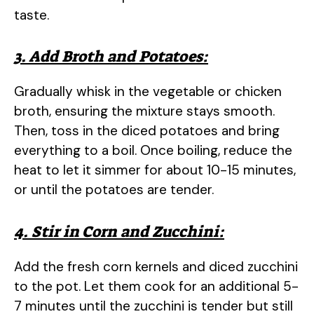
taste.
3. Add Broth and Potatoes:
Gradually whisk in the vegetable or chicken
broth, ensuring the mixture stays smooth.
Then, toss in the diced potatoes and bring
everything to a boil. Once boiling, reduce the
heat to let it simmer for about 10-15 minutes,
or until the potatoes are tender.
4. Stir in Corn and Zucchini:
Add the fresh corn kernels and diced zucchini
to the pot. Let them cook for an additional 5-
7 minutes until the zucchini is tender but still