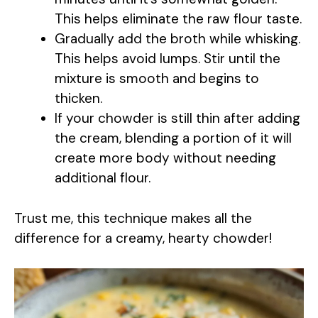
y
This helps eliminate the raw flour taste.
Gradually add the broth while whisking.
V
This helps avoid lumps. Stir until the
mixture is smooth and begins to
i
thicken.
If your chowder is still thin after adding
d
the cream, blending a portion of it will
create more body without needing
e
additional flour.
o
Trust me, this technique makes all the
difference for a creamy, hearty chowder!