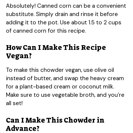
Absolutely! Canned corn can be a convenient
substitute. Simply drain and rinse it before
adding it to the pot. Use about 1.5 to 2 cups
of canned corn for this recipe.
How Can I Make This Recipe
Vegan?
To make this chowder vegan, use olive oil
instead of butter, and swap the heavy cream
for a plant-based cream or coconut milk.
Make sure to use vegetable broth, and you’re
all set!
Can I Make This Chowder in
Advance?