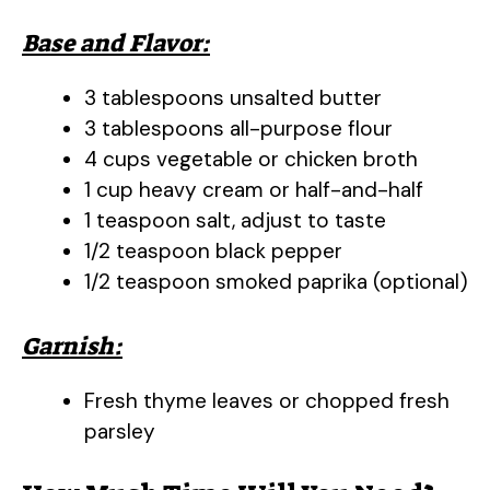
Base and Flavor:
3 tablespoons unsalted butter
3 tablespoons all-purpose flour
4 cups vegetable or chicken broth
1 cup heavy cream or half-and-half
1 teaspoon salt, adjust to taste
1/2 teaspoon black pepper
1/2 teaspoon smoked paprika (optional)
Garnish:
Fresh thyme leaves or chopped fresh
parsley