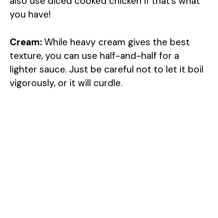
also use diced cooked chicken if that’s what
you have!
Cream:
While heavy cream gives the best
texture, you can use half-and-half for a
lighter sauce. Just be careful not to let it boil
vigorously, or it will curdle.