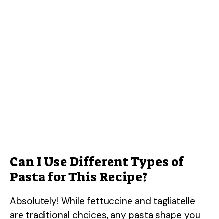
Can I Use Different Types of
Pasta for This Recipe?
Absolutely! While fettuccine and tagliatelle
are traditional choices, any pasta shape you