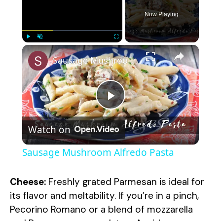
Now Playing
×
Play
Unmute
Fullscreen
Sausage Mushroom Alfredo Pasta
P
Watch on
l
Sausage Mushroom Alfredo Pasta
a
Cheese:
Freshly grated Parmesan is ideal for
y
its flavor and meltability. If you’re in a pinch,
Pecorino Romano or a blend of mozzarella