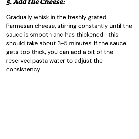
5. Add the Cheese:
Gradually whisk in the freshly grated
Parmesan cheese, stirring constantly until the
sauce is smooth and has thickened—this
should take about 3-5 minutes. If the sauce
gets too thick, you can add a bit of the
reserved pasta water to adjust the
consistency.