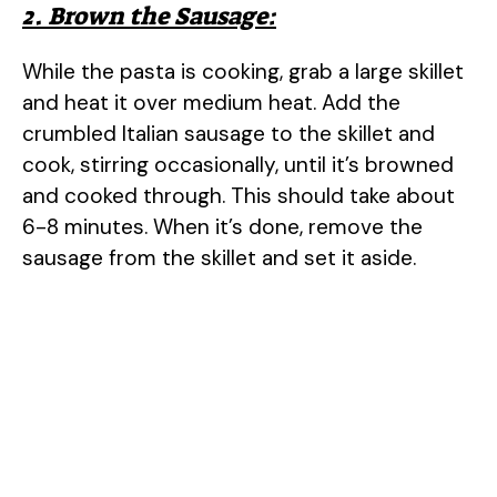
2. Brown the Sausage:
While the pasta is cooking, grab a large skillet
and heat it over medium heat. Add the
crumbled Italian sausage to the skillet and
cook, stirring occasionally, until it’s browned
and cooked through. This should take about
6-8 minutes. When it’s done, remove the
sausage from the skillet and set it aside.