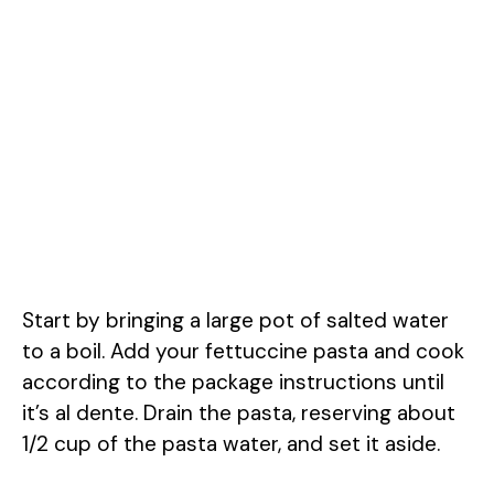
Start by bringing a large pot of salted water
to a boil. Add your fettuccine pasta and cook
according to the package instructions until
it’s al dente. Drain the pasta, reserving about
1/2 cup of the pasta water, and set it aside.