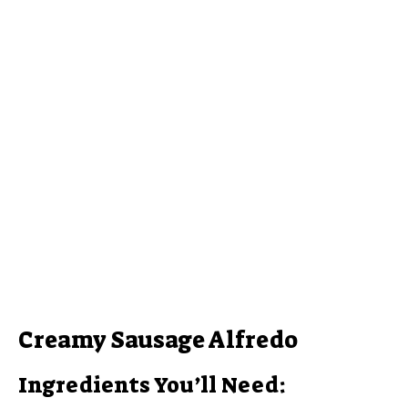
Creamy Sausage Alfredo
Ingredients You’ll Need: