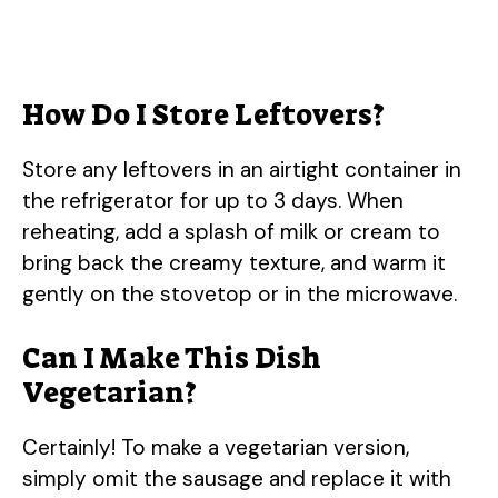
How Do I Store Leftovers?
Store any leftovers in an airtight container in
the refrigerator for up to 3 days. When
reheating, add a splash of milk or cream to
bring back the creamy texture, and warm it
gently on the stovetop or in the microwave.
Can I Make This Dish
Vegetarian?
Certainly! To make a vegetarian version,
simply omit the sausage and replace it with