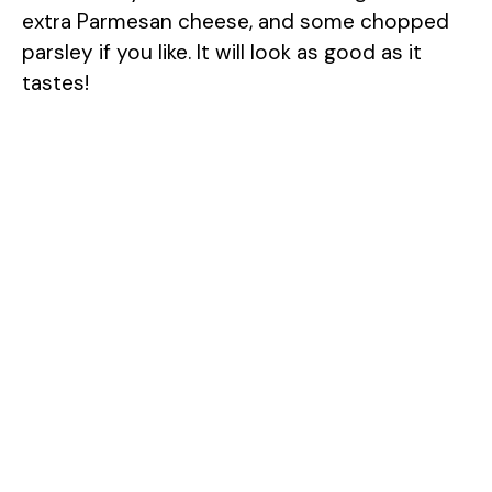
extra Parmesan cheese, and some chopped
parsley if you like. It will look as good as it
tastes!