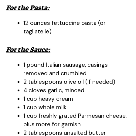
For the Pasta:
12 ounces fettuccine pasta (or
tagliatelle)
For the Sauce:
1 pound Italian sausage, casings
removed and crumbled
2 tablespoons olive oil (if needed)
4 cloves garlic, minced
1 cup heavy cream
1 cup whole milk
1 cup freshly grated Parmesan cheese,
plus more for garnish
2 tablespoons unsalted butter