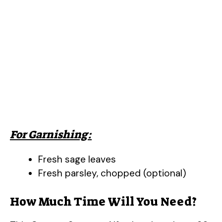
For Garnishing:
Fresh sage leaves
Fresh parsley, chopped (optional)
How Much Time Will You Need?