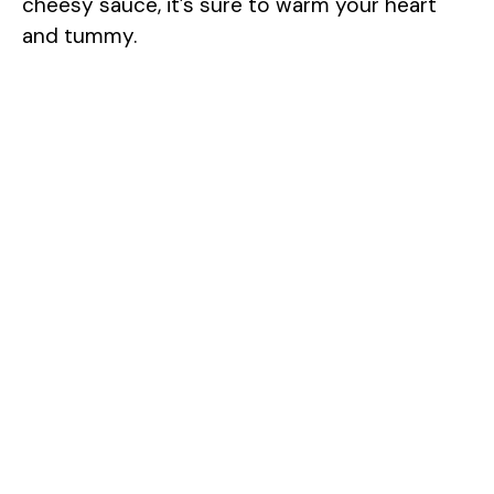
cheesy sauce, it’s sure to warm your heart
and tummy.