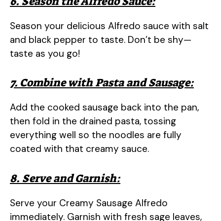
6. Season the Alfredo Sauce:
Season your delicious Alfredo sauce with salt
and black pepper to taste. Don’t be shy—
taste as you go!
7. Combine with Pasta and Sausage:
Add the cooked sausage back into the pan,
then fold in the drained pasta, tossing
everything well so the noodles are fully
coated with that creamy sauce.
8. Serve and Garnish:
Serve your Creamy Sausage Alfredo
immediately. Garnish with fresh sage leaves,