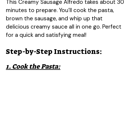
This Creamy Sausage Alfredo takes about 30
minutes to prepare. You’ll cook the pasta,
brown the sausage, and whip up that
delicious creamy sauce all in one go. Perfect
for a quick and satisfying meal!
Step-by-Step Instructions:
1. Cook the Pasta: