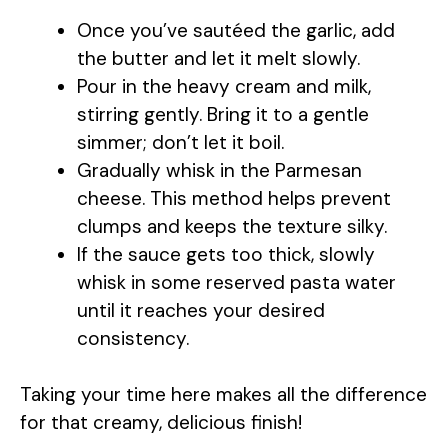
Once you’ve sautéed the garlic, add
the butter and let it melt slowly.
Pour in the heavy cream and milk,
stirring gently. Bring it to a gentle
simmer; don’t let it boil.
Gradually whisk in the Parmesan
cheese. This method helps prevent
clumps and keeps the texture silky.
If the sauce gets too thick, slowly
whisk in some reserved pasta water
until it reaches your desired
consistency.
Taking your time here makes all the difference
for that creamy, delicious finish!