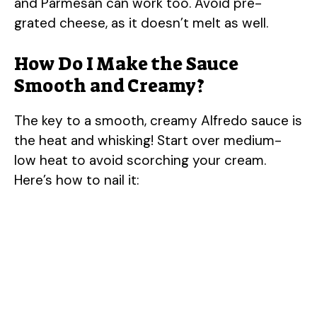
and Parmesan can work too. Avoid pre-
V
grated cheese, as it doesn’t melt as well.
i
How Do I Make the Sauce
Smooth and Creamy?
d
The key to a smooth, creamy Alfredo sauce is
e
the heat and whisking! Start over medium-
low heat to avoid scorching your cream.
o
Here’s how to nail it: