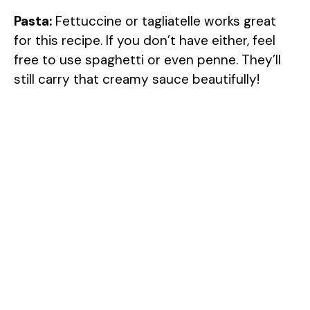
Pasta:
Fettuccine or tagliatelle works great
for this recipe. If you don’t have either, feel
free to use spaghetti or even penne. They’ll
still carry that creamy sauce beautifully!