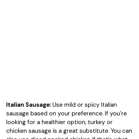
Italian Sausage:
Use mild or spicy Italian
sausage based on your preference. If you’re
looking for a healthier option, turkey or
chicken sausage is a great substitute. You can