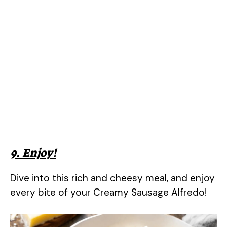
9. Enjoy!
Dive into this rich and cheesy meal, and enjoy
every bite of your Creamy Sausage Alfredo!