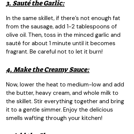
3. Sauté the Garlic:
In the same skillet, if there’s not enough fat
from the sausage, add 1-2 tablespoons of
olive oil. Then, toss in the minced garlic and
sauté for about 1 minute until it becomes
fragrant. Be careful not to let it burn!
4. Make the Creamy Sauce:
Now, lower the heat to medium-low and add
the butter, heavy cream, and whole milk to
the skillet. Stir everything together and bring
it to a gentle simmer. Enjoy the delicious
smells wafting through your kitchen!