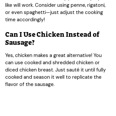
like will work. Consider using penne, rigatoni,
or even spaghetti—just adjust the cooking
time accordingly!
Can I Use Chicken Instead of
Sausage?
Yes, chicken makes a great alternative! You
can use cooked and shredded chicken or
diced chicken breast. Just sauté it until fully
cooked and season it well to replicate the
flavor of the sausage.