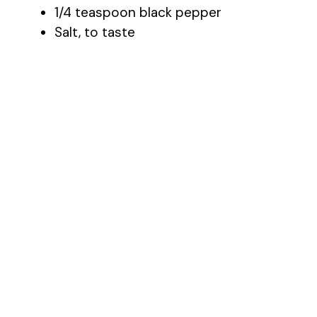
1/4 teaspoon black pepper
Salt, to taste