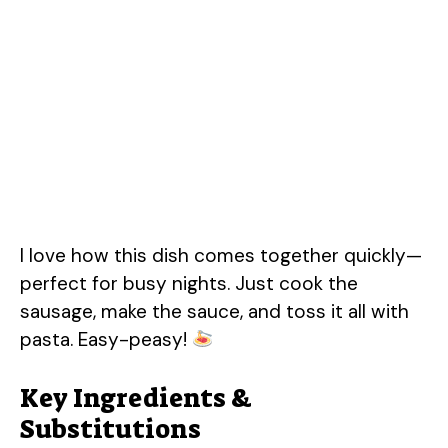
I love how this dish comes together quickly—
perfect for busy nights. Just cook the
sausage, make the sauce, and toss it all with
pasta. Easy-peasy!
Key Ingredients &
Substitutions