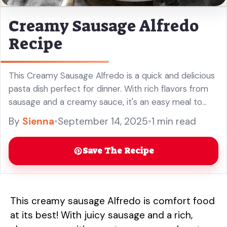
Creamy Sausage Alfredo
Recipe
This Creamy Sausage Alfredo is a quick and delicious
pasta dish perfect for dinner. With rich flavors from
sausage and a creamy sauce, it's an easy meal to
impress your family. Enjoy this easy Alfredo pasta
By
Sienna
•
September 14, 2025
•
1 min read
recipe any night of the week!
Save The Recipe
This creamy sausage Alfredo is comfort food
at its best! With juicy sausage and a rich,