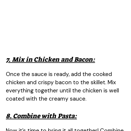
7. Mix in Chicken and Bacon:
Once the sauce is ready, add the cooked
chicken and crispy bacon to the skillet. Mix
everything together until the chicken is well
coated with the creamy sauce.
8. Combine with Pasta:
Now it’s time to bring it all together! Combine