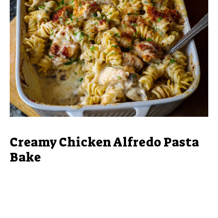
Creamy Chicken Alfredo Pasta
Bake