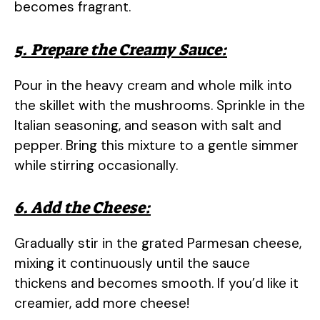
becomes fragrant.
5. Prepare the Creamy Sauce:
Pour in the heavy cream and whole milk into
the skillet with the mushrooms. Sprinkle in the
Italian seasoning, and season with salt and
pepper. Bring this mixture to a gentle simmer
while stirring occasionally.
6. Add the Cheese:
Gradually stir in the grated Parmesan cheese,
mixing it continuously until the sauce
thickens and becomes smooth. If you’d like it
creamier, add more cheese!