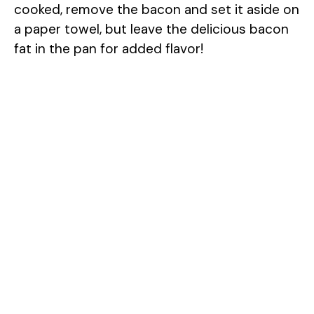
cooked, remove the bacon and set it aside on
i
a paper towel, but leave the delicious bacon
fat in the pan for added flavor!
d
e
o