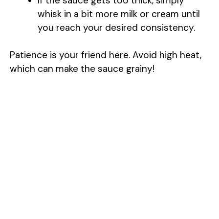
If the sauce gets too thick, simply
whisk in a bit more milk or cream until
you reach your desired consistency.
Patience is your friend here. Avoid high heat,
which can make the sauce grainy!