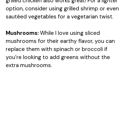
grilled chicken also works great! For a lighter
option, consider using grilled shrimp or even
sautéed vegetables for a vegetarian twist.
Mushrooms:
While I love using sliced
mushrooms for their earthy flavor, you can
replace them with spinach or broccoli if
you’re looking to add greens without the
extra mushrooms.