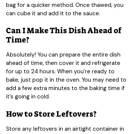
bag for a quicker method. Once thawed, you
can cube it and add it to the sauce.
Can I Make This Dish Ahead of
Time?
Absolutely! You can prepare the entire dish
ahead of time, then cover it and refrigerate
for up to 24 hours. When you’re ready to
bake, just pop it in the oven. You may need to
add a few extra minutes to the baking time if
it’s going in cold.
How to Store Leftovers?
Store any leftovers in an airtight container in