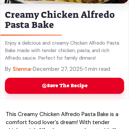
Creamy Chicken Alfredo
Pasta Bake
Enjoy a delicious and creamy Chicken Alfredo Pasta
Bake made with tender chicken, pasta, and rich
Alfredo sauce. Perfect for family dinners!
By
Sienna
•
December 27, 2025
•
1 min read
Save The Recipe
This Creamy Chicken Alfredo Pasta Bake is a
comfort food lover’s dream! With tender