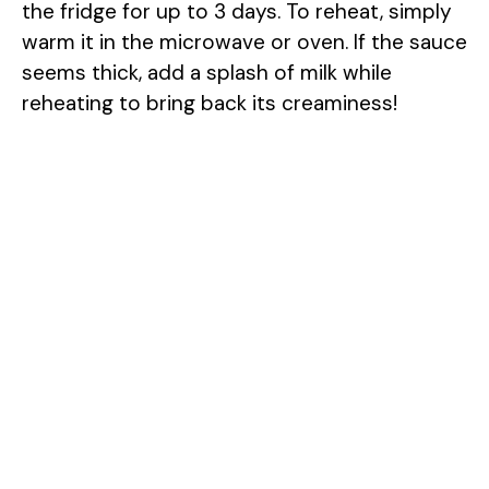
the fridge for up to 3 days. To reheat, simply
warm it in the microwave or oven. If the sauce
seems thick, add a splash of milk while
reheating to bring back its creaminess!