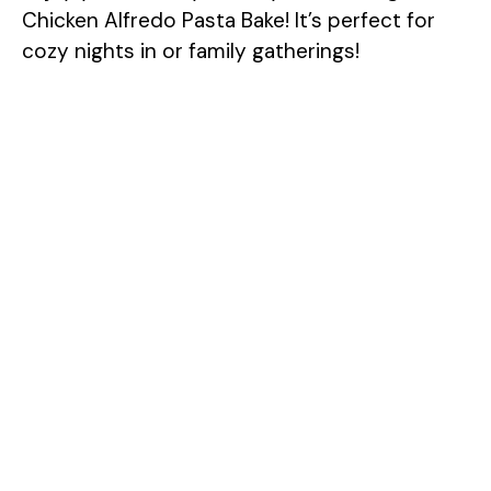
Chicken Alfredo Pasta Bake! It’s perfect for
cozy nights in or family gatherings!