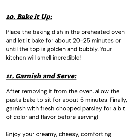
10. Bake it Up:
Place the baking dish in the preheated oven
and let it bake for about 20-25 minutes or
until the top is golden and bubbly. Your
kitchen will smell incredible!
11. Garnish and Serve:
After removing it from the oven, allow the
pasta bake to sit for about 5 minutes. Finally,
garnish with fresh chopped parsley for a bit
of color and flavor before serving!
Enjoy your creamy, cheesy, comforting