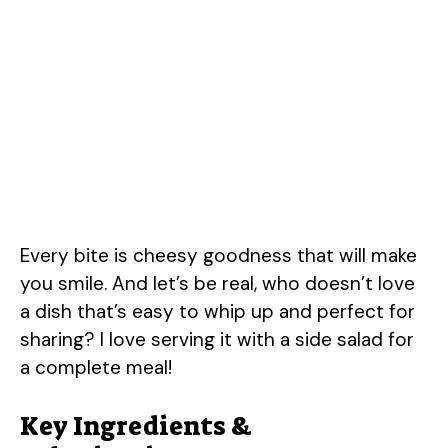
Every bite is cheesy goodness that will make
you smile. And let’s be real, who doesn’t love
a dish that’s easy to whip up and perfect for
sharing? I love serving it with a side salad for
a complete meal!
Key Ingredients &