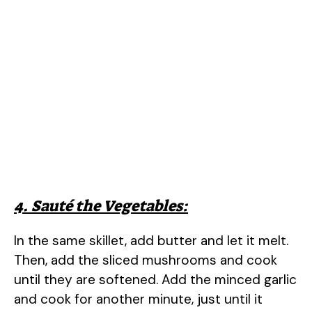
4. Sauté the Vegetables:
In the same skillet, add butter and let it melt.
Then, add the sliced mushrooms and cook
until they are softened. Add the minced garlic
and cook for another minute, just until it