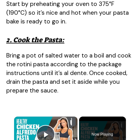
Start by preheating your oven to 375°F
(190°C) so it’s nice and hot when your pasta
bake is ready to go in.
2. Cook the Pasta:
Bring a pot of salted water to a boil and cook
the rotini pasta according to the package
instructions until it’s al dente. Once cooked,
drain the pasta and set it aside while you
prepare the sauce.
×
Now Playing