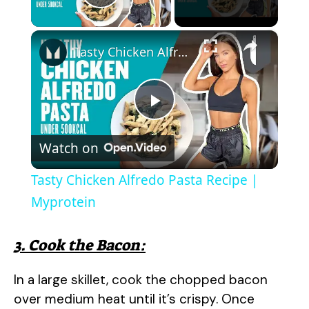
Play Video
×
Tasty Chicken Alfredo Pasta Recipe | Myprotein
P
Watch on
l
Tasty Chicken Alfredo Pasta Recipe |
a
Myprotein
y
3. Cook the Bacon:
In a large skillet, cook the chopped bacon
V
over medium heat until it’s crispy. Once