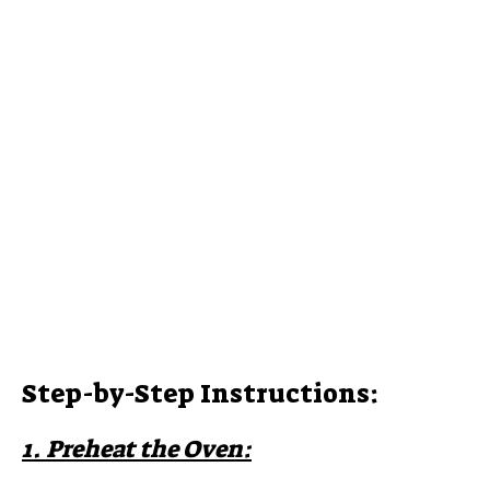
Step-by-Step Instructions:
1. Preheat the Oven: