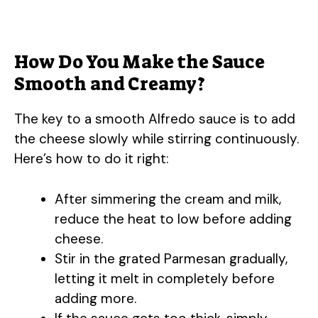
How Do You Make the Sauce
Smooth and Creamy?
The key to a smooth Alfredo sauce is to add
the cheese slowly while stirring continuously.
Here’s how to do it right:
After simmering the cream and milk,
reduce the heat to low before adding
cheese.
Stir in the grated Parmesan gradually,
letting it melt in completely before
adding more.