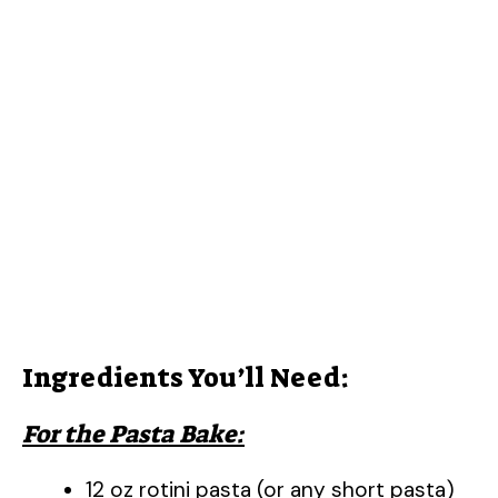
Ingredients You’ll Need:
For the Pasta Bake:
12 oz rotini pasta (or any short pasta)