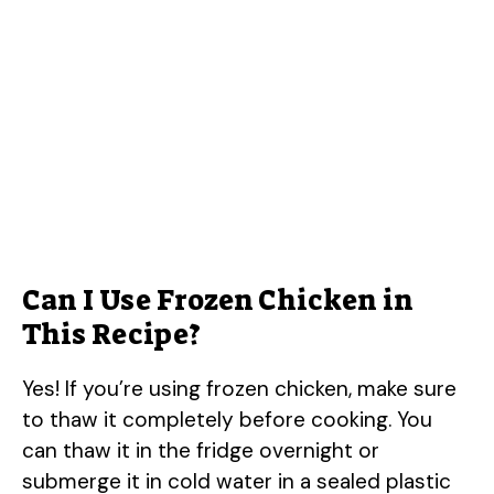
Can I Use Frozen Chicken in
This Recipe?
Yes! If you’re using frozen chicken, make sure
to thaw it completely before cooking. You
can thaw it in the fridge overnight or
submerge it in cold water in a sealed plastic