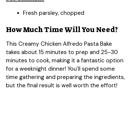
Fresh parsley, chopped
How Much Time Will You Need?
This Creamy Chicken Alfredo Pasta Bake
takes about 15 minutes to prep and 25-30
minutes to cook, making it a fantastic option
for a weeknight dinner! You’ll spend some
time gathering and preparing the ingredients,
but the final result is well worth the effort!