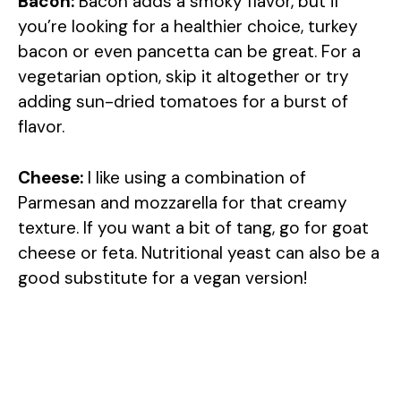
Bacon:
Bacon adds a smoky flavor, but if
you’re looking for a healthier choice, turkey
bacon or even pancetta can be great. For a
vegetarian option, skip it altogether or try
adding sun-dried tomatoes for a burst of
flavor.
Cheese:
I like using a combination of
Parmesan and mozzarella for that creamy
texture. If you want a bit of tang, go for goat
cheese or feta. Nutritional yeast can also be a
good substitute for a vegan version!