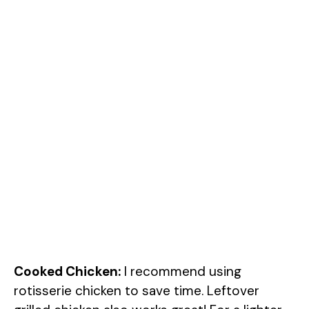
Cooked Chicken:
I recommend using
rotisserie chicken to save time. Leftover