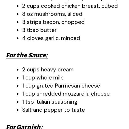
2 cups cooked chicken breast, cubed
8 oz mushrooms, sliced
3 strips bacon, chopped
3 tbsp butter
4 cloves garlic, minced
For the Sauce:
2 cups heavy cream
1 cup whole milk
1 cup grated Parmesan cheese
1 cup shredded mozzarella cheese
1 tsp Italian seasoning
Salt and pepper to taste
For Garnish: