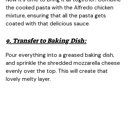
the cooked pasta with the Alfredo chicken
mixture, ensuring that all the pasta gets
coated with that delicious sauce.
9. Transfer to Baking Dish:
Pour everything into a greased baking dish,
and sprinkle the shredded mozzarella cheese
evenly over the top. This will create that
lovely melty layer.