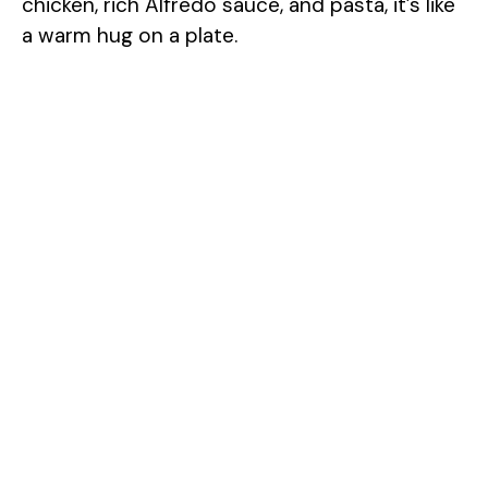
chicken, rich Alfredo sauce, and pasta, it’s like
a warm hug on a plate.