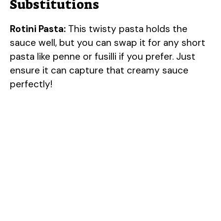
Substitutions
Rotini Pasta:
This twisty pasta holds the
sauce well, but you can swap it for any short
pasta like penne or fusilli if you prefer. Just
ensure it can capture that creamy sauce
perfectly!