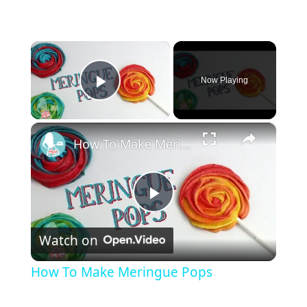
×
Now Playing
Play Video
×
How To Make Meringue Pops
P
Watch on
l
How To Make Meringue Pops
a