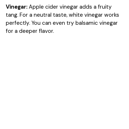
Vinegar:
Apple cider vinegar adds a fruity
tang. For a neutral taste, white vinegar works
perfectly. You can even try balsamic vinegar
for a deeper flavor.