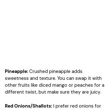
Pineapple:
Crushed pineapple adds
sweetness and texture. You can swap it with
other fruits like diced mango or peaches for a
different twist, but make sure they are juicy.
Red Onions/Shallots:
I prefer red onions for