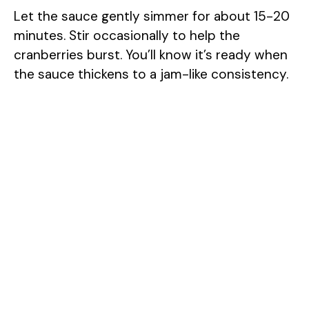
Let the sauce gently simmer for about 15-20
minutes. Stir occasionally to help the
cranberries burst. You’ll know it’s ready when
the sauce thickens to a jam-like consistency.