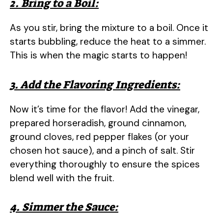
2. Bring to a Boil:
As you stir, bring the mixture to a boil. Once it
starts bubbling, reduce the heat to a simmer.
This is when the magic starts to happen!
3. Add the Flavoring Ingredients:
Now it’s time for the flavor! Add the vinegar,
prepared horseradish, ground cinnamon,
ground cloves, red pepper flakes (or your
chosen hot sauce), and a pinch of salt. Stir
everything thoroughly to ensure the spices
blend well with the fruit.
4. Simmer the Sauce: