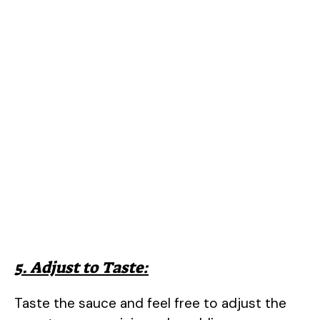
5. Adjust to Taste:
Taste the sauce and feel free to adjust the