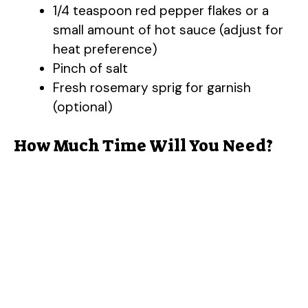
1/4 teaspoon red pepper flakes or a
small amount of hot sauce (adjust for
heat preference)
Pinch of salt
Fresh rosemary sprig for garnish
(optional)
How Much Time Will You Need?