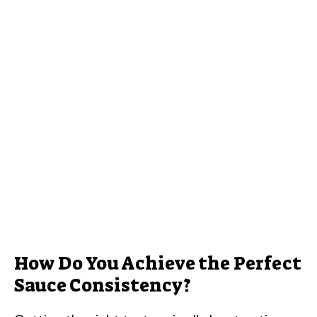
How Do You Achieve the Perfect
Sauce Consistency?