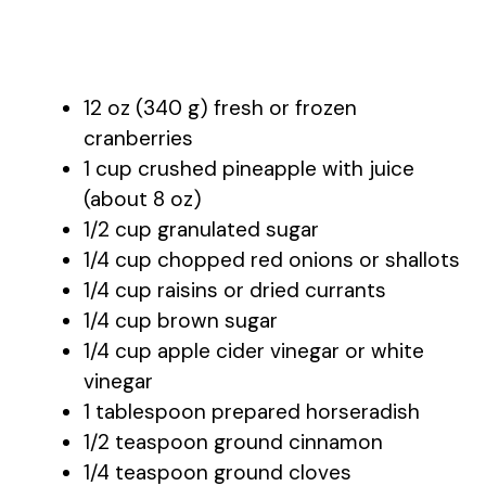
12 oz (340 g) fresh or frozen
cranberries
1 cup crushed pineapple with juice
(about 8 oz)
1/2 cup granulated sugar
1/4 cup chopped red onions or shallots
1/4 cup raisins or dried currants
1/4 cup brown sugar
1/4 cup apple cider vinegar or white
vinegar
1 tablespoon prepared horseradish
1/2 teaspoon ground cinnamon
1/4 teaspoon ground cloves