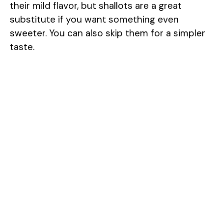
their mild flavor, but shallots are a great
substitute if you want something even
sweeter. You can also skip them for a simpler
taste.