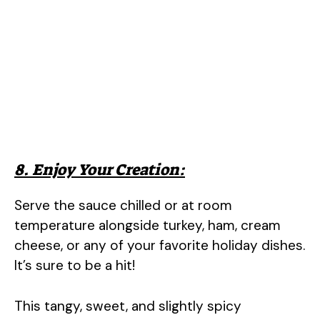
8. Enjoy Your Creation:
Serve the sauce chilled or at room
temperature alongside turkey, ham, cream
cheese, or any of your favorite holiday dishes.
It’s sure to be a hit!
This tangy, sweet, and slightly spicy