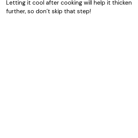
Letting it cool after cooking will help it thicken
y
further, so don’t skip that step!
V
i
d
e
o