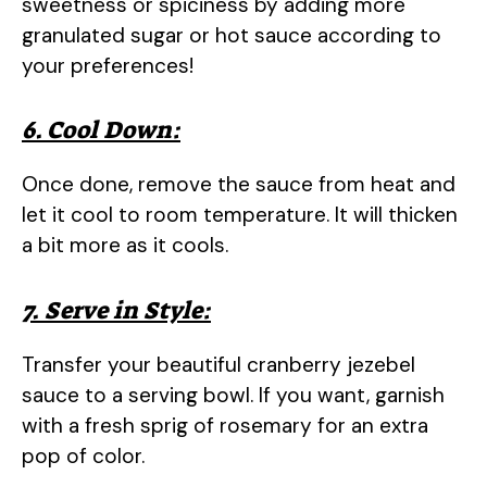
sweetness or spiciness by adding more
granulated sugar or hot sauce according to
your preferences!
6. Cool Down:
Once done, remove the sauce from heat and
let it cool to room temperature. It will thicken
a bit more as it cools.
7. Serve in Style:
Transfer your beautiful cranberry jezebel
sauce to a serving bowl. If you want, garnish
with a fresh sprig of rosemary for an extra
pop of color.