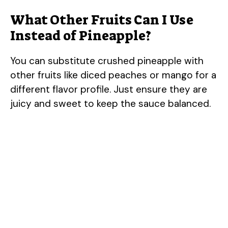
What Other Fruits Can I Use
Instead of Pineapple?
You can substitute crushed pineapple with
other fruits like diced peaches or mango for a
different flavor profile. Just ensure they are
juicy and sweet to keep the sauce balanced.