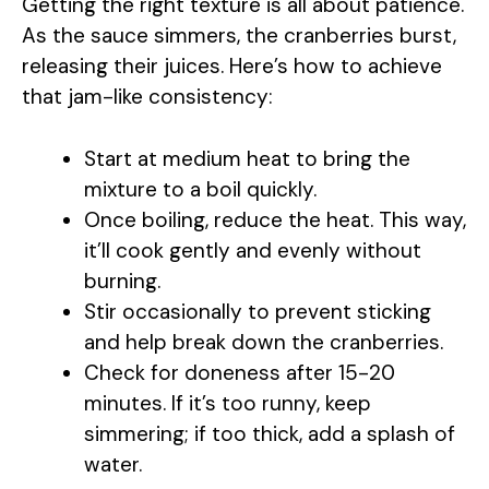
Getting the right texture is all about patience.
As the sauce simmers, the cranberries burst,
releasing their juices. Here’s how to achieve
that jam-like consistency:
Start at medium heat to bring the
mixture to a boil quickly.
Once boiling, reduce the heat. This way,
it’ll cook gently and evenly without
burning.
Stir occasionally to prevent sticking
and help break down the cranberries.
Check for doneness after 15-20
minutes. If it’s too runny, keep
simmering; if too thick, add a splash of
water.