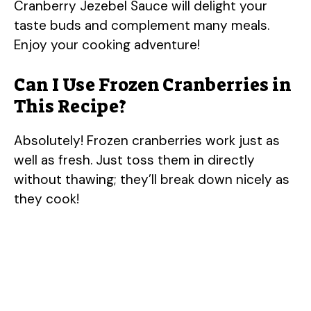
Cranberry Jezebel Sauce will delight your
taste buds and complement many meals.
Enjoy your cooking adventure!
Can I Use Frozen Cranberries in
This Recipe?
Absolutely! Frozen cranberries work just as
well as fresh. Just toss them in directly
without thawing; they’ll break down nicely as
they cook!