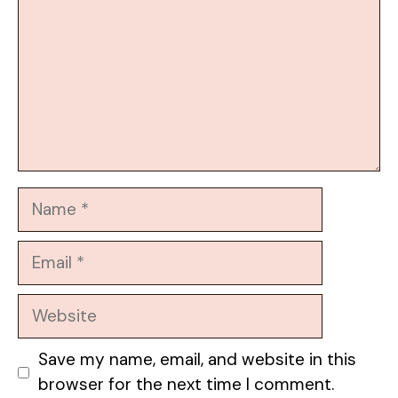
Name
Email
Website
Save my name, email, and website in this
browser for the next time I comment.