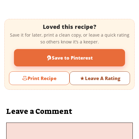
Loved this recipe?
Save it for later, print a clean copy, or leave a quick rating
so others know it’s a keeper.
Save to Pinterest
Print Recipe
Leave A Rating
Leave a Comment
Comment