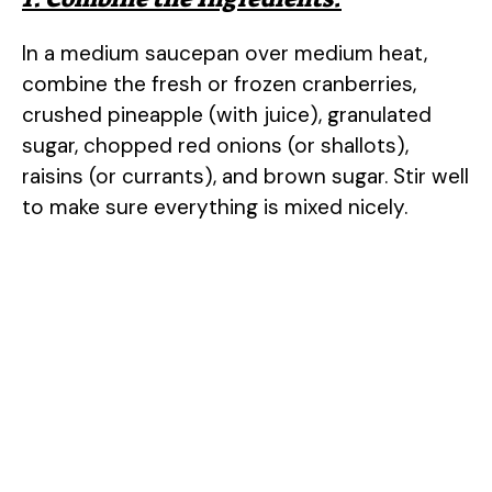
In a medium saucepan over medium heat,
combine the fresh or frozen cranberries,
crushed pineapple (with juice), granulated
sugar, chopped red onions (or shallots),
raisins (or currants), and brown sugar. Stir well
to make sure everything is mixed nicely.