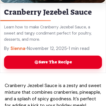
Cranberry Jezebel Sauce
Learn how to make Cranberry Jezebel Sauce, a
sweet and tangy condiment perfect for poultry,
desserts, and more.
By
Sienna
•
November 12, 2025
•
1 min read
Save The Recipe
Cranberry Jezebel Sauce is a zesty and sweet
mixture that combines cranberries, pineapple,
and a splash of spicy goodness. It’s perfect
for adding a kick to your holiday meals!