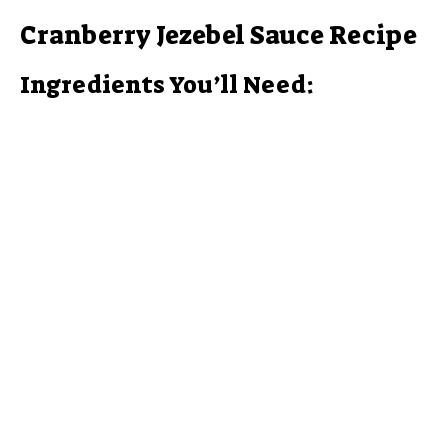
Cranberry Jezebel Sauce Recipe
Ingredients You’ll Need: