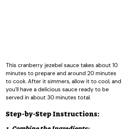
This cranberry jezebel sauce takes about 10
minutes to prepare and around 20 minutes
to cook. After it simmers, allow it to cool, and
you’ll have a delicious sauce ready to be
served in about 30 minutes total.
Step-by-Step Instructions:
1. Combine the Ingredients: