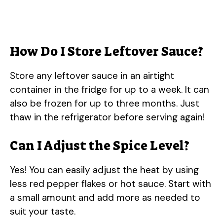
How Do I Store Leftover Sauce?
Store any leftover sauce in an airtight
container in the fridge for up to a week. It can
also be frozen for up to three months. Just
thaw in the refrigerator before serving again!
Can I Adjust the Spice Level?
Yes! You can easily adjust the heat by using
less red pepper flakes or hot sauce. Start with
a small amount and add more as needed to
suit your taste.