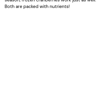
Both are packed with nutrients!