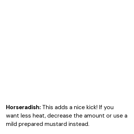
Horseradish:
This adds a nice kick! If you
want less heat, decrease the amount or use a
mild prepared mustard instead.