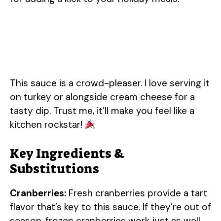
This sauce is a crowd-pleaser. I love serving it
on turkey or alongside cream cheese for a
tasty dip. Trust me, it’ll make you feel like a
kitchen rockstar!
Key Ingredients &
Substitutions
Cranberries:
Fresh cranberries provide a tart
flavor that’s key to this sauce. If they’re out of
season, frozen cranberries work just as well.