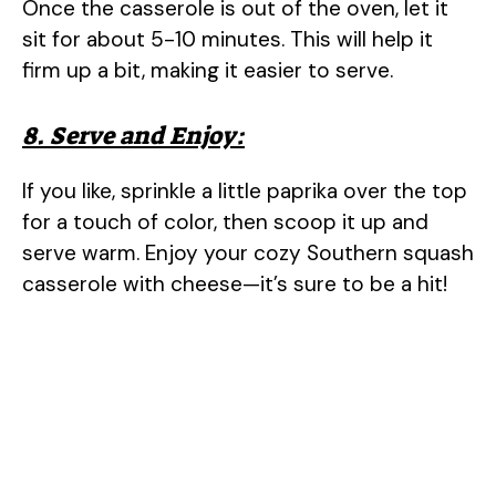
Once the casserole is out of the oven, let it
sit for about 5-10 minutes. This will help it
firm up a bit, making it easier to serve.
8. Serve and Enjoy:
If you like, sprinkle a little paprika over the top
for a touch of color, then scoop it up and
serve warm. Enjoy your cozy Southern squash
casserole with cheese—it’s sure to be a hit!