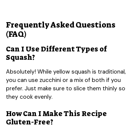
Frequently Asked Questions
(FAQ)
Can I Use Different Types of
Squash?
Absolutely! While yellow squash is traditional,
you can use zucchini or a mix of both if you
prefer. Just make sure to slice them thinly so
they cook evenly.
How Can I Make This Recipe
Gluten-Free?