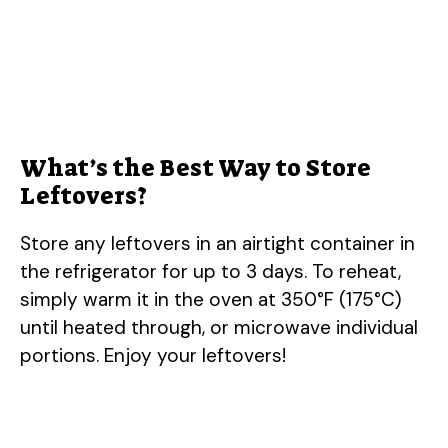
What’s the Best Way to Store
Leftovers?
Store any leftovers in an airtight container in
the refrigerator for up to 3 days. To reheat,
simply warm it in the oven at 350°F (175°C)
until heated through, or microwave individual
portions. Enjoy your leftovers!