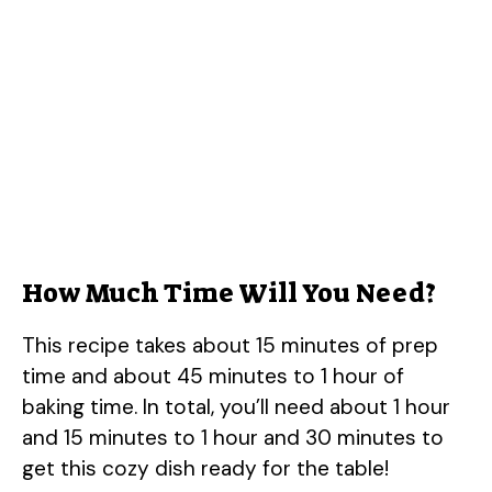
How Much Time Will You Need?
This recipe takes about 15 minutes of prep
time and about 45 minutes to 1 hour of
baking time. In total, you’ll need about 1 hour
and 15 minutes to 1 hour and 30 minutes to
get this cozy dish ready for the table!