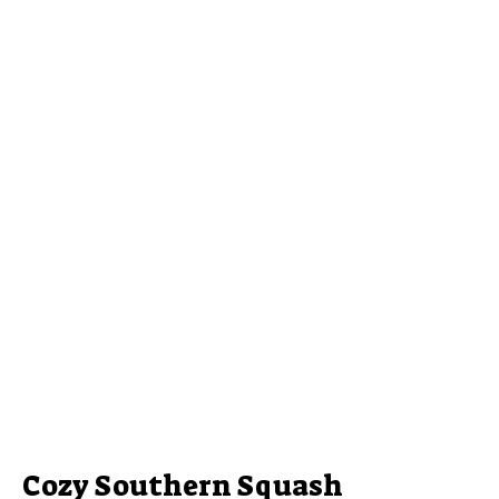
Cozy Southern Squash