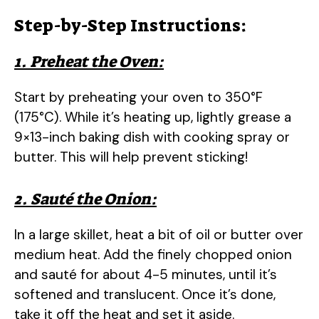
Step-by-Step Instructions:
1. Preheat the Oven:
Start by preheating your oven to 350°F
(175°C). While it’s heating up, lightly grease a
9×13-inch baking dish with cooking spray or
butter. This will help prevent sticking!
2. Sauté the Onion:
In a large skillet, heat a bit of oil or butter over
medium heat. Add the finely chopped onion
and sauté for about 4-5 minutes, until it’s
softened and translucent. Once it’s done,
take it off the heat and set it aside.