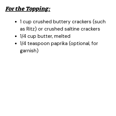
For the Topping:
1 cup crushed buttery crackers (such
as Ritz) or crushed saltine crackers
1/4 cup butter, melted
1/4 teaspoon paprika (optional, for
garnish)