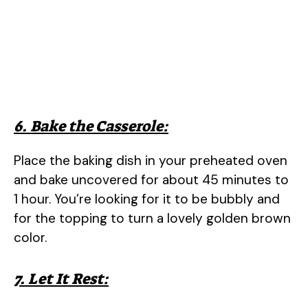
6. Bake the Casserole:
Place the baking dish in your preheated oven
and bake uncovered for about 45 minutes to
1 hour. You’re looking for it to be bubbly and
for the topping to turn a lovely golden brown
color.
7. Let It Rest: