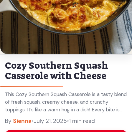
Cozy Southern Squash
Casserole with Cheese
This Cozy Southern Squash Casserole is a tasty blend
of fresh squash, creamy cheese, and crunchy
toppings. It’s like a warm hug in a dish! Every bite is
cheesy and comforting, perfect for family gatherings
By
Sienna
•
July 21, 2025
•
1 min read
... Read more