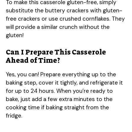
To make this casserole gluten-free, simply
substitute the buttery crackers with gluten-
free crackers or use crushed cornflakes. They
will provide a similar crunch without the
gluten!
Can I Prepare This Casserole
Ahead of Time?
Yes, you can! Prepare everything up to the
baking step, cover it tightly, and refrigerate it
for up to 24 hours. When you’re ready to
bake, just add a few extra minutes to the
cooking time if baking straight from the
fridge.