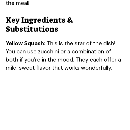
the meal!
Key Ingredients &
Substitutions
Yellow Squash:
This is the star of the dish!
You can use zucchini or a combination of
both if you’re in the mood. They each offer a
mild, sweet flavor that works wonderfully.