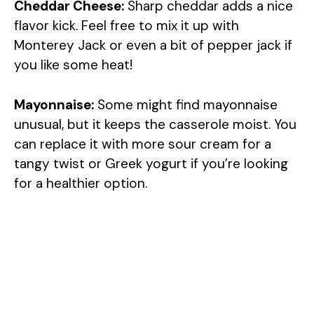
Cheddar Cheese:
Sharp cheddar adds a nice
flavor kick. Feel free to mix it up with
Monterey Jack or even a bit of pepper jack if
you like some heat!
Mayonnaise:
Some might find mayonnaise
unusual, but it keeps the casserole moist. You
can replace it with more sour cream for a
tangy twist or Greek yogurt if you’re looking
for a healthier option.