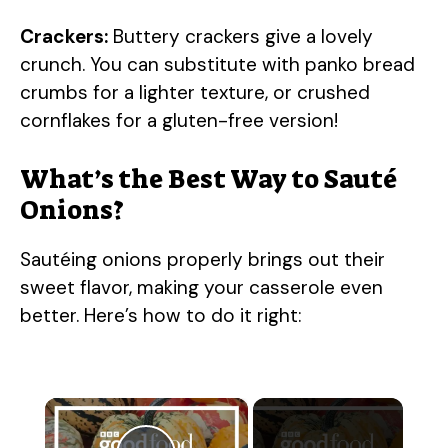
Crackers:
Buttery crackers give a lovely
crunch. You can substitute with panko bread
crumbs for a lighter texture, or crushed
cornflakes for a gluten-free version!
What’s the Best Way to Sauté
Onions?
Sautéing onions properly brings out their
sweet flavor, making your casserole even
better. Here’s how to do it right:
×