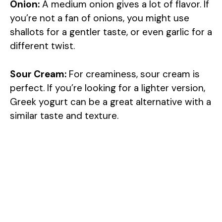
Onion:
A medium onion gives a lot of flavor. If
you’re not a fan of onions, you might use
shallots for a gentler taste, or even garlic for a
different twist.
Sour Cream:
For creaminess, sour cream is
perfect. If you’re looking for a lighter version,
Greek yogurt can be a great alternative with a
similar taste and texture.