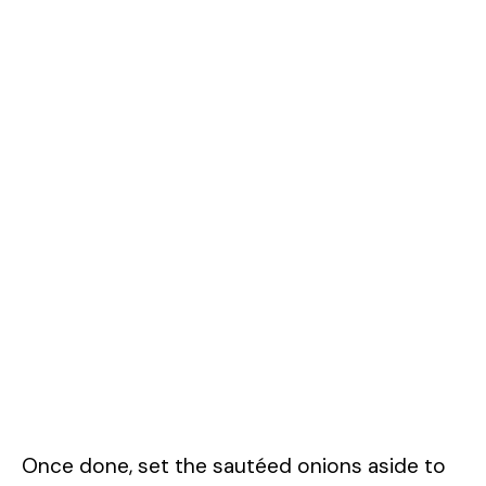
Once done, set the sautéed onions aside to