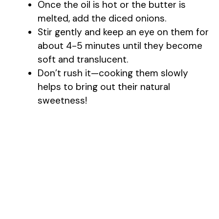
Once the oil is hot or the butter is
melted, add the diced onions.
i
Stir gently and keep an eye on them for
about 4-5 minutes until they become
d
soft and translucent.
Don’t rush it—cooking them slowly
e
helps to bring out their natural
sweetness!
o