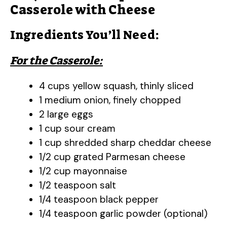
Casserole with Cheese
Ingredients You’ll Need:
For the Casserole:
4 cups yellow squash, thinly sliced
1 medium onion, finely chopped
2 large eggs
1 cup sour cream
1 cup shredded sharp cheddar cheese
1/2 cup grated Parmesan cheese
1/2 cup mayonnaise
1/2 teaspoon salt
1/4 teaspoon black pepper
1/4 teaspoon garlic powder (optional)