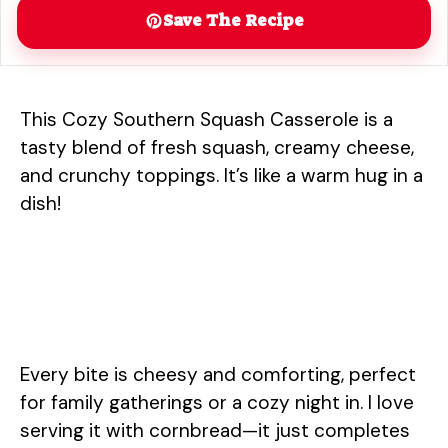
Save The Recipe
This Cozy Southern Squash Casserole is a
tasty blend of fresh squash, creamy cheese,
and crunchy toppings. It’s like a warm hug in a
dish!
Every bite is cheesy and comforting, perfect
for family gatherings or a cozy night in. I love
serving it with cornbread—it just completes