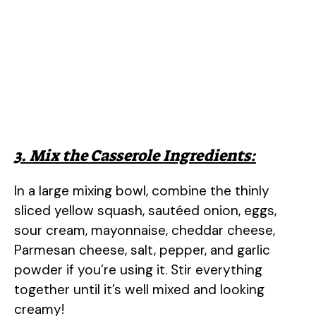
3. Mix the Casserole Ingredients:
In a large mixing bowl, combine the thinly
sliced yellow squash, sautéed onion, eggs,
sour cream, mayonnaise, cheddar cheese,
Parmesan cheese, salt, pepper, and garlic
powder if you’re using it. Stir everything
together until it’s well mixed and looking
creamy!