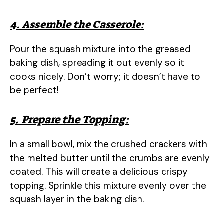
4. Assemble the Casserole:
Pour the squash mixture into the greased
baking dish, spreading it out evenly so it
cooks nicely. Don’t worry; it doesn’t have to
be perfect!
5. Prepare the Topping:
In a small bowl, mix the crushed crackers with
the melted butter until the crumbs are evenly
coated. This will create a delicious crispy
topping. Sprinkle this mixture evenly over the
squash layer in the baking dish.