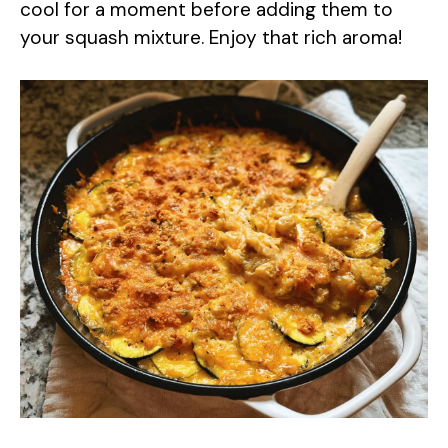
cool for a moment before adding them to
your squash mixture. Enjoy that rich aroma!