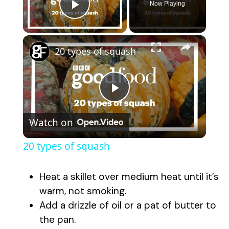
Now Playing
Play Video
×
20 types of squash
P
Watch on
l
20 types of squash
a
Heat a skillet over medium heat until it’s
y
warm, not smoking.
Add a drizzle of oil or a pat of butter to
the pan.
V