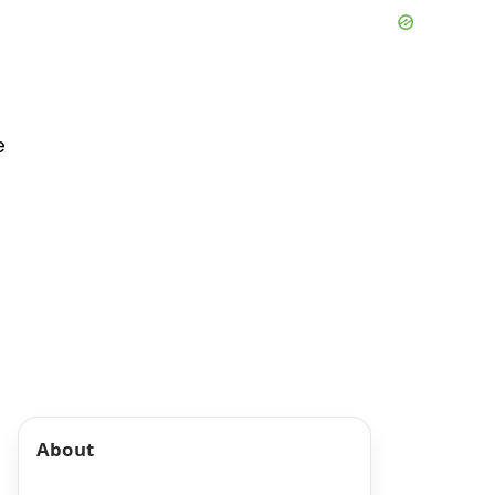
e
About