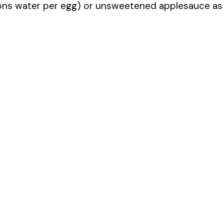
oons water per egg) or unsweetened applesauce as