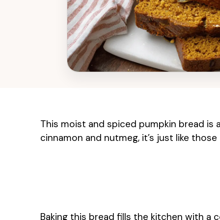
This moist and spiced pumpkin bread is a 
cinnamon and nutmeg, it’s just like those 
Baking this bread fills the kitchen with a 