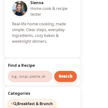
Sienna
Home cook & recipe
tester
Real-life home cooking, made
simple. Clear steps, everyday
ingredients, cozy bakes &
weeknight dinners.
Find a Recipe
Search
Search
Categories
Breakfast & Brunch