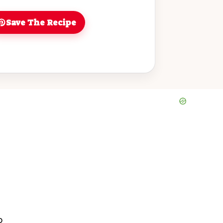
 and is sure to impress your family
 for fall baking, you'll love sharing
Save The Recipe
at with loved ones. Make it today and
en with the delightful scents of
s!
o