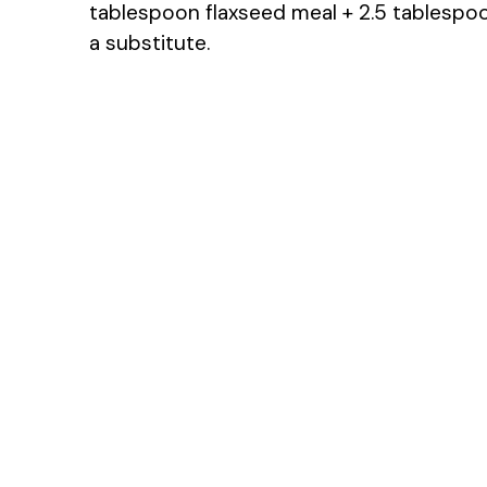
tablespoon flaxseed meal + 2.5 tablesp
a substitute.