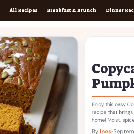
All Recipes
Breakfast & Brunch
Dinner Rec
Copyca
Pumpk
Enjoy this easy C
recipe that bring
home! Moist, spice
breakfast or a sn
By
Ines
•
Septemb