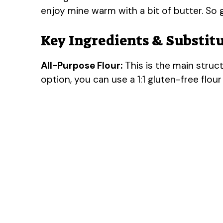
enjoy mine warm with a bit of butter. S
Key Ingredients & Substit
All-Purpose Flour:
This is the main struct
option, you can use a 1:1 gluten-free flour