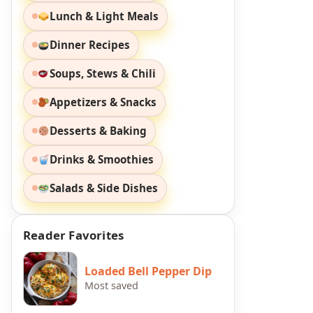
Lunch & Light Meals
Dinner Recipes
Soups, Stews & Chili
Appetizers & Snacks
Desserts & Baking
Drinks & Smoothies
Salads & Side Dishes
Reader Favorites
Loaded Bell Pepper Dip
Most saved