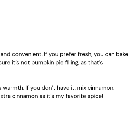
nd convenient. If you prefer fresh, you can bake
 it’s not pumpkin pie filling, as that’s
 warmth. If you don’t have it, mix cinnamon,
xtra cinnamon as it’s my favorite spice!