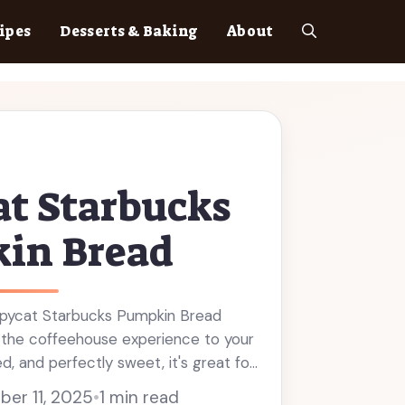
ipes
Desserts & Baking
About
t Starbucks
in Bread
opycat Starbucks Pumpkin Bread
s the coffeehouse experience to your
d, and perfectly sweet, it's great for
ack. This pumpkin bread is made with
er 11, 2025
•
1 min read