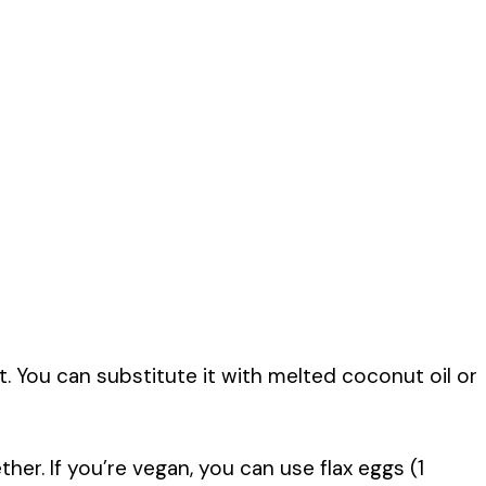
. You can substitute it with melted coconut oil or
er. If you’re vegan, you can use flax eggs (1