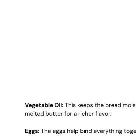
Vegetable Oil:
This keeps the bread moist
melted butter for a richer flavor.
Eggs:
The eggs help bind everything togeth