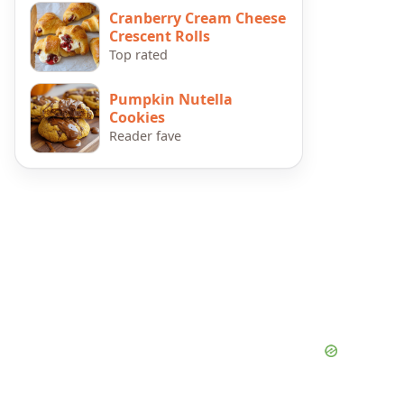
Cranberry Cream Cheese
Crescent Rolls
Top rated
Pumpkin Nutella
Cookies
Reader fave