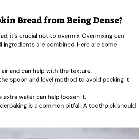
kin Bread from Being Dense?
d, it’s crucial not to overmix. Overmixing can
 all ingredients are combined. Here are some
 air and can help with the texture.
the spoon and level method to avoid packing it
tle extra water can help loosen it.
nderbaking is a common pitfall. A toothpick should