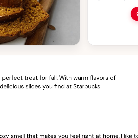
simple ingredients
and friends. Perfect
this delicious tre
warm up your kitch
pumpkin and spice
perfect treat for fall. With warm flavors of
delicious slices you find at Starbucks!
cozy smell that makes you feel right at home. I like t