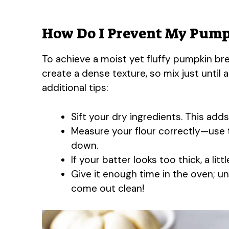
How Do I Prevent My Pump
To achieve a moist yet fluffy pumpkin brea
create a dense texture, so mix just until
additional tips:
Sift your dry ingredients. This adds
Measure your flour correctly—use 
down.
If your batter looks too thick, a lit
Give it enough time in the oven; u
come out clean!