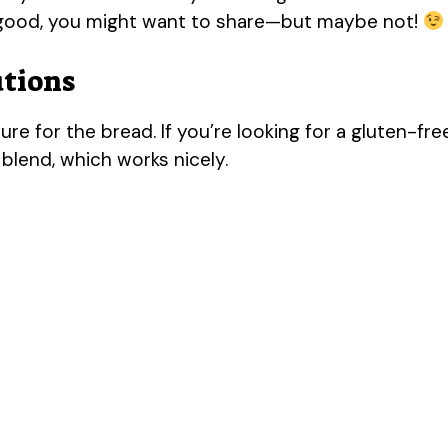
o good, you might want to share—but maybe not!
utions
ure for the bread. If you’re looking for a gluten-fre
 blend, which works nicely.