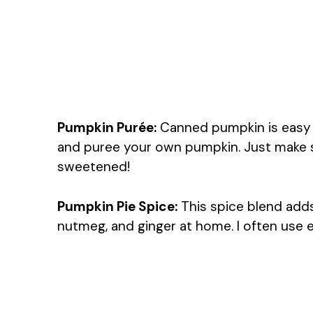
Pumpkin Purée:
Canned pumpkin is easy a
and puree your own pumpkin. Just make sure
sweetened!
Pumpkin Pie Spice:
This spice blend adds
nutmeg, and ginger at home. I often use e