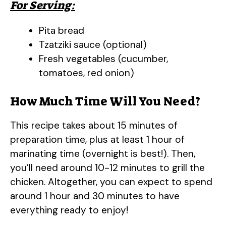
For Serving:
Pita bread
Tzatziki sauce (optional)
Fresh vegetables (cucumber,
tomatoes, red onion)
How Much Time Will You Need?
This recipe takes about 15 minutes of
preparation time, plus at least 1 hour of
marinating time (overnight is best!). Then,
you’ll need around 10-12 minutes to grill the
chicken. Altogether, you can expect to spend
around 1 hour and 30 minutes to have
everything ready to enjoy!