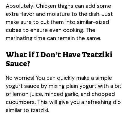
Absolutely! Chicken thighs can add some
extra flavor and moisture to the dish. Just
make sure to cut them into similar-sized
cubes to ensure even cooking. The
marinating time can remain the same.
What if I Don’t Have Tzatziki
Sauce?
No worries! You can quickly make a simple
yogurt sauce by mixing plain yogurt with a bit
of lemon juice, minced garlic, and chopped
cucumbers. This will give you a refreshing dip
similar to tzatziki.