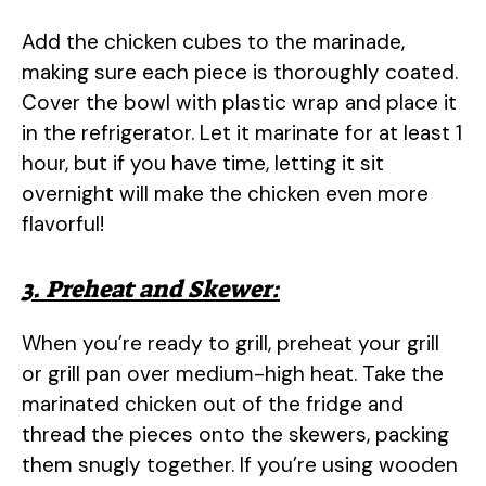
Add the chicken cubes to the marinade,
making sure each piece is thoroughly coated.
Cover the bowl with plastic wrap and place it
in the refrigerator. Let it marinate for at least 1
hour, but if you have time, letting it sit
overnight will make the chicken even more
flavorful!
3. Preheat and Skewer:
When you’re ready to grill, preheat your grill
or grill pan over medium-high heat. Take the
marinated chicken out of the fridge and
thread the pieces onto the skewers, packing
them snugly together. If you’re using wooden