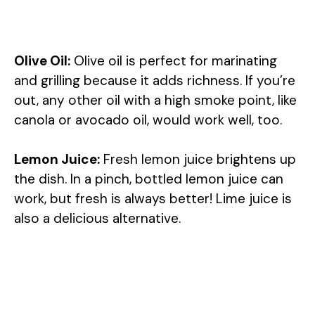
Olive Oil:
Olive oil is perfect for marinating
and grilling because it adds richness. If you’re
out, any other oil with a high smoke point, like
canola or avocado oil, would work well, too.
Lemon Juice:
Fresh lemon juice brightens up
the dish. In a pinch, bottled lemon juice can
work, but fresh is always better! Lime juice is
also a delicious alternative.