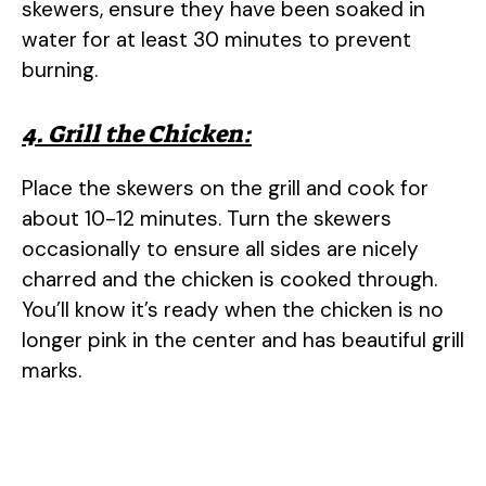
skewers, ensure they have been soaked in
water for at least 30 minutes to prevent
burning.
4. Grill the Chicken:
Place the skewers on the grill and cook for
about 10-12 minutes. Turn the skewers
occasionally to ensure all sides are nicely
charred and the chicken is cooked through.
You’ll know it’s ready when the chicken is no
longer pink in the center and has beautiful grill
marks.