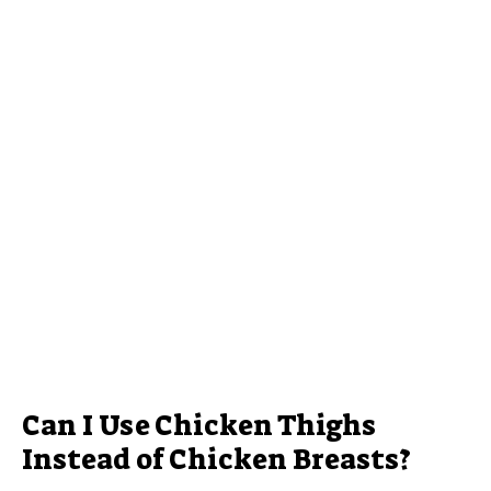
Can I Use Chicken Thighs
Instead of Chicken Breasts?