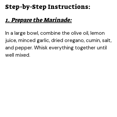
Step-by-Step Instructions:
1. Prepare the Marinade:
In a large bowl, combine the olive oil, lemon
juice, minced garlic, dried oregano, cumin, salt,
and pepper. Whisk everything together until
well mixed.