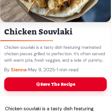
Chicken Souvlaki
Chicken souvlaki is a tasty dish featuring marinated
chicken pieces grilled to perfection. It’s often served
with warm pita, fresh veggies, and a side of yummy
tzatziki sauce! I love how quick it is to ... Read more
By
Sienna
•
May 9, 2025
•
1 min read
Save The Recipe
Chicken souvlaki is a tasty dish featuring