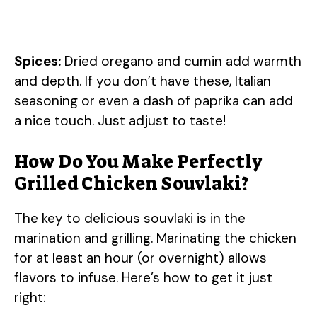
Spices:
Dried oregano and cumin add warmth
and depth. If you don’t have these, Italian
seasoning or even a dash of paprika can add
a nice touch. Just adjust to taste!
How Do You Make Perfectly
Grilled Chicken Souvlaki?
The key to delicious souvlaki is in the
marination and grilling. Marinating the chicken
for at least an hour (or overnight) allows
flavors to infuse. Here’s how to get it just
right: