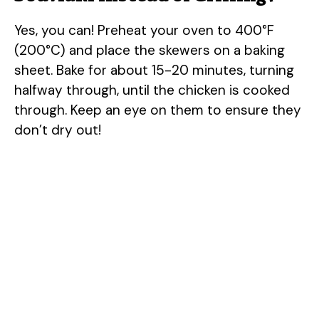
Yes, you can! Preheat your oven to 400°F
(200°C) and place the skewers on a baking
sheet. Bake for about 15-20 minutes, turning
halfway through, until the chicken is cooked
through. Keep an eye on them to ensure they
don’t dry out!