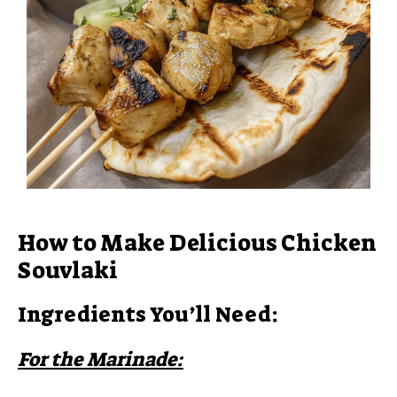
How to Make Delicious Chicken
Souvlaki
Ingredients You’ll Need:
For the Marinade: