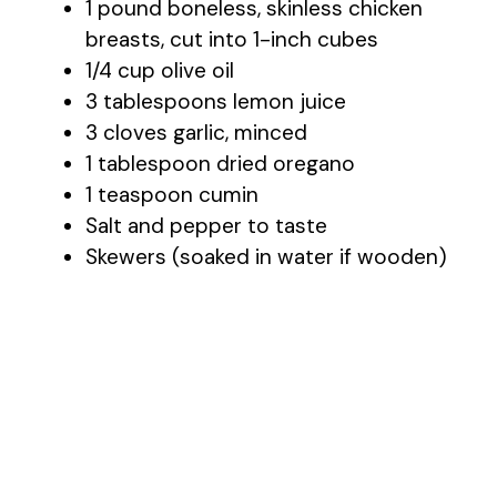
1 pound boneless, skinless chicken
breasts, cut into 1-inch cubes
1/4 cup olive oil
3 tablespoons lemon juice
3 cloves garlic, minced
1 tablespoon dried oregano
1 teaspoon cumin
Salt and pepper to taste
Skewers (soaked in water if wooden)