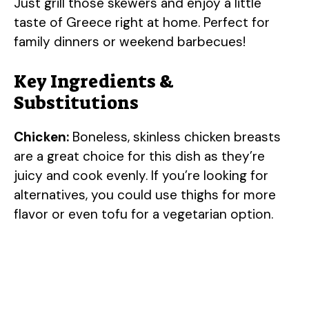
Just grill those skewers and enjoy a little
taste of Greece right at home. Perfect for
family dinners or weekend barbecues!
Key Ingredients &
Substitutions
Chicken:
Boneless, skinless chicken breasts
are a great choice for this dish as they’re
juicy and cook evenly. If you’re looking for
alternatives, you could use thighs for more
flavor or even tofu for a vegetarian option.