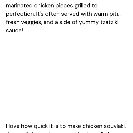
marinated chicken pieces grilled to
perfection. It’s often served with warm pita,
fresh veggies, and a side of yummy tzatziki
sauce!
I love how quick it is to make chicken souvlaki.