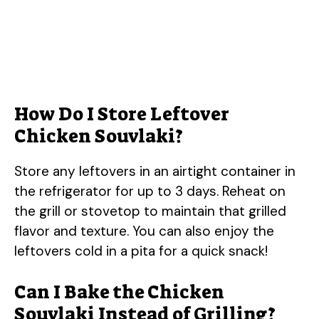
How Do I Store Leftover
Chicken Souvlaki?
Store any leftovers in an airtight container in
the refrigerator for up to 3 days. Reheat on
the grill or stovetop to maintain that grilled
flavor and texture. You can also enjoy the
leftovers cold in a pita for a quick snack!
Can I Bake the Chicken
Souvlaki Instead of Grilling?