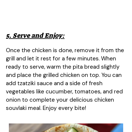
5. Serve and Enjoy:
Once the chicken is done, remove it from the
grill and let it rest for a few minutes. When
ready to serve, warm the pita bread slightly
and place the grilled chicken on top. You can
add tzatziki sauce and a side of fresh
vegetables like cucumber, tomatoes, and red
onion to complete your delicious chicken
souvlaki meal. Enjoy every bite!