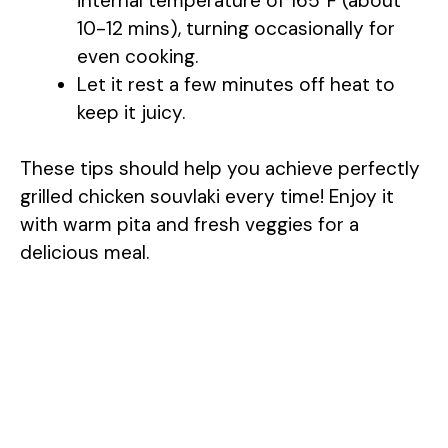
internal temperature of 165°F (about
10-12 mins), turning occasionally for
even cooking.
Let it rest a few minutes off heat to
keep it juicy.
These tips should help you achieve perfectly
grilled chicken souvlaki every time! Enjoy it
with warm pita and fresh veggies for a
delicious meal.