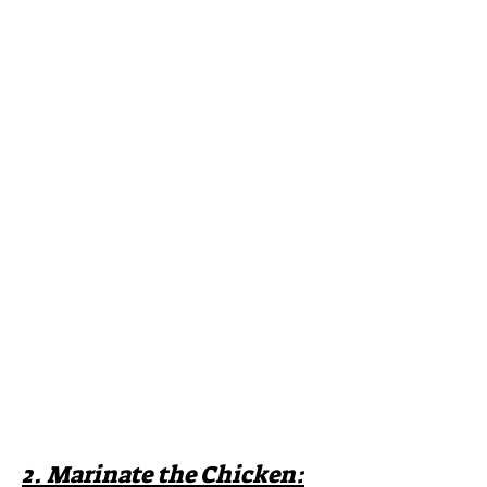
2. Marinate the Chicken: