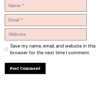
Name
Email
Website
Save my name, email, and website in this
browser for the next time I comment.