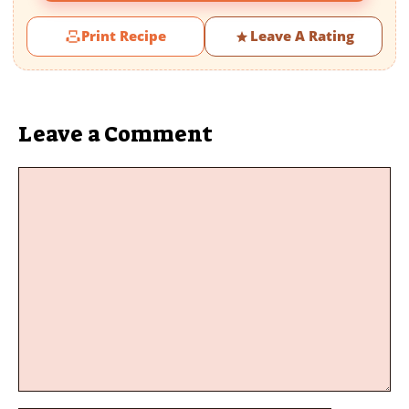
Print Recipe
Leave A Rating
Leave a Comment
Comment