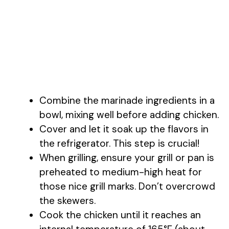
Combine the marinade ingredients in a
bowl, mixing well before adding chicken.
Cover and let it soak up the flavors in
the refrigerator. This step is crucial!
When grilling, ensure your grill or pan is
preheated to medium-high heat for
those nice grill marks. Don’t overcrowd
the skewers.
Cook the chicken until it reaches an