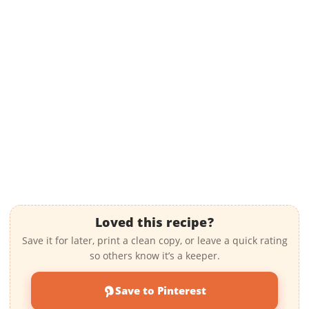
Loved this recipe?
Save it for later, print a clean copy, or leave a quick rating
so others know it’s a keeper.
Save to Pinterest