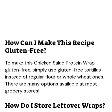
How Can I Make This Recipe
Gluten-Free?
To make this Chicken Salad Protein Wrap
gluten-free, simply use gluten-free tortillas
instead of regular flour or whole wheat ones.
There are many options available at most
grocery stores!
How Do I Store Leftover Wraps?