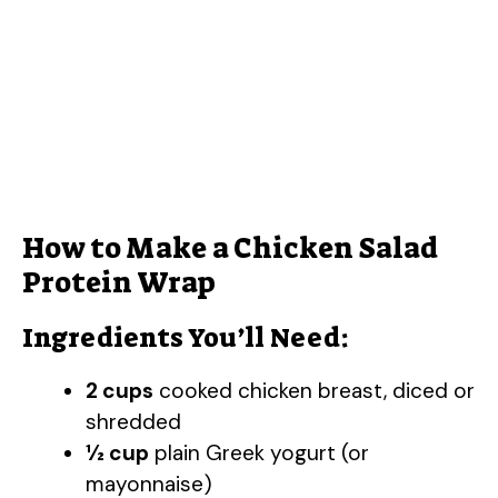
How to Make a Chicken Salad
Protein Wrap
Ingredients You’ll Need:
2 cups
cooked chicken breast, diced or
shredded
½ cup
plain Greek yogurt (or
mayonnaise)