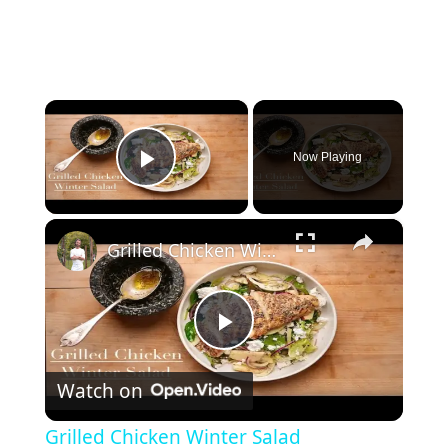
×
Now Playing
Play Video
×
Grilled Chicken Winter Salad
P
Watch on
l
Grilled Chicken Winter Salad