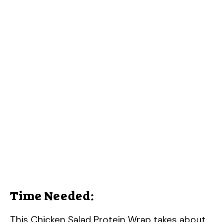
Time Needed:
This Chicken Salad Protein Wrap takes about