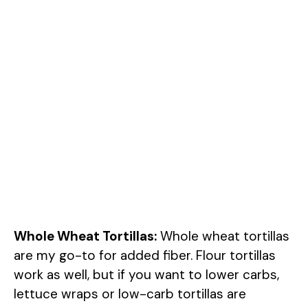
Whole Wheat Tortillas:
Whole wheat tortillas
are my go-to for added fiber. Flour tortillas
work as well, but if you want to lower carbs,
lettuce wraps or low-carb tortillas are