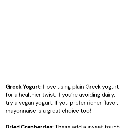
Greek Yogurt:
I love using plain Greek yogurt
for a healthier twist. If you’re avoiding dairy,
try a vegan yogurt. If you prefer richer flavor,
mayonnaise is a great choice too!
Dried Cranberries:
These add a sweet touch.