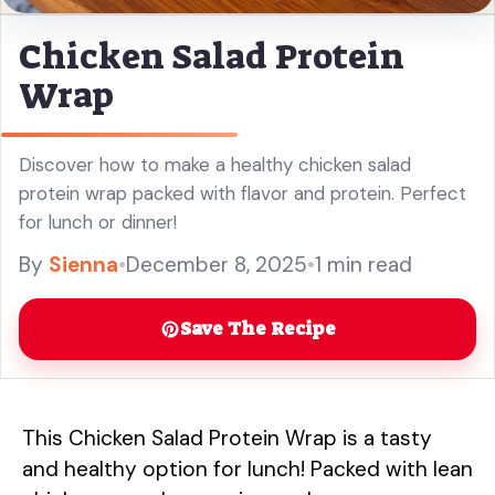
Chicken Salad Protein
Wrap
Discover how to make a healthy chicken salad
protein wrap packed with flavor and protein. Perfect
for lunch or dinner!
By
Sienna
•
December 8, 2025
•
1 min read
Save The Recipe
This Chicken Salad Protein Wrap is a tasty
and healthy option for lunch! Packed with lean