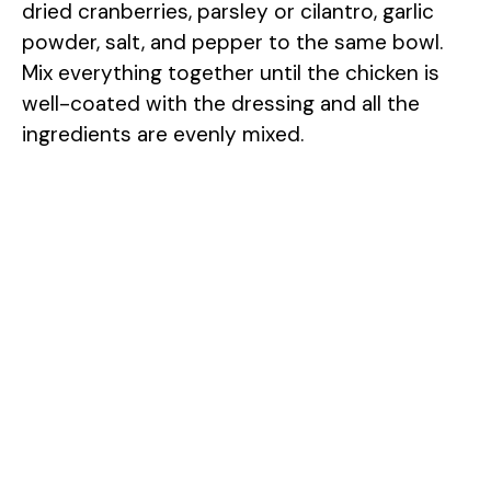
dried cranberries, parsley or cilantro, garlic
powder, salt, and pepper to the same bowl.
Mix everything together until the chicken is
well-coated with the dressing and all the
ingredients are evenly mixed.