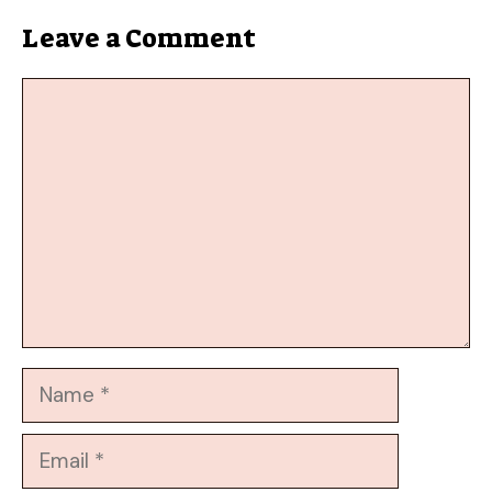
Leave a Comment
Comment
Name
Email