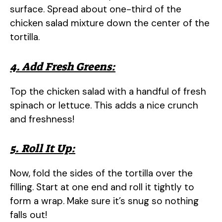
surface. Spread about one-third of the
chicken salad mixture down the center of the
tortilla.
4. Add Fresh Greens:
Top the chicken salad with a handful of fresh
spinach or lettuce. This adds a nice crunch
and freshness!
5. Roll It Up:
Now, fold the sides of the tortilla over the
filling. Start at one end and roll it tightly to
form a wrap. Make sure it’s snug so nothing
falls out!