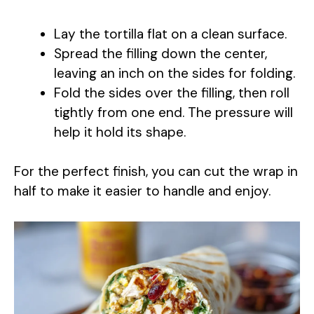
a
Lay the tortilla flat on a clean surface.
y
Spread the filling down the center,
leaving an inch on the sides for folding.
Fold the sides over the filling, then roll
V
tightly from one end. The pressure will
help it hold its shape.
i
For the perfect finish, you can cut the wrap in
d
half to make it easier to handle and enjoy.
e
o