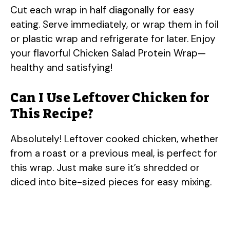
Cut each wrap in half diagonally for easy
eating. Serve immediately, or wrap them in foil
or plastic wrap and refrigerate for later. Enjoy
your flavorful Chicken Salad Protein Wrap—
healthy and satisfying!
Can I Use Leftover Chicken for
This Recipe?
Absolutely! Leftover cooked chicken, whether
from a roast or a previous meal, is perfect for
this wrap. Just make sure it’s shredded or
diced into bite-sized pieces for easy mixing.