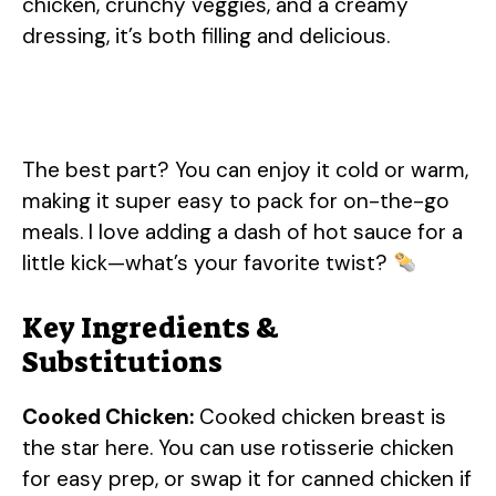
chicken, crunchy veggies, and a creamy
dressing, it’s both filling and delicious.
The best part? You can enjoy it cold or warm,
making it super easy to pack for on-the-go
meals. I love adding a dash of hot sauce for a
little kick—what’s your favorite twist?
Key Ingredients &
Substitutions
Cooked Chicken:
Cooked chicken breast is
the star here. You can use rotisserie chicken
for easy prep, or swap it for canned chicken if