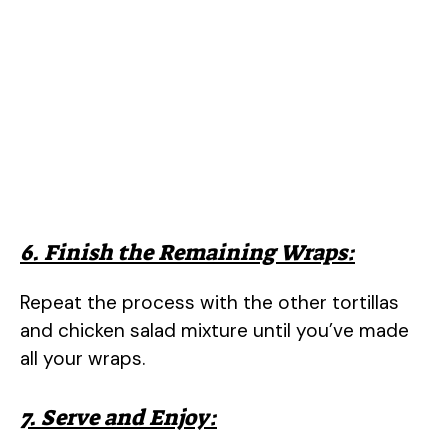
6. Finish the Remaining Wraps:
Repeat the process with the other tortillas
and chicken salad mixture until you’ve made
all your wraps.
7. Serve and Enjoy: