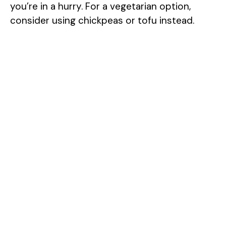
you’re in a hurry. For a vegetarian option,
consider using chickpeas or tofu instead.