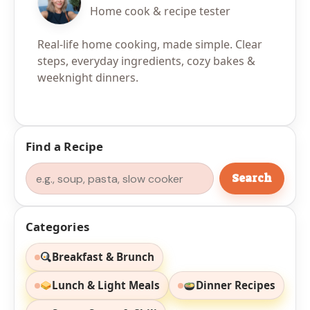
Home cook & recipe tester
Real-life home cooking, made simple. Clear
steps, everyday ingredients, cozy bakes &
weeknight dinners.
Find a Recipe
Search
Search
Categories
Breakfast & Brunch
Lunch & Light Meals
Dinner Recipes