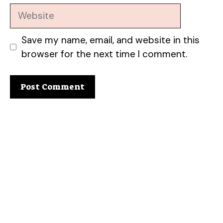
Website
Save my name, email, and website in this
browser for the next time I comment.