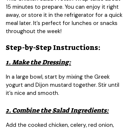
15 minutes to prepare. You can enjoy it right
away, or store it in the refrigerator for a quick
meal later. It’s perfect for lunches or snacks
throughout the week!
Step-by-Step Instructions:
1. Make the Dressing:
In a large bowl, start by mixing the Greek
yogurt and Dijon mustard together. Stir until
it’s nice and smooth.
2. Combine the Salad Ingredients:
Add the cooked chicken, celery, red onion,