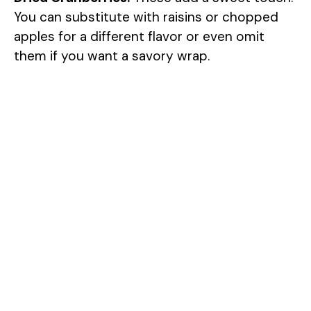
You can substitute with raisins or chopped
apples for a different flavor or even omit
them if you want a savory wrap.