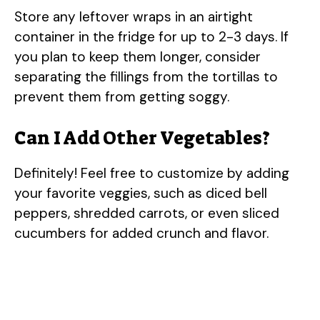
Store any leftover wraps in an airtight
container in the fridge for up to 2-3 days. If
you plan to keep them longer, consider
separating the fillings from the tortillas to
prevent them from getting soggy.
Can I Add Other Vegetables?
Definitely! Feel free to customize by adding
your favorite veggies, such as diced bell
peppers, shredded carrots, or even sliced
cucumbers for added crunch and flavor.