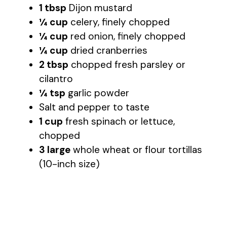
1 tbsp
Dijon mustard
¼ cup
celery, finely chopped
¼ cup
red onion, finely chopped
¼ cup
dried cranberries
2 tbsp
chopped fresh parsley or
cilantro
¼ tsp
garlic powder
Salt and pepper to taste
1 cup
fresh spinach or lettuce,
chopped
3 large
whole wheat or flour tortillas
(10-inch size)