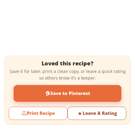
Loved this recipe?
Save it for later, print a clean copy, or leave a quick rating
so others know it’s a keeper.
Save to Pinterest
Print Recipe
Leave A Rating