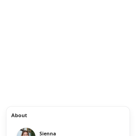
About
Sienna