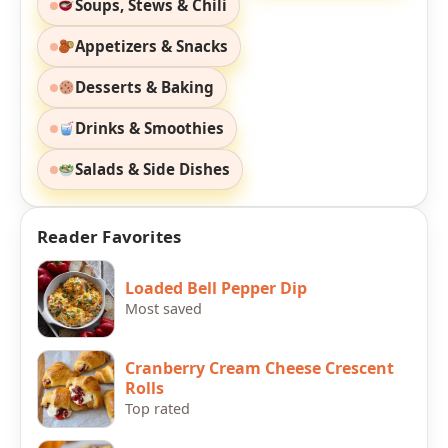
Soups, Stews & Chili
Appetizers & Snacks
Desserts & Baking
Drinks & Smoothies
Salads & Side Dishes
Reader Favorites
Loaded Bell Pepper Dip
Most saved
Cranberry Cream Cheese Crescent
Rolls
Top rated