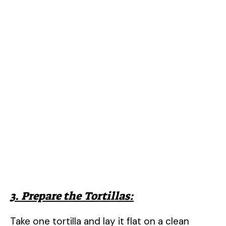
3. Prepare the Tortillas:
Take one tortilla and lay it flat on a clean