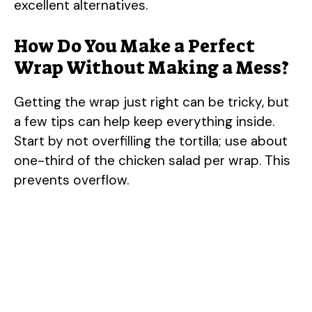
excellent alternatives.
How Do You Make a Perfect
Wrap Without Making a Mess?
Getting the wrap just right can be tricky, but
a few tips can help keep everything inside.
Start by not overfilling the tortilla; use about
one-third of the chicken salad per wrap. This
prevents overflow.