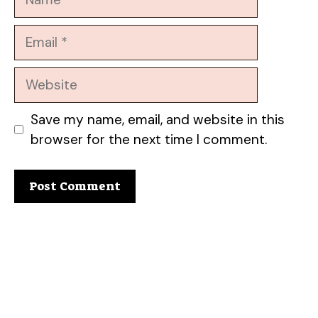
Email
Website
Save my name, email, and website in this
browser for the next time I comment.