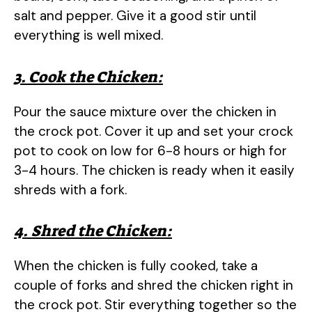
salt and pepper. Give it a good stir until
everything is well mixed.
3. Cook the Chicken:
Pour the sauce mixture over the chicken in
the crock pot. Cover it up and set your crock
pot to cook on low for 6-8 hours or high for
3-4 hours. The chicken is ready when it easily
shreds with a fork.
4. Shred the Chicken:
When the chicken is fully cooked, take a
couple of forks and shred the chicken right in
the crock pot. Stir everything together so the