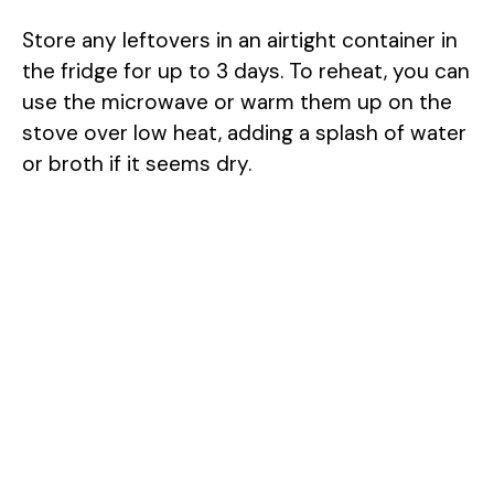
Store any leftovers in an airtight container in
the fridge for up to 3 days. To reheat, you can
use the microwave or warm them up on the
stove over low heat, adding a splash of water
or broth if it seems dry.