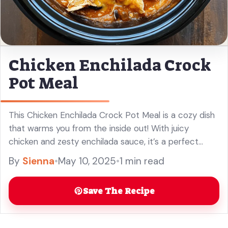
Chicken Enchilada Crock
Pot Meal
This Chicken Enchilada Crock Pot Meal is a cozy dish
that warms you from the inside out! With juicy
chicken and zesty enchilada sauce, it’s a perfect
weeknight wonder. What’s great is you just toss ...
By
Sienna
•
May 10, 2025
•
1 min read
Read more
Save The Recipe