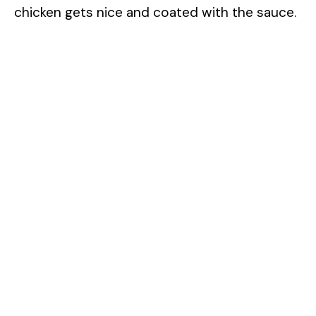
chicken gets nice and coated with the sauce.