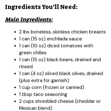
Ingredients You’ll Need:
Main Ingredients:
2 lbs boneless, skinless chicken breasts
1 can (15 oz) enchilada sauce
1 can (10 oz) diced tomatoes with
green chilies
1 can (15 oz) black beans, drained and
rinsed
1 can (4 oz) sliced black olives, drained
(plus extra for garnish)
1 cup corn (frozen or canned)
1 tbsp taco seasoning
2 cups shredded cheese (cheddar or
Mexican blend)