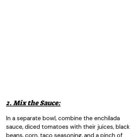
2. Mix the Sauce:
In a separate bowl, combine the enchilada
sauce, diced tomatoes with their juices, black
beans, corn, taco seasoning, and a pinch of