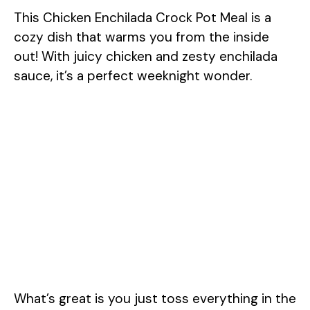
This Chicken Enchilada Crock Pot Meal is a
cozy dish that warms you from the inside
out! With juicy chicken and zesty enchilada
sauce, it’s a perfect weeknight wonder.
What’s great is you just toss everything in the