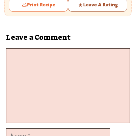
Print Recipe
Leave A Rating
Leave a Comment
Comment
Name