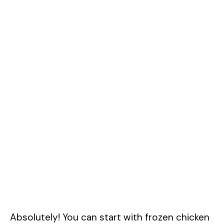
Absolutely! You can start with frozen chicken