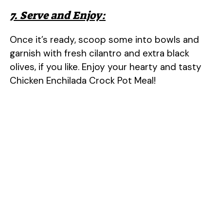
7. Serve and Enjoy:
Once it’s ready, scoop some into bowls and
garnish with fresh cilantro and extra black
olives, if you like. Enjoy your hearty and tasty
Chicken Enchilada Crock Pot Meal!