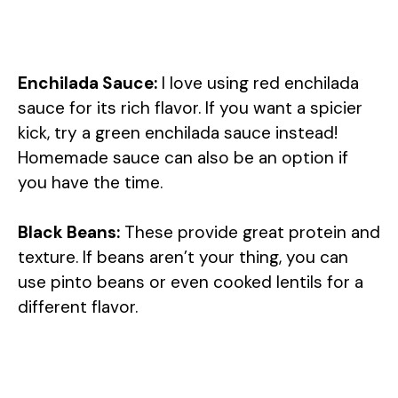
Enchilada Sauce:
I love using red enchilada
sauce for its rich flavor. If you want a spicier
kick, try a green enchilada sauce instead!
Homemade sauce can also be an option if
you have the time.
Black Beans:
These provide great protein and
texture. If beans aren’t your thing, you can
use pinto beans or even cooked lentils for a
different flavor.