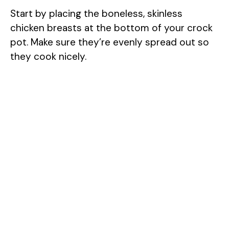
Start by placing the boneless, skinless
chicken breasts at the bottom of your crock
pot. Make sure they’re evenly spread out so
they cook nicely.