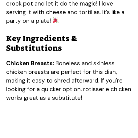
crock pot and let it do the magic! I love
serving it with cheese and tortillas. It’s like a
party on a plate!
Key Ingredients &
Substitutions
Chicken Breasts:
Boneless and skinless
chicken breasts are perfect for this dish,
making it easy to shred afterward. If you’re
looking for a quicker option, rotisserie chicken
works great as a substitute!