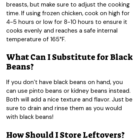
breasts, but make sure to adjust the cooking
time. If using frozen chicken, cook on high for
4-5 hours or low for 8-10 hours to ensure it
cooks evenly and reaches a safe internal
temperature of 165°F.
What Can I Substitute for Black
Beans?
If you don’t have black beans on hand, you
can use pinto beans or kidney beans instead.
Both will add a nice texture and flavor. Just be
sure to drain and rinse them as you would
with black beans!
How Should I Store Leftovers?