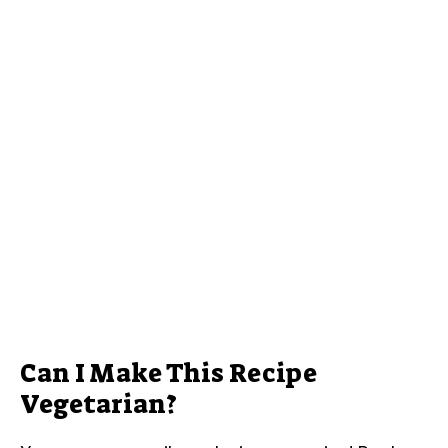
Can I Make This Recipe
Vegetarian?