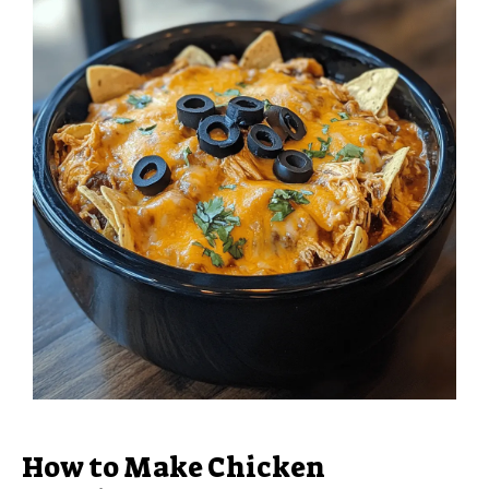
How to Make Chicken