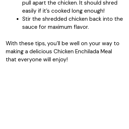
pull apart the chicken. It should shred
easily if it’s cooked long enough!
Stir the shredded chicken back into the
sauce for maximum flavor.
With these tips, you’ll be well on your way to
making a delicious Chicken Enchilada Meal
that everyone will enjoy!