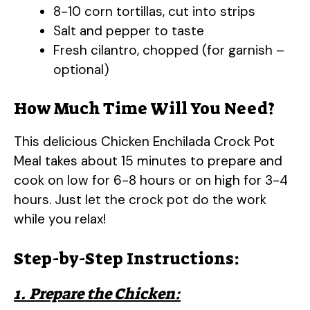
8-10 corn tortillas, cut into strips
Salt and pepper to taste
Fresh cilantro, chopped (for garnish –
optional)
How Much Time Will You Need?
This delicious Chicken Enchilada Crock Pot
Meal takes about 15 minutes to prepare and
cook on low for 6-8 hours or on high for 3-4
hours. Just let the crock pot do the work
while you relax!
Step-by-Step Instructions:
1. Prepare the Chicken: