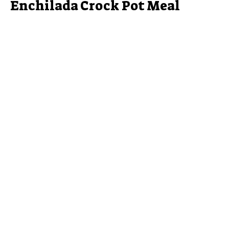
Enchilada Crock Pot Meal