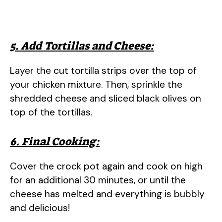
5. Add Tortillas and Cheese:
Layer the cut tortilla strips over the top of
your chicken mixture. Then, sprinkle the
shredded cheese and sliced black olives on
top of the tortillas.
6. Final Cooking:
Cover the crock pot again and cook on high
for an additional 30 minutes, or until the
cheese has melted and everything is bubbly
and delicious!