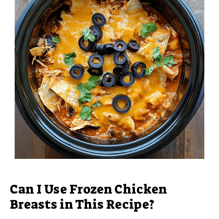
Can I Use Frozen Chicken
Breasts in This Recipe?