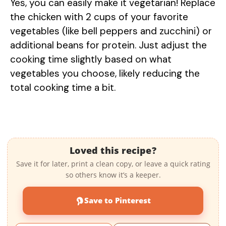
Yes, you can easily make it vegetarian! Replace
the chicken with 2 cups of your favorite
vegetables (like bell peppers and zucchini) or
additional beans for protein. Just adjust the
cooking time slightly based on what
vegetables you choose, likely reducing the
total cooking time a bit.
Loved this recipe?
Save it for later, print a clean copy, or leave a quick rating
so others know it’s a keeper.
Save to Pinterest