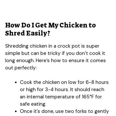
How Do I Get My Chicken to
Shred Easily?
Shredding chicken in a crock pot is super
simple but can be tricky if you don’t cook it
long enough. Here’s how to ensure it comes
out perfectly:
Cook the chicken on low for 6-8 hours
or high for 3-4 hours. It should reach
an internal temperature of 165°F for
safe eating.
Once it’s done, use two forks to gently