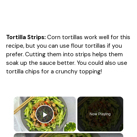
Tortilla Strips:
Corn tortillas work well for this
recipe, but you can use flour tortillas if you
prefer. Cutting them into strips helps them
soak up the sauce better. You could also use
tortilla chips for a crunchy topping!
×
Now Playing
Play Video
×