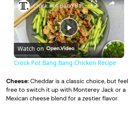
Crock Pot Bang Bang Chicken Recipe
P
Watch on
l
Crock Pot Bang Bang Chicken Recipe
a
Cheese:
Cheddar is a classic choice, but feel
y
free to switch it up with Monterey Jack or a
Mexican cheese blend for a zestier flavor.
V
i